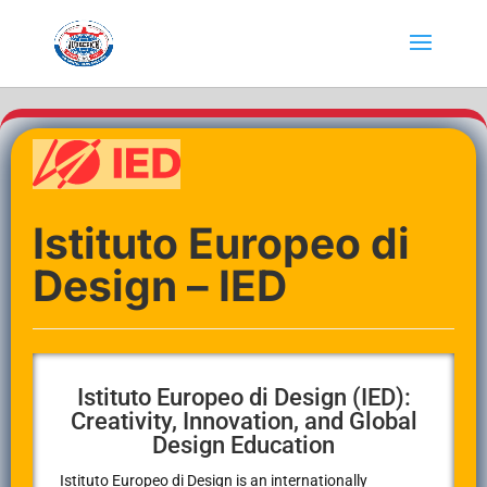
Istituto Europeo di
Design – IED
Istituto Europeo di Design (IED):
Creativity, Innovation, and Global
Design Education
Istituto Europeo di Design
is an internationally