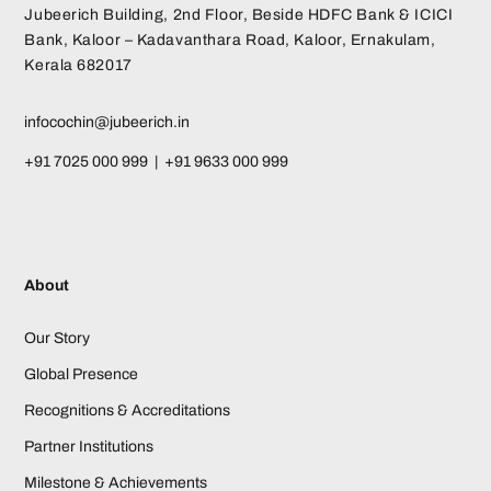
Jubeerich Building, 2nd Floor, Beside HDFC Bank & ICICI
Bank, Kaloor – Kadavanthara Road, Kaloor, Ernakulam,
Kerala 682017
infocochin@jubeerich.in
+91 7025 000 999 | +91 9633 000 999
About
Our Story
Global Presence
Recognitions & Accreditations
Partner Institutions
Milestone & Achievements