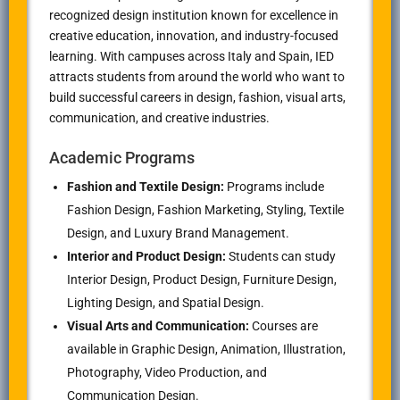
recognized design institution known for excellence in
creative education, innovation, and industry-focused
learning. With campuses across Italy and Spain, IED
attracts students from around the world who want to
build successful careers in design, fashion, visual arts,
communication, and creative industries.
Academic Programs
Fashion and Textile Design:
Programs include
Fashion Design, Fashion Marketing, Styling, Textile
Design, and Luxury Brand Management.
Interior and Product Design:
Students can study
Interior Design, Product Design, Furniture Design,
Lighting Design, and Spatial Design.
Visual Arts and Communication:
Courses are
available in Graphic Design, Animation, Illustration,
Photography, Video Production, and
Communication Design.