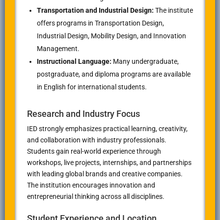
Transportation and Industrial Design:
The institute
offers programs in Transportation Design,
Industrial Design, Mobility Design, and Innovation
Management.
Instructional Language:
Many undergraduate,
postgraduate, and diploma programs are available
in English for international students.
Research and Industry Focus
IED strongly emphasizes practical learning, creativity,
and collaboration with industry professionals.
Students gain real-world experience through
workshops, live projects, internships, and partnerships
with leading global brands and creative companies.
The institution encourages innovation and
entrepreneurial thinking across all disciplines.
Student Experience and Location