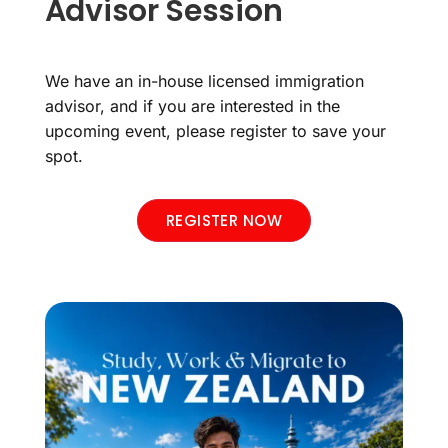
Advisor Session
We have an in-house licensed immigration
advisor, and if you are interested in the
upcoming event, please register to save your
spot.
REGISTER NOW