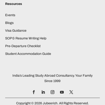
Resources
Events
Blogs
Visa Guidance
SOP & Resume Writing Help
Pre-Departure Checklist
Student Accommodation Guide
India’s Leading Study Abroad Consultancy. Your Family
Since 1999
Copyright © 2026 Jubeerich. All Rights Reserved.