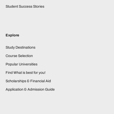
Student Success Stories
Explore
Study Destinations
Course Selection
Popular Universities
Find What is best for you!
Scholarships & Financial Aid
Application & Admission Guide