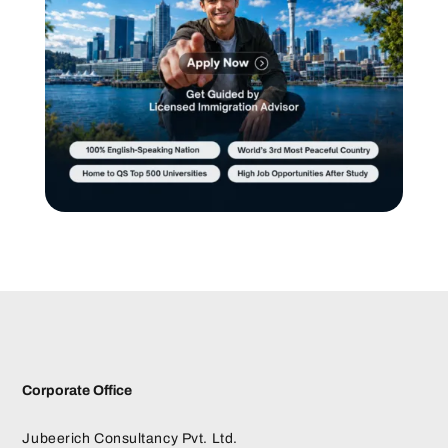
Corporate Office
Jubeerich Consultancy Pvt. Ltd.