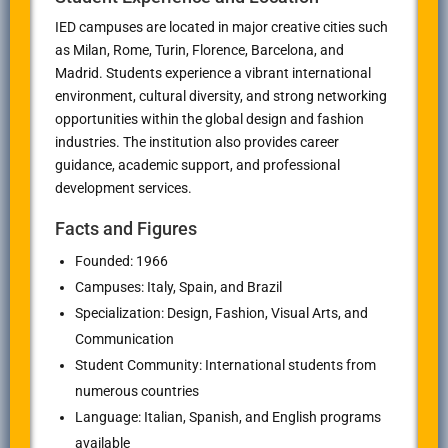
IED campuses are located in major creative cities such
as Milan, Rome, Turin, Florence, Barcelona, and
Madrid. Students experience a vibrant international
environment, cultural diversity, and strong networking
opportunities within the global design and fashion
industries. The institution also provides career
guidance, academic support, and professional
development services.
Facts and Figures
Founded: 1966
Campuses: Italy, Spain, and Brazil
Specialization: Design, Fashion, Visual Arts, and
Communication
Student Community: International students from
numerous countries
Language: Italian, Spanish, and English programs
available