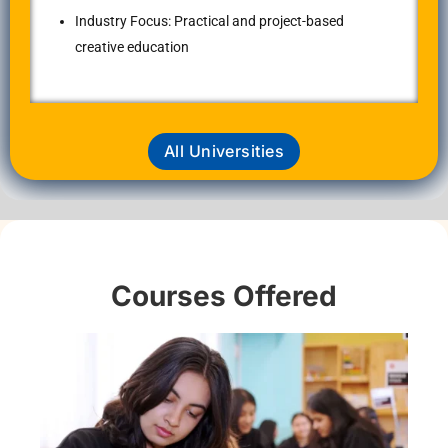
Industry Focus: Practical and project-based
creative education
All Universities
Courses Offered