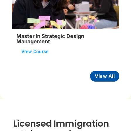
Master in Strategic Design
Management
View Course
View All
Licensed Immigration