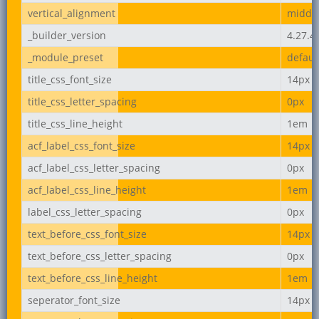
vertical_alignment
middl
_builder_version
4.27.4
_module_preset
defaul
title_css_font_size
14px
title_css_letter_spacing
0px
title_css_line_height
1em
acf_label_css_font_size
14px
acf_label_css_letter_spacing
0px
acf_label_css_line_height
1em
label_css_letter_spacing
0px
text_before_css_font_size
14px
text_before_css_letter_spacing
0px
text_before_css_line_height
1em
seperator_font_size
14px