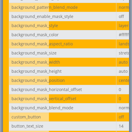
background_pattern_blend_mode
norma
background_enable_mask_style
off
background_mask_style
layer-
background_mask_color
#ffffff
background_mask_aspect_ratio
lands
background_mask_size
stretc
background_mask_width
auto
background_mask_height
auto
background_mask_position
center
background_mask_horizontal_offset
0
background_mask_vertical_offset
0
background_mask_blend_mode
norma
custom_button
off
button_text_size
14