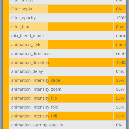
filter_sepia
0%
filter_opacity
100%
filter_blur
0px
mix_blend_mode
norma
animation_style
none
animation_direction
center
animation_duration
1000m
animation_delay
0ms
animation_intensity_slide
50%
animation_intensity_zoom
50%
animation_intensity_flip
50%
animation_intensity_fold
50%
animation_intensity_roll
50%
animation_starting_opacity
0%