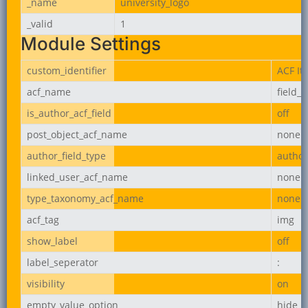
_name
university_logo
_valid
1
Module Settings
custom_identifier
ACF It
acf_name
field_
is_author_acf_field
off
post_object_acf_name
none
author_field_type
author
linked_user_acf_name
none
type_taxonomy_acf_name
none
acf_tag
img
show_label
off
label_seperator
:
visibility
on
empty_value_option
hide_