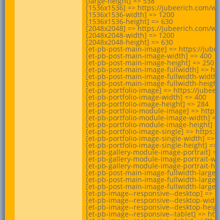
[large-height] => 538

[1536x1536] => https://jubeerich.com/w
[1536x1536-width] => 1200

[1536x1536-height] => 630

[2048x2048] => https://jubeerich.com/w
[2048x2048-width] => 1200

[2048x2048-height] => 630

[et-pb-post-main-image] => https://jub
[et-pb-post-main-image-width] => 400

[et-pb-post-main-image-height] => 250

[et-pb-post-main-image-fullwidth] => h
[et-pb-post-main-image-fullwidth-width]
[et-pb-post-main-image-fullwidth-height]
[et-pb-portfolio-image] => https://jub
[et-pb-portfolio-image-width] => 400

[et-pb-portfolio-image-height] => 284

[et-pb-portfolio-module-image] => http
[et-pb-portfolio-module-image-width] =>
[et-pb-portfolio-module-image-height] =>
[et-pb-portfolio-image-single] => https
[et-pb-portfolio-image-single-width] => 1
[et-pb-portfolio-image-single-height] => 
[et-pb-gallery-module-image-portrait] 
[et-pb-gallery-module-image-portrait-wid
[et-pb-gallery-module-image-portrait-hei
[et-pb-post-main-image-fullwidth-large]
[et-pb-post-main-image-fullwidth-large-w
[et-pb-post-main-image-fullwidth-large-h
[et-pb-image--responsive--desktop] => 
[et-pb-image--responsive--desktop-width
[et-pb-image--responsive--desktop-height
[et-pb-image--responsive--tablet] => h