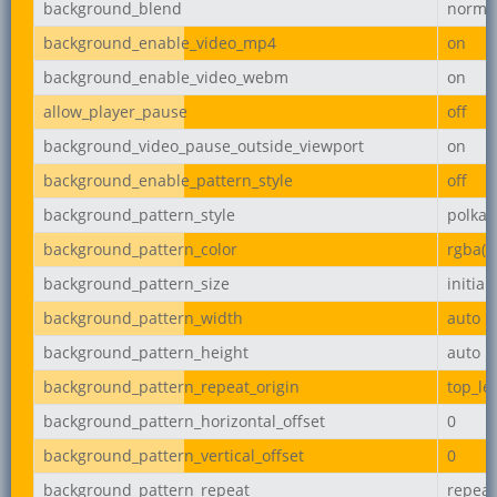
background_blend
norma
background_enable_video_mp4
on
background_enable_video_webm
on
allow_player_pause
off
background_video_pause_outside_viewport
on
background_enable_pattern_style
off
background_pattern_style
polka-
background_pattern_color
rgba(0,
background_pattern_size
initial
background_pattern_width
auto
background_pattern_height
auto
background_pattern_repeat_origin
top_lef
background_pattern_horizontal_offset
0
background_pattern_vertical_offset
0
background_pattern_repeat
repeat