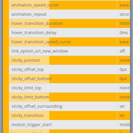
animation_speed_curve
ease-i
animation_repeat
once
hover_transition_duration
300ms
hover_transition_delay
0ms
hover_transition_speed_curve
ease
link_option_url_new_window
off
sticky_position
none
sticky_offset_top
0px
sticky_offset_bottom
0px
sticky_limit_top
none
sticky_limit_bottom
none
sticky_offset_surrounding
on
sticky_transition
on
motion_trigger_start
middl