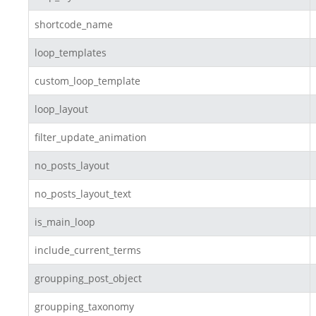
shortcode_name
loop_templates
custom_loop_template
loop_layout
filter_update_animation
no_posts_layout
no_posts_layout_text
is_main_loop
include_current_terms
groupping_post_object
groupping_taxonomy