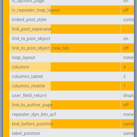
is_options_page
off
is_repeater_loop_layout
off
linked_post_style
custo
link_post_seperator
,
link_to_post_object
on
link_to_post_object_new_tab
off
loop_layout
none
columns
4
columns_tablet
2
columns_mobile
1
user_field_return
displ
link_to_author_page
off
repeater_dyn_btn_acf
none
text_before_position
same_l
label_position
same_l