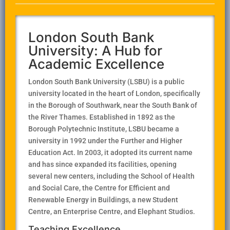
London South Bank
University: A Hub for
Academic Excellence
London South Bank University (LSBU) is a public
university located in the heart of London, specifically
in the Borough of Southwark, near the South Bank of
the River Thames. Established in 1892 as the
Borough Polytechnic Institute, LSBU became a
university in 1992 under the Further and Higher
Education Act. In 2003, it adopted its current name
and has since expanded its facilities, opening
several new centers, including the School of Health
and Social Care, the Centre for Efficient and
Renewable Energy in Buildings, a new Student
Centre, an Enterprise Centre, and Elephant Studios.
Teaching Excellence