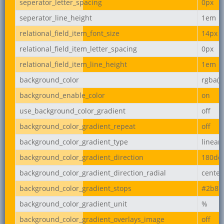
seperator_letter_spacing
0px
seperator_line_height
1em
relational_field_item_font_size
14px
relational_field_item_letter_spacing
0px
relational_field_item_line_height
1em
background_color
rgba(2
background_enable_color
on
use_background_color_gradient
off
background_color_gradient_repeat
off
background_color_gradient_type
linear
background_color_gradient_direction
180de
background_color_gradient_direction_radial
center
background_color_gradient_stops
#2b87
background_color_gradient_unit
%
background_color_gradient_overlays_image
off