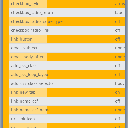
checkbox_style
array
checkbox_radio_return
label
checkbox_radio_value_type
off
checkbox_radio_link
off
link_button
off
email_subject
none
email_body_after
none
add_css_class
off
add_css_loop_layout
off
add_css_class_selector
body
link_new_tab
on
link_name_acf
off
link_name_acf_name
none
url_link_icon
off
url_as_image
off