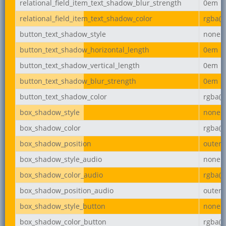
relational_field_item_text_shadow_blur_strength
0em
relational_field_item_text_shadow_color
rgba(0,
button_text_shadow_style
none
button_text_shadow_horizontal_length
0em
button_text_shadow_vertical_length
0em
button_text_shadow_blur_strength
0em
button_text_shadow_color
rgba(0,
box_shadow_style
none
box_shadow_color
rgba(0,
box_shadow_position
outer
box_shadow_style_audio
none
box_shadow_color_audio
rgba(0,
box_shadow_position_audio
outer
box_shadow_style_button
none
box_shadow_color_button
rgba(0,