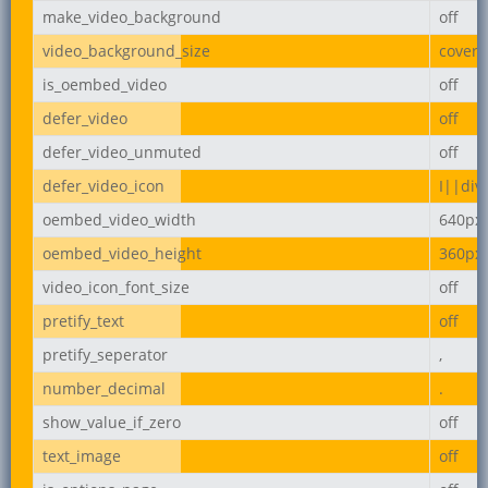
make_video_background
off
video_background_size
cover
is_oembed_video
off
defer_video
off
defer_video_unmuted
off
defer_video_icon
I||div
oembed_video_width
640px
oembed_video_height
360px
video_icon_font_size
off
pretify_text
off
pretify_seperator
,
number_decimal
.
show_value_if_zero
off
text_image
off