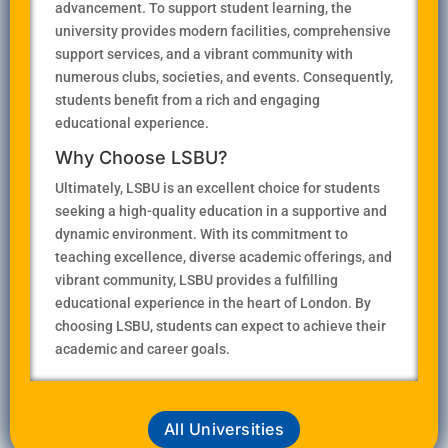
advancement. To support student learning, the
university provides modern facilities, comprehensive
support services, and a vibrant community with
numerous clubs, societies, and events. Consequently,
students benefit from a rich and engaging
educational experience.
Why Choose LSBU?
Ultimately, LSBU is an excellent choice for students
seeking a high-quality education in a supportive and
dynamic environment. With its commitment to
teaching excellence, diverse academic offerings, and
vibrant community, LSBU provides a fulfilling
educational experience in the heart of London. By
choosing LSBU, students can expect to achieve their
academic and career goals.
All Universities