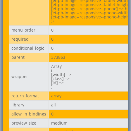
[et-pb-image--responsive--tablet-width] 
[et-pb-image--responsive--tablet-height]
[et-pb-image--responsive--phone] => ht
[et-pb-image--responsive--phone-width] 
[et-pb-image--responsive--phone-height]
))
menu_order
0
required
0
conditional_logic
0
parent
373863
Array

(

[width] =>

wrapper
[class] =>

[id] =>

)
return_format
array
library
all
allow_in_bindings
0
preview_size
medium