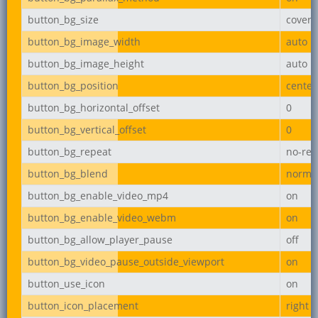
button_bg_size
cover
button_bg_image_width
auto
button_bg_image_height
auto
button_bg_position
center
button_bg_horizontal_offset
0
button_bg_vertical_offset
0
button_bg_repeat
no-rep
button_bg_blend
norma
button_bg_enable_video_mp4
on
button_bg_enable_video_webm
on
button_bg_allow_player_pause
off
button_bg_video_pause_outside_viewport
on
button_use_icon
on
button_icon_placement
right