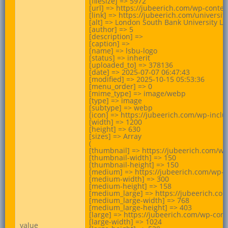
[filesize] => 5972

[url] => https://jubeerich.com/wp-conte
[link] => https://jubeerich.com/universi
[alt] => London South Bank University Lo
[author] => 5

[description] =>

[caption] =>

[name] => lsbu-logo

[status] => inherit

[uploaded_to] => 378136

[date] => 2025-07-07 06:47:43

[modified] => 2025-10-15 05:53:36

[menu_order] => 0

[mime_type] => image/webp

[type] => image

[subtype] => webp

[icon] => https://jubeerich.com/wp-incl
[width] => 1200

[height] => 630

[sizes] => Array

(

[thumbnail] => https://jubeerich.com/w
[thumbnail-width] => 150

[thumbnail-height] => 150

[medium] => https://jubeerich.com/wp-
[medium-width] => 300

[medium-height] => 158

[medium_large] => https://jubeerich.co
[medium_large-width] => 768

[medium_large-height] => 403

[large] => https://jubeerich.com/wp-co
[large-width] => 1024

value