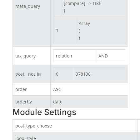
[compare] => LIKE

meta_query
)
Array

1
(

)
tax_query
relation
AND
post__not_in
0
378136
order
ASC
orderby
date
Module Settings
post_type_choose
loop_style