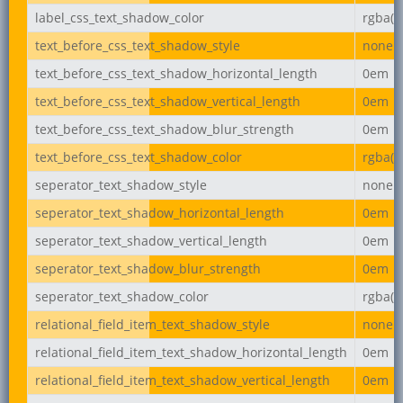
label_css_text_shadow_color
rgba(0,
text_before_css_text_shadow_style
none
text_before_css_text_shadow_horizontal_length
0em
text_before_css_text_shadow_vertical_length
0em
text_before_css_text_shadow_blur_strength
0em
text_before_css_text_shadow_color
rgba(0,
seperator_text_shadow_style
none
seperator_text_shadow_horizontal_length
0em
seperator_text_shadow_vertical_length
0em
seperator_text_shadow_blur_strength
0em
seperator_text_shadow_color
rgba(0,
relational_field_item_text_shadow_style
none
relational_field_item_text_shadow_horizontal_length
0em
relational_field_item_text_shadow_vertical_length
0em