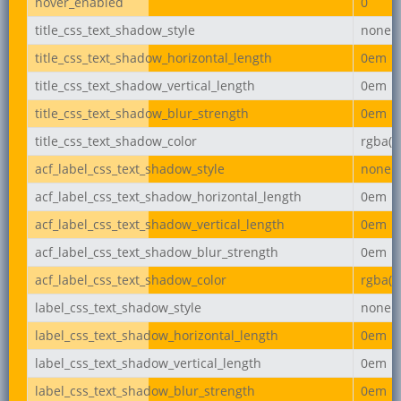
hover_enabled
0
title_css_text_shadow_style
none
title_css_text_shadow_horizontal_length
0em
title_css_text_shadow_vertical_length
0em
title_css_text_shadow_blur_strength
0em
title_css_text_shadow_color
rgba(0,
acf_label_css_text_shadow_style
none
acf_label_css_text_shadow_horizontal_length
0em
acf_label_css_text_shadow_vertical_length
0em
acf_label_css_text_shadow_blur_strength
0em
acf_label_css_text_shadow_color
rgba(0,
label_css_text_shadow_style
none
label_css_text_shadow_horizontal_length
0em
label_css_text_shadow_vertical_length
0em
label_css_text_shadow_blur_strength
0em