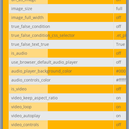
image_size
full
image_full_width
off
true_false_condition
off
true_false_condition_css_selector
.et_pb
true_false_text_true
True
is_audio
off
use_browser_default_audio_player
off
audio_player_background_color
#000
audio_controls_color
#ffffff
is_video
off
video_keep_aspect_ratio
on
video_loop
on
video_autoplay
on
video_controls
off