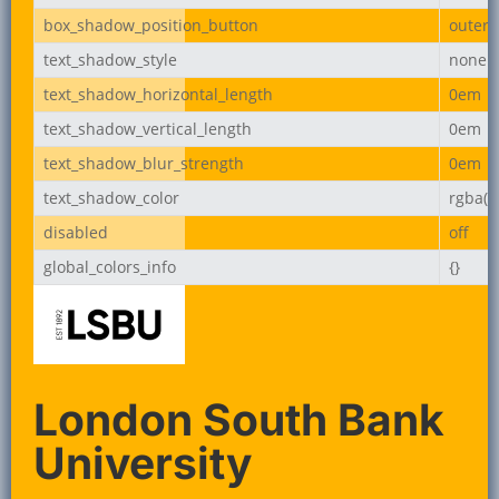
box_shadow_position_button
outer
text_shadow_style
none
text_shadow_horizontal_length
0em
text_shadow_vertical_length
0em
text_shadow_blur_strength
0em
text_shadow_color
rgba(0,
disabled
off
global_colors_info
{}
London South Bank
University