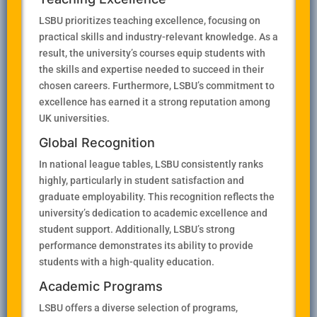
LSBU prioritizes teaching excellence, focusing on
practical skills and industry-relevant knowledge. As a
result, the university’s courses equip students with
the skills and expertise needed to succeed in their
chosen careers. Furthermore, LSBU’s commitment to
excellence has earned it a strong reputation among
UK universities.
Global Recognition
In national league tables, LSBU consistently ranks
highly, particularly in student satisfaction and
graduate employability. This recognition reflects the
university’s dedication to academic excellence and
student support. Additionally, LSBU’s strong
performance demonstrates its ability to provide
students with a high-quality education.
Academic Programs
LSBU offers a diverse selection of programs,