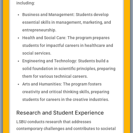
including:
Business and Management: Students develop
essential skills in management, marketing, and
entrepreneurship.
Health and Social Care: The program prepares
students for impactful careers in healthcare and
social services.
Engineering and Technology: Students build a
solid foundation in scientific principles, preparing
them for various technical careers.
Arts and Humanities: The program fosters
creativity and critical thinking skills, preparing
students for careers in the creative industries.
Research and Student Experience
LSBU conducts research that addresses
contemporary challenges and contributes to societal