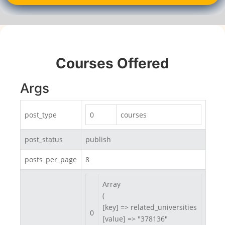
Courses Offered
Args
post_type
0
courses
post_status
publish
posts_per_page
8
Array

(

[key] => related_universities

0
[value] => "378136"
