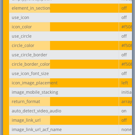
element_in_section
off
use_icon
off
icon_color
#f508
use_circle
off
circle_color
#f508
use_circle_border
off
circle_border_color
#f508
use_icon_font_size
off
icon_image_placement
left
image_mobile_stacking
initial
return_format
array
auto_detect_video_audio
on
image_link_url
off
image_link_url_acf_name
none