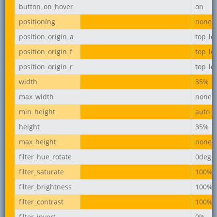
button_on_hover
on
positioning
none
position_origin_a
top_lef
position_origin_f
top_lef
position_origin_r
top_lef
width
35%
max_width
none
min_height
auto
height
35%
max_height
none
filter_hue_rotate
0deg
filter_saturate
100%
filter_brightness
100%
filter_contrast
100%
filter_invert
0%