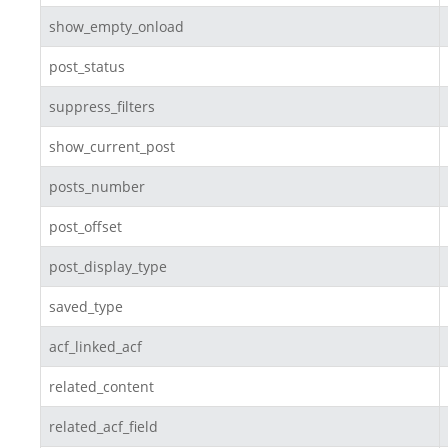
show_empty_onload
post_status
suppress_filters
show_current_post
posts_number
post_offset
post_display_type
saved_type
acf_linked_acf
related_content
related_acf_field