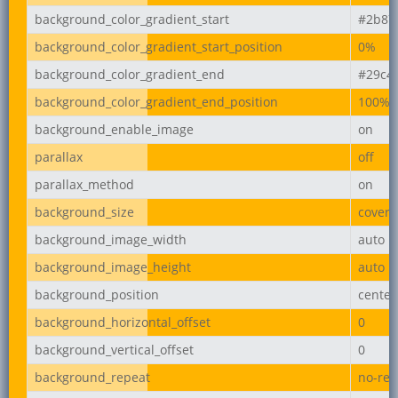
background_color_gradient_start
#2b87
background_color_gradient_start_position
0%
background_color_gradient_end
#29c4
background_color_gradient_end_position
100%
background_enable_image
on
parallax
off
parallax_method
on
background_size
cover
background_image_width
auto
background_image_height
auto
background_position
center
background_horizontal_offset
0
background_vertical_offset
0
background_repeat
no-rep