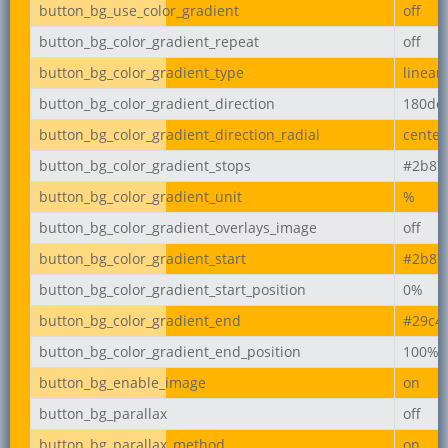
button_bg_use_color_gradient
off
button_bg_color_gradient_repeat
off
button_bg_color_gradient_type
linear
button_bg_color_gradient_direction
180de
button_bg_color_gradient_direction_radial
center
button_bg_color_gradient_stops
#2b87
button_bg_color_gradient_unit
%
button_bg_color_gradient_overlays_image
off
button_bg_color_gradient_start
#2b87
button_bg_color_gradient_start_position
0%
button_bg_color_gradient_end
#29c4
button_bg_color_gradient_end_position
100%
button_bg_enable_image
on
button_bg_parallax
off
button_bg_parallax_method
on