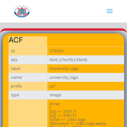
ACF
ID
373933
key
field_67ecf9cc93e36
label
University Logo
name
university_logo
prefix
acf
type
image
Array

(

[ID] => 378171

[id] => 378171

[title] => LSBU-logo

[filename] => LSBU-logo.webp
