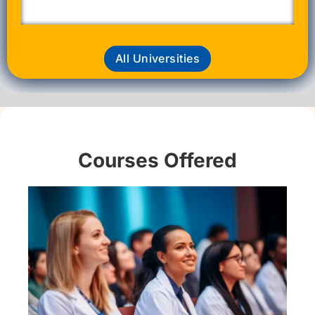
All Universities
Courses Offered