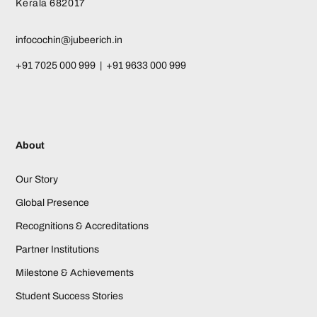
Kerala 682017
infocochin@jubeerich.in
+91 7025 000 999 | +91 9633 000 999
About
Our Story
Global Presence
Recognitions & Accreditations
Partner Institutions
Milestone & Achievements
Student Success Stories