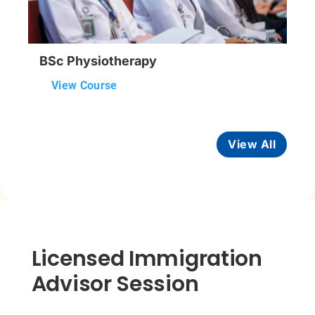
BSc Physiotherapy
View Course
View All
Licensed Immigration
Advisor Session