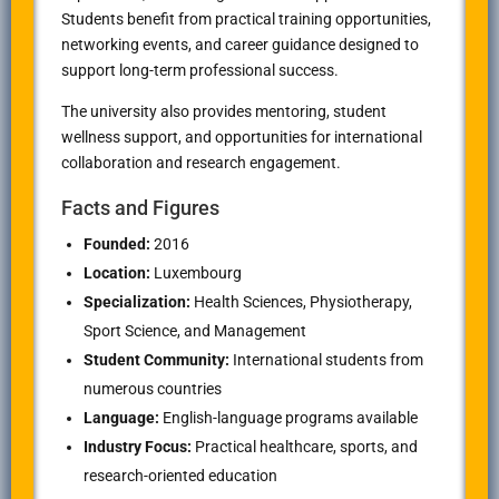
Students benefit from practical training opportunities,
networking events, and career guidance designed to
support long-term professional success.
The university also provides mentoring, student
wellness support, and opportunities for international
collaboration and research engagement.
Facts and Figures
Founded:
2016
Location:
Luxembourg
Specialization:
Health Sciences, Physiotherapy,
Sport Science, and Management
Student Community:
International students from
numerous countries
Language:
English-language programs available
Industry Focus:
Practical healthcare, sports, and
research-oriented education