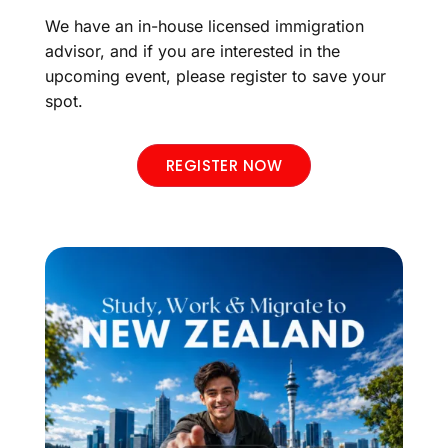
We have an in-house licensed immigration
advisor, and if you are interested in the
upcoming event, please register to save your
spot.
REGISTER NOW