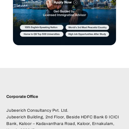
Corporate Office
Jubeerich Consultancy Pvt. Ltd.
Jubeerich Building, 2nd Floor, Beside HDFC Bank & ICICI
Bank, Kaloor – Kadavanthara Road, Kaloor, Ernakulam,