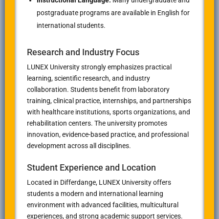
Instructional Language:
Many undergraduate and
postgraduate programs are available in English for
international students.
Research and Industry Focus
LUNEX University strongly emphasizes practical
learning, scientific research, and industry
collaboration. Students benefit from laboratory
training, clinical practice, internships, and partnerships
with healthcare institutions, sports organizations, and
rehabilitation centers. The university promotes
innovation, evidence-based practice, and professional
development across all disciplines.
Student Experience and Location
Located in
Differdange
, LUNEX University offers
students a modern and international learning
environment with advanced facilities, multicultural
experiences, and strong academic support services.