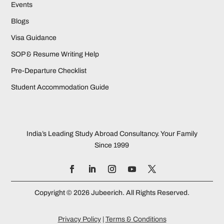
Events
Blogs
Visa Guidance
SOP & Resume Writing Help
Pre-Departure Checklist
Student Accommodation Guide
India’s Leading Study Abroad Consultancy. Your Family
Since 1999
Copyright © 2026 Jubeerich. All Rights Reserved.
Privacy Policy
|
Terms & Conditions