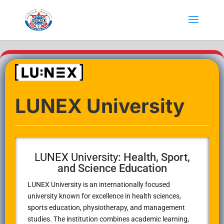
LUNEX University
LUNEX University
: Health, Sport,
and Science Education
LUNEX University
is an internationally focused
university known for excellence in health sciences,
sports education, physiotherapy, and management
studies. The institution combines academic learning,