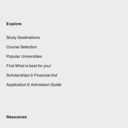
Explore
Study Destinations
Course Selection
Popular Universities
Find What is best for you!
Scholarships & Financial Aid
Application & Admission Guide
Resources