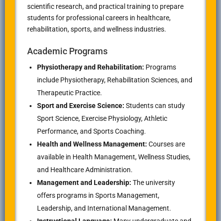
scientific research, and practical training to prepare
students for professional careers in healthcare,
rehabilitation, sports, and wellness industries.
Academic Programs
Physiotherapy and Rehabilitation:
Programs
include Physiotherapy, Rehabilitation Sciences, and
Therapeutic Practice.
Sport and Exercise Science:
Students can study
Sport Science, Exercise Physiology, Athletic
Performance, and Sports Coaching.
Health and Wellness Management:
Courses are
available in Health Management, Wellness Studies,
and Healthcare Administration.
Management and Leadership:
The university
offers programs in Sports Management,
Leadership, and International Management.