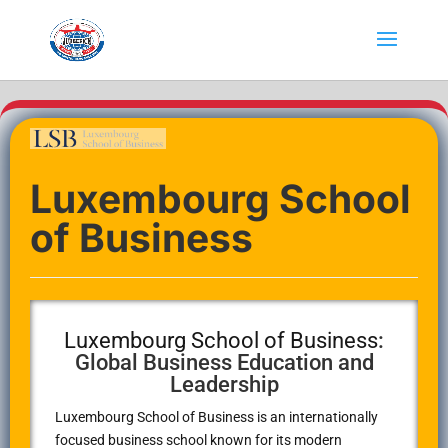
Luxembourg School
of Business
Luxembourg School of Business
:
Global Business Education and
Leadership
Luxembourg School of Business
is an internationally
focused business school known for its modern