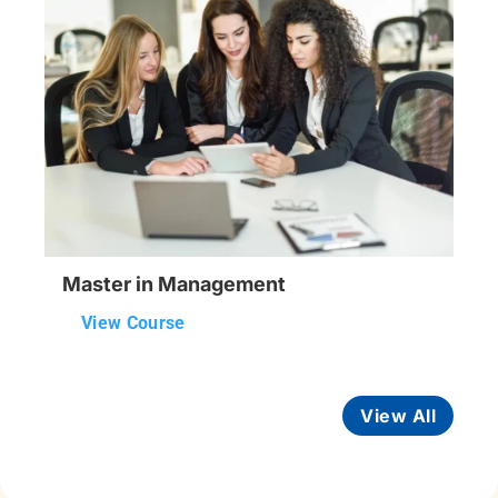
Master in Management
View Course
View All