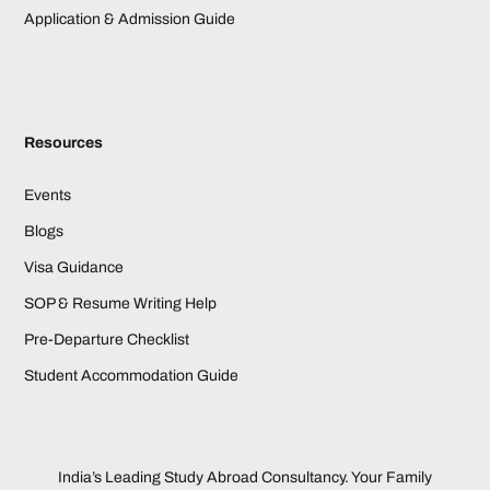
Application & Admission Guide
Resources
Events
Blogs
Visa Guidance
SOP & Resume Writing Help
Pre-Departure Checklist
Student Accommodation Guide
India’s Leading Study Abroad Consultancy. Your Family