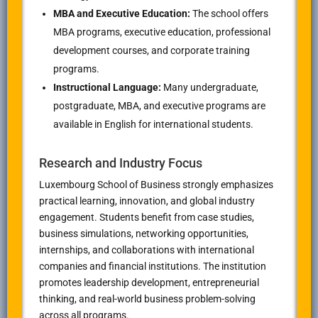
MBA and Executive Education:
The school offers
MBA programs, executive education, professional
development courses, and corporate training
programs.
Instructional Language:
Many undergraduate,
postgraduate, MBA, and executive programs are
available in English for international students.
Research and Industry Focus
Luxembourg School of Business strongly emphasizes
practical learning, innovation, and global industry
engagement. Students benefit from case studies,
business simulations, networking opportunities,
internships, and collaborations with international
companies and financial institutions. The institution
promotes leadership development, entrepreneurial
thinking, and real-world business problem-solving
across all programs.