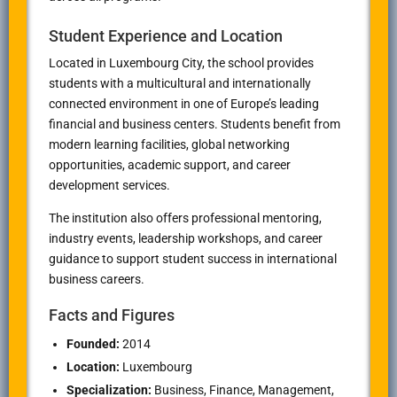
Student Experience and Location
Located in
Luxembourg City
, the school provides
students with a multicultural and internationally
connected environment in one of Europe’s leading
financial and business centers. Students benefit from
modern learning facilities, global networking
opportunities, academic support, and career
development services.
The institution also offers professional mentoring,
industry events, leadership workshops, and career
guidance to support student success in international
business careers.
Facts and Figures
Founded:
2014
Location:
Luxembourg
Specialization:
Business, Finance, Management,