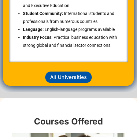
and Executive Education
Student Community:
International students and
professionals from numerous countries
Language:
English-language programs available
Industry Focus:
Practical business education with
strong global and financial sector connections
All Universities
Courses Offered