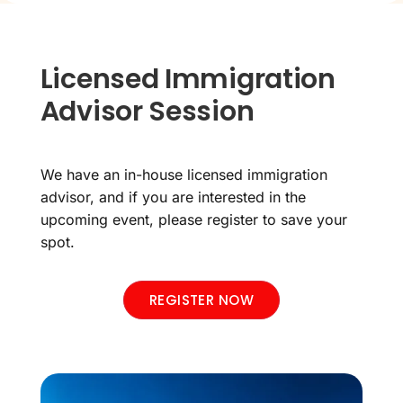
Licensed Immigration
Advisor Session
We have an in-house licensed immigration
advisor, and if you are interested in the
upcoming event, please register to save your
spot.
REGISTER NOW