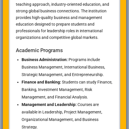
teaching approach, industry-oriented education, and
strong global business connections. The institution
provides high-quality business and management
education designed to prepare students and
professionals for leadership roles in international
organizations and competitive global markets.
Academic Programs
Business Administration:
Programs include
Business Management, International Business,
Strategic Management, and Entrepreneurship.
Finance and Banking:
Students can study Finance,
Banking, Investment Management, Risk
Management, and Financial Analysis.
Management and Leadership:
Courses are
available in Leadership, Project Management,
Organizational Management, and Business
Strategy.