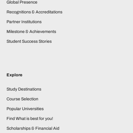
Global Presence
Recognitions & Accreditations
Partner Institutions
Milestone & Achievements
Student Success Stories
Explore
Study Destinations
Course Selection
Popular Universities
Find What is best for you!
Scholarships & Financial Aid