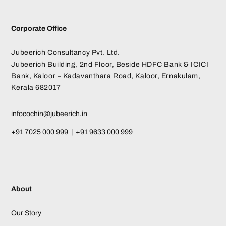
Corporate Office
Jubeerich Consultancy Pvt. Ltd.
Jubeerich Building, 2nd Floor, Beside HDFC Bank & ICICI
Bank, Kaloor – Kadavanthara Road, Kaloor, Ernakulam,
Kerala 682017
infocochin@jubeerich.in
+91 7025 000 999 | +91 9633 000 999
About
Our Story