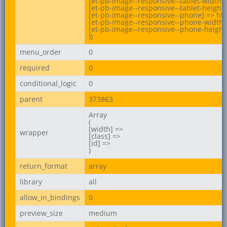
[et-pb-image--responsive--tablet-width] 
[et-pb-image--responsive--tablet-height]
[et-pb-image--responsive--phone] => ht
[et-pb-image--responsive--phone-width] 
[et-pb-image--responsive--phone-height]
))
menu_order
0
required
0
conditional_logic
0
parent
373863
Array

(

[width] =>

wrapper
[class] =>

[id] =>

)
return_format
array
library
all
allow_in_bindings
0
preview_size
medium