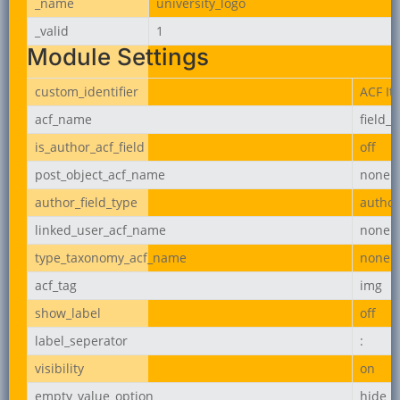
_name
university_logo
_valid
1
Module Settings
custom_identifier
ACF It
acf_name
field_
is_author_acf_field
off
post_object_acf_name
none
author_field_type
author
linked_user_acf_name
none
type_taxonomy_acf_name
none
acf_tag
img
show_label
off
label_seperator
:
visibility
on
empty_value_option
hide_