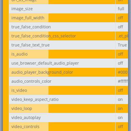
image_size
full
image_full_width
off
true_false_condition
off
true_false_condition_css_selector
.et_pb
true_false_text_true
True
is_audio
off
use_browser_default_audio_player
off
audio_player_background_color
#000
audio_controls_color
#ffffff
is_video
off
video_keep_aspect_ratio
on
video_loop
on
video_autoplay
on
video_controls
off