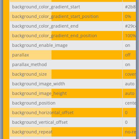
background_color_gradient_start
#2b87
background_color_gradient_start_position
0%
background_color_gradient_end
#29c4
background_color_gradient_end_position
100%
background_enable_image
on
parallax
off
parallax_method
on
background_size
cover
background_image_width
auto
background_image_height
auto
background_position
center
background_horizontal_offset
0
background_vertical_offset
0
background_repeat
no-rep