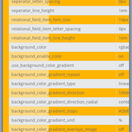
seperator_letter_spacing
0px
seperator_line_height
1em
relational_field_item_font_size
14px
relational_field_item_letter_spacing
0px
relational_field_item_line_height
1em
background_color
rgba(2
background_enable_color
on
use_background_color_gradient
off
background_color_gradient_repeat
off
background_color_gradient_type
linear
background_color_gradient_direction
180de
background_color_gradient_direction_radial
center
background_color_gradient_stops
#2b87
background_color_gradient_unit
%
background_color_gradient_overlays_image
off