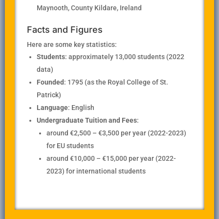
Maynooth, County Kildare, Ireland
Facts and Figures
Here are some key statistics:
Students
: approximately 13,000 students (2022
data)
Founded
: 1795 (as the Royal College of St.
Patrick)
Language
: English
Undergraduate Tuition and Fees
:
around €2,500 – €3,500 per year (2022-2023)
for EU students
around €10,000 – €15,000 per year (2022-
2023) for international students