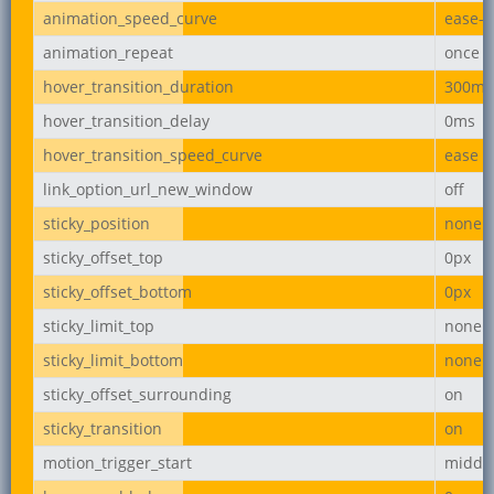
animation_speed_curve
ease-i
animation_repeat
once
hover_transition_duration
300ms
hover_transition_delay
0ms
hover_transition_speed_curve
ease
link_option_url_new_window
off
sticky_position
none
sticky_offset_top
0px
sticky_offset_bottom
0px
sticky_limit_top
none
sticky_limit_bottom
none
sticky_offset_surrounding
on
sticky_transition
on
motion_trigger_start
middl