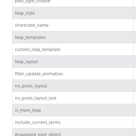
post_type_choose
loop_style
shortcode_name
loop_templates
custom_loop_template
loop_layout
filter_update_animation
no_posts_layout
no_posts_layout_text
is_main_loop
include_current_terms
groupping_post_object