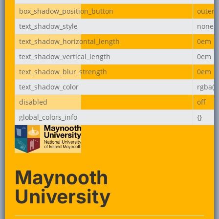
box_shadow_position_button
outer
text_shadow_style
none
text_shadow_horizontal_length
0em
text_shadow_vertical_length
0em
text_shadow_blur_strength
0em
text_shadow_color
rgba(0,
disabled
off
global_colors_info
{}
Maynooth
University