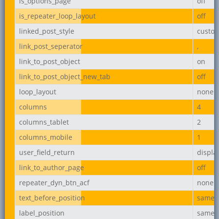
is_options_page
off
is_repeater_loop_layout
off
linked_post_style
custo
link_post_seperator
,
link_to_post_object
on
link_to_post_object_new_tab
off
loop_layout
none
columns
4
columns_tablet
2
columns_mobile
1
user_field_return
displ
link_to_author_page
off
repeater_dyn_btn_acf
none
text_before_position
same_l
label_position
same_l