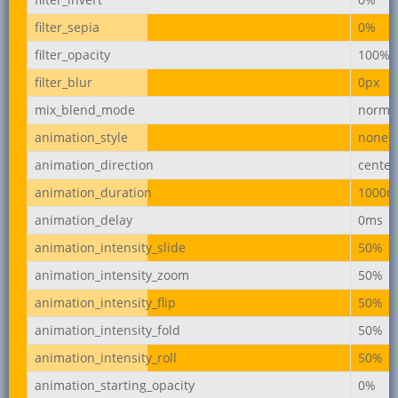
filter_sepia
0%
filter_opacity
100%
filter_blur
0px
mix_blend_mode
norma
animation_style
none
animation_direction
center
animation_duration
1000m
animation_delay
0ms
animation_intensity_slide
50%
animation_intensity_zoom
50%
animation_intensity_flip
50%
animation_intensity_fold
50%
animation_intensity_roll
50%
animation_starting_opacity
0%