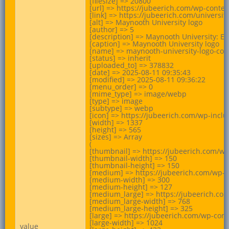
[filesize] => 20800

[url] => https://jubeerich.com/wp-cont
[link] => https://jubeerich.com/universi
[alt] => Maynooth University logo

[author] => 5

[description] => Maynooth University: Em
[caption] => Maynooth University logo

[name] => maynooth-university-logo-colo
[status] => inherit

[uploaded_to] => 378832

[date] => 2025-08-11 09:35:43

[modified] => 2025-08-11 09:36:22

[menu_order] => 0

[mime_type] => image/webp

[type] => image

[subtype] => webp

[icon] => https://jubeerich.com/wp-incl
[width] => 1337

[height] => 565

[sizes] => Array

(

[thumbnail] => https://jubeerich.com/w
[thumbnail-width] => 150

[thumbnail-height] => 150

[medium] => https://jubeerich.com/wp-
[medium-width] => 300

[medium-height] => 127

[medium_large] => https://jubeerich.c
[medium_large-width] => 768

[medium_large-height] => 325

[large] => https://jubeerich.com/wp-co
[large-width] => 1024

value