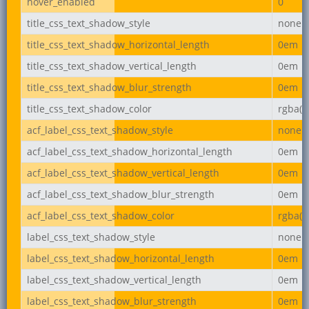
hover_enabled
0
title_css_text_shadow_style
none
title_css_text_shadow_horizontal_length
0em
title_css_text_shadow_vertical_length
0em
title_css_text_shadow_blur_strength
0em
title_css_text_shadow_color
rgba(0,
acf_label_css_text_shadow_style
none
acf_label_css_text_shadow_horizontal_length
0em
acf_label_css_text_shadow_vertical_length
0em
acf_label_css_text_shadow_blur_strength
0em
acf_label_css_text_shadow_color
rgba(0,
label_css_text_shadow_style
none
label_css_text_shadow_horizontal_length
0em
label_css_text_shadow_vertical_length
0em
label_css_text_shadow_blur_strength
0em