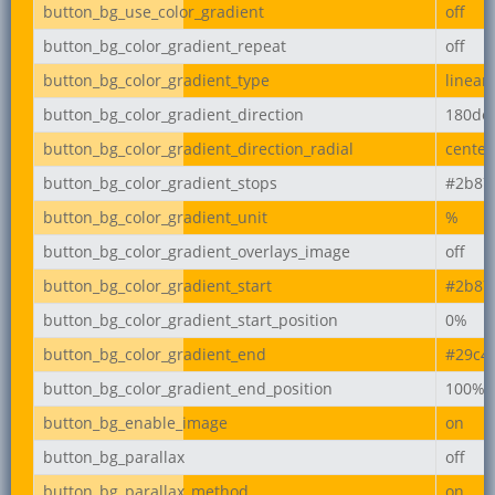
button_bg_use_color_gradient
off
button_bg_color_gradient_repeat
off
button_bg_color_gradient_type
linear
button_bg_color_gradient_direction
180de
button_bg_color_gradient_direction_radial
center
button_bg_color_gradient_stops
#2b87
button_bg_color_gradient_unit
%
button_bg_color_gradient_overlays_image
off
button_bg_color_gradient_start
#2b87
button_bg_color_gradient_start_position
0%
button_bg_color_gradient_end
#29c4
button_bg_color_gradient_end_position
100%
button_bg_enable_image
on
button_bg_parallax
off
button_bg_parallax_method
on