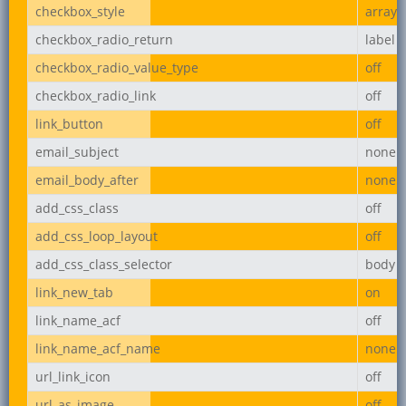
checkbox_style
array
checkbox_radio_return
label
checkbox_radio_value_type
off
checkbox_radio_link
off
link_button
off
email_subject
none
email_body_after
none
add_css_class
off
add_css_loop_layout
off
add_css_class_selector
body
link_new_tab
on
link_name_acf
off
link_name_acf_name
none
url_link_icon
off
url_as_image
off