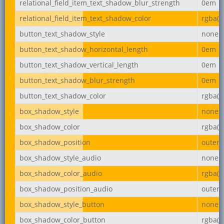
relational_field_item_text_shadow_blur_strength
0em
relational_field_item_text_shadow_color
rgba(0,
button_text_shadow_style
none
button_text_shadow_horizontal_length
0em
button_text_shadow_vertical_length
0em
button_text_shadow_blur_strength
0em
button_text_shadow_color
rgba(0,
box_shadow_style
none
box_shadow_color
rgba(0,
box_shadow_position
outer
box_shadow_style_audio
none
box_shadow_color_audio
rgba(0,
box_shadow_position_audio
outer
box_shadow_style_button
none
box_shadow_color_button
rgba(0,