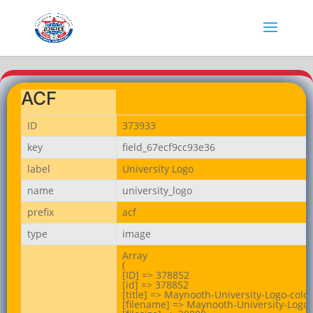
ACF
ID
373933
key
field_67ecf9cc93e36
label
University Logo
name
university_logo
prefix
acf
type
image
Array

(

[ID] => 378852

[id] => 378852

[title] => Maynooth-University-Logo-colo
[filename] => Maynooth-University-Logo