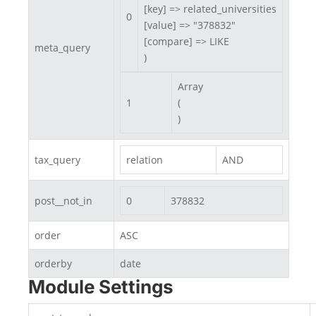
[key] => related_universities

0
[value] => "378832"

[compare] => LIKE

meta_query
)
Array

1
(

)
tax_query
relation
AND
post__not_in
0
378832
order
ASC
orderby
date
Module Settings