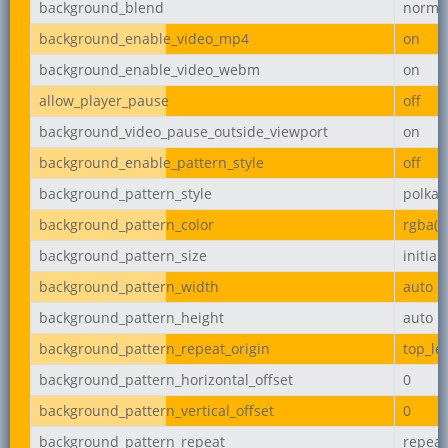
background_blend
norma
background_enable_video_mp4
on
background_enable_video_webm
on
allow_player_pause
off
background_video_pause_outside_viewport
on
background_enable_pattern_style
off
background_pattern_style
polka-
background_pattern_color
rgba(0,
background_pattern_size
initial
background_pattern_width
auto
background_pattern_height
auto
background_pattern_repeat_origin
top_lef
background_pattern_horizontal_offset
0
background_pattern_vertical_offset
0
background_pattern_repeat
repeat