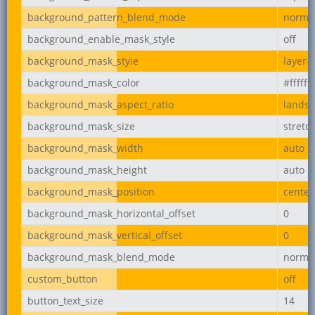
background_pattern_blend_mode
norma
background_enable_mask_style
off
background_mask_style
layer-
background_mask_color
#ffffff
background_mask_aspect_ratio
lands
background_mask_size
stretc
background_mask_width
auto
background_mask_height
auto
background_mask_position
center
background_mask_horizontal_offset
0
background_mask_vertical_offset
0
background_mask_blend_mode
norma
custom_button
off
button_text_size
14