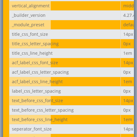
vertical_alignment
middl
_builder_version
4.27.4
_module_preset
defaul
title_css_font_size
14px
title_css_letter_spacing
0px
title_css_line_height
1em
acf_label_css_font_size
14px
acf_label_css_letter_spacing
0px
acf_label_css_line_height
1em
label_css_letter_spacing
0px
text_before_css_font_size
14px
text_before_css_letter_spacing
0px
text_before_css_line_height
1em
seperator_font_size
14px