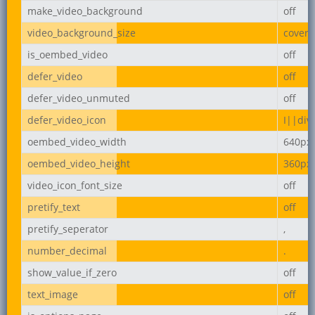
make_video_background
off
video_background_size
cover
is_oembed_video
off
defer_video
off
defer_video_unmuted
off
defer_video_icon
I||div
oembed_video_width
640px
oembed_video_height
360px
video_icon_font_size
off
pretify_text
off
pretify_seperator
,
number_decimal
.
show_value_if_zero
off
text_image
off