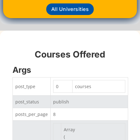
All Universities
Courses Offered
Args
post_type
0
courses
post_status
publish
posts_per_page
8
Array

(
