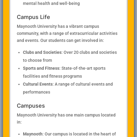
mental health and well-being
Campus Life
Maynooth University has a vibrant campus
community, with a range of extracurricular activities
and events. Our students can get involved in:
Clubs and Societies
: Over 20 clubs and societies
to choose from
Sports and Fitness
: State-of-the-art sports
facilities and fitness programs
Cultural Events
: A range of cultural events and
performances
Campuses
Maynooth University has one main campus located
in:
Maynooth
: Our campus is located in the heart of