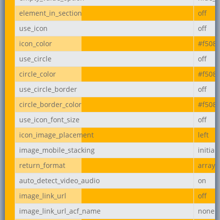
element_in_section
off
use_icon
off
icon_color
#f508
use_circle
off
circle_color
#f508
use_circle_border
off
circle_border_color
#f508
use_icon_font_size
off
icon_image_placement
left
image_mobile_stacking
initial
return_format
array
auto_detect_video_audio
on
image_link_url
off
image_link_url_acf_name
none