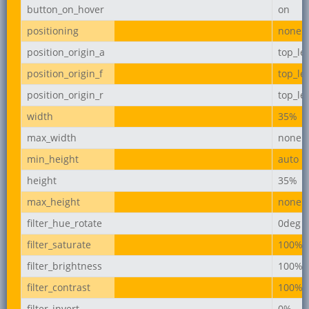
button_on_hover
on
positioning
none
position_origin_a
top_lef
position_origin_f
top_lef
position_origin_r
top_lef
width
35%
max_width
none
min_height
auto
height
35%
max_height
none
filter_hue_rotate
0deg
filter_saturate
100%
filter_brightness
100%
filter_contrast
100%
filter_invert
0%