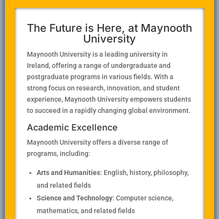
The Future is Here, at Maynooth
University
Maynooth University is a leading university in
Ireland, offering a range of undergraduate and
postgraduate programs in various fields. With a
strong focus on research, innovation, and student
experience, Maynooth University empowers students
to succeed in a rapidly changing global environment.
Academic Excellence
Maynooth University offers a diverse range of
programs, including:
Arts and Humanities
: English, history, philosophy,
and related fields
Science and Technology
: Computer science,
mathematics, and related fields