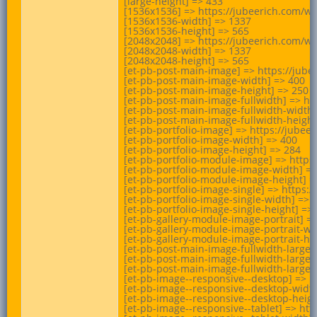
[large-height] => 433

[1536x1536] => https://jubeerich.com/w
[1536x1536-width] => 1337

[1536x1536-height] => 565

[2048x2048] => https://jubeerich.com/w
[2048x2048-width] => 1337

[2048x2048-height] => 565

[et-pb-post-main-image] => https://jub
[et-pb-post-main-image-width] => 400

[et-pb-post-main-image-height] => 250

[et-pb-post-main-image-fullwidth] => h
[et-pb-post-main-image-fullwidth-width]
[et-pb-post-main-image-fullwidth-height]
[et-pb-portfolio-image] => https://jub
[et-pb-portfolio-image-width] => 400

[et-pb-portfolio-image-height] => 284

[et-pb-portfolio-module-image] => http
[et-pb-portfolio-module-image-width] =>
[et-pb-portfolio-module-image-height] =>
[et-pb-portfolio-image-single] => http
[et-pb-portfolio-image-single-width] => 1
[et-pb-portfolio-image-single-height] => 
[et-pb-gallery-module-image-portrait] 
[et-pb-gallery-module-image-portrait-wid
[et-pb-gallery-module-image-portrait-hei
[et-pb-post-main-image-fullwidth-large
[et-pb-post-main-image-fullwidth-large-w
[et-pb-post-main-image-fullwidth-large-h
[et-pb-image--responsive--desktop] => 
[et-pb-image--responsive--desktop-width
[et-pb-image--responsive--desktop-height
[et-pb-image--responsive--tablet] => h