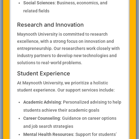
Social Sciences
: Business, economics, and
related fields
Research and Innovation
Maynooth University is committed to research
excellence, with a strong focus on innovation and
entrepreneurship. Our researchers work closely with
industry partners to develop new technologies and
solutions to real-world problems.
Student Experience
At Maynooth University, we prioritize a holistic
student experience. Our support services include:
Academic Advising
: Personalized advising to help
students achieve their academic goals
Career Counseling
: Guidance on career options
and job search strategies
Mental Health Resources
: Support for students’