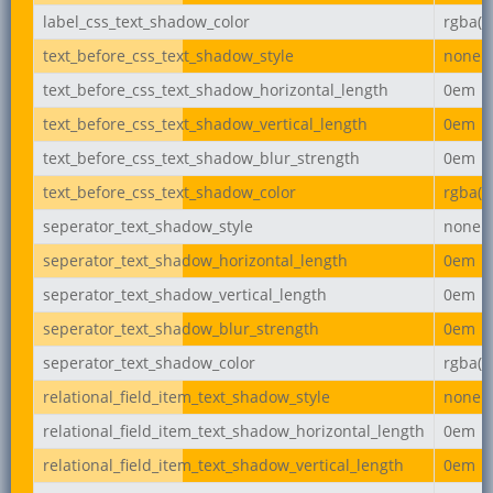
label_css_text_shadow_color
rgba(0,
text_before_css_text_shadow_style
none
text_before_css_text_shadow_horizontal_length
0em
text_before_css_text_shadow_vertical_length
0em
text_before_css_text_shadow_blur_strength
0em
text_before_css_text_shadow_color
rgba(0,
seperator_text_shadow_style
none
seperator_text_shadow_horizontal_length
0em
seperator_text_shadow_vertical_length
0em
seperator_text_shadow_blur_strength
0em
seperator_text_shadow_color
rgba(0,
relational_field_item_text_shadow_style
none
relational_field_item_text_shadow_horizontal_length
0em
relational_field_item_text_shadow_vertical_length
0em