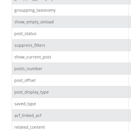
groupping_taxonomy
show_empty_onload
post_status
suppress_filters
show_current_post
posts_number
post_offset
post_display_type
saved_type
acf_linked_acf
related_content