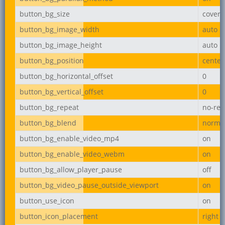
button_bg_size
cover
button_bg_image_width
auto
button_bg_image_height
auto
button_bg_position
center
button_bg_horizontal_offset
0
button_bg_vertical_offset
0
button_bg_repeat
no-rep
button_bg_blend
norma
button_bg_enable_video_mp4
on
button_bg_enable_video_webm
on
button_bg_allow_player_pause
off
button_bg_video_pause_outside_viewport
on
button_use_icon
on
button_icon_placement
right