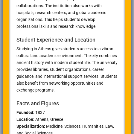
collaborations. The institution also works with
hospitals, research centers, and global academic
organizations. This helps students develop
professional skills and research knowledge.
Student Experience and Location
Studying in
Athens
gives students access to a vibrant
cultural and academic environment. The city combines
ancient history with modern student life. The university
provides libraries, student organizations, career
guidance, and international support services. Students
also benefit from networking opportunities and
exchange programs.
Facts and Figures
Founded:
1837
Location:
Athens
, Greece
Specialization:
Medicine, Sciences, Humanities, Law,
and Social Sciences