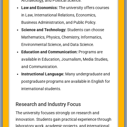
Archaeology, and Political Science.
Law and Economics:
The university offers courses
in Law, International Relations, Economics,
Business Administration, and Public Policy.
Science and Technology:
Students can choose
Mathematics, Physics, Chemistry, Informatics,
Environmental Science, and Data Science.
Education and Communication:
Programs are
available in Education, Journalism, Media Studies,
and Communication.
Instructional Language:
Many undergraduate and
postgraduate programs are available in English for
international students.
Research and Industry Focus
The university focuses strongly on research and
innovation. Students gain practical experience through
laboratory work, academic projects, and international