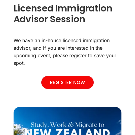
Licensed Immigration
Advisor Session
We have an in-house licensed immigration
advisor, and if you are interested in the
upcoming event, please register to save your
spot.
REGISTER NOW