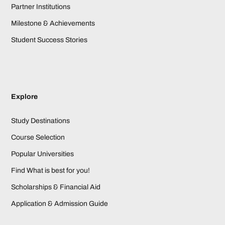
Partner Institutions
Milestone & Achievements
Student Success Stories
Explore
Study Destinations
Course Selection
Popular Universities
Find What is best for you!
Scholarships & Financial Aid
Application & Admission Guide