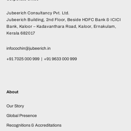
Jubeerich Consultancy Pvt. Ltd.
Jubeerich Building, 2nd Floor, Beside HDFC Bank & ICICI
Bank, Kaloor – Kadavanthara Road, Kaloor, Ernakulam,
Kerala 682017
infocochin@jubeerich.in
+91 7025 000 999 | +91 9633 000 999
About
Our Story
Global Presence
Recognitions & Accreditations