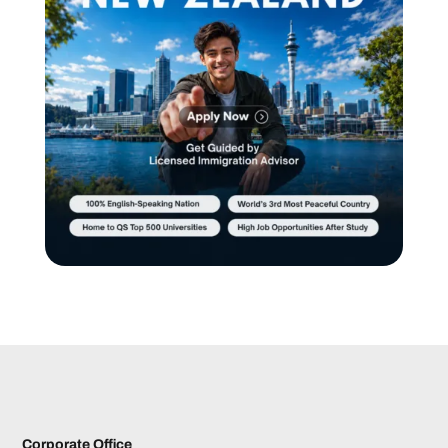
Corporate Office