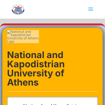
National and
Kapodistrian
University of
Athens