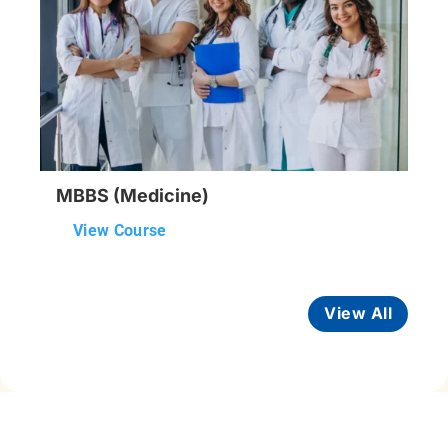
MBBS (Medicine)
View Course
View All