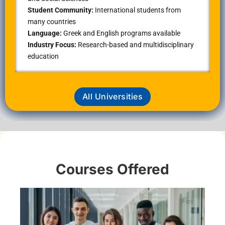
Student Community:
International students from
many countries
Language:
Greek and English programs available
Industry Focus:
Research-based and multidisciplinary
education
All Universities
Courses Offered