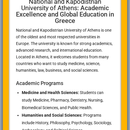
National and Kapodistrian
University of Athens
: Academic
Excellence and Global Education in
Greece
National and Kapodistrian University of Athens
is one
of the oldest and most respected universities in
Europe. The university is known for strong academics,
advanced research, and international education.
Located in
Athens
, it welcomes students from many
countries who want to study medicine, science,
humanities, law, business, and social sciences.
Academic Programs
Medicine and Health Sciences:
Students can
study Medicine, Pharmacy, Dentistry, Nursing,
Biomedical Sciences, and Public Health.
Humanities and Social Sciences:
Programs
include History, Philosophy, Psychology, Sociology,