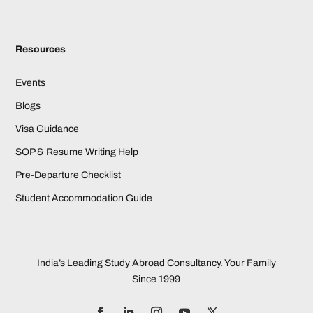
Resources
Events
Blogs
Visa Guidance
SOP & Resume Writing Help
Pre-Departure Checklist
Student Accommodation Guide
India’s Leading Study Abroad Consultancy. Your Family
Since 1999