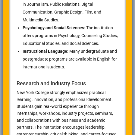
in Journalism, Public Relations, Digital
Communication, Graphic Design, Film, and
Multimedia Studies.
Psychology and Social Sciences:
The institution
offers programs in Psychology, Counseling Studies,
Educational Studies, and Social Sciences.
Instructional Language:
Many undergraduate and
postgraduate programs are available in English for
international students.
Research and Industry Focus
New York College strongly emphasizes practical
learning, innovation, and professional development.
Students gain real-world experience through
internships, workshops, industry projects, seminars,
and collaborations with business and academic
partners. The institution encourages leadership,
entrepreneurship, critical thinking, and career-focused