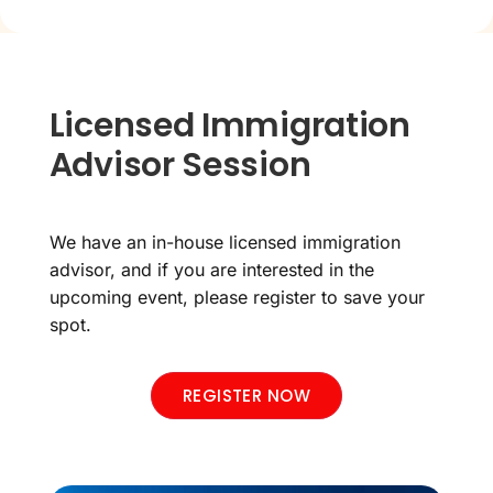
Licensed Immigration
Advisor Session
We have an in-house licensed immigration
advisor, and if you are interested in the
upcoming event, please register to save your
spot.
REGISTER NOW