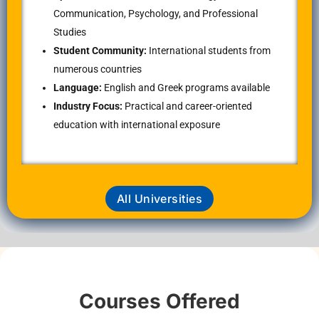
Communication, Psychology, and Professional
Studies
Student Community:
International students from
numerous countries
Language:
English and Greek programs available
Industry Focus:
Practical and career-oriented
education with international exposure
All Universities
Courses Offered