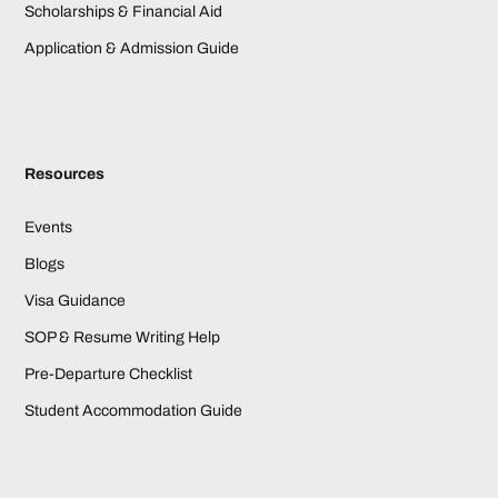
Scholarships & Financial Aid
Application & Admission Guide
Resources
Events
Blogs
Visa Guidance
SOP & Resume Writing Help
Pre-Departure Checklist
Student Accommodation Guide