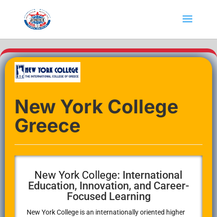
New York College
Greece
New York College
: International
Education, Innovation, and Career-
Focused Learning
New York College
is an internationally oriented higher