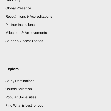
Our Story
Global Presence
Recognitions & Accreditations
Partner Institutions
Milestone & Achievements
Student Success Stories
Explore
Study Destinations
Course Selection
Popular Universities
Find What is best for you!