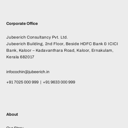
Corporate Office
Jubeerich Consultancy Pvt. Ltd.
Jubeerich Building, 2nd Floor, Beside HDFC Bank & ICICI
Bank, Kaloor – Kadavanthara Road, Kaloor, Ernakulam,
Kerala 682017
infocochin@jubeerich.in
+91 7025 000 999 | +91 9633 000 999
About