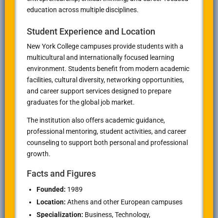
education across multiple disciplines.
Student Experience and Location
New York College campuses provide students with a
multicultural and internationally focused learning
environment. Students benefit from modern academic
facilities, cultural diversity, networking opportunities,
and career support services designed to prepare
graduates for the global job market.
The institution also offers academic guidance,
professional mentoring, student activities, and career
counseling to support both personal and professional
growth.
Facts and Figures
Founded:
1989
Location:
Athens
and other European campuses
Specialization:
Business, Technology,