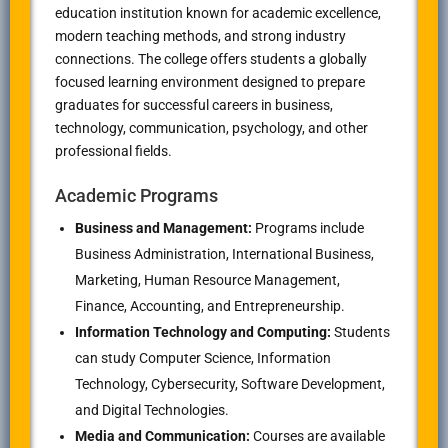
education institution known for academic excellence,
modern teaching methods, and strong industry
connections. The college offers students a globally
focused learning environment designed to prepare
graduates for successful careers in business,
technology, communication, psychology, and other
professional fields.
Academic Programs
Business and Management:
Programs include
Business Administration, International Business,
Marketing, Human Resource Management,
Finance, Accounting, and Entrepreneurship.
Information Technology and Computing:
Students
can study Computer Science, Information
Technology, Cybersecurity, Software Development,
and Digital Technologies.
Media and Communication:
Courses are available