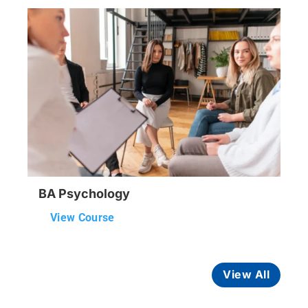
BA Psychology
View Course
View All