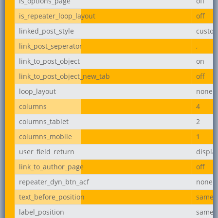
is_options_page
off
is_repeater_loop_layout
off
linked_post_style
custo
link_post_seperator
,
link_to_post_object
on
link_to_post_object_new_tab
off
loop_layout
none
columns
4
columns_tablet
2
columns_mobile
1
user_field_return
displ
link_to_author_page
off
repeater_dyn_btn_acf
none
text_before_position
same_l
label_position
same_l