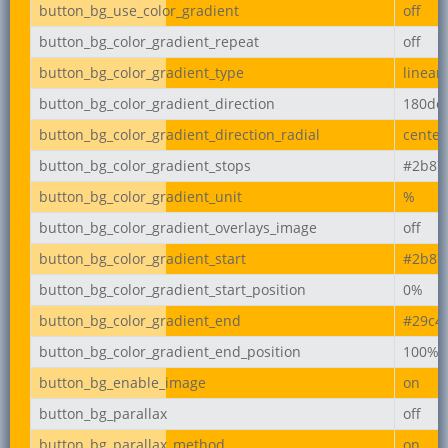
button_bg_use_color_gradient
off
button_bg_color_gradient_repeat
off
button_bg_color_gradient_type
linear
button_bg_color_gradient_direction
180de
button_bg_color_gradient_direction_radial
center
button_bg_color_gradient_stops
#2b87
button_bg_color_gradient_unit
%
button_bg_color_gradient_overlays_image
off
button_bg_color_gradient_start
#2b87
button_bg_color_gradient_start_position
0%
button_bg_color_gradient_end
#29c4
button_bg_color_gradient_end_position
100%
button_bg_enable_image
on
button_bg_parallax
off
button_bg_parallax_method
on