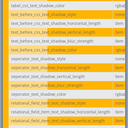
label_css_text_shadow_color
rgba(0,
text_before_css_text_shadow_style
none
text_before_css_text_shadow_horizontal_length
0em
text_before_css_text_shadow_vertical_length
0em
text_before_css_text_shadow_blur_strength
0em
text_before_css_text_shadow_color
rgba(0,
seperator_text_shadow_style
none
seperator_text_shadow_horizontal_length
0em
seperator_text_shadow_vertical_length
0em
seperator_text_shadow_blur_strength
0em
seperator_text_shadow_color
rgba(0,
relational_field_item_text_shadow_style
none
relational_field_item_text_shadow_horizontal_length
0em
relational_field_item_text_shadow_vertical_length
0em