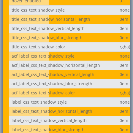
hover_enabled
0
title_css_text_shadow_style
none
title_css_text_shadow_horizontal_length
0em
title_css_text_shadow_vertical_length
0em
title_css_text_shadow_blur_strength
0em
title_css_text_shadow_color
rgba(0,
acf_label_css_text_shadow_style
none
acf_label_css_text_shadow_horizontal_length
0em
acf_label_css_text_shadow_vertical_length
0em
acf_label_css_text_shadow_blur_strength
0em
acf_label_css_text_shadow_color
rgba(0,
label_css_text_shadow_style
none
label_css_text_shadow_horizontal_length
0em
label_css_text_shadow_vertical_length
0em
label_css_text_shadow_blur_strength
0em