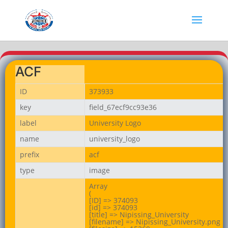
ACF
ID
373933
key
field_67ecf9cc93e36
label
University Logo
name
university_logo
prefix
acf
type
image
Array

(

[ID] => 374093

[id] => 374093

[title] => Nipissing_University

[filename] => Nipissing_University.png
