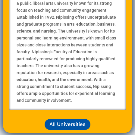
a public liberal arts university known for its strong
focus on teaching and community engagement.
Established in 1992, Nipissing offers undergraduate
and graduate programs in
arts, education, business,
science, and nursing
. The university is known for its
personalised learning environment, with small class
sizes and close interactions between students and
faculty. Nipissing’s Faculty of Education is
particularly renowned for producing highly qualified
teachers. The university also has a growing
reputation for research, especially in areas such as
education, health, and the environment
. With a
strong commitment to student success, Nipissing
offers ample opportunities for experiential learning
and community involvement.
All Universities