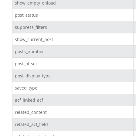
show_empty_onload
post_status
suppress_filters
show_current_post
posts_number
post_offset
post_display_type
saved_type
acf_linked_acf
related_content
related_acf_field