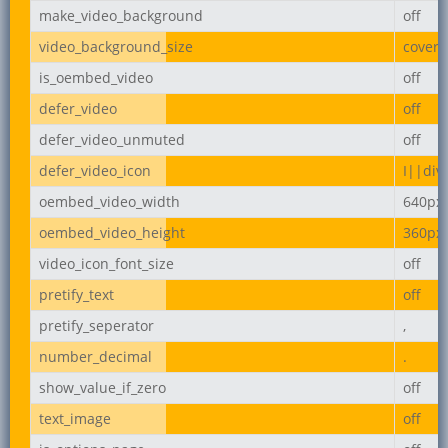
make_video_background
off
video_background_size
cover
is_oembed_video
off
defer_video
off
defer_video_unmuted
off
defer_video_icon
I||div
oembed_video_width
640px
oembed_video_height
360px
video_icon_font_size
off
pretify_text
off
pretify_seperator
,
number_decimal
.
show_value_if_zero
off
text_image
off