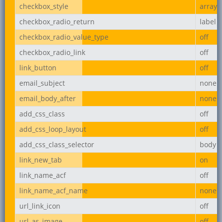
checkbox_style
array
checkbox_radio_return
label
checkbox_radio_value_type
off
checkbox_radio_link
off
link_button
off
email_subject
none
email_body_after
none
add_css_class
off
add_css_loop_layout
off
add_css_class_selector
body
link_new_tab
on
link_name_acf
off
link_name_acf_name
none
url_link_icon
off
url_as_image
off