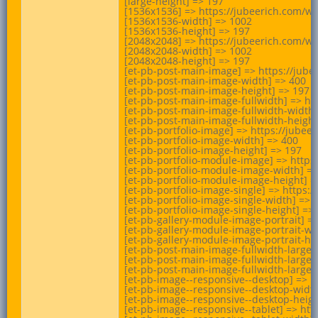
[large-height] => 197

[1536x1536] => https://jubeerich.com/wp
[1536x1536-width] => 1002

[1536x1536-height] => 197

[2048x2048] => https://jubeerich.com/wp
[2048x2048-width] => 1002

[2048x2048-height] => 197

[et-pb-post-main-image] => https://jube
[et-pb-post-main-image-width] => 400

[et-pb-post-main-image-height] => 197

[et-pb-post-main-image-fullwidth] => ht
[et-pb-post-main-image-fullwidth-width]
[et-pb-post-main-image-fullwidth-height]
[et-pb-portfolio-image] => https://jube
[et-pb-portfolio-image-width] => 400

[et-pb-portfolio-image-height] => 197

[et-pb-portfolio-module-image] => https
[et-pb-portfolio-module-image-width] =>
[et-pb-portfolio-module-image-height] =>
[et-pb-portfolio-image-single] => https:
[et-pb-portfolio-image-single-width] => 1
[et-pb-portfolio-image-single-height] => 
[et-pb-gallery-module-image-portrait] =
[et-pb-gallery-module-image-portrait-wid
[et-pb-gallery-module-image-portrait-hei
[et-pb-post-main-image-fullwidth-large]
[et-pb-post-main-image-fullwidth-large-w
[et-pb-post-main-image-fullwidth-large-h
[et-pb-image--responsive--desktop] => h
[et-pb-image--responsive--desktop-width
[et-pb-image--responsive--desktop-height
[et-pb-image--responsive--tablet] => ht