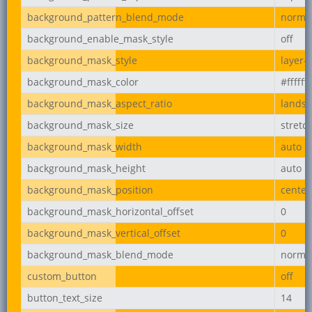
background_pattern_blend_mode
norma
background_enable_mask_style
off
background_mask_style
layer-
background_mask_color
#ffffff
background_mask_aspect_ratio
lands
background_mask_size
stretc
background_mask_width
auto
background_mask_height
auto
background_mask_position
center
background_mask_horizontal_offset
0
background_mask_vertical_offset
0
background_mask_blend_mode
norma
custom_button
off
button_text_size
14