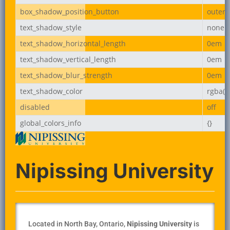
box_shadow_position_button
outer
text_shadow_style
none
text_shadow_horizontal_length
0em
text_shadow_vertical_length
0em
text_shadow_blur_strength
0em
text_shadow_color
rgba(0,
disabled
off
global_colors_info
{}
Nipissing University
Located in North Bay, Ontario,
Nipissing University
is