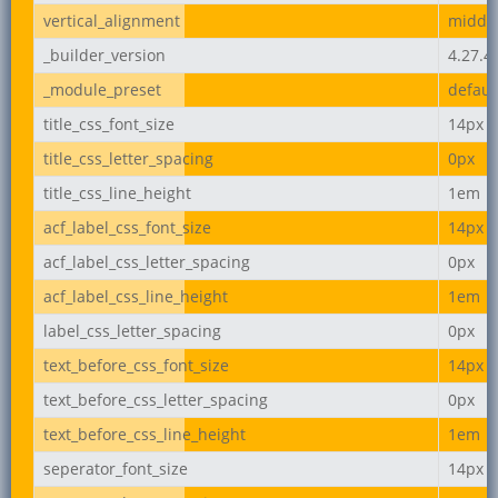
vertical_alignment
middl
_builder_version
4.27.4
_module_preset
defaul
title_css_font_size
14px
title_css_letter_spacing
0px
title_css_line_height
1em
acf_label_css_font_size
14px
acf_label_css_letter_spacing
0px
acf_label_css_line_height
1em
label_css_letter_spacing
0px
text_before_css_font_size
14px
text_before_css_letter_spacing
0px
text_before_css_line_height
1em
seperator_font_size
14px