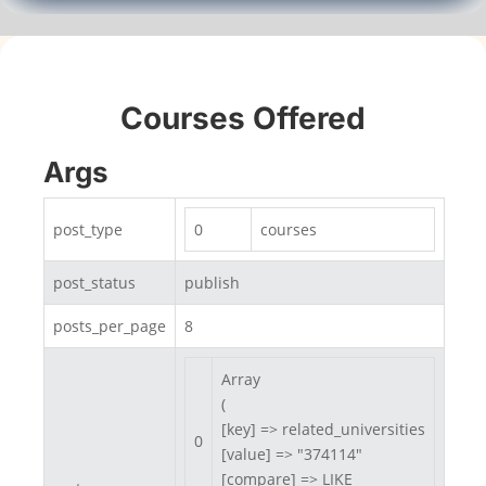
Courses Offered
Args
post_type
0
courses
post_status
publish
posts_per_page
8
Array

(

[key] => related_universities

0
[value] => "374114"

[compare] => LIKE
