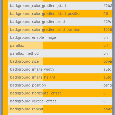
background_color_gradient_start
#2b87
background_color_gradient_start_position
0%
background_color_gradient_end
#29c4
background_color_gradient_end_position
100%
background_enable_image
on
parallax
off
parallax_method
on
background_size
cover
background_image_width
auto
background_image_height
auto
background_position
center
background_horizontal_offset
0
background_vertical_offset
0
background_repeat
no-rep