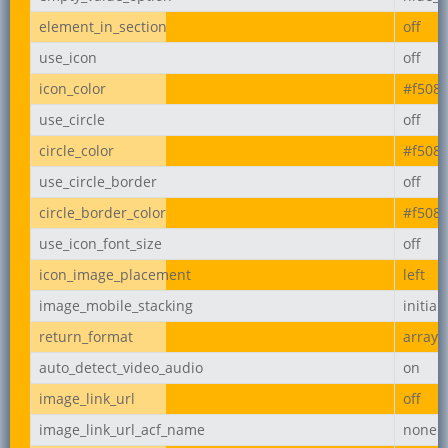
element_in_section
off
use_icon
off
icon_color
#f508
use_circle
off
circle_color
#f508
use_circle_border
off
circle_border_color
#f508
use_icon_font_size
off
icon_image_placement
left
image_mobile_stacking
initial
return_format
array
auto_detect_video_audio
on
image_link_url
off
image_link_url_acf_name
none