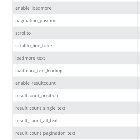
enable_loadmore
pagination_position
scrollto
scrollto_fine_tune
loadmore_text
loadmore_text_loading
enable_resultcount
resultcount_position
result_count_single_text
result_count_all_text
result_count_pagination_text