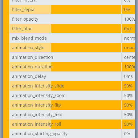
filter_sepia
0%
filter_opacity
100%
filter_blur
0px
mix_blend_mode
norma
animation_style
none
animation_direction
center
animation_duration
1000m
animation_delay
0ms
animation_intensity_slide
50%
animation_intensity_zoom
50%
animation_intensity_flip
50%
animation_intensity_fold
50%
animation_intensity_roll
50%
animation_starting_opacity
0%