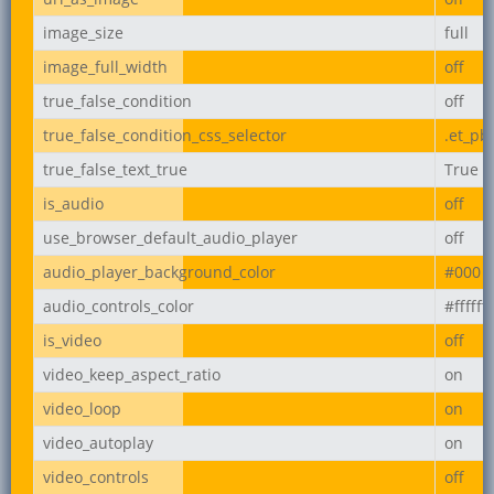
image_size
full
image_full_width
off
true_false_condition
off
true_false_condition_css_selector
.et_pb
true_false_text_true
True
is_audio
off
use_browser_default_audio_player
off
audio_player_background_color
#000
audio_controls_color
#ffffff
is_video
off
video_keep_aspect_ratio
on
video_loop
on
video_autoplay
on
video_controls
off