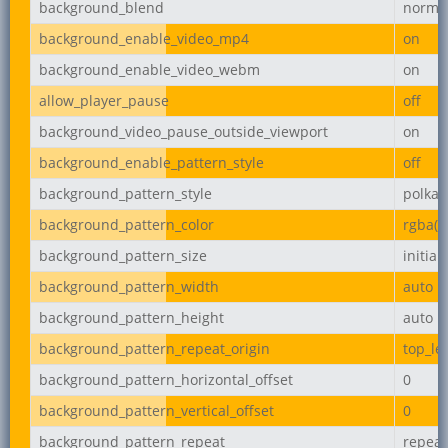
background_blend
norma
background_enable_video_mp4
on
background_enable_video_webm
on
allow_player_pause
off
background_video_pause_outside_viewport
on
background_enable_pattern_style
off
background_pattern_style
polka-
background_pattern_color
rgba(0,
background_pattern_size
initial
background_pattern_width
auto
background_pattern_height
auto
background_pattern_repeat_origin
top_lef
background_pattern_horizontal_offset
0
background_pattern_vertical_offset
0
background_pattern_repeat
repeat