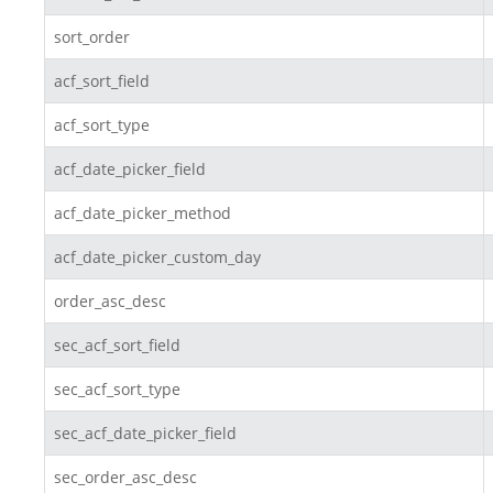
sort_order
acf_sort_field
acf_sort_type
acf_date_picker_field
acf_date_picker_method
acf_date_picker_custom_day
order_asc_desc
sec_acf_sort_field
sec_acf_sort_type
sec_acf_date_picker_field
sec_order_asc_desc