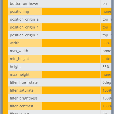
button_on_hover
on
positioning
none
position_origin_a
top_lef
position_origin_f
top_lef
position_origin_r
top_lef
width
35%
max_width
none
min_height
auto
height
35%
max_height
none
filter_hue_rotate
0deg
filter_saturate
100%
filter_brightness
100%
filter_contrast
100%
filter_invert
0%