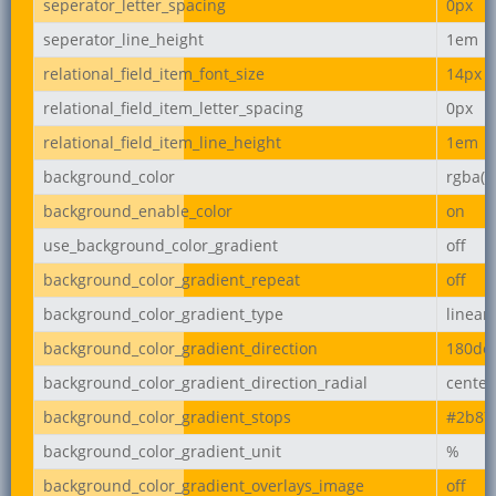
seperator_letter_spacing
0px
seperator_line_height
1em
relational_field_item_font_size
14px
relational_field_item_letter_spacing
0px
relational_field_item_line_height
1em
background_color
rgba(2
background_enable_color
on
use_background_color_gradient
off
background_color_gradient_repeat
off
background_color_gradient_type
linear
background_color_gradient_direction
180de
background_color_gradient_direction_radial
center
background_color_gradient_stops
#2b87
background_color_gradient_unit
%
background_color_gradient_overlays_image
off