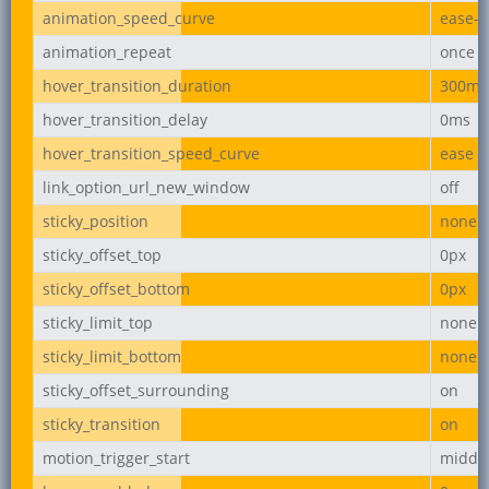
animation_speed_curve
ease-i
animation_repeat
once
hover_transition_duration
300ms
hover_transition_delay
0ms
hover_transition_speed_curve
ease
link_option_url_new_window
off
sticky_position
none
sticky_offset_top
0px
sticky_offset_bottom
0px
sticky_limit_top
none
sticky_limit_bottom
none
sticky_offset_surrounding
on
sticky_transition
on
motion_trigger_start
middl