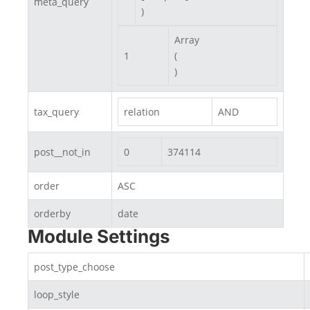
meta_query
)
Array

1
(

)
tax_query
relation
AND
post__not_in
0
374114
order
ASC
orderby
date
Module Settings
post_type_choose
loop_style