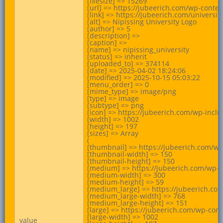
[filesize] => 15269

[url] => https://jubeerich.com/wp-conte
[link] => https://jubeerich.com/universit
[alt] => Nipissing University Logo

[author] => 5

[description] =>

[caption] =>

[name] => nipissing_university

[status] => inherit

[uploaded_to] => 374114

[date] => 2025-04-02 18:24:06

[modified] => 2025-10-15 05:03:22

[menu_order] => 0

[mime_type] => image/png

[type] => image

[subtype] => png

[icon] => https://jubeerich.com/wp-incl
[width] => 1002

[height] => 197

[sizes] => Array

(

[thumbnail] => https://jubeerich.com/wp
[thumbnail-width] => 150

[thumbnail-height] => 150

[medium] => https://jubeerich.com/wp-c
[medium-width] => 300

[medium-height] => 59

[medium_large] => https://jubeerich.co
[medium_large-width] => 768

[medium_large-height] => 151

[large] => https://jubeerich.com/wp-con
[large-width] => 1002

value