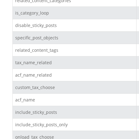
related_content_categories
is_category_loop
disable_sticky_posts
specific_post_objects
related_content_tags
tax_name_related
acf_name_related
custom_tax_choose
acf_name
include_sticky_posts
include_sticky_posts_only
onload_tax_choose