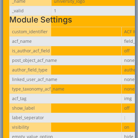
_name
university_logo
_valid
1
Module Settings
custom_identifier
ACF It
acf_name
field_
is_author_acf_field
off
post_object_acf_name
none
author_field_type
author
linked_user_acf_name
none
type_taxonomy_acf_name
none
acf_tag
img
show_label
off
label_seperator
:
visibility
on
empty_value_option
hide_