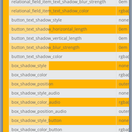
relational_field_item_text_shadow_blur_strength
0em
relational_field_item_text_shadow_color
rgba(0,
button_text_shadow_style
none
button_text_shadow_horizontal_length
0em
button_text_shadow_vertical_length
0em
button_text_shadow_blur_strength
0em
button_text_shadow_color
rgba(0,
box_shadow_style
none
box_shadow_color
rgba(0,
box_shadow_position
outer
box_shadow_style_audio
none
box_shadow_color_audio
rgba(0,
box_shadow_position_audio
outer
box_shadow_style_button
none
box_shadow_color_button
rgba(0,