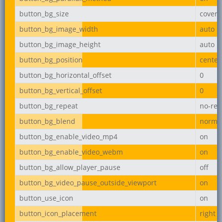
button_bg_size
cover
button_bg_image_width
auto
button_bg_image_height
auto
button_bg_position
center
button_bg_horizontal_offset
0
button_bg_vertical_offset
0
button_bg_repeat
no-rep
button_bg_blend
norma
button_bg_enable_video_mp4
on
button_bg_enable_video_webm
on
button_bg_allow_player_pause
off
button_bg_video_pause_outside_viewport
on
button_use_icon
on
button_icon_placement
right