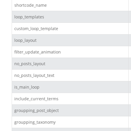
shortcode_name
loop_templates
custom_loop_template
loop_layout
filter_update_animation
no_posts_layout
no_posts_layout_text
is_main_loop
include_current_terms
groupping_post_object
groupping_taxonomy