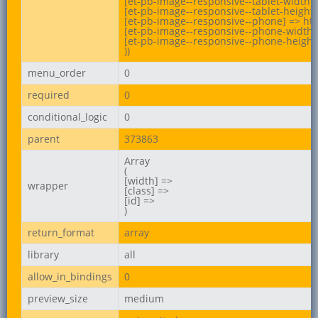
[et-pb-image--responsive--tablet-width] 
[et-pb-image--responsive--tablet-height]
[et-pb-image--responsive--phone] => htt
[et-pb-image--responsive--phone-width] 
[et-pb-image--responsive--phone-height]
))
menu_order
0
required
0
conditional_logic
0
parent
373863
Array

(

[width] =>

wrapper
[class] =>

[id] =>

)
return_format
array
library
all
allow_in_bindings
0
preview_size
medium