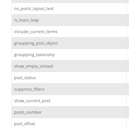
no_posts_layout_text
is_main_loop
include_current_terms
groupping_post_object
groupping_taxonomy
show_empty_onload
post_status
suppress_filters
show_current_post
posts_number
post_offset