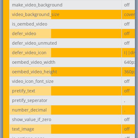
make_video_background
off
video_background_size
cover
is_oembed_video
off
defer_video
off
defer_video_unmuted
off
defer_video_icon
I||div
oembed_video_width
640px
oembed_video_height
360px
video_icon_font_size
off
pretify_text
off
pretify_seperator
,
number_decimal
.
show_value_if_zero
off
text_image
off