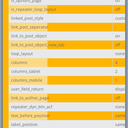
is_options_page
off
is_repeater_loop_layout
off
linked_post_style
custo
link_post_seperator
,
link_to_post_object
on
link_to_post_object_new_tab
off
loop_layout
none
columns
4
columns_tablet
2
columns_mobile
1
user_field_return
displ
link_to_author_page
off
repeater_dyn_btn_acf
none
text_before_position
same_l
label_position
same_l