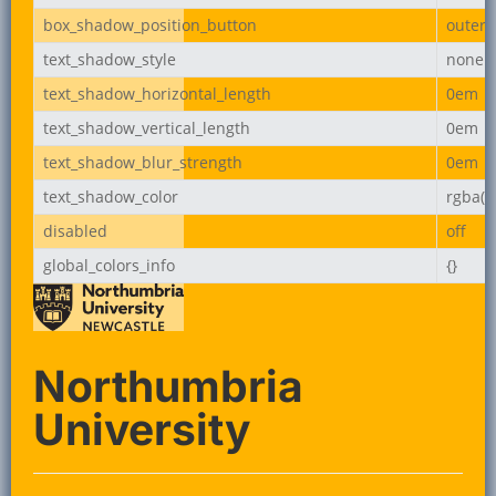
box_shadow_position_button
outer
text_shadow_style
none
text_shadow_horizontal_length
0em
text_shadow_vertical_length
0em
text_shadow_blur_strength
0em
text_shadow_color
rgba(0,
disabled
off
global_colors_info
{}
Northumbria
University