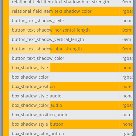
relational_field_item_text_shadow_blur_strength
0em
relational_field_item_text_shadow_color
rgba(0,
button_text_shadow_style
none
button_text_shadow_horizontal_length
0em
button_text_shadow_vertical_length
0em
button_text_shadow_blur_strength
0em
button_text_shadow_color
rgba(0,
box_shadow_style
none
box_shadow_color
rgba(0,
box_shadow_position
outer
box_shadow_style_audio
none
box_shadow_color_audio
rgba(0,
box_shadow_position_audio
outer
box_shadow_style_button
none
box_shadow_color_button
rgba(0,