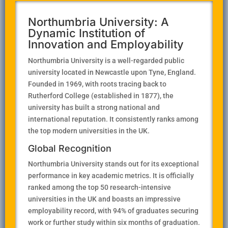
Northumbria University: A
Dynamic Institution of
Innovation and Employability
Northumbria University is a well-regarded public
university located in Newcastle upon Tyne, England.
Founded in 1969, with roots tracing back to
Rutherford College (established in 1877), the
university has built a strong national and
international reputation. It consistently ranks among
the top modern universities in the UK.
Global Recognition
Northumbria University stands out for its exceptional
performance in key academic metrics. It is officially
ranked among the top 50 research-intensive
universities in the UK and boasts an impressive
employability record, with 94% of graduates securing
work or further study within six months of graduation.