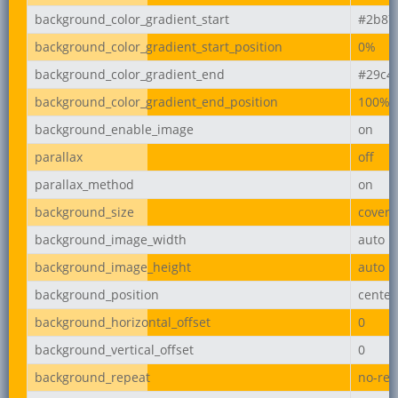
background_color_gradient_start
#2b87
background_color_gradient_start_position
0%
background_color_gradient_end
#29c4
background_color_gradient_end_position
100%
background_enable_image
on
parallax
off
parallax_method
on
background_size
cover
background_image_width
auto
background_image_height
auto
background_position
center
background_horizontal_offset
0
background_vertical_offset
0
background_repeat
no-rep