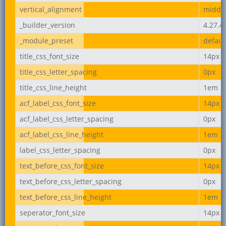
vertical_alignment
middl
_builder_version
4.27.4
_module_preset
defaul
title_css_font_size
14px
title_css_letter_spacing
0px
title_css_line_height
1em
acf_label_css_font_size
14px
acf_label_css_letter_spacing
0px
acf_label_css_line_height
1em
label_css_letter_spacing
0px
text_before_css_font_size
14px
text_before_css_letter_spacing
0px
text_before_css_line_height
1em
seperator_font_size
14px