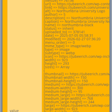
[filesize] => 76136

[url] => https://jubeerich.com/wp-cont
[link] => https://jubeerich.com/universi
[alt] => Northumbria University Logo

[author] => 5

[description] => Northumbria University
[caption] => Northumbria University Newc
[name] => northumbria-black

[status] => inherit

[uploaded_to] => 378141

[date] => 2025-07-05 05:58:31

[modified] => 2026-02-27 07:36:20

[menu_order] => 0

[mime_type] => image/webp

[type] => image

[subtype] => webp

[icon] => https://jubeerich.com/wp-incl
[width] => 923

[height] => 293

[sizes] => Array

(

[thumbnail] => https://jubeerich.com/w
[thumbnail-width] => 150

[thumbnail-height] => 150

[medium] => https://jubeerich.com/wp-
[medium-width] => 300

[medium-height] => 95

[medium_large] => https://jubeerich.c
[medium_large-width] => 768

[medium_large-height] => 244

[large] => https://jubeerich.com/wp-co
[large-width] => 923

value