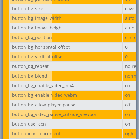
button_bg_size
cover
button_bg_image_width
auto
button_bg_image_height
auto
button_bg_position
center
button_bg_horizontal_offset
0
button_bg_vertical_offset
0
button_bg_repeat
no-rep
button_bg_blend
norma
button_bg_enable_video_mp4
on
button_bg_enable_video_webm
on
button_bg_allow_player_pause
off
button_bg_video_pause_outside_viewport
on
button_use_icon
on
button_icon_placement
right