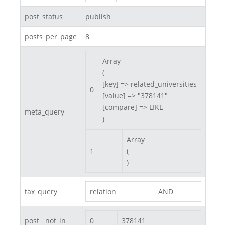
post_status
publish
posts_per_page
8
Array

(

[key] => related_universities

0
[value] => "378141"

[compare] => LIKE

meta_query
)
Array

1
(

)
tax_query
relation
AND
post__not_in
0
378141