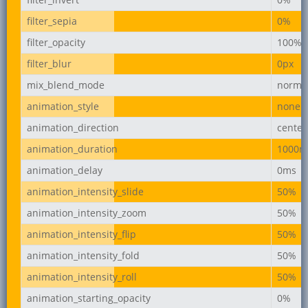
filter_sepia
0%
filter_opacity
100%
filter_blur
0px
mix_blend_mode
norma
animation_style
none
animation_direction
center
animation_duration
1000m
animation_delay
0ms
animation_intensity_slide
50%
animation_intensity_zoom
50%
animation_intensity_flip
50%
animation_intensity_fold
50%
animation_intensity_roll
50%
animation_starting_opacity
0%