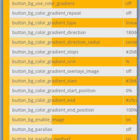
button_bg_use_color_gradient
off
button_bg_color_gradient_repeat
off
button_bg_color_gradient_type
linear
button_bg_color_gradient_direction
180de
button_bg_color_gradient_direction_radial
center
button_bg_color_gradient_stops
#2b87
button_bg_color_gradient_unit
%
button_bg_color_gradient_overlays_image
off
button_bg_color_gradient_start
#2b87
button_bg_color_gradient_start_position
0%
button_bg_color_gradient_end
#29c4
button_bg_color_gradient_end_position
100%
button_bg_enable_image
on
button_bg_parallax
off
button_bg_parallax_method
on