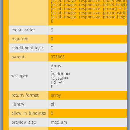
[et-pb-image--responsive--tablet-width] 
[et-pb-image--responsive--tablet-height]
[et-pb-image--responsive--phone] => ht
[et-pb-image--responsive--phone-width] 
[et-pb-image--responsive--phone-height]
))
menu_order
0
required
0
conditional_logic
0
parent
373863
Array

(

[width] =>

wrapper
[class] =>

[id] =>

)
return_format
array
library
all
allow_in_bindings
0
preview_size
medium