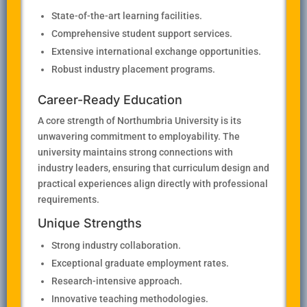
State-of-the-art learning facilities.
Comprehensive student support services.
Extensive international exchange opportunities.
Robust industry placement programs.
Career-Ready Education
A core strength of Northumbria University is its
unwavering commitment to employability. The
university maintains strong connections with
industry leaders, ensuring that curriculum design and
practical experiences align directly with professional
requirements.
Unique Strengths
Strong industry collaboration.
Exceptional graduate employment rates.
Research-intensive approach.
Innovative teaching methodologies.