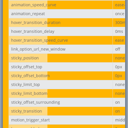
animation_speed_curve
ease-i
animation_repeat
once
hover_transition_duration
300ms
hover_transition_delay
0ms
hover_transition_speed_curve
ease
link_option_url_new_window
off
sticky_position
none
sticky_offset_top
0px
sticky_offset_bottom
0px
sticky_limit_top
none
sticky_limit_bottom
none
sticky_offset_surrounding
on
sticky_transition
on
motion_trigger_start
middl