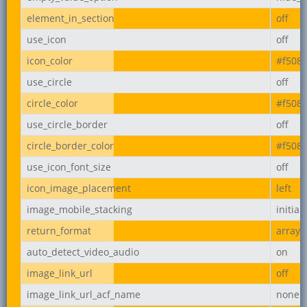
element_in_section
off
use_icon
off
icon_color
#f508
use_circle
off
circle_color
#f508
use_circle_border
off
circle_border_color
#f508
use_icon_font_size
off
icon_image_placement
left
image_mobile_stacking
initial
return_format
array
auto_detect_video_audio
on
image_link_url
off
image_link_url_acf_name
none