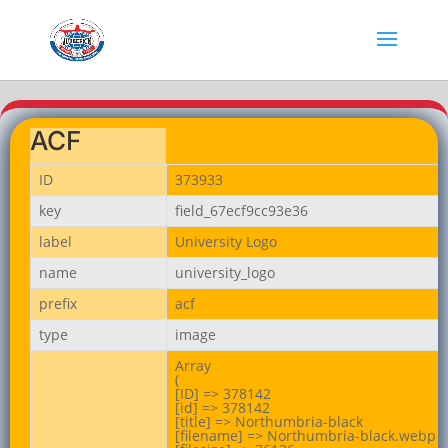
ACF
ID
373933
key
field_67ecf9cc93e36
label
University Logo
name
university_logo
prefix
acf
type
image
Array

(

[ID] => 378142

[id] => 378142

[title] => Northumbria-black

[filename] => Northumbria-black.webp
