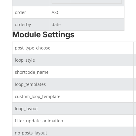
order
ASC
orderby
date
Module Settings
post_type_choose
loop_style
shortcode_name
loop_templates
custom_loop_template
loop_layout
filter_update_animation
no_posts_layout