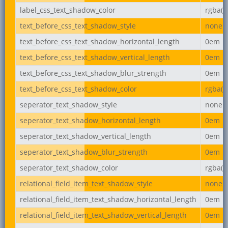
label_css_text_shadow_color
rgba(0,
text_before_css_text_shadow_style
none
text_before_css_text_shadow_horizontal_length
0em
text_before_css_text_shadow_vertical_length
0em
text_before_css_text_shadow_blur_strength
0em
text_before_css_text_shadow_color
rgba(0,
seperator_text_shadow_style
none
seperator_text_shadow_horizontal_length
0em
seperator_text_shadow_vertical_length
0em
seperator_text_shadow_blur_strength
0em
seperator_text_shadow_color
rgba(0,
relational_field_item_text_shadow_style
none
relational_field_item_text_shadow_horizontal_length
0em
relational_field_item_text_shadow_vertical_length
0em