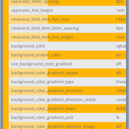
seperator_letter_spacing
0px
seperator_line_height
1em
relational_field_item_font_size
14px
relational_field_item_letter_spacing
0px
relational_field_item_line_height
1em
background_color
rgba(2
background_enable_color
on
use_background_color_gradient
off
background_color_gradient_repeat
off
background_color_gradient_type
linear
background_color_gradient_direction
180de
background_color_gradient_direction_radial
center
background_color_gradient_stops
#2b87
background_color_gradient_unit
%
background_color_gradient_overlays_image
off