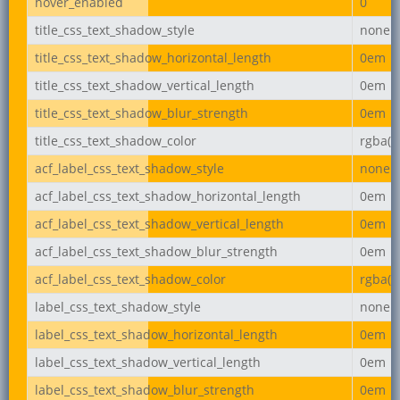
hover_enabled
0
title_css_text_shadow_style
none
title_css_text_shadow_horizontal_length
0em
title_css_text_shadow_vertical_length
0em
title_css_text_shadow_blur_strength
0em
title_css_text_shadow_color
rgba(0,
acf_label_css_text_shadow_style
none
acf_label_css_text_shadow_horizontal_length
0em
acf_label_css_text_shadow_vertical_length
0em
acf_label_css_text_shadow_blur_strength
0em
acf_label_css_text_shadow_color
rgba(0,
label_css_text_shadow_style
none
label_css_text_shadow_horizontal_length
0em
label_css_text_shadow_vertical_length
0em
label_css_text_shadow_blur_strength
0em