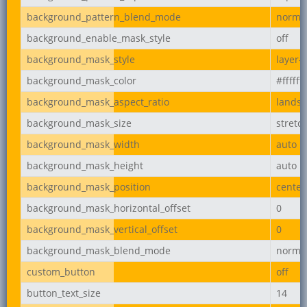
background_pattern_blend_mode
norma
background_enable_mask_style
off
background_mask_style
layer-
background_mask_color
#ffffff
background_mask_aspect_ratio
lands
background_mask_size
stretc
background_mask_width
auto
background_mask_height
auto
background_mask_position
center
background_mask_horizontal_offset
0
background_mask_vertical_offset
0
background_mask_blend_mode
norma
custom_button
off
button_text_size
14