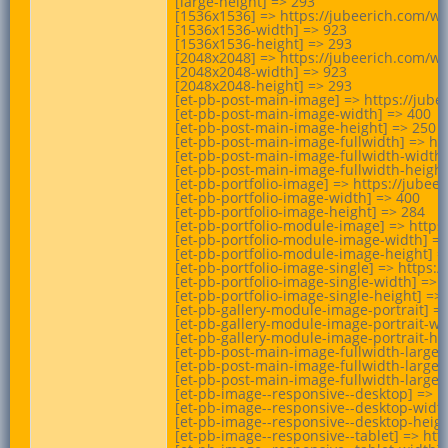
[large-height] => 293

[1536x1536] => https://jubeerich.com/w
[1536x1536-width] => 923

[1536x1536-height] => 293

[2048x2048] => https://jubeerich.com/w
[2048x2048-width] => 923

[2048x2048-height] => 293

[et-pb-post-main-image] => https://jub
[et-pb-post-main-image-width] => 400

[et-pb-post-main-image-height] => 250

[et-pb-post-main-image-fullwidth] => h
[et-pb-post-main-image-fullwidth-width]
[et-pb-post-main-image-fullwidth-height]
[et-pb-portfolio-image] => https://jub
[et-pb-portfolio-image-width] => 400

[et-pb-portfolio-image-height] => 284

[et-pb-portfolio-module-image] => http
[et-pb-portfolio-module-image-width] =>
[et-pb-portfolio-module-image-height] =>
[et-pb-portfolio-image-single] => https
[et-pb-portfolio-image-single-width] => 9
[et-pb-portfolio-image-single-height] => 
[et-pb-gallery-module-image-portrait] 
[et-pb-gallery-module-image-portrait-wid
[et-pb-gallery-module-image-portrait-hei
[et-pb-post-main-image-fullwidth-large
[et-pb-post-main-image-fullwidth-large-w
[et-pb-post-main-image-fullwidth-large-h
[et-pb-image--responsive--desktop] => 
[et-pb-image--responsive--desktop-width
[et-pb-image--responsive--desktop-height
[et-pb-image--responsive--tablet] => h