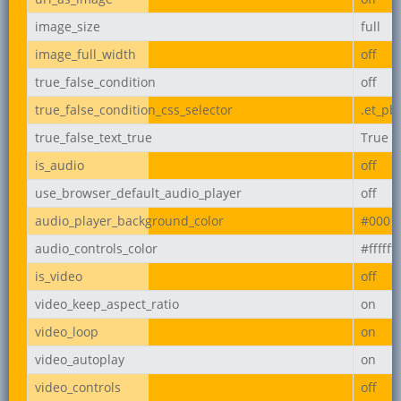
image_size
full
image_full_width
off
true_false_condition
off
true_false_condition_css_selector
.et_pb
true_false_text_true
True
is_audio
off
use_browser_default_audio_player
off
audio_player_background_color
#000
audio_controls_color
#ffffff
is_video
off
video_keep_aspect_ratio
on
video_loop
on
video_autoplay
on
video_controls
off