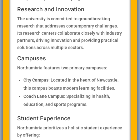
Research and Innovation
The university is committed to groundbreaking
research that addresses contemporary challenges.
Its research centers collaborate closely with industry
partners, driving innovation and providing practical
solutions across multiple sectors.
Campuses
Northumbria features two primary campuses:
City Campus
: Located in the heart of Newcastle,
this campus boasts modern learning facilities.
Coach Lane Campus
: Specializing in health,
education, and sports programs.
Student Experience
Northumbria prioritizes a holistic student experience
by offering: