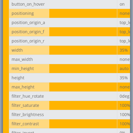
button_on_hover
on
positioning
none
position_origin_a
top_lef
position_origin_f
top_lef
position_origin_r
top_lef
width
35%
max_width
none
min_height
auto
height
35%
max_height
none
filter_hue_rotate
0deg
filter_saturate
100%
filter_brightness
100%
filter_contrast
100%
filter_invert
0%