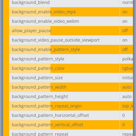
background_blend
norma
background_enable_video_mp4
on
background_enable_video_webm
on
allow_player_pause
off
background_video_pause_outside_viewport
on
background_enable_pattern_style
off
background_pattern_style
polka-
background_pattern_color
rgba(0,
background_pattern_size
initial
background_pattern_width
auto
background_pattern_height
auto
background_pattern_repeat_origin
top_lef
background_pattern_horizontal_offset
0
background_pattern_vertical_offset
0
background_pattern_repeat
repeat