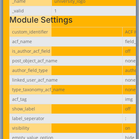
_name
university_logo
_valid
1
Module Settings
custom_identifier
ACF It
acf_name
field_
is_author_acf_field
off
post_object_acf_name
none
author_field_type
author
linked_user_acf_name
none
type_taxonomy_acf_name
none
acf_tag
img
show_label
off
label_seperator
:
visibility
on
empty_value_option
hide_