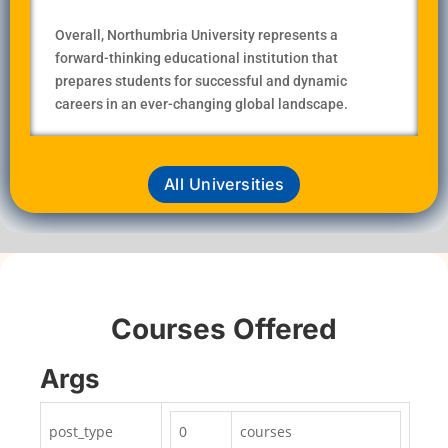
Overall, Northumbria University represents a
forward-thinking educational institution that
prepares students for successful and dynamic
careers in an ever-changing global landscape.
All Universities
Courses Offered
Args
post_type
0
courses