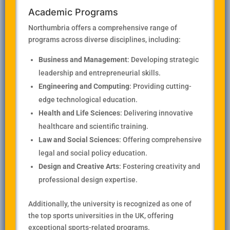
Academic Programs
Northumbria offers a comprehensive range of
programs across diverse disciplines, including:
Business and Management
: Developing strategic
leadership and entrepreneurial skills.
Engineering and Computing
: Providing cutting-
edge technological education.
Health and Life Sciences
: Delivering innovative
healthcare and scientific training.
Law and Social Sciences
: Offering comprehensive
legal and social policy education.
Design and Creative Arts
: Fostering creativity and
professional design expertise.
Additionally, the university is recognized as one of
the top sports universities in the UK, offering
exceptional sports-related programs.