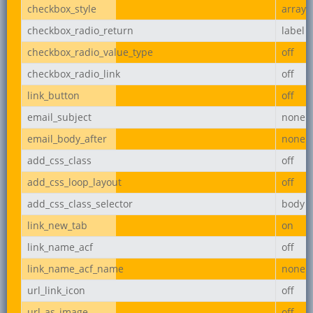
checkbox_style
array
checkbox_radio_return
label
checkbox_radio_value_type
off
checkbox_radio_link
off
link_button
off
email_subject
none
email_body_after
none
add_css_class
off
add_css_loop_layout
off
add_css_class_selector
body
link_new_tab
on
link_name_acf
off
link_name_acf_name
none
url_link_icon
off
url_as_image
off