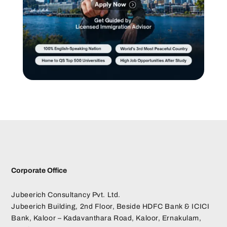
Corporate Office
Jubeerich Consultancy Pvt. Ltd.
Jubeerich Building, 2nd Floor, Beside HDFC Bank & ICICI
Bank, Kaloor – Kadavanthara Road, Kaloor, Ernakulam,