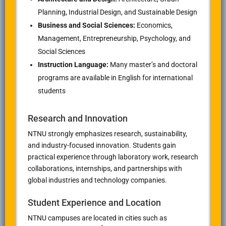
Planning, Industrial Design, and Sustainable Design
Business and Social Sciences:
Economics,
Management, Entrepreneurship, Psychology, and
Social Sciences
Instruction Language:
Many master’s and doctoral
programs are available in English for international
students
Research and Innovation
NTNU strongly emphasizes research, sustainability,
and industry-focused innovation. Students gain
practical experience through laboratory work, research
collaborations, internships, and partnerships with
global industries and technology companies.
Student Experience and Location
NTNU campuses are located in cities such as