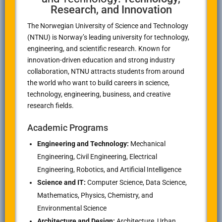
Research, and Innovation
The Norwegian University of Science and Technology
(NTNU) is Norway’s leading university for technology,
engineering, and scientific research. Known for
innovation-driven education and strong industry
collaboration, NTNU attracts students from around
the world who want to build careers in science,
technology, engineering, business, and creative
research fields.
Academic Programs
Engineering and Technology:
Mechanical
Engineering, Civil Engineering, Electrical
Engineering, Robotics, and Artificial Intelligence
Science and IT:
Computer Science, Data Science,
Mathematics, Physics, Chemistry, and
Environmental Science
Architecture and Design:
Architecture, Urban