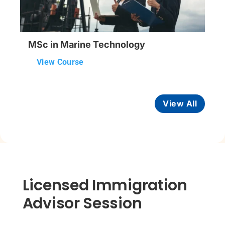
MSc in Marine Technology
View Course
View All
Licensed Immigration
Advisor Session