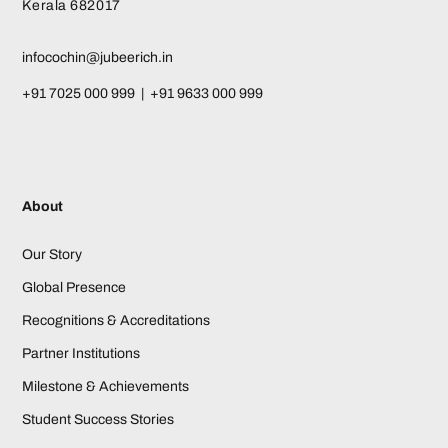
Kerala 682017
infocochin@jubeerich.in
+91 7025 000 999 | +91 9633 000 999
About
Our Story
Global Presence
Recognitions & Accreditations
Partner Institutions
Milestone & Achievements
Student Success Stories