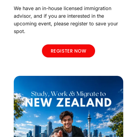
We have an in-house licensed immigration
advisor, and if you are interested in the
upcoming event, please register to save your
spot.
REGISTER NOW