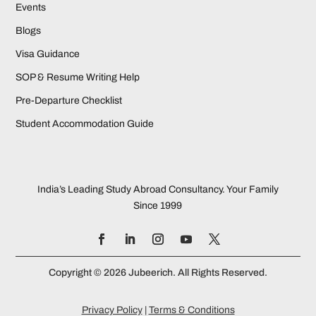
Events
Blogs
Visa Guidance
SOP & Resume Writing Help
Pre-Departure Checklist
Student Accommodation Guide
India’s Leading Study Abroad Consultancy. Your Family
Since 1999
Copyright © 2026 Jubeerich. All Rights Reserved.
Privacy Policy
|
Terms & Conditions