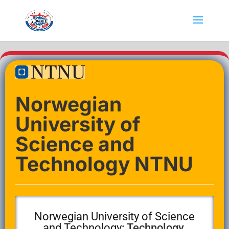
Norwegian
University of
Science and
Technology NTNU
Norwegian University of Science
and Technology
: Technology,