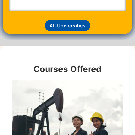
All Universities
Courses Offered