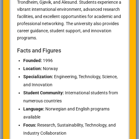
Trondheim
, Gjøvik, and Ålesund. Students experience a
vibrant international environment, advanced research
facilities, and excellent opportunities for academic and
professional networking. The university also provides
career guidance, student support, and innovation
programs.
Facts and Figures
Founded:
1996
Location:
Norway
Specialization:
Engineering, Technology, Science,
and Innovation
Student Community:
International students from
numerous countries
Language:
Norwegian and English programs
available
Focus:
Research, Sustainability, Technology, and
Industry Collaboration