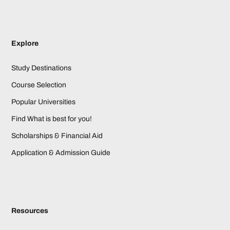
Explore
Study Destinations
Course Selection
Popular Universities
Find What is best for you!
Scholarships & Financial Aid
Application & Admission Guide
Resources