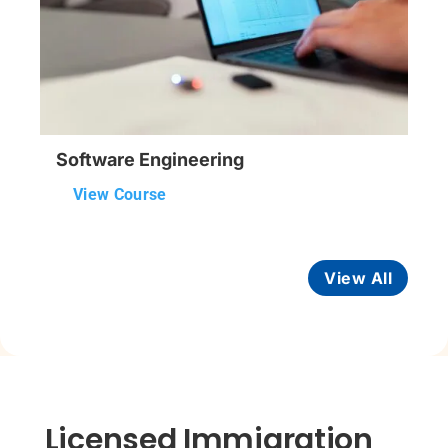
Software Engineering
View Course
View All
Licensed Immigration