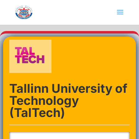
Tallinn University of
Technology
(TalTech)