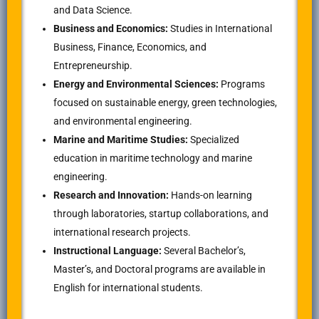
and Data Science.
Business and Economics:
Studies in International
Business, Finance, Economics, and
Entrepreneurship.
Energy and Environmental Sciences:
Programs
focused on sustainable energy, green technologies,
and environmental engineering.
Marine and Maritime Studies:
Specialized
education in maritime technology and marine
engineering.
Research and Innovation:
Hands-on learning
through laboratories, startup collaborations, and
international research projects.
Instructional Language:
Several Bachelor’s,
Master’s, and Doctoral programs are available in
English for international students.