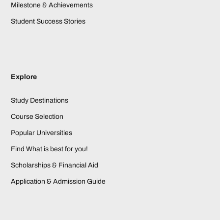
Milestone & Achievements
Student Success Stories
Explore
Study Destinations
Course Selection
Popular Universities
Find What is best for you!
Scholarships & Financial Aid
Application & Admission Guide