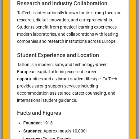
Research and Industry Collaboration
TalTech is internationally known for its strong focus on
research, digital innovation, and entrepreneurship.
Students benefit from practical learning experiences,
modern laboratories, and collaborations with leading
companies and research institutions across Europe.
Student Experience and Location
Tallinn is a modern, safe, and technology-driven
European capital offering excellent career
opportunities and a vibrant student lifestyle. TalTech
provides strong support services including
accommodation assistance, career counseling, and
international student guidance.
Facts and Figures
Founded:
1918
Students:
Approximately 10,000+