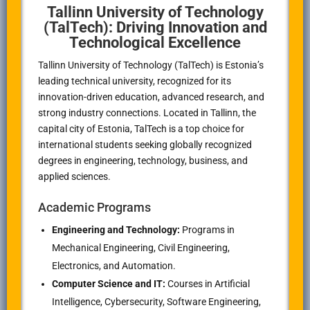
Tallinn University of Technology
(TalTech): Driving Innovation and
Technological Excellence
Tallinn University of Technology (TalTech) is Estonia’s
leading technical university, recognized for its
innovation-driven education, advanced research, and
strong industry connections. Located in Tallinn, the
capital city of Estonia, TalTech is a top choice for
international students seeking globally recognized
degrees in engineering, technology, business, and
applied sciences.
Academic Programs
Engineering and Technology:
Programs in
Mechanical Engineering, Civil Engineering,
Electronics, and Automation.
Computer Science and IT:
Courses in Artificial
Intelligence, Cybersecurity, Software Engineering,