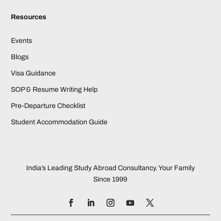
Resources
Events
Blogs
Visa Guidance
SOP & Resume Writing Help
Pre-Departure Checklist
Student Accommodation Guide
India’s Leading Study Abroad Consultancy. Your Family
Since 1999