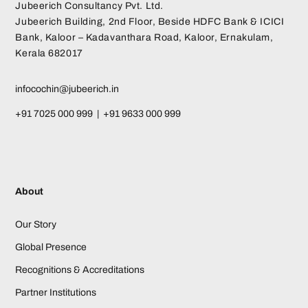
Jubeerich Consultancy Pvt. Ltd.
Jubeerich Building, 2nd Floor, Beside HDFC Bank & ICICI
Bank, Kaloor – Kadavanthara Road, Kaloor, Ernakulam,
Kerala 682017
infocochin@jubeerich.in
+91 7025 000 999 | +91 9633 000 999
About
Our Story
Global Presence
Recognitions & Accreditations
Partner Institutions