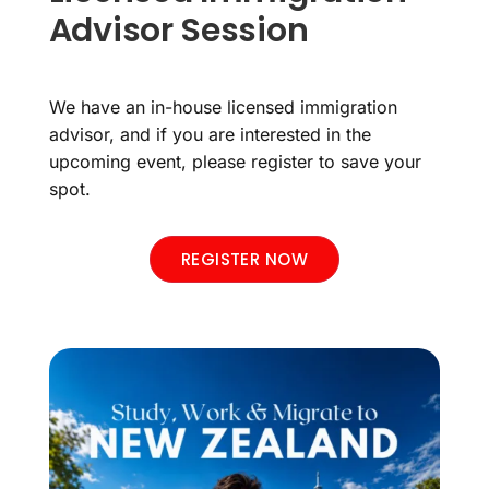
Advisor Session
We have an in-house licensed immigration
advisor, and if you are interested in the
upcoming event, please register to save your
spot.
REGISTER NOW