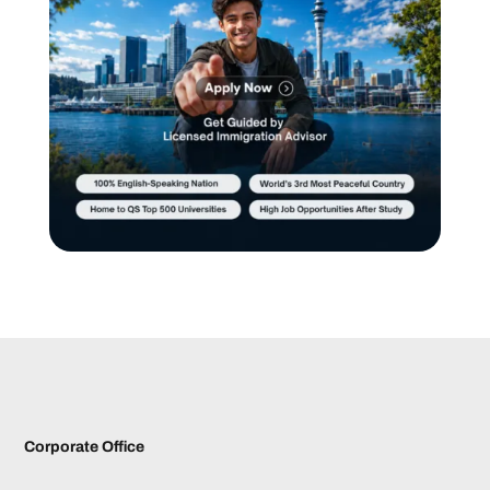
Corporate Office