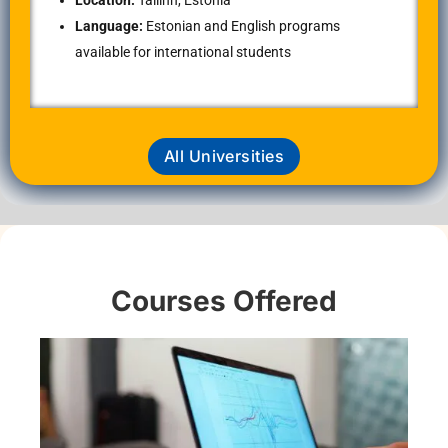
Location:
Tallinn, Estonia
Language:
Estonian and English programs
available for international students
All Universities
Courses Offered