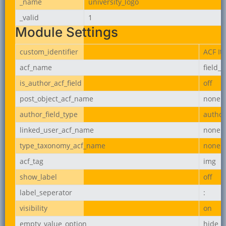
_name
university_logo
_valid
1
Module Settings
custom_identifier
ACF It
acf_name
field_
is_author_acf_field
off
post_object_acf_name
none
author_field_type
author
linked_user_acf_name
none
type_taxonomy_acf_name
none
acf_tag
img
show_label
off
label_seperator
:
visibility
on
empty_value_option
hide_