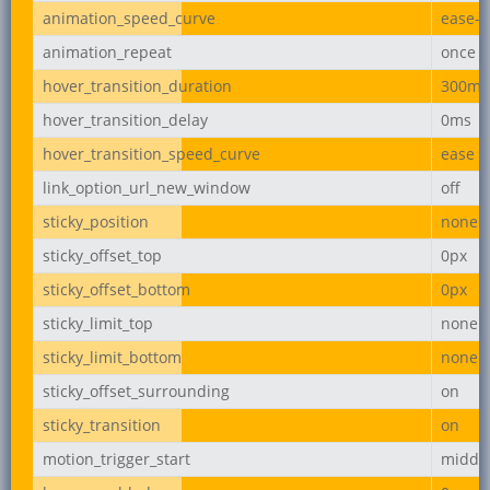
animation_speed_curve
ease-i
animation_repeat
once
hover_transition_duration
300ms
hover_transition_delay
0ms
hover_transition_speed_curve
ease
link_option_url_new_window
off
sticky_position
none
sticky_offset_top
0px
sticky_offset_bottom
0px
sticky_limit_top
none
sticky_limit_bottom
none
sticky_offset_surrounding
on
sticky_transition
on
motion_trigger_start
middl