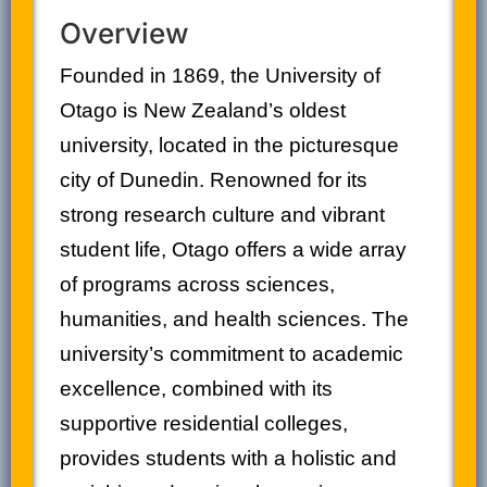
Overview
Founded in 1869, the University of
Otago is New Zealand’s oldest
university, located in the picturesque
city of Dunedin. Renowned for its
strong research culture and vibrant
student life, Otago offers a wide array
of programs across sciences,
humanities, and health sciences. The
university’s commitment to academic
excellence, combined with its
supportive residential colleges,
provides students with a holistic and