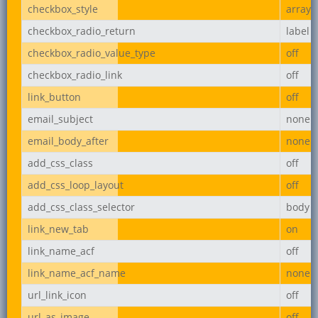
checkbox_style
array
checkbox_radio_return
label
checkbox_radio_value_type
off
checkbox_radio_link
off
link_button
off
email_subject
none
email_body_after
none
add_css_class
off
add_css_loop_layout
off
add_css_class_selector
body
link_new_tab
on
link_name_acf
off
link_name_acf_name
none
url_link_icon
off
url_as_image
off