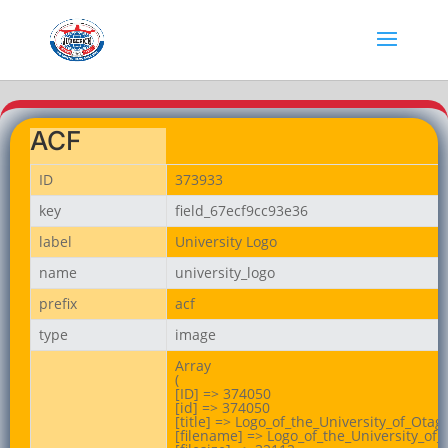
ACF
ID
373933
key
field_67ecf9cc93e36
label
University Logo
name
university_logo
prefix
acf
type
image
Array

(

[ID] => 374050

[id] => 374050

[title] => Logo_of_the_University_of_Otago
[filename] => Logo_of_the_University_of_