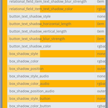
relational_field_item_text_shadow_blur_strength
0em
relational_field_item_text_shadow_color
rgba(0,
button_text_shadow_style
none
button_text_shadow_horizontal_length
0em
button_text_shadow_vertical_length
0em
button_text_shadow_blur_strength
0em
button_text_shadow_color
rgba(0,
box_shadow_style
none
box_shadow_color
rgba(0,
box_shadow_position
outer
box_shadow_style_audio
none
box_shadow_color_audio
rgba(0,
box_shadow_position_audio
outer
box_shadow_style_button
none
box_shadow_color_button
rgba(0,