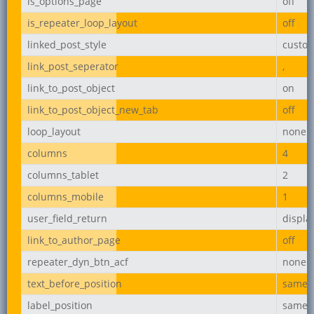
is_options_page
off
is_repeater_loop_layout
off
linked_post_style
custo
link_post_seperator
,
link_to_post_object
on
link_to_post_object_new_tab
off
loop_layout
none
columns
4
columns_tablet
2
columns_mobile
1
user_field_return
displ
link_to_author_page
off
repeater_dyn_btn_acf
none
text_before_position
same_l
label_position
same_l