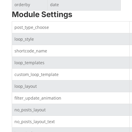
orderby
date
Module Settings
post_type_choose
loop_style
shortcode_name
loop_templates
custom_loop_template
loop_layout
filter_update_animation
no_posts_layout
no_posts_layout_text