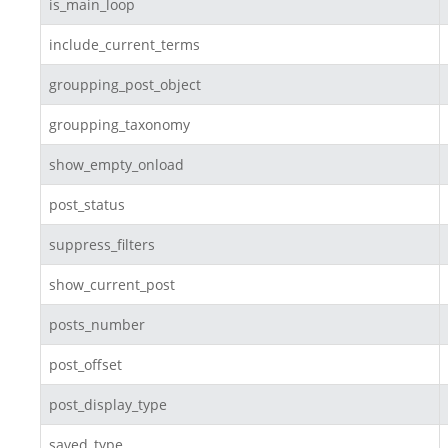
is_main_loop
include_current_terms
groupping_post_object
groupping_taxonomy
show_empty_onload
post_status
suppress_filters
show_current_post
posts_number
post_offset
post_display_type
saved_type