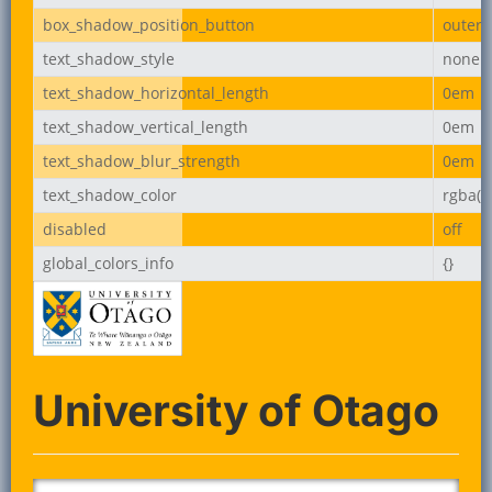
box_shadow_position_button
outer
text_shadow_style
none
text_shadow_horizontal_length
0em
text_shadow_vertical_length
0em
text_shadow_blur_strength
0em
text_shadow_color
rgba(0,
disabled
off
global_colors_info
{}
University of Otago