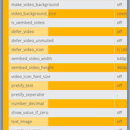
make_video_background
off
video_background_size
cover
is_oembed_video
off
defer_video
off
defer_video_unmuted
off
defer_video_icon
I||div
oembed_video_width
640px
oembed_video_height
360px
video_icon_font_size
off
pretify_text
off
pretify_seperator
,
number_decimal
.
show_value_if_zero
off
text_image
off