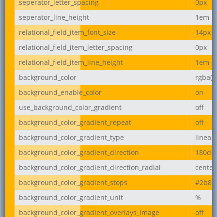
seperator_letter_spacing
0px
seperator_line_height
1em
relational_field_item_font_size
14px
relational_field_item_letter_spacing
0px
relational_field_item_line_height
1em
background_color
rgba(2
background_enable_color
on
use_background_color_gradient
off
background_color_gradient_repeat
off
background_color_gradient_type
linear
background_color_gradient_direction
180de
background_color_gradient_direction_radial
center
background_color_gradient_stops
#2b87
background_color_gradient_unit
%
background_color_gradient_overlays_image
off