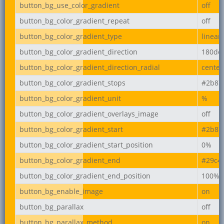
button_bg_use_color_gradient
off
button_bg_color_gradient_repeat
off
button_bg_color_gradient_type
linear
button_bg_color_gradient_direction
180de
button_bg_color_gradient_direction_radial
center
button_bg_color_gradient_stops
#2b87
button_bg_color_gradient_unit
%
button_bg_color_gradient_overlays_image
off
button_bg_color_gradient_start
#2b87
button_bg_color_gradient_start_position
0%
button_bg_color_gradient_end
#29c4
button_bg_color_gradient_end_position
100%
button_bg_enable_image
on
button_bg_parallax
off
button_bg_parallax_method
on