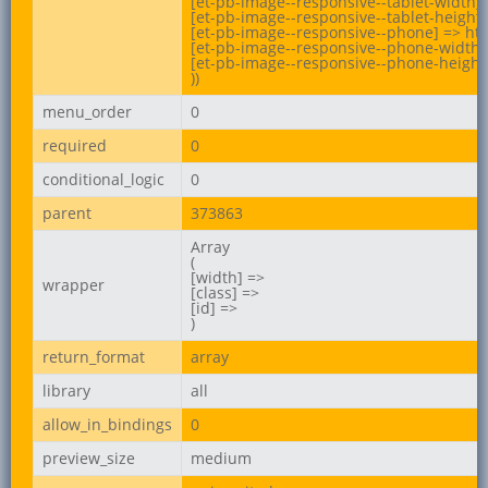
[et-pb-image--responsive--tablet-width] 
[et-pb-image--responsive--tablet-height]
[et-pb-image--responsive--phone] => ht
[et-pb-image--responsive--phone-width] 
[et-pb-image--responsive--phone-height]
))
menu_order
0
required
0
conditional_logic
0
parent
373863
Array

(

[width] =>

wrapper
[class] =>

[id] =>

)
return_format
array
library
all
allow_in_bindings
0
preview_size
medium