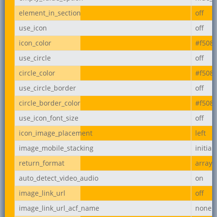
element_in_section
off
use_icon
off
icon_color
#f508
use_circle
off
circle_color
#f508
use_circle_border
off
circle_border_color
#f508
use_icon_font_size
off
icon_image_placement
left
image_mobile_stacking
initial
return_format
array
auto_detect_video_audio
on
image_link_url
off
image_link_url_acf_name
none