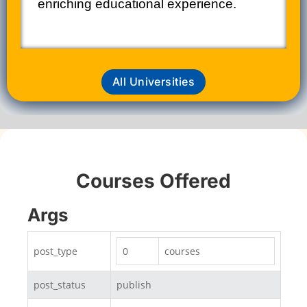
enriching educational experience.​
All Universities
Courses Offered
Args
post_type
0
courses
post_status
publish