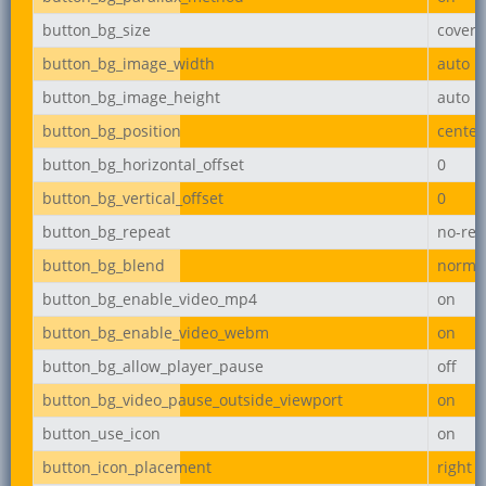
button_bg_size
cover
button_bg_image_width
auto
button_bg_image_height
auto
button_bg_position
center
button_bg_horizontal_offset
0
button_bg_vertical_offset
0
button_bg_repeat
no-rep
button_bg_blend
norma
button_bg_enable_video_mp4
on
button_bg_enable_video_webm
on
button_bg_allow_player_pause
off
button_bg_video_pause_outside_viewport
on
button_use_icon
on
button_icon_placement
right