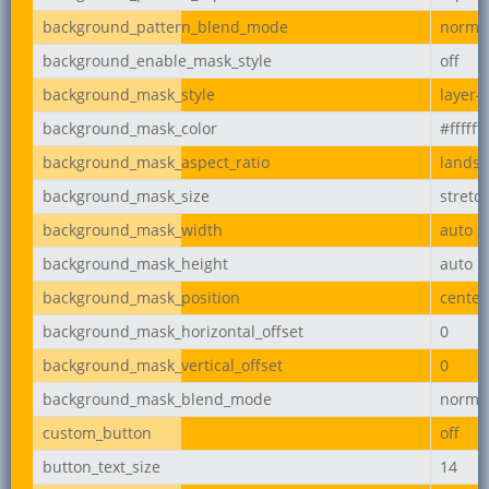
background_pattern_blend_mode
norma
background_enable_mask_style
off
background_mask_style
layer-
background_mask_color
#ffffff
background_mask_aspect_ratio
lands
background_mask_size
stretc
background_mask_width
auto
background_mask_height
auto
background_mask_position
center
background_mask_horizontal_offset
0
background_mask_vertical_offset
0
background_mask_blend_mode
norma
custom_button
off
button_text_size
14