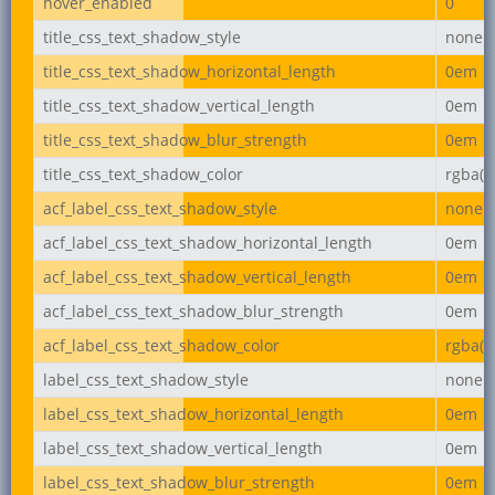
hover_enabled
0
title_css_text_shadow_style
none
title_css_text_shadow_horizontal_length
0em
title_css_text_shadow_vertical_length
0em
title_css_text_shadow_blur_strength
0em
title_css_text_shadow_color
rgba(0,
acf_label_css_text_shadow_style
none
acf_label_css_text_shadow_horizontal_length
0em
acf_label_css_text_shadow_vertical_length
0em
acf_label_css_text_shadow_blur_strength
0em
acf_label_css_text_shadow_color
rgba(0,
label_css_text_shadow_style
none
label_css_text_shadow_horizontal_length
0em
label_css_text_shadow_vertical_length
0em
label_css_text_shadow_blur_strength
0em