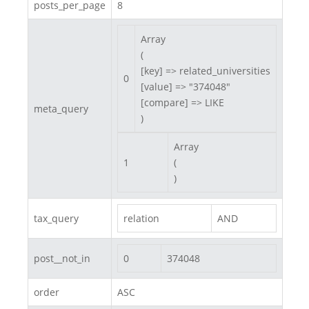
posts_per_page
8
Array

(

[key] => related_universities

0
[value] => "374048"

[compare] => LIKE

meta_query
)
Array

1
(

)
tax_query
relation
AND
post__not_in
0
374048
order
ASC