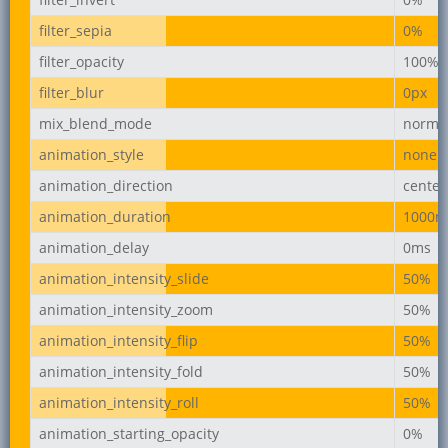
filter_sepia
0%
filter_opacity
100%
filter_blur
0px
mix_blend_mode
norma
animation_style
none
animation_direction
center
animation_duration
1000m
animation_delay
0ms
animation_intensity_slide
50%
animation_intensity_zoom
50%
animation_intensity_flip
50%
animation_intensity_fold
50%
animation_intensity_roll
50%
animation_starting_opacity
0%