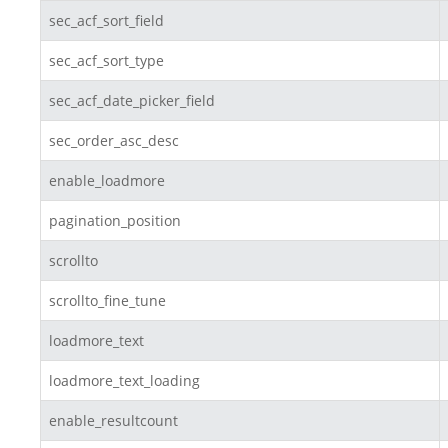
sec_acf_sort_field
sec_acf_sort_type
sec_acf_date_picker_field
sec_order_asc_desc
enable_loadmore
pagination_position
scrollto
scrollto_fine_tune
loadmore_text
loadmore_text_loading
enable_resultcount