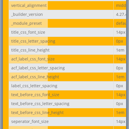
vertical_alignment
middl
_builder_version
4.27.4
_module_preset
defaul
title_css_font_size
14px
title_css_letter_spacing
0px
title_css_line_height
1em
acf_label_css_font_size
14px
acf_label_css_letter_spacing
0px
acf_label_css_line_height
1em
label_css_letter_spacing
0px
text_before_css_font_size
14px
text_before_css_letter_spacing
0px
text_before_css_line_height
1em
seperator_font_size
14px