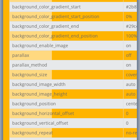
background_color_gradient_start
#2b87
background_color_gradient_start_position
0%
background_color_gradient_end
#29c4
background_color_gradient_end_position
100%
background_enable_image
on
parallax
off
parallax_method
on
background_size
cover
background_image_width
auto
background_image_height
auto
background_position
center
background_horizontal_offset
0
background_vertical_offset
0
background_repeat
no-rep