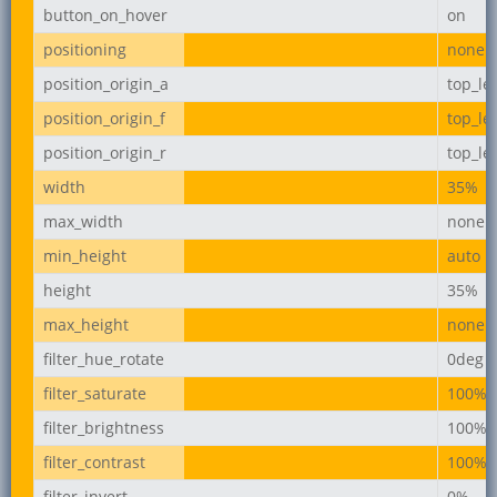
button_on_hover
on
positioning
none
position_origin_a
top_lef
position_origin_f
top_lef
position_origin_r
top_lef
width
35%
max_width
none
min_height
auto
height
35%
max_height
none
filter_hue_rotate
0deg
filter_saturate
100%
filter_brightness
100%
filter_contrast
100%
filter_invert
0%