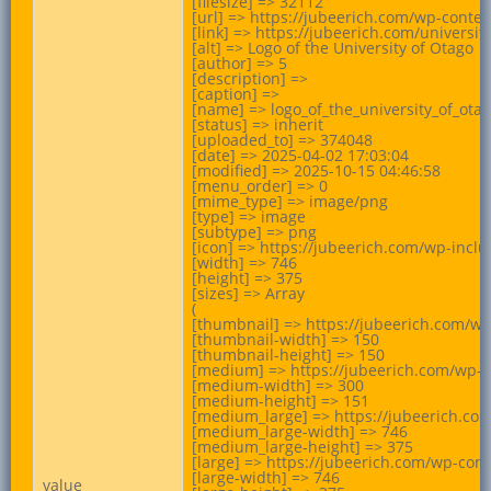
[filesize] => 32112

[url] => https://jubeerich.com/wp-conte
[link] => https://jubeerich.com/universit
[alt] => Logo of the University of Otago

[author] => 5

[description] =>

[caption] =>

[name] => logo_of_the_university_of_otag
[status] => inherit

[uploaded_to] => 374048

[date] => 2025-04-02 17:03:04

[modified] => 2025-10-15 04:46:58

[menu_order] => 0

[mime_type] => image/png

[type] => image

[subtype] => png

[icon] => https://jubeerich.com/wp-incl
[width] => 746

[height] => 375

[sizes] => Array

(

[thumbnail] => https://jubeerich.com/w
[thumbnail-width] => 150

[thumbnail-height] => 150

[medium] => https://jubeerich.com/wp-c
[medium-width] => 300

[medium-height] => 151

[medium_large] => https://jubeerich.co
[medium_large-width] => 746

[medium_large-height] => 375

[large] => https://jubeerich.com/wp-con
[large-width] => 746

value