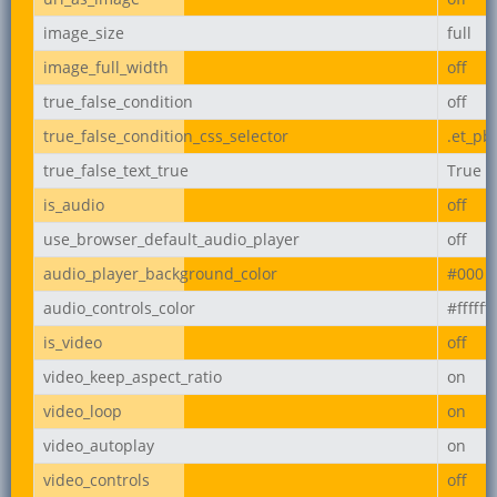
image_size
full
image_full_width
off
true_false_condition
off
true_false_condition_css_selector
.et_pb
true_false_text_true
True
is_audio
off
use_browser_default_audio_player
off
audio_player_background_color
#000
audio_controls_color
#ffffff
is_video
off
video_keep_aspect_ratio
on
video_loop
on
video_autoplay
on
video_controls
off