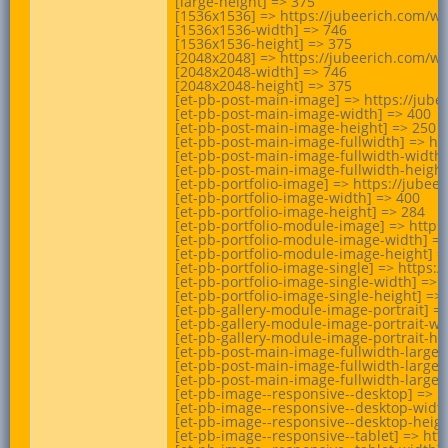
[large-height] => 375

[1536x1536] => https://jubeerich.com/wp
[1536x1536-width] => 746

[1536x1536-height] => 375

[2048x2048] => https://jubeerich.com/wp
[2048x2048-width] => 746

[2048x2048-height] => 375

[et-pb-post-main-image] => https://jub
[et-pb-post-main-image-width] => 400

[et-pb-post-main-image-height] => 250

[et-pb-post-main-image-fullwidth] => ht
[et-pb-post-main-image-fullwidth-width]
[et-pb-post-main-image-fullwidth-height]
[et-pb-portfolio-image] => https://jube
[et-pb-portfolio-image-width] => 400

[et-pb-portfolio-image-height] => 284

[et-pb-portfolio-module-image] => https
[et-pb-portfolio-module-image-width] =>
[et-pb-portfolio-module-image-height] =>
[et-pb-portfolio-image-single] => https
[et-pb-portfolio-image-single-width] => 7
[et-pb-portfolio-image-single-height] => 
[et-pb-gallery-module-image-portrait] =
[et-pb-gallery-module-image-portrait-wid
[et-pb-gallery-module-image-portrait-hei
[et-pb-post-main-image-fullwidth-large]
[et-pb-post-main-image-fullwidth-large-w
[et-pb-post-main-image-fullwidth-large-h
[et-pb-image--responsive--desktop] => h
[et-pb-image--responsive--desktop-width
[et-pb-image--responsive--desktop-height
[et-pb-image--responsive--tablet] => ht