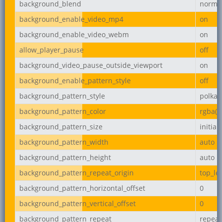
background_blend
norma
background_enable_video_mp4
on
background_enable_video_webm
on
allow_player_pause
off
background_video_pause_outside_viewport
on
background_enable_pattern_style
off
background_pattern_style
polka-
background_pattern_color
rgba(0,
background_pattern_size
initial
background_pattern_width
auto
background_pattern_height
auto
background_pattern_repeat_origin
top_lef
background_pattern_horizontal_offset
0
background_pattern_vertical_offset
0
background_pattern_repeat
repeat