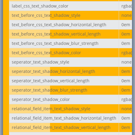
label_css_text_shadow_color
rgba(0,
text_before_css_text_shadow_style
none
text_before_css_text_shadow_horizontal_length
0em
text_before_css_text_shadow_vertical_length
0em
text_before_css_text_shadow_blur_strength
0em
text_before_css_text_shadow_color
rgba(0,
seperator_text_shadow_style
none
seperator_text_shadow_horizontal_length
0em
seperator_text_shadow_vertical_length
0em
seperator_text_shadow_blur_strength
0em
seperator_text_shadow_color
rgba(0,
relational_field_item_text_shadow_style
none
relational_field_item_text_shadow_horizontal_length
0em
relational_field_item_text_shadow_vertical_length
0em