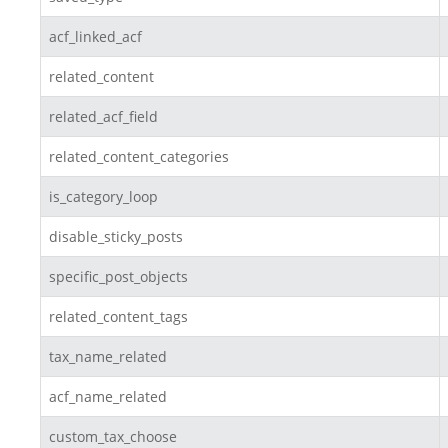
acf_linked_acf
related_content
related_acf_field
related_content_categories
is_category_loop
disable_sticky_posts
specific_post_objects
related_content_tags
tax_name_related
acf_name_related
custom_tax_choose