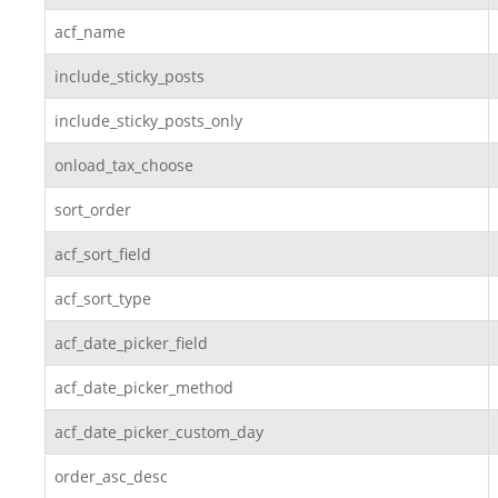
acf_name
include_sticky_posts
include_sticky_posts_only
onload_tax_choose
sort_order
acf_sort_field
acf_sort_type
acf_date_picker_field
acf_date_picker_method
acf_date_picker_custom_day
order_asc_desc