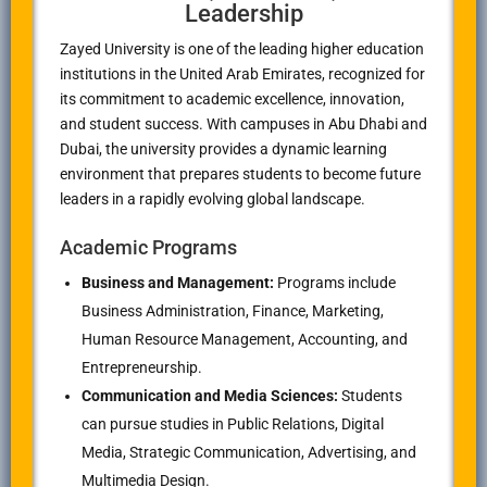
Leadership
Zayed University is one of the leading higher education
institutions in the United Arab Emirates, recognized for
its commitment to academic excellence, innovation,
and student success. With campuses in Abu Dhabi and
Dubai, the university provides a dynamic learning
environment that prepares students to become future
leaders in a rapidly evolving global landscape.
Academic Programs
Business and Management:
Programs include
Business Administration, Finance, Marketing,
Human Resource Management, Accounting, and
Entrepreneurship.
Communication and Media Sciences:
Students
can pursue studies in Public Relations, Digital
Media, Strategic Communication, Advertising, and
Multimedia Design.