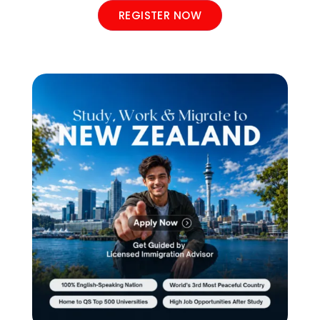
REGISTER NOW