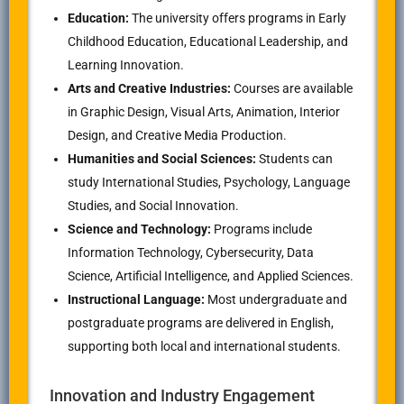
Education:
The university offers programs in Early
Childhood Education, Educational Leadership, and
Learning Innovation.
Arts and Creative Industries:
Courses are available
in Graphic Design, Visual Arts, Animation, Interior
Design, and Creative Media Production.
Humanities and Social Sciences:
Students can
study International Studies, Psychology, Language
Studies, and Social Innovation.
Science and Technology:
Programs include
Information Technology, Cybersecurity, Data
Science, Artificial Intelligence, and Applied Sciences.
Instructional Language:
Most undergraduate and
postgraduate programs are delivered in English,
supporting both local and international students.
Innovation and Industry Engagement