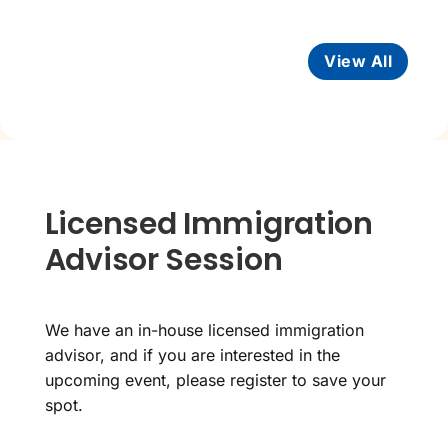
View All
Licensed Immigration
Advisor Session
We have an in-house licensed immigration
advisor, and if you are interested in the
upcoming event, please register to save your
spot.