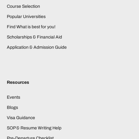
Course Selection
Popular Universities
Find What is best for you!
Scholarships & Financial Aid
Application & Admission Guide
Resources
Events
Blogs
Visa Guidance
SOP & Resume Writing Help
Pre-Departure Checklist