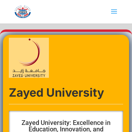
Zayed University
Zayed University: Excellence in
Education, Innovation, and