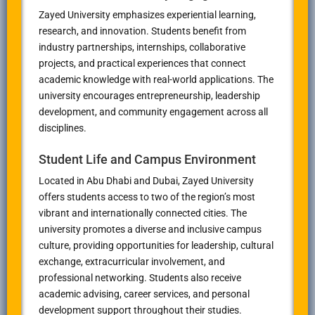
Zayed University emphasizes experiential learning,
research, and innovation. Students benefit from
industry partnerships, internships, collaborative
projects, and practical experiences that connect
academic knowledge with real-world applications. The
university encourages entrepreneurship, leadership
development, and community engagement across all
disciplines.
Student Life and Campus Environment
Located in Abu Dhabi and Dubai, Zayed University
offers students access to two of the region’s most
vibrant and internationally connected cities. The
university promotes a diverse and inclusive campus
culture, providing opportunities for leadership, cultural
exchange, extracurricular involvement, and
professional networking. Students also receive
academic advising, career services, and personal
development support throughout their studies.