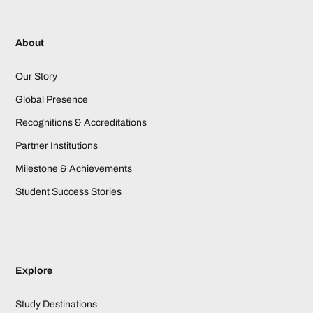
About
Our Story
Global Presence
Recognitions & Accreditations
Partner Institutions
Milestone & Achievements
Student Success Stories
Explore
Study Destinations