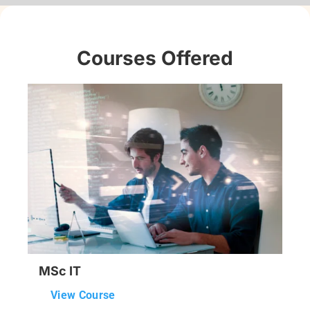
Courses Offered
MSc IT
View Course