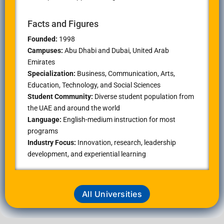
Facts and Figures
Founded:
1998
Campuses:
Abu Dhabi and Dubai, United Arab
Emirates
Specialization:
Business, Communication, Arts,
Education, Technology, and Social Sciences
Student Community:
Diverse student population from
the UAE and around the world
Language:
English-medium instruction for most
programs
Industry Focus:
Innovation, research, leadership
development, and experiential learning
All Universities