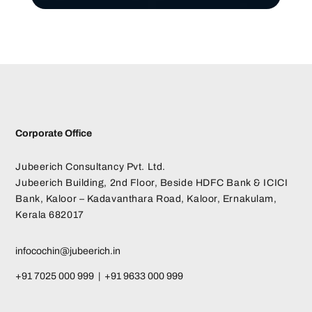
Corporate Office
Jubeerich Consultancy Pvt. Ltd.
Jubeerich Building, 2nd Floor, Beside HDFC Bank & ICICI
Bank, Kaloor – Kadavanthara Road, Kaloor, Ernakulam,
Kerala 682017
infocochin@jubeerich.in
+91 7025 000 999 | +91 9633 000 999