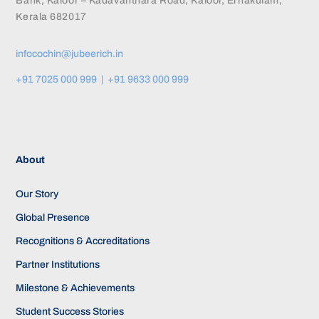
Bank, Kaloor – Kadavanthara Road, Kaloor, Ernakulam,
Kerala 682017
infocochin@jubeerich.in
+91 7025 000 999 | +91 9633 000 999
About
Our Story
Global Presence
Recognitions & Accreditations
Partner Institutions
Milestone & Achievements
Student Success Stories