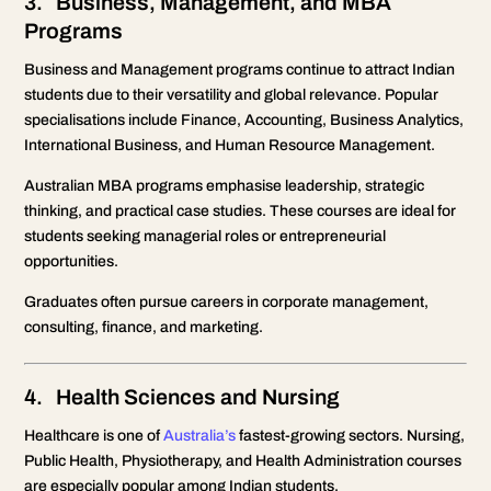
3. Business, Management, and MBA
Programs
Business and Management programs continue to attract Indian
students due to their versatility and global relevance. Popular
specialisations include Finance, Accounting, Business Analytics,
International Business, and Human Resource Management.
Australian MBA programs emphasise leadership, strategic
thinking, and practical case studies. These courses are ideal for
students seeking managerial roles or entrepreneurial
opportunities.
Graduates often pursue careers in corporate management,
consulting, finance, and marketing.
4. Health Sciences and Nursing
Healthcare is one of
Australia’s
fastest-growing sectors. Nursing,
Public Health, Physiotherapy, and Health Administration courses
are especially popular among Indian students.