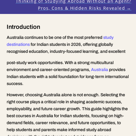
Thinking of Studying Abroad Without an Agent?
Pros, Cons & Hidden Risks Revealed
→
Introduction
Australia continues to be one of the most preferred
study
destinations
for Indian students in 2026, offering globally
recognised education, industry-focused learning, and excellent
post-study work opportunities. With a strong multicultural
environment and career-oriented programs,
Australia
provides
Indian students with a solid foundation for long-term international
success.
However, choosing Australia alone is not enough. Selecting the
right course plays a critical role in shaping academic success,
employability, and future career growth. This guide highlights the
best courses in Australia for Indian students, focusing on high-
demand fields, career relevance, and future opportunities, to
help students and parents make informed study abroad