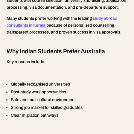
students with course selection, university shortlisting, application
processing, visa documentation, and pre-departure support.
Many students prefer working with the leading
study abroad
consultants in Kerala
because of personalised counselling,
transparent processes, and proven success in visa approvals.
Why Indian Students Prefer Australia
Key reasons include:
Globally recognised universities
Post-study work opportunities
Safe and multicultural environment
Strong job market for skilled graduates
Clear migration pathways