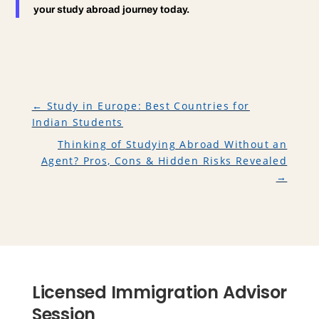
your study abroad journey today.
←
Study in Europe: Best Countries for
Indian Students
Thinking of Studying Abroad Without an
Agent? Pros, Cons & Hidden Risks Revealed
→
Licensed Immigration Advisor
Session