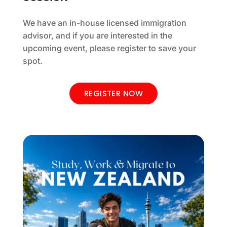
We have an in-house licensed immigration
advisor, and if you are interested in the
upcoming event, please register to save your
spot.
REGISTER NOW