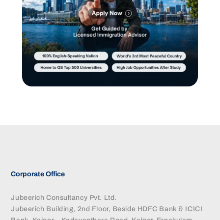
Corporate Office
Jubeerich Consultancy Pvt. Ltd.
Jubeerich Building, 2nd Floor, Beside HDFC Bank & ICICI