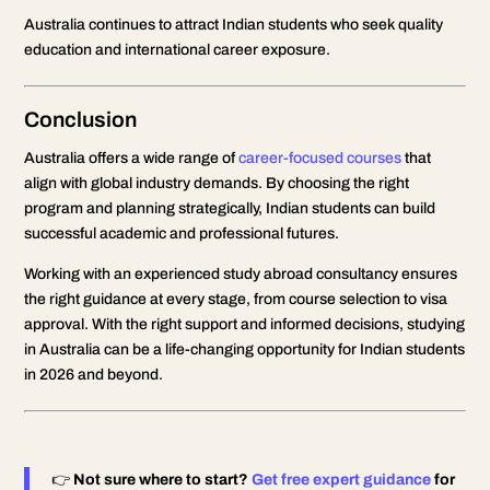
Australia continues to attract Indian students who seek quality
education and international career exposure.
Conclusion
Australia offers a wide range of
career-focused courses
that
align with global industry demands. By choosing the right
program and planning strategically, Indian students can build
successful academic and professional futures.
Working with an experienced study abroad consultancy ensures
the right guidance at every stage, from course selection to visa
approval. With the right support and informed decisions, studying
in Australia can be a life-changing opportunity for Indian students
in 2026 and beyond.
👉
Not sure where to start?
Get free expert guidance
for