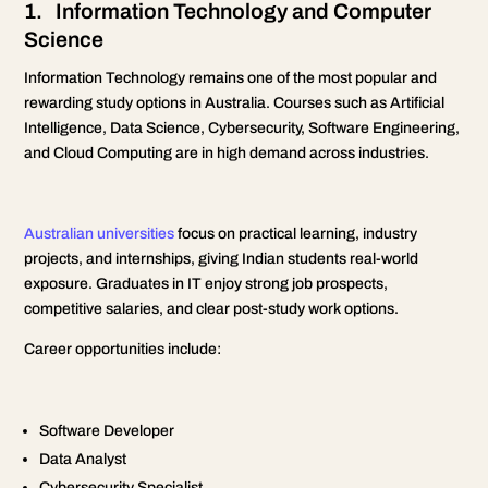
1. Information Technology and Computer
Science
Information Technology remains one of the most popular and
rewarding study options in Australia. Courses such as Artificial
Intelligence, Data Science, Cybersecurity, Software Engineering,
and Cloud Computing are in high demand across industries.
Australian universities
focus on practical learning, industry
projects, and internships, giving Indian students real-world
exposure. Graduates in IT enjoy strong job prospects,
competitive salaries, and clear post-study work options.
Career opportunities include:
Software Developer
Data Analyst
Cybersecurity Specialist