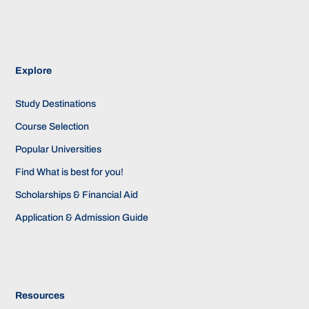
Explore
Study Destinations
Course Selection
Popular Universities
Find What is best for you!
Scholarships & Financial Aid
Application & Admission Guide
Resources