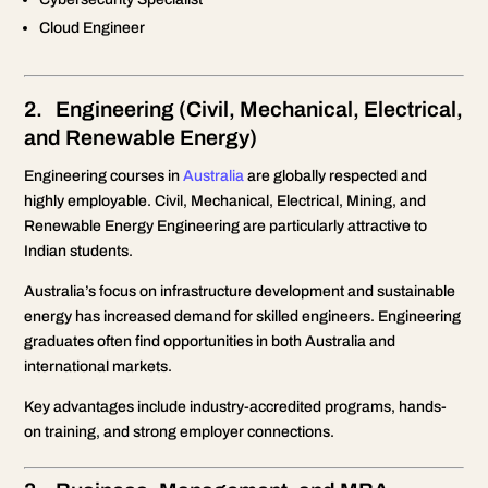
Cloud Engineer
2. Engineering (Civil, Mechanical, Electrical,
and Renewable Energy)
Engineering courses in
Australia
are globally respected and
highly employable. Civil, Mechanical, Electrical, Mining, and
Renewable Energy Engineering are particularly attractive to
Indian students.
Australia’s focus on infrastructure development and sustainable
energy has increased demand for skilled engineers. Engineering
graduates often find opportunities in both Australia and
international markets.
Key advantages include industry-accredited programs, hands-
on training, and strong employer connections.