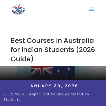
Best Courses in Australia
for Indian Students (2026
Guide)
JANUARY 30, 2026
←
Study in Europe: Best Countries for Indian
Students