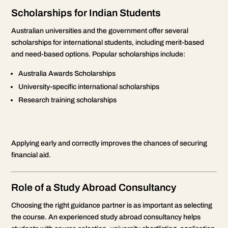
Scholarships for Indian Students
Australian universities and the government offer several
scholarships for international students, including merit-based
and need-based options. Popular scholarships include:
Australia Awards Scholarships
University-specific international scholarships
Research training scholarships
Applying early and correctly improves the chances of securing
financial aid.
Role of a Study Abroad Consultancy
Choosing the right guidance partner is as important as selecting
the course. An experienced study abroad consultancy helps