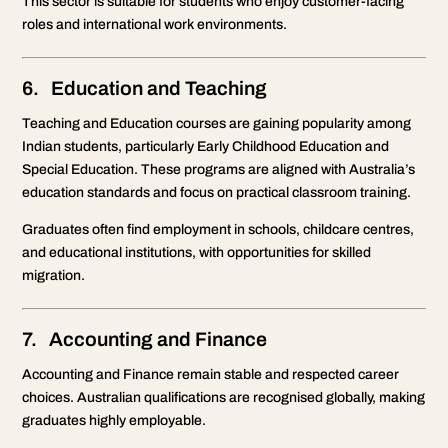
This sector is suitable for students who enjoy customer-facing
roles and international work environments.
6. Education and Teaching
Teaching and Education courses are gaining popularity among
Indian students, particularly Early Childhood Education and
Special Education. These programs are aligned with Australia’s
education standards and focus on practical classroom training.
Graduates often find employment in schools, childcare centres,
and educational institutions, with opportunities for skilled
migration.
7. Accounting and Finance
Accounting and Finance remain stable and respected career
choices. Australian qualifications are recognised globally, making
graduates highly employable.