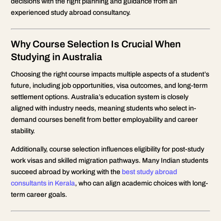
decisions with the right planning and guidance from an
experienced study abroad consultancy.
Why Course Selection Is Crucial When
Studying in Australia
Choosing the right course impacts multiple aspects of a student’s
future, including job opportunities, visa outcomes, and long-term
settlement options. Australia’s education system is closely
aligned with industry needs, meaning students who select in-
demand courses benefit from better employability and career
stability.
Additionally, course selection influences eligibility for post-study
work visas and skilled migration pathways. Many Indian students
succeed abroad by working with the
best study abroad
consultants in Kerala
, who can align academic choices with long-
term career goals.