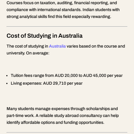
Courses focus on taxation, auditing, financial reporting, and
compliance with international standards. Indian students with
strong analytical skills find this field especially rewarding.
Cost of Studying in Australia
The cost of studying in
Australia
varies based on the course and
university. On average:
Tuition fees range from AUD 20,000 to AUD 45,000 per year
Living expenses: AUD 29,710 per year
Many students manage expenses through scholarships and
part-time work. A reliable study abroad consultancy can help
identify affordable options and funding opportunities.