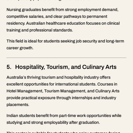
Nursing graduates benefit from strong employment demand,
competitive salaries, and clear pathways to permanent
residency. Australian healthcare education focuses on clinical
training and professional standards.
This field is ideal for students seeking job security and long-term
career growth.
5. Hospitality, Tourism, and Culinary Arts
Australia’s thriving tourism and hospitality industry offers
excellent opportunities for international students. Courses in
Hotel Management, Tourism Management, and Culinary Arts
provide practical exposure through internships and industry
placements.
Indian students benefit from part-time work opportunities while
studying and strong employability after graduation.