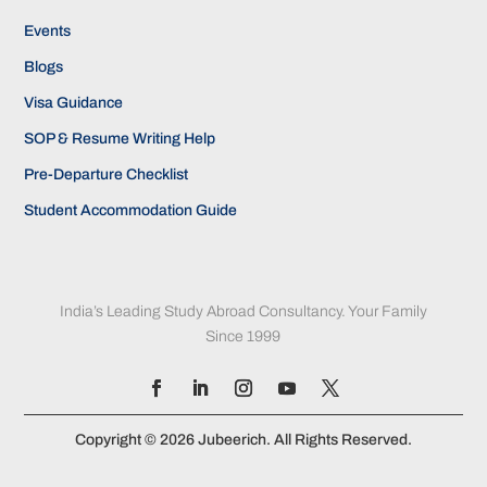
Events
Blogs
Visa Guidance
SOP & Resume Writing Help
Pre-Departure Checklist
Student Accommodation Guide
India’s Leading Study Abroad Consultancy. Your Family
Since 1999
Copyright © 2026 Jubeerich. All Rights Reserved.