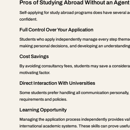
Pros of Studying Abroad Without an Agent
Self-applying for study abroad programs does have several a
confident.
Full Control Over Your Application
Students who apply independently manage every step themsel
making personal decisions, and developing an understanding 
Cost Savings
By avoiding consultancy fees, students may save a considerab
motivating factor.
Direct Interaction With Universities
Some students prefer handling all communication personally, be
requirements and policies.
Learning Opportunity
Managing the application process independently provides val
international academic systems. These skills can prove useful i