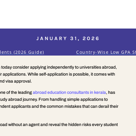
JANUARY 31, 2026
dents (2026 Guide)
Country-Wise Low GPA S
today consider applying independently to universities abroad,
r applications. While self-application is possible, it comes with
nd visa approval.
one of the leading
abroad education consultants in kerala
, has
tudy abroad journey. From handling simple applications to
ndent applicants and the common mistakes that can derail their
broad without an agent and reveal the hidden risks every student