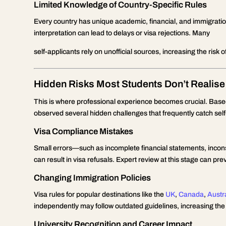
Limited Knowledge of Country-Specific Rules
Every country has unique academic, financial, and immigrati
interpretation can lead to delays or visa rejections. Many
self-applicants rely on unofficial sources, increasing the risk 
Hidden Risks Most Students Don’t Realise
This is where professional experience becomes crucial. Bas
observed several hidden challenges that frequently catch self
Visa Compliance Mistakes
Small errors—such as incomplete financial statements, inco
can result in visa refusals. Expert review at this stage can pre
Changing Immigration Policies
Visa rules for popular destinations like the
UK
,
Canada
,
Austr
independently may follow outdated guidelines, increasing the l
University Recognition and Career Impact