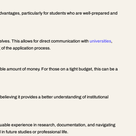
dvantages, particularly for students who are well-prepared and
ves. This allows for direct communication with
universities
,
of the application process.
le amount of money. For those on a tight budget, this can be a
lieving it provides a better understanding of institutional
uable experience in research, documentation, and navigating
n future studies or professional life.