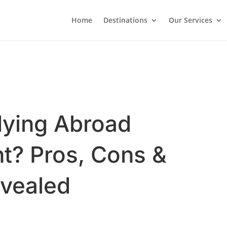
Home
Destinations
Our Services
dying Abroad
t? Pros, Cons &
evealed