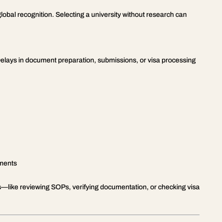
 global recognition. Selecting a university without research can
Delays in document preparation, submissions, or visa processing
ements
ges—like reviewing SOPs, verifying documentation, or checking visa