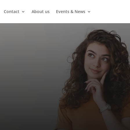
Contact
About us
Events & News