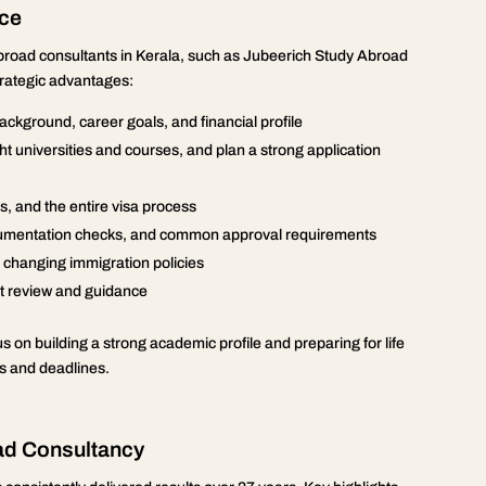
nce
abroad consultants in Kerala, such as Jubeerich Study Abroad
trategic advantages:
ckground, career goals, and financial profile
 right universities and courses, and plan a strong application
, and the entire visa process
documentation checks, and common approval requirements
d changing immigration policies
ert review and guidance
 on building a strong academic profile and preparing for life
 and deadlines.
ad Consultancy