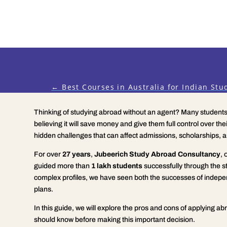
←
Best Courses in Australia for Indian Stu
Thinking of studying abroad without an agent? Many students 
believing it will save money and give them full control over thei
hidden challenges that can affect admissions, scholarships, a
For over
27 years
,
Jubeerich Study Abroad Consultancy
, 
guided more than
1 lakh students
successfully through the s
complex profiles, we have seen both the successes of indepe
plans.
In this guide, we will explore the pros and cons of applying a
should know before making this important decision.