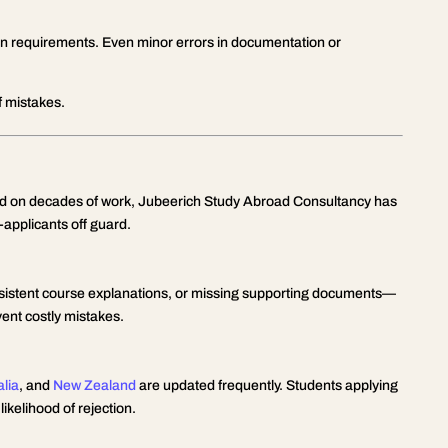
on requirements. Even minor errors in documentation or
of mistakes.
ed on decades of work, Jubeerich Study Abroad Consultancy has
-applicants off guard.
nsistent course explanations, or missing supporting documents—
vent costly mistakes.
alia
, and
New Zealand
are updated frequently. Students applying
ikelihood of rejection.