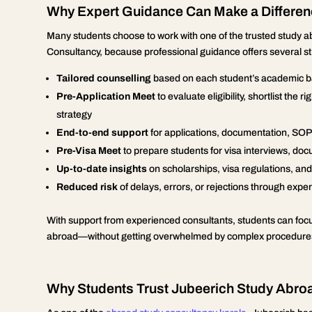
Why Expert Guidance Can Make a Differe
Many students choose to work with one of the trusted study 
Consultancy, because professional guidance offers several s
Tailored counselling
based on each student’s academic ba
Pre-Application Meet
to evaluate eligibility, shortlist the
strategy
End-to-end support
for applications, documentation, SOPs
Pre-Visa Meet
to prepare students for visa interviews, 
Up-to-date insights
on scholarships, visa regulations, an
Reduced risk
of delays, errors, or rejections through exp
With support from experienced consultants, students can focus
abroad—without getting overwhelmed by complex procedures
Why Students Trust Jubeerich Study Abro