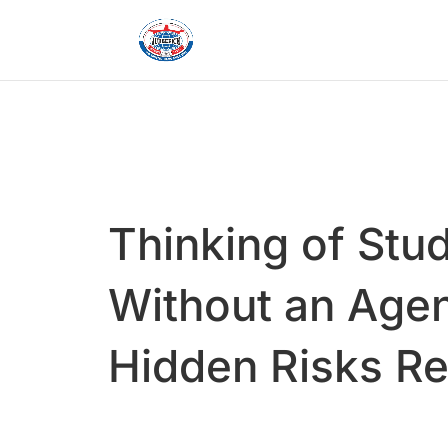
Thinking of Stu
Without an Agen
Hidden Risks R