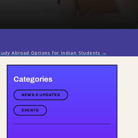
tudy Abroad Options for Indian Students
→
Categories
NEWS & UPDATES
EVENTS