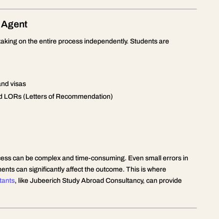
 Agent
taking on the entire process independently. Students are
and visas
nd LORs (Letters of Recommendation)
process can be complex and time-consuming. Even small errors in
nts can significantly affect the outcome. This is where
tants
, like Jubeerich Study Abroad Consultancy, can provide