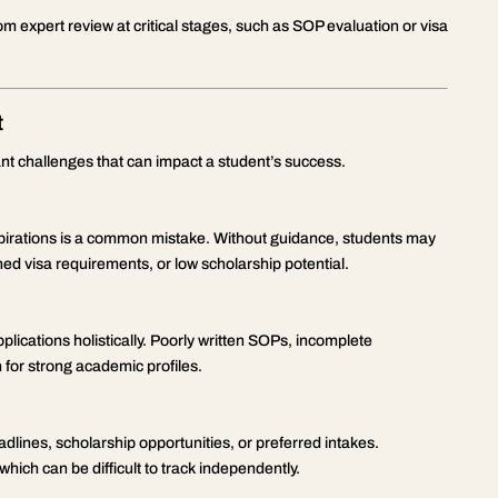
om expert review at critical stages, such as SOP evaluation or visa
t
cant challenges that can impact a student’s success.
spirations is a common mistake. Without guidance, students may
ned visa requirements, or low scholarship potential.
plications holistically. Poorly written SOPs, incomplete
 for strong academic profiles.
dlines, scholarship opportunities, or preferred intakes.
which can be difficult to track independently.