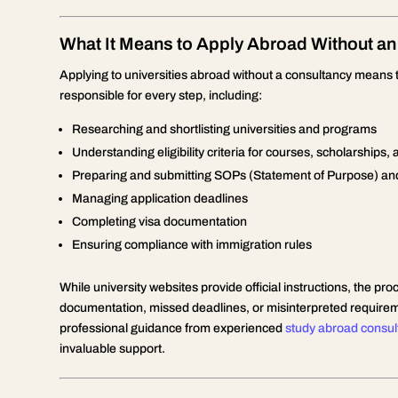
What It Means to Apply Abroad Without an
Applying to universities abroad without a consultancy means 
responsible for every step, including:
Researching and shortlisting universities and programs
Understanding eligibility criteria for courses, scholarships, 
Preparing and submitting SOPs (Statement of Purpose) a
Managing application deadlines
Completing visa documentation
Ensuring compliance with immigration rules
While university websites provide official instructions, the 
documentation, missed deadlines, or misinterpreted requireme
professional guidance from experienced
study abroad consul
invaluable support.