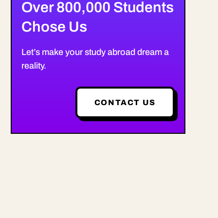
Over 800,000 Students
Chose Us
Let’s make your study abroad dream a
reality.
CONTACT US