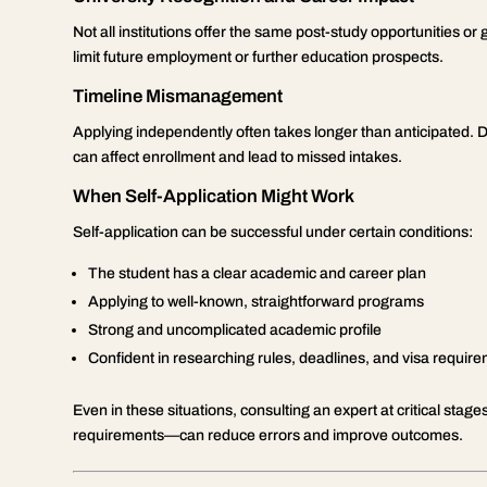
Not all institutions offer the same post-study opportunities or
limit future employment or further education prospects.
Timeline Mismanagement
Applying independently often takes longer than anticipated. 
can affect enrollment and lead to missed intakes.
When Self-Application Might Work
Self-application can be successful under certain conditions:
The student has a clear academic and career plan
Applying to well-known, straightforward programs
Strong and uncomplicated academic profile
Confident in researching rules, deadlines, and visa requir
Even in these situations, consulting an expert at critical sta
requirements—can reduce errors and improve outcomes.