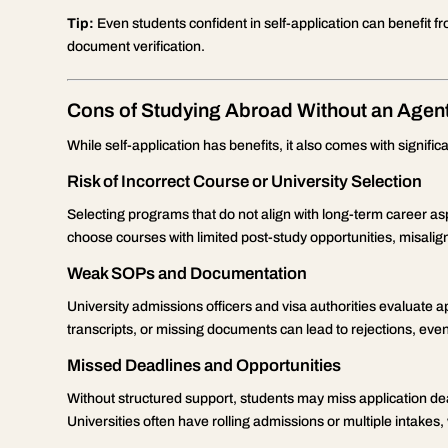
Tip:
Even students confident in self-application can benefit fr
document verification.
Cons of Studying Abroad Without an Agen
While self-application has benefits, it also comes with signifi
Risk of Incorrect Course or University Selection
Selecting programs that do not align with long-term career a
choose courses with limited post-study opportunities, misalig
Weak SOPs and Documentation
University admissions officers and visa authorities evaluate ap
transcripts, or missing documents can lead to rejections, even
Missed Deadlines and Opportunities
Without structured support, students may miss application dea
Universities often have rolling admissions or multiple intakes, 