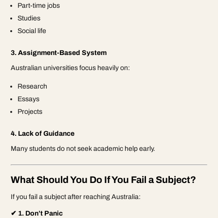
Part-time jobs
Studies
Social life
3. Assignment-Based System
Australian universities focus heavily on:
Research
Essays
Projects
4. Lack of Guidance
Many students do not seek academic help early.
What Should You Do If You Fail a Subject?
If you fail a subject after reaching Australia:
✔ 1. Don’t Panic