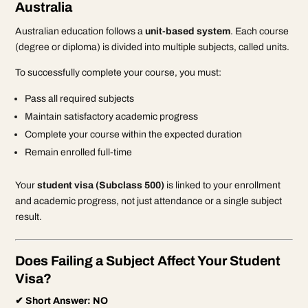
Australia
Australian education follows a
unit-based system
. Each course
(degree or diploma) is divided into multiple subjects, called units.
To successfully complete your course, you must:
Pass all required subjects
Maintain satisfactory academic progress
Complete your course within the expected duration
Remain enrolled full-time
Your
student visa (Subclass 500)
is linked to your enrollment
and academic progress, not just attendance or a single subject
result.
Does Failing a Subject Affect Your Student
Visa?
✔ Short Answer: NO