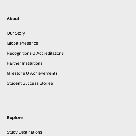
About
Our Story
Global Presence
Recognitions & Accreditations
Partner Institutions
Milestone & Achievements
Student Success Stories
Explore
Study Destinations