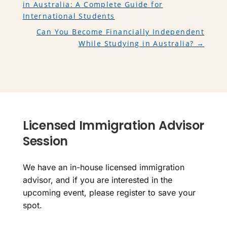
in Australia: A Complete Guide for
International Students
Can You Become Financially Independent
While Studying in Australia?
→
Licensed Immigration Advisor
Session
We have an in-house licensed immigration
advisor, and if you are interested in the
upcoming event, please register to save your
spot.