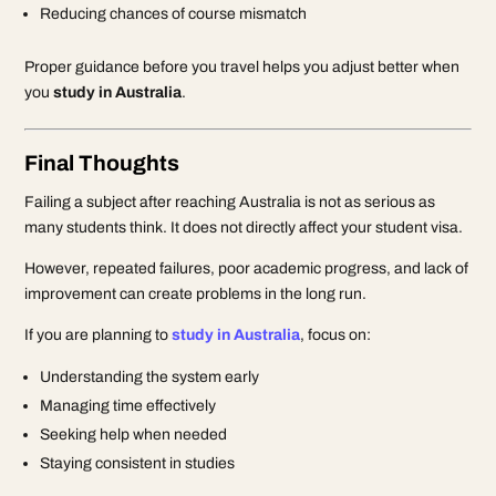
Reducing chances of course mismatch
Proper guidance before you travel helps you adjust better when
you
study in Australia
.
Final Thoughts
Failing a subject after reaching Australia is not as serious as
many students think. It does not directly affect your student visa.
However, repeated failures, poor academic progress, and lack of
improvement can create problems in the long run.
If you are planning to
study in Australia
, focus on:
Understanding the system early
Managing time effectively
Seeking help when needed
Staying consistent in studies