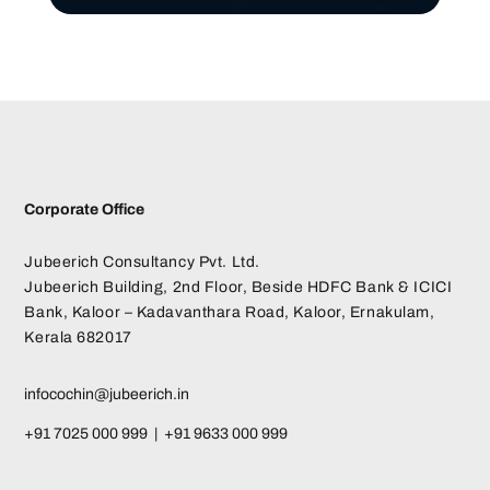
Corporate Office
Jubeerich Consultancy Pvt. Ltd.
Jubeerich Building, 2nd Floor, Beside HDFC Bank & ICICI
Bank, Kaloor – Kadavanthara Road, Kaloor, Ernakulam,
Kerala 682017
infocochin@jubeerich.in
+91 7025 000 999 | +91 9633 000 999