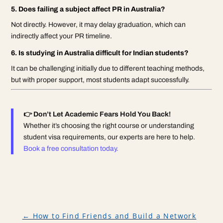
5. Does failing a subject affect PR in Australia?
Not directly. However, it may delay graduation, which can
indirectly affect your PR timeline.
6. Is studying in Australia difficult for Indian students?
It can be challenging initially due to different teaching methods,
but with proper support, most students adapt successfully.
👉 Don’t Let Academic Fears Hold You Back!
Whether it’s choosing the right course or understanding
student visa requirements, our experts are here to help.
Book a free consultation today.
←
How to Find Friends and Build a Network