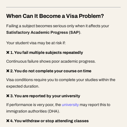
When Can It Become a Visa Problem?
Failing a subject becomes serious only when it affects your
Satisfactory Academic Progress (SAP)
.
Your student visa may be at risk if:
❌ 1. You fail multiple subjects repeatedly
Continuous failure shows poor academic progress.
❌ 2. You do not complete your course on time
Visa conditions require you to complete your studies within the
expected duration.
❌ 3. You are reported by your university
If performance is very poor, the
university
may report this to
immigration authorities (DHA).
❌ 4. You withdraw or stop attending classes