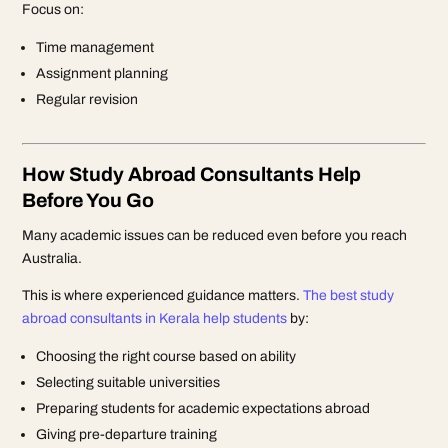
Focus on:
Time management
Assignment planning
Regular revision
How Study Abroad Consultants Help
Before You Go
Many academic issues can be reduced even before you reach
Australia.
This is where experienced guidance matters.
The best study
abroad consultants in Kerala help students
by:
Choosing the right course based on ability
Selecting suitable universities
Preparing students for academic expectations abroad
Giving pre-departure training