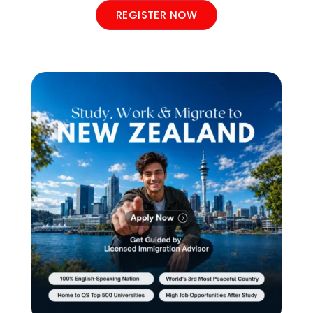
REGISTER NOW