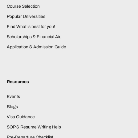
Course Selection
Popular Universities
Find What is best for you!
Scholarships & Financial Aid
Application & Admission Guide
Resources
Events
Blogs
Visa Guidance
SOP & Resume Writing Help
Pre-Departure Checklist