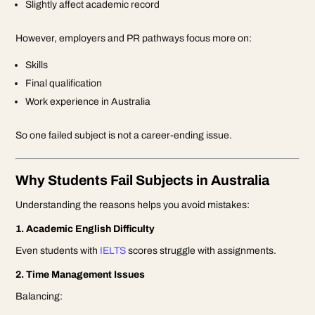
Slightly affect academic record
However, employers and PR pathways focus more on:
Skills
Final qualification
Work experience in Australia
So one failed subject is not a career-ending issue.
Why Students Fail Subjects in Australia
Understanding the reasons helps you avoid mistakes:
1. Academic English Difficulty
Even students with
IELTS
scores struggle with assignments.
2. Time Management Issues
Balancing: