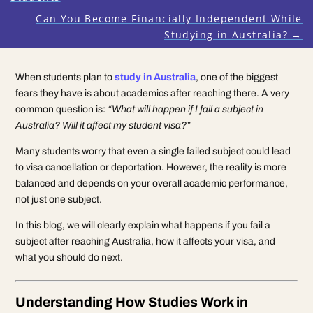
Can You Become Financially Independent While
Studying in Australia?
→
When students plan to
study in Australia
, one of the biggest
fears they have is about academics after reaching there. A very
common question is:
“What will happen if I fail a subject in
Australia? Will it affect my student visa?”
Many students worry that even a single failed subject could lead
to visa cancellation or deportation. However, the reality is more
balanced and depends on your overall academic performance,
not just one subject.
In this blog, we will clearly explain what happens if you fail a
subject after reaching Australia, how it affects your visa, and
what you should do next.
Understanding How Studies Work in