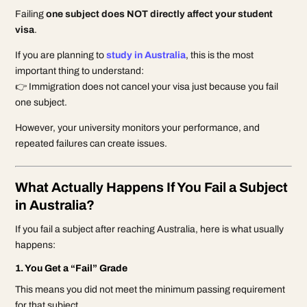
Failing
one subject does NOT directly affect your student
visa
.
If you are planning to
study in Australia
, this is the most
important thing to understand:
👉 Immigration does not cancel your visa just because you fail
one subject.
However, your university monitors your performance, and
repeated failures can create issues.
What Actually Happens If You Fail a Subject
in Australia?
If you fail a subject after reaching Australia, here is what usually
happens:
1. You Get a “Fail” Grade
This means you did not meet the minimum passing requirement
for that subject.