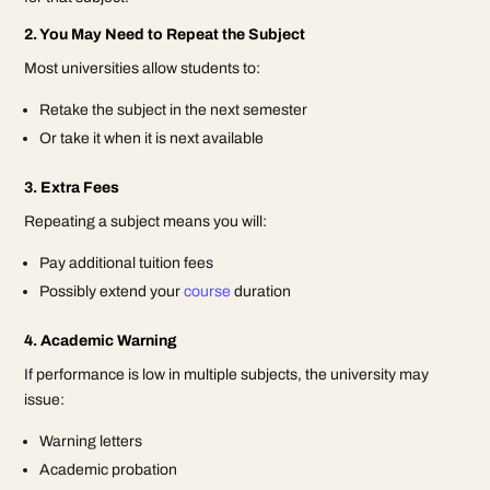
2. You May Need to Repeat the Subject
Most universities allow students to:
Retake the subject in the next semester
Or take it when it is next available
3. Extra Fees
Repeating a subject means you will:
Pay additional tuition fees
Possibly extend your
course
duration
4. Academic Warning
If performance is low in multiple subjects, the university may
issue:
Warning letters
Academic probation