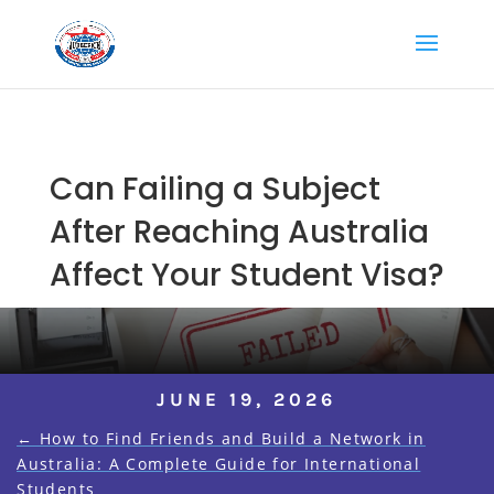
Can Failing a Subject
After Reaching Australia
Affect Your Student Visa?
JUNE 19, 2026
←
How to Find Friends and Build a Network in
Australia: A Complete Guide for International
Students