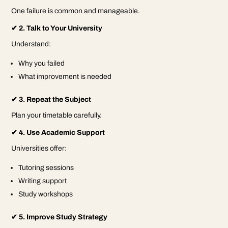
One failure is common and manageable.
✔ 2. Talk to Your University
Understand:
Why you failed
What improvement is needed
✔ 3. Repeat the Subject
Plan your timetable carefully.
✔ 4. Use Academic Support
Universities offer:
Tutoring sessions
Writing support
Study workshops
✔ 5. Improve Study Strategy