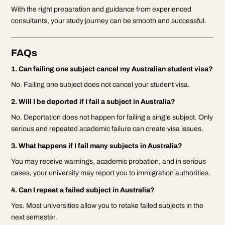
With the right preparation and guidance from experienced
consultants, your study journey can be smooth and successful.
FAQs
1. Can failing one subject cancel my Australian student visa?
No. Failing one subject does not cancel your student visa.
2. Will I be deported if I fail a subject in Australia?
No. Deportation does not happen for failing a single subject. Only
serious and repeated academic failure can create visa issues.
3. What happens if I fail many subjects in Australia?
You may receive warnings, academic probation, and in serious
cases, your university may report you to immigration authorities.
4. Can I repeat a failed subject in Australia?
Yes. Most universities allow you to retake failed subjects in the
next semester.