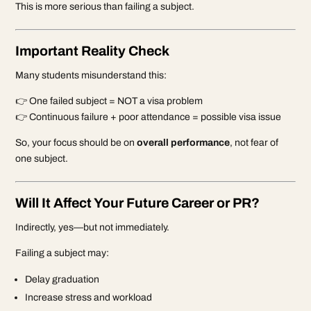
This is more serious than failing a subject.
Important Reality Check
Many students misunderstand this:
👉 One failed subject = NOT a visa problem
👉 Continuous failure + poor attendance = possible visa issue
So, your focus should be on
overall performance
, not fear of
one subject.
Will It Affect Your Future Career or PR?
Indirectly, yes—but not immediately.
Failing a subject may:
Delay graduation
Increase stress and workload