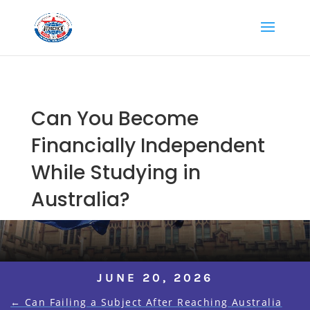
Can You Become
Financially Independent
While Studying in
Australia?
JUNE 20, 2026
←
Can Failing a Subject After Reaching Australia