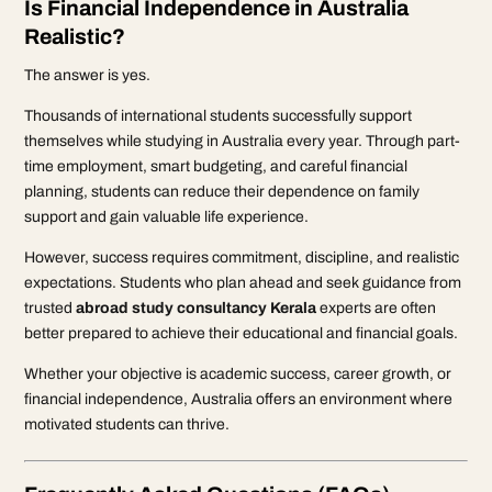
Is Financial Independence in Australia
Realistic?
The answer is yes.
Thousands of international students successfully support
themselves while studying in Australia every year. Through part-
time employment, smart budgeting, and careful financial
planning, students can reduce their dependence on family
support and gain valuable life experience.
However, success requires commitment, discipline, and realistic
expectations. Students who plan ahead and seek guidance from
trusted
abroad study consultancy Kerala
experts are often
better prepared to achieve their educational and financial goals.
Whether your objective is academic success, career growth, or
financial independence, Australia offers an environment where
motivated students can thrive.