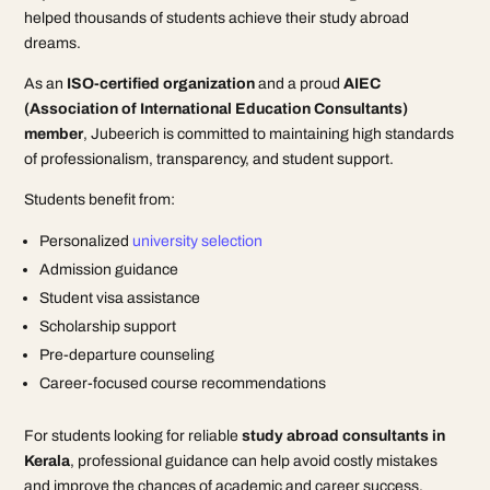
helped thousands of students achieve their study abroad
dreams.
As an
ISO-certified organization
and a proud
AIEC
(Association of International Education Consultants)
member
, Jubeerich is committed to maintaining high standards
of professionalism, transparency, and student support.
Students benefit from:
Personalized
university selection
Admission guidance
Student visa assistance
Scholarship support
Pre-departure counseling
Career-focused course recommendations
For students looking for reliable
study abroad consultants in
Kerala
, professional guidance can help avoid costly mistakes
and improve the chances of academic and career success.