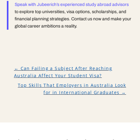
Speak with Jubeerich’s experienced study abroad advisors
to explore top universities, visa options, scholarships, and
financial planning strategies. Contact us now and make your
global career ambitions a reality.
←
Can Failing a Subject After Reaching
Australia Affect Your Student Visa?
Top Skills That Employers in Australia Look
for in International Graduates
→