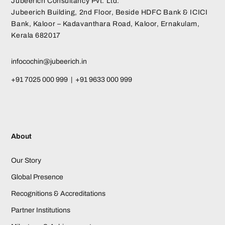
Jubeerich Consultancy Pvt. Ltd.
Jubeerich Building, 2nd Floor, Beside HDFC Bank & ICICI
Bank, Kaloor – Kadavanthara Road, Kaloor, Ernakulam,
Kerala 682017
infocochin@jubeerich.in
+91 7025 000 999 | +91 9633 000 999
About
Our Story
Global Presence
Recognitions & Accreditations
Partner Institutions