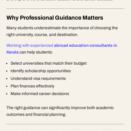
Why Professional Guidance Matters
Many students underestimate the importance of choosing the
right university, course, and destination.
Working with experienced
abroad education consultants in
Kerala
can help students:
Select universities that match their budget
Identify scholarship opportunities
Understand visa requirements
Plan finances effectively
Make informed career decisions
The right guidance can significantly improve both academic
outcomes and financial planning.