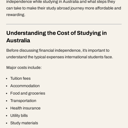
independence while studying in Australia and what steps they
can take to make their study abroad journey more affordable and
rewarding.
Understanding the Cost of Studying in
Australia
Before discussing financial independence, it’s important to
understand the typical expenses international students face.
Major costs include:
Tuition fees
Accommodation
Food and groceries
Transportation
Health insurance
Utility bills
Study materials