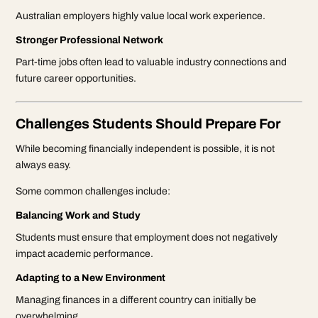
Australian employers highly value local work experience.
Stronger Professional Network
Part-time jobs often lead to valuable industry connections and
future career opportunities.
Challenges Students Should Prepare For
While becoming financially independent is possible, it is not
always easy.
Some common challenges include:
Balancing Work and Study
Students must ensure that employment does not negatively
impact academic performance.
Adapting to a New Environment
Managing finances in a different country can initially be
overwhelming.