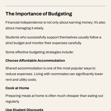
The Importance of Budgeting
Financial independence is not only about earning money; it’s also
about managing it wisely.
Students who successfully support themselves usually follow a
strict budget and monitor their expenses carefully.
Some effective budgeting strategies include:
Choose Affordable Accommodation
Shared accommodation is one of the most popular ways to
reduce expenses. Living with roommates can significantly lower
rent and utility costs.
Cook at Home
Preparing meals at home is often much cheaper than eating out
regularly.
Use Student Discounts