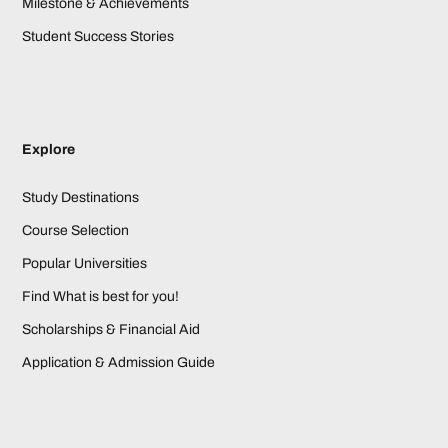
Milestone & Achievements
Student Success Stories
Explore
Study Destinations
Course Selection
Popular Universities
Find What is best for you!
Scholarships & Financial Aid
Application & Admission Guide