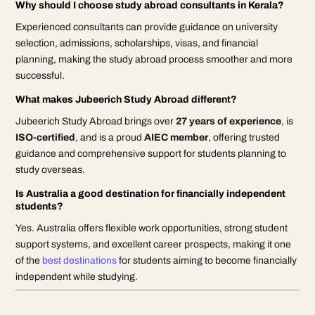
Why should I choose study abroad consultants in Kerala?
Experienced consultants can provide guidance on university
selection, admissions, scholarships, visas, and financial
planning, making the study abroad process smoother and more
successful.
What makes Jubeerich Study Abroad different?
Jubeerich Study Abroad brings over
27 years of experience
, is
ISO-certified
, and is a proud
AIEC member
, offering trusted
guidance and comprehensive support for students planning to
study overseas.
Is Australia a good destination for financially independent
students?
Yes. Australia offers flexible work opportunities, strong student
support systems, and excellent career prospects, making it one
of the
best destinations
for students aiming to become financially
independent while studying.