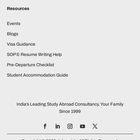
Resources
Events
Blogs
Visa Guidance
SOP & Resume Writing Help
Pre-Departure Checklist
Student Accommodation Guide
India’s Leading Study Abroad Consultancy. Your Family
Since 1999