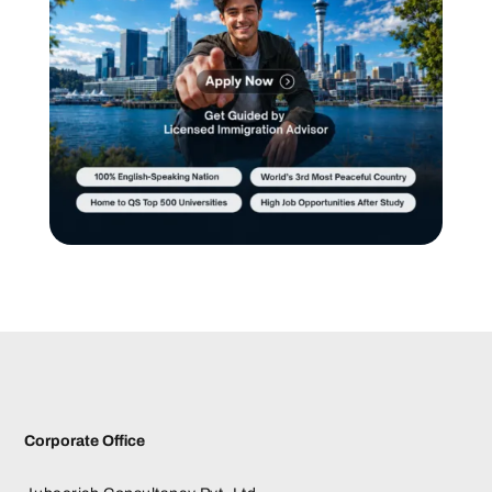
Corporate Office