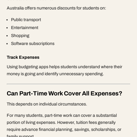
Australia offers numerous discounts for students on:
Public transport
Entertainment
Shopping
Software subscriptions
Track Expenses
Using budgeting apps helps students understand where their
money is going and identify unnecessary spending.
Can Part-Time Work Cover All Expenses?
This depends on individual circumstances.
For many students, part-time work can cover a substantial
portion of living expenses. However, tuition fees generally
require advance financial planning, savings, scholarships, or
family support.