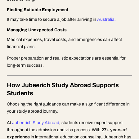
Finding Suitable Employment
It may take time to secure a job after arriving in
Australia.
Managing Unexpected Costs
Medical expenses, travel costs, and emergencies can affect
financial plans.
Proper preparation and realistic expectations are essential for
long-term success.
How Jubeerich Study Abroad Supports
Students
Choosing the right guidance can make a significant difference in
your study abroad journey.
At
Jubeerich Study Abroad
, students receive expert support
throughout the admission and visa process. With
27+ years of
experience
in international education counseling, Jubeerich has