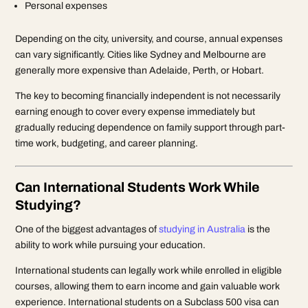
Personal expenses
Depending on the city, university, and course, annual expenses
can vary significantly. Cities like Sydney and Melbourne are
generally more expensive than Adelaide, Perth, or Hobart.
The key to becoming financially independent is not necessarily
earning enough to cover every expense immediately but
gradually reducing dependence on family support through part-
time work, budgeting, and career planning.
Can International Students Work While
Studying?
One of the biggest advantages of
studying in Australia
is the
ability to work while pursuing your education.
International students can legally work while enrolled in eligible
courses, allowing them to earn income and gain valuable work
experience. International students on a Subclass 500 visa can