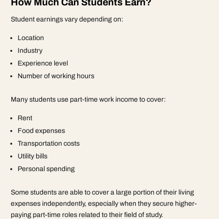
How Much Can Students Earn?
Student earnings vary depending on:
Location
Industry
Experience level
Number of working hours
Many students use part-time work income to cover:
Rent
Food expenses
Transportation costs
Utility bills
Personal spending
Some students are able to cover a large portion of their living
expenses independently, especially when they secure higher-
paying part-time roles related to their field of study.