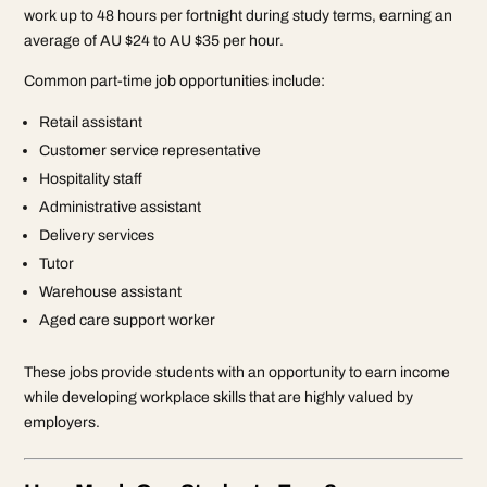
work up to 48 hours per fortnight during study terms, earning an
average of AU $24 to AU $35 per hour.
Common part-time job opportunities include:
Retail assistant
Customer service representative
Hospitality staff
Administrative assistant
Delivery services
Tutor
Warehouse assistant
Aged care support worker
These jobs provide students with an opportunity to earn income
while developing workplace skills that are highly valued by
employers.