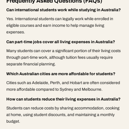
Frequently Asked Questions (FAQs)
Can international students work while studying in Australia?
Yes. International students can legally work while enrolled in
eligible courses and earn income to help manage living
expenses.
Can part-time jobs cover all living expenses in Australia?
Many students can cover a significant portion of their living costs
through part-time work, although tuition fees usually require
separate financial planning.
Which Australian cities are more affordable for students?
Cities such as Adelaide, Perth, and Hobart are often considered
more affordable compared to Sydney and Melbourne.
How can students reduce their living expenses in Australia?
Students can reduce costs by sharing accommodation, cooking
at home, using student discounts, and maintaining a monthly
budget.