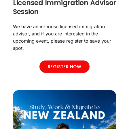
Licensed Immigration Advisor
Session
We have an in-house licensed immigration
advisor, and if you are interested in the
upcoming event, please register to save your
spot.
REGISTER NOW