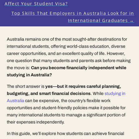
Affect Your Student Visa?
Top Skills That Employers in Australia Look for in
International Graduates
→
Australia remains one of the most sought-after destinations for
international students, offering world-class education, diverse
career opportunities, and an excellent quality of life. However,
one question that many students and parents ask before making
the move is:
Can you become financially independent while
studying in Australia?
The short answer is
yes—but it requires careful planning,
budgeting, and smart financial decisions
. While
studying in
Australia
can be expensive, the country’s flexible work
opportunities and student-friendly policies make it possible for
many international students to manage a significant portion of
their expenses independently.
In this guide, we’ll explore how students can achieve financial