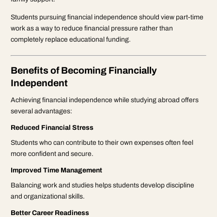
Students pursuing financial independence should view part-time
work as a way to reduce financial pressure rather than
completely replace educational funding.
Benefits of Becoming Financially
Independent
Achieving financial independence while studying abroad offers
several advantages:
Reduced Financial Stress
Students who can contribute to their own expenses often feel
more confident and secure.
Improved Time Management
Balancing work and studies helps students develop discipline
and organizational skills.
Better Career Readiness