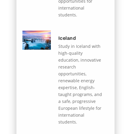
opportunities for
international
students.
Iceland
Study in Iceland with
high-quality
education, innovative
research
opportunities,
renewable energy
expertise, English-
taught programs, and
a safe, progressive
European lifestyle for
international
students.