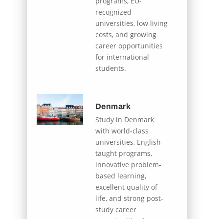
programs, EU-
recognized
universities, low living
costs, and growing
career opportunities
for international
students.
Denmark
Study in Denmark
with world-class
universities, English-
taught programs,
innovative problem-
based learning,
excellent quality of
life, and strong post-
study career