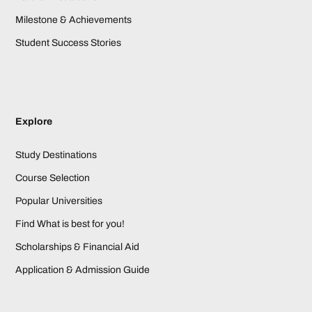
Milestone & Achievements
Student Success Stories
Explore
Study Destinations
Course Selection
Popular Universities
Find What is best for you!
Scholarships & Financial Aid
Application & Admission Guide