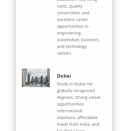
costs, quality
universities, and
excellent career
opportunities in
engineering,
automotive, business,
and technology
sectors.
Dubai
Study in Dubai for
globally recognized
degrees, strong career
opportunities,
international
exposure, affordable
travel from India, and
tax-free salary