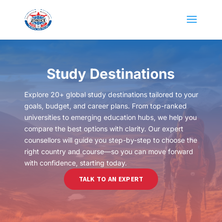
Study Destinations
Explore 20+ global study destinations tailored to your
goals, budget, and career plans. From top-ranked
universities to emerging education hubs, we help you
compare the best options with clarity. Our expert
counsellors will guide you step-by-step to choose the
right country and course—so you can move forward
with confidence, starting today.
TALK TO AN EXPERT