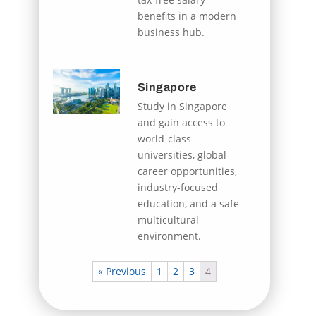
benefits in a modern
business hub.
Singapore
Study in Singapore
and gain access to
world-class
universities, global
career opportunities,
industry-focused
education, and a safe
multicultural
environment.
« Previous
1
2
3
4