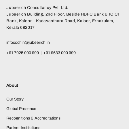
Jubeerich Consultancy Pvt. Ltd.
Jubeerich Building, 2nd Floor, Beside HDFC Bank & ICICI
Bank, Kaloor – Kadavanthara Road, Kaloor, Ernakulam,
Kerala 682017
infocochin@jubeerich.in
+91 7025 000 999 | +91 9633 000 999
About
Our Story
Global Presence
Recognitions & Accreditations
Partner Institutions