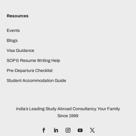
Resources
Events
Blogs
Visa Guidance
SOP & Resume Writing Help
Pre-Departure Checklist
Student Accommodation Guide
India’s Leading Study Abroad Consultancy. Your Family
Since 1999