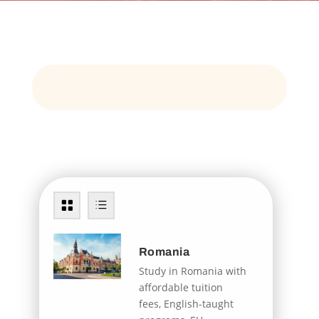
Romania
Study in Romania with
affordable tuition
fees, English-taught