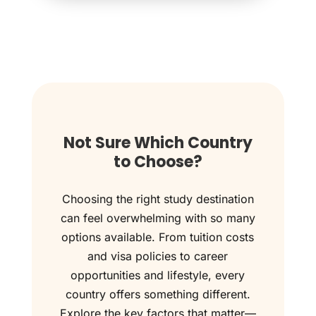
Not Sure Which Country
to Choose?
Choosing the right study destination
can feel overwhelming with so many
options available. From tuition costs
and visa policies to career
opportunities and lifestyle, every
country offers something different.
Explore the key factors that matter—