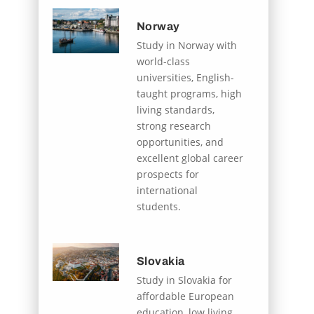
Norway
Study in Norway with
world-class
universities, English-
taught programs, high
living standards,
strong research
opportunities, and
excellent global career
prospects for
international
students.
Slovakia
Study in Slovakia for
affordable European
education, low living