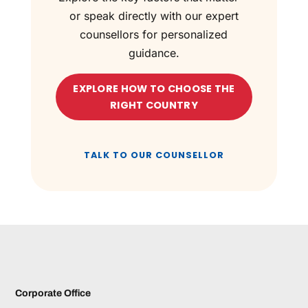
or speak directly with our expert
counsellors for personalized
guidance.
EXPLORE HOW TO CHOOSE THE
RIGHT COUNTRY
TALK TO OUR COUNSELLOR
Corporate Office