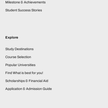
Milestone & Achievements
Student Success Stories
Explore
Study Destinations
Course Selection
Popular Universities
Find What is best for you!
Scholarships & Financial Aid
Application & Admission Guide