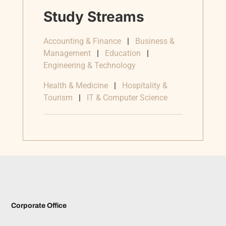
Study Streams
Accounting & Finance
|
Business &
Management
|
Education
|
Engineering & Technology
Health & Medicine
|
Hospitality &
Tourism
|
IT & Computer Science
Corporate Office