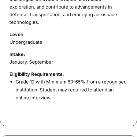
exploration, and contribute to advancements in
defense, transportation, and emerging aerospace
technologies.
Level:
Undergraduate
Intake:
January, September
Eligibility Requirements:
Grade 12 with Minimum 60-65% from a recognised
institution. Student may required to attend an
online interview.