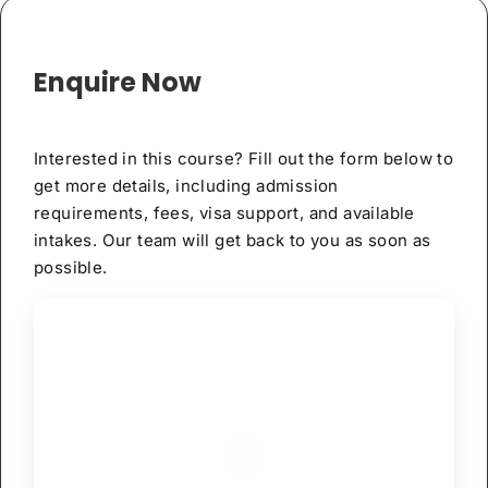
Enquire Now
Interested in this course? Fill out the form below to
get more details, including admission
requirements, fees, visa support, and available
intakes. Our team will get back to you as soon as
possible.