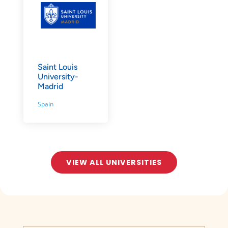
Saint Louis
University-
Madrid
Spain
VIEW ALL UNIVERSITIES