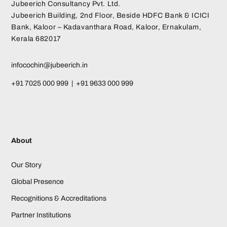
Jubeerich Consultancy Pvt. Ltd.
Jubeerich Building, 2nd Floor, Beside HDFC Bank & ICICI
Bank, Kaloor – Kadavanthara Road, Kaloor, Ernakulam,
Kerala 682017
infocochin@jubeerich.in
+91 7025 000 999 | +91 9633 000 999
About
Our Story
Global Presence
Recognitions & Accreditations
Partner Institutions