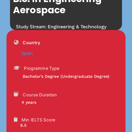
Aerospace
Study Stream:
Engineering & Technology
Country
Spain
Programme Type
Bachelor’s Degree (Undergraduate Degree)
Course Duration
4 years
Min IELTS Score
6.5