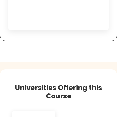
Universities Offering this
Course