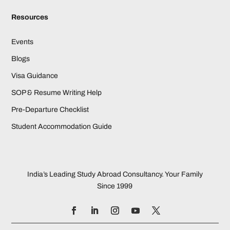
Resources
Events
Blogs
Visa Guidance
SOP & Resume Writing Help
Pre-Departure Checklist
Student Accommodation Guide
India’s Leading Study Abroad Consultancy. Your Family
Since 1999