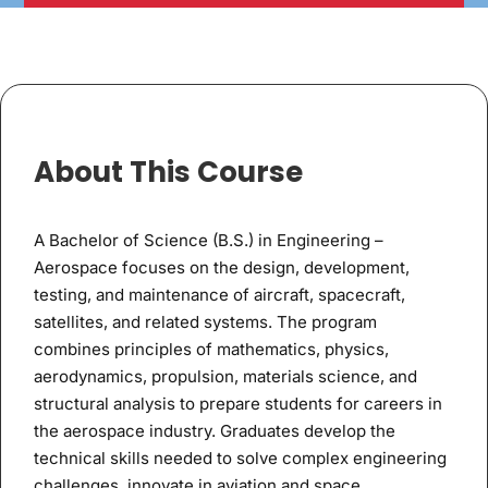
About This Course
A Bachelor of Science (B.S.) in Engineering –
Aerospace focuses on the design, development,
testing, and maintenance of aircraft, spacecraft,
satellites, and related systems. The program
combines principles of mathematics, physics,
aerodynamics, propulsion, materials science, and
structural analysis to prepare students for careers in
the aerospace industry. Graduates develop the
technical skills needed to solve complex engineering
challenges, innovate in aviation and space