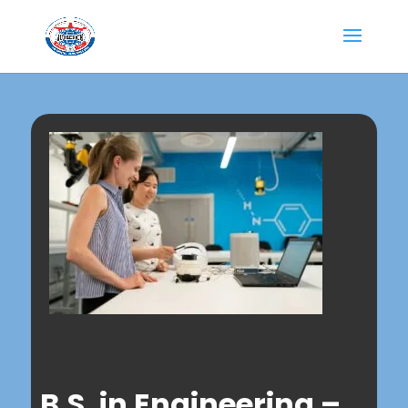
B.S. in Engineering –