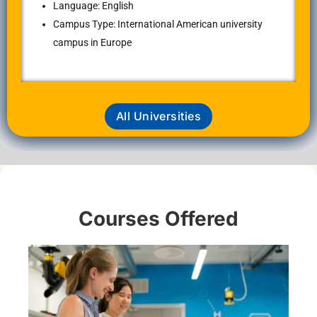
Language: English
Campus Type: International American university
campus in Europe
All Universities
Courses Offered