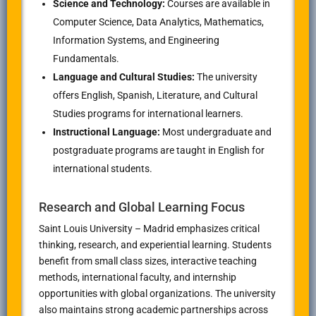
Science and Technology:
Courses are available in
Computer Science, Data Analytics, Mathematics,
Information Systems, and Engineering
Fundamentals.
Language and Cultural Studies:
The university
offers English, Spanish, Literature, and Cultural
Studies programs for international learners.
Instructional Language:
Most undergraduate and
postgraduate programs are taught in English for
international students.
Research and Global Learning Focus
Saint Louis University – Madrid emphasizes critical
thinking, research, and experiential learning. Students
benefit from small class sizes, interactive teaching
methods, international faculty, and internship
opportunities with global organizations. The university
also maintains strong academic partnerships across