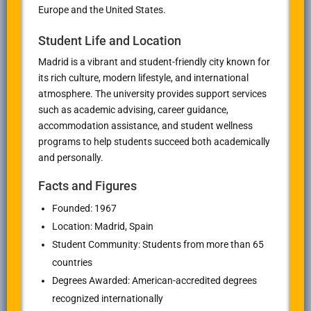
Europe and the United States.
Student Life and Location
Madrid is a vibrant and student-friendly city known for
its rich culture, modern lifestyle, and international
atmosphere. The university provides support services
such as academic advising, career guidance,
accommodation assistance, and student wellness
programs to help students succeed both academically
and personally.
Facts and Figures
Founded: 1967
Location: Madrid, Spain
Student Community: Students from more than 65
countries
Degrees Awarded: American-accredited degrees
recognized internationally