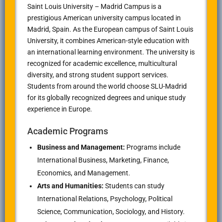
Saint Louis University – Madrid Campus
is a
prestigious American university campus located in
Madrid, Spain. As the European campus of
Saint Louis
University
, it combines American-style education with
an international learning environment. The university is
recognized for academic excellence, multicultural
diversity, and strong student support services.
Students from around the world choose SLU-Madrid
for its globally recognized degrees and unique study
experience in Europe.
Academic Programs
Business and Management:
Programs include
International Business, Marketing, Finance,
Economics, and Management.
Arts and Humanities:
Students can study
International Relations, Psychology, Political
Science, Communication, Sociology, and History.