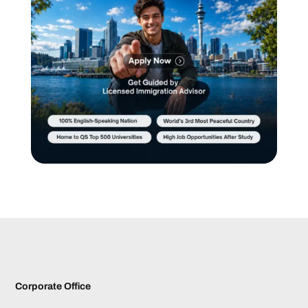
Corporate Office