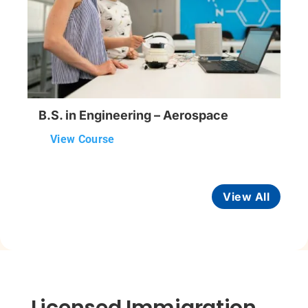
B.S. in Engineering – Aerospace
View Course
View All