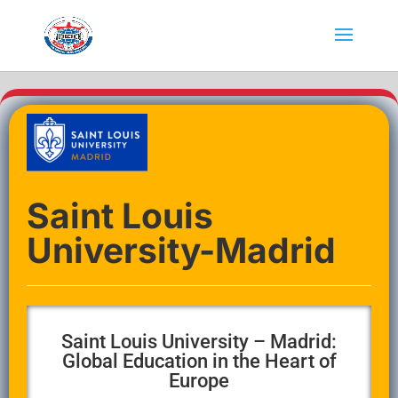
Saint Louis
University-Madrid
Saint Louis University – Madrid:
Global Education in the Heart of
Europe