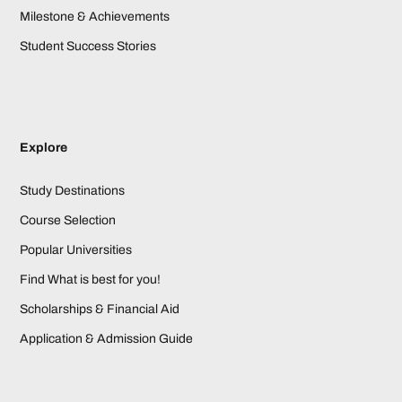
Milestone & Achievements
Student Success Stories
Explore
Study Destinations
Course Selection
Popular Universities
Find What is best for you!
Scholarships & Financial Aid
Application & Admission Guide