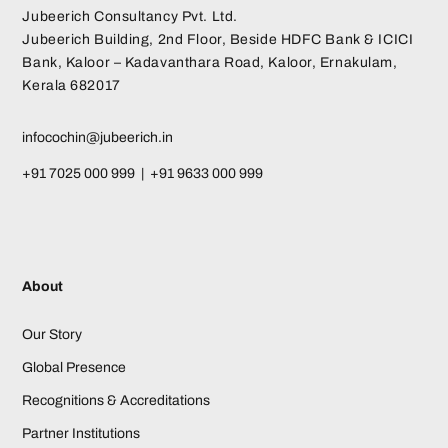
Jubeerich Consultancy Pvt. Ltd.
Jubeerich Building, 2nd Floor, Beside HDFC Bank & ICICI
Bank, Kaloor – Kadavanthara Road, Kaloor, Ernakulam,
Kerala 682017
infocochin@jubeerich.in
+91 7025 000 999 | +91 9633 000 999
About
Our Story
Global Presence
Recognitions & Accreditations
Partner Institutions