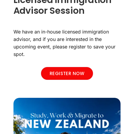
Licensed Immigration
Advisor Session
We have an in-house licensed immigration
advisor, and if you are interested in the
upcoming event, please register to save your
spot.
REGISTER NOW