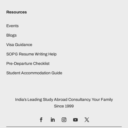
Resources
Events
Blogs
Visa Guidance
SOP & Resume Writing Help
Pre-Departure Checklist
Student Accommodation Guide
India’s Leading Study Abroad Consultancy. Your Family
Since 1999