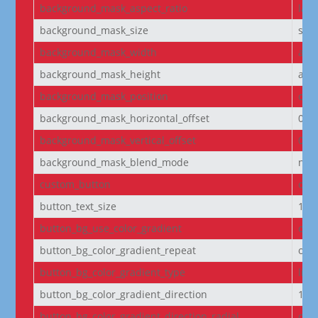
background_mask_aspect_ratio
lan
background_mask_size
stre
background_mask_width
aut
background_mask_height
aut
background_mask_position
cen
background_mask_horizontal_offset
0
background_mask_vertical_offset
0
background_mask_blend_mode
nor
custom_button
off
button_text_size
14
button_bg_use_color_gradient
off
button_bg_color_gradient_repeat
off
button_bg_color_gradient_type
line
button_bg_color_gradient_direction
180
button_bg_color_gradient_direction_radial
cen