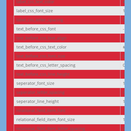
label_css_text_color
#FF
label_css_font_size
14p
label_css_letter_spacing
0px
text_before_css_font
--e
text_before_css_text_align
left
text_before_css_text_color
#f5f
text_before_css_font_size
0.9
text_before_css_letter_spacing
0.0
text_before_css_line_height
1.2
seperator_font_size
14p
seperator_letter_spacing
0px
seperator_line_height
1e
relational_field_item_font
--e
relational_field_item_font_size
14p
relational_field_item_letter_spacing
0px