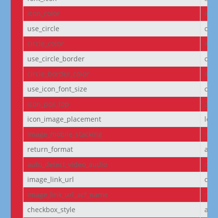
icon_color
#D6
use_circle
off
circle_color
#f5
use_circle_border
off
circle_border_color
#f5
use_icon_font_size
off
icon_pos_top
2px
icon_image_placement
left
image_mobile_stacking
initi
return_format
arr
auto_detect_video_audio
on
image_link_url
off
image_link_url_acf_name
non
checkbox_style
arr