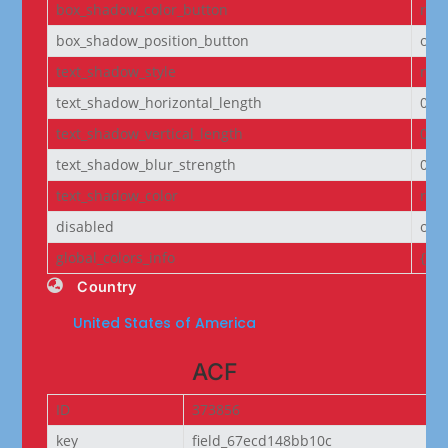
box_shadow_color_button
rgba
box_shadow_position_button
out
text_shadow_style
non
text_shadow_horizontal_length
0e
text_shadow_vertical_length
0e
text_shadow_blur_strength
0e
text_shadow_color
rgba
disabled
off
global_colors_info
{}
Country
United States of America
ACF
ID
373856
key
field_67ecd148bb10c