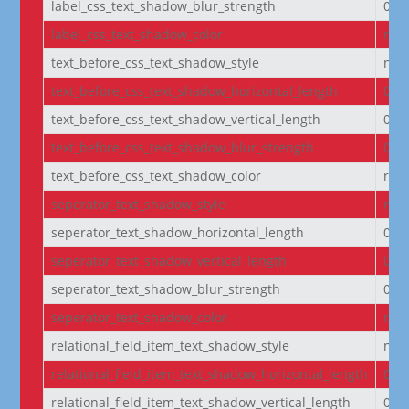
label_css_text_shadow_blur_strength
0e
label_css_text_shadow_color
rgba
text_before_css_text_shadow_style
non
text_before_css_text_shadow_horizontal_length
0e
text_before_css_text_shadow_vertical_length
0e
text_before_css_text_shadow_blur_strength
0e
text_before_css_text_shadow_color
rgba
seperator_text_shadow_style
non
seperator_text_shadow_horizontal_length
0e
seperator_text_shadow_vertical_length
0e
seperator_text_shadow_blur_strength
0e
seperator_text_shadow_color
rgba
relational_field_item_text_shadow_style
non
relational_field_item_text_shadow_horizontal_length
0e
relational_field_item_text_shadow_vertical_length
0e