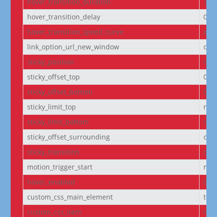
hover_transition_duration
300
hover_transition_delay
0m
hover_transition_speed_curve
eas
link_option_url_new_window
off
sticky_position
non
sticky_offset_top
0px
sticky_offset_bottom
0px
sticky_limit_top
non
sticky_limit_bottom
non
sticky_offset_surrounding
on
sticky_transition
on
motion_trigger_start
mid
hover_enabled
0
custom_css_main_element
text
custom_css_item
mar