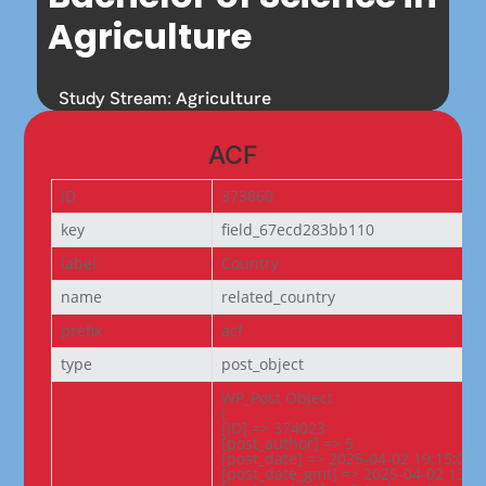
Agriculture
Study Stream:
Agriculture
ACF
ID
373860
key
field_67ecd283bb110
label
Country
name
related_country
prefix
acf
type
post_object
WP_Post Object

(

[ID] => 374023

[post_author] => 5

[post_date] => 2025-04-02 19:15:08

[post_date_gmt] => 2025-04-02 13:45