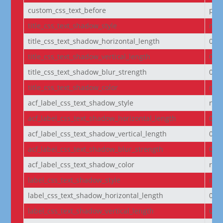
custom_css_text_before
pad
title_css_text_shadow_style
non
title_css_text_shadow_horizontal_length
0e
title_css_text_shadow_vertical_length
0e
title_css_text_shadow_blur_strength
0e
title_css_text_shadow_color
rgba
acf_label_css_text_shadow_style
non
acf_label_css_text_shadow_horizontal_length
0e
acf_label_css_text_shadow_vertical_length
0e
acf_label_css_text_shadow_blur_strength
0e
acf_label_css_text_shadow_color
rgba
label_css_text_shadow_style
non
label_css_text_shadow_horizontal_length
0e
label_css_text_shadow_vertical_length
0e