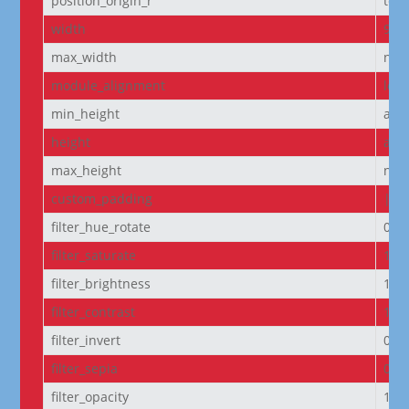
position_origin_r
top_
width
95
max_width
non
module_alignment
left
min_height
aut
height
aut
max_height
non
custom_padding
|5p
filter_hue_rotate
0de
filter_saturate
100
filter_brightness
100
filter_contrast
100
filter_invert
0%
filter_sepia
0%
filter_opacity
100