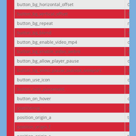
button_bg_horizontal_offset
0
button_bg_vertical_offset
0
button_bg_repeat
no-
button_bg_blend
nor
button_bg_enable_video_mp4
on
button_bg_enable_video_webm
on
button_bg_allow_player_pause
off
button_bg_video_pause_outside_viewport
on
button_use_icon
on
button_icon_placement
righ
button_on_hover
on
positioning
non
position_origin_a
top_
position_origin_f
top_