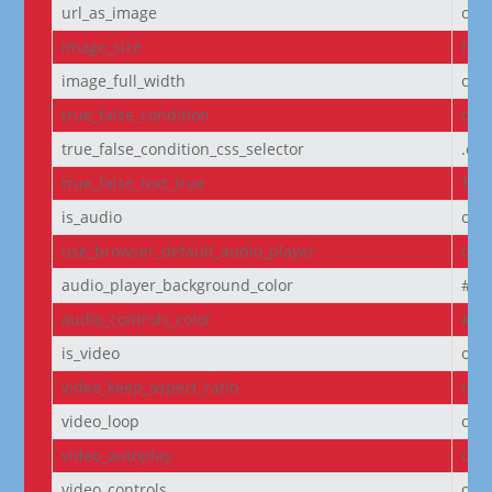
url_as_image
off
image_size
full
image_full_width
off
true_false_condition
off
true_false_condition_css_selector
.et
true_false_text_true
Tru
is_audio
off
use_browser_default_audio_player
off
audio_player_background_color
#00
audio_controls_color
#fff
is_video
off
video_keep_aspect_ratio
on
video_loop
on
video_autoplay
on
video_controls
off