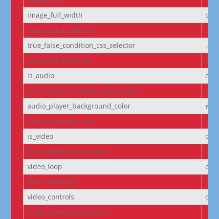
image_full_width
off
true_false_condition
off
true_false_condition_css_selector
.et
true_false_text_true
Tru
is_audio
off
use_browser_default_audio_player
off
audio_player_background_color
#00
audio_controls_color
#fff
is_video
off
video_keep_aspect_ratio
on
video_loop
on
video_autoplay
on
video_controls
off
make_video_background
off