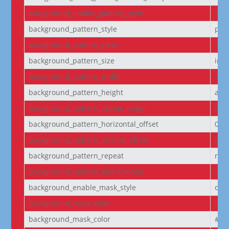
background_enable_pattern_style
off
background_pattern_style
pol
background_pattern_color
rgba
background_pattern_size
initi
background_pattern_width
aut
background_pattern_height
aut
background_pattern_repeat_origin
top_
background_pattern_horizontal_offset
0
background_pattern_vertical_offset
0
background_pattern_repeat
rep
background_pattern_blend_mode
nor
background_enable_mask_style
off
background_mask_style
laye
background_mask_color
#fff