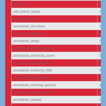
filter_blur
0px
mix_blend_mode
nor
animation_style
non
animation_direction
cen
animation_duration
100
animation_delay
0m
animation_intensity_slide
50
animation_intensity_zoom
50
animation_intensity_flip
50
animation_intensity_fold
50
animation_intensity_roll
50
animation_starting_opacity
0%
animation_speed_curve
eas
animation_repeat
onc