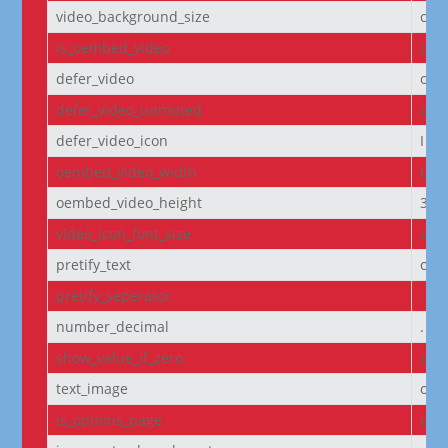
video_background_size
cov
is_oembed_video
off
defer_video
off
defer_video_unmuted
off
defer_video_icon
I||
oembed_video_width
640
oembed_video_height
360
video_icon_font_size
off
pretify_text
off
pretify_seperator
,
number_decimal
.
show_value_if_zero
off
text_image
off
is_options_page
off