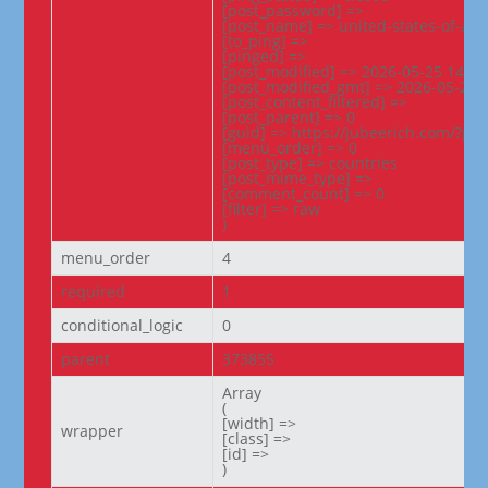
[post_password] =>

[post_name] => united-states-of-ame
[to_ping] =>

[pinged] =>

[post_modified] => 2026-05-25 14:00:
[post_modified_gmt] => 2026-05-25 0
[post_content_filtered] =>

[post_parent] => 0

[guid] => https://jubeerich.com/?po
[menu_order] => 0

[post_type] => countries

[post_mime_type] =>

[comment_count] => 0

[filter] => raw

)
menu_order
4
required
1
conditional_logic
0
parent
373855
Array

(

[width] =>

wrapper
[class] =>

[id] =>

)