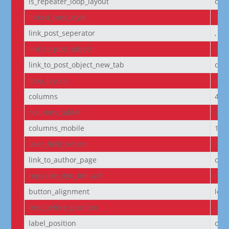
is_repeater_loop_layout
off
linked_post_style
list
link_post_seperator
,
link_to_post_object
on
link_to_post_object_new_tab
off
loop_layout
non
columns
4
columns_tablet
2
columns_mobile
1
user_field_return
dis
link_to_author_page
off
repeater_dyn_btn_acf
non
button_alignment
left
text_before_position
own
label_position
own