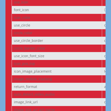
use_icon
on
font_icon
||
icon_color
#D6
use_circle
off
circle_color
#f5
use_circle_border
off
circle_border_color
#f5
use_icon_font_size
off
icon_pos_top
2px
icon_image_placement
left
image_mobile_stacking
initi
return_format
arr
auto_detect_video_audio
on
image_link_url
off
image_link_url_acf_name
non