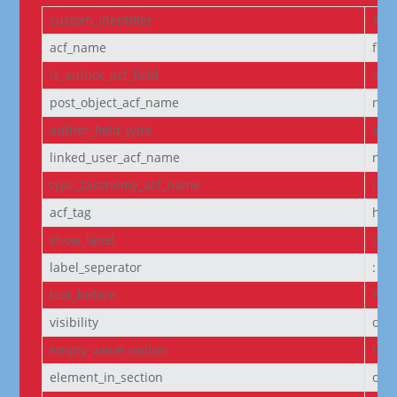
custom_identifier
ACF
acf_name
fie
is_author_acf_field
off
post_object_acf_name
non
author_field_type
aut
linked_user_acf_name
non
type_taxonomy_acf_name
non
acf_tag
h6
show_label
off
label_seperator
:
text_before
Pro
visibility
on
empty_value_option
hid
element_in_section
off