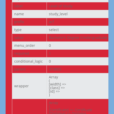
label
Level of Study
name
study_level
prefix
acf
type
select
value
Bachelor’s Degree (Undergraduate De
menu_order
0
required
1
conditional_logic
0
parent
373855
Array

(

[width] =>

wrapper
[class] =>

[id] =>

)
Array

(

[Certificate] => Certificate

[Diploma] => Diploma
