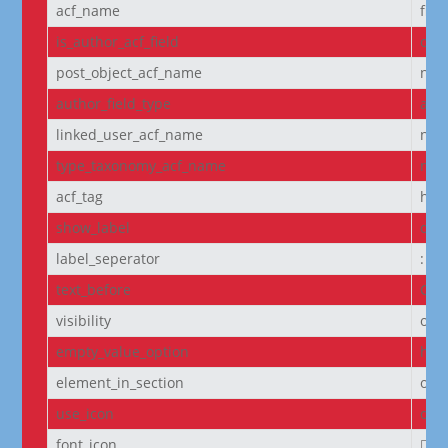
acf_name
fie
is_author_acf_field
off
post_object_acf_name
non
author_field_type
aut
linked_user_acf_name
non
type_taxonomy_acf_name
non
acf_tag
h6
show_label
off
label_seperator
:
text_before
Cou
visibility
on
empty_value_option
hid
element_in_section
off
use_icon
on
font_icon
||