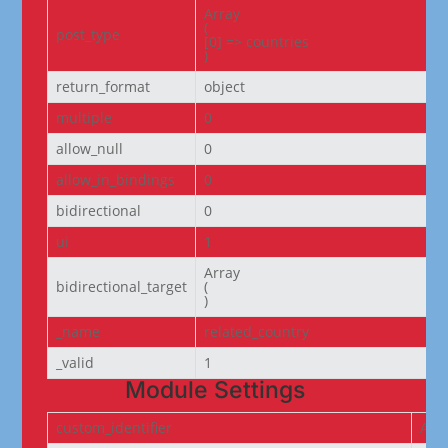
Array

(

post_type
[0] => countries

)
return_format
object
multiple
0
allow_null
0
allow_in_bindings
0
bidirectional
0
ui
1
Array

bidirectional_target
(

)
_name
related_country
_valid
1
Module Settings
custom_identifier
ACF