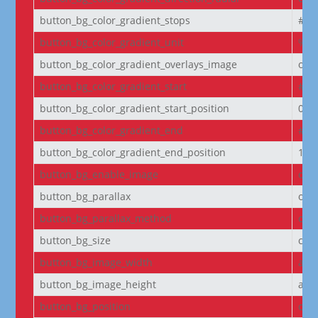
button_bg_color_gradient_stops
#2b
button_bg_color_gradient_unit
%
button_bg_color_gradient_overlays_image
off
button_bg_color_gradient_start
#2b
button_bg_color_gradient_start_position
0%
button_bg_color_gradient_end
#29
button_bg_color_gradient_end_position
100
button_bg_enable_image
on
button_bg_parallax
off
button_bg_parallax_method
on
button_bg_size
cov
button_bg_image_width
aut
button_bg_image_height
aut
button_bg_position
cen