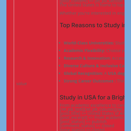
[post_content] => [et_pb_section fb
The United States is home to top-ra
Whether you're interested in enginee
Top Reasons to Study in 
World-Class Universities: 
Study at
Academic Flexibility: 
Choose your 
Research & Innovation: 
Access to
Diverse Culture & Inclusive Camp
Global Recognition: 
A 
USA degre
Strong Career Outcomes : 
The USA
value
Study in USA for a Bright
From academic excellence to career
[/et_pb_text][/et_pb_column][/et_pb_
[post_title] => United States of Ameri
[post_excerpt] => From academic gro
[post_status] => publish

[comment_status] => closed

[ping_status] => closed
