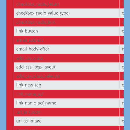
checkbox_radio_return
labe
checkbox_radio_value_type
off
checkbox_radio_link
off
link_button
off
email_subject
non
email_body_after
non
add_css_class
off
add_css_loop_layout
off
add_css_class_selector
bod
link_new_tab
on
link_name_acf
off
link_name_acf_name
non
url_link_icon
off
url_as_image
off
image_size
full