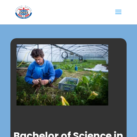
Bachelor of Science in