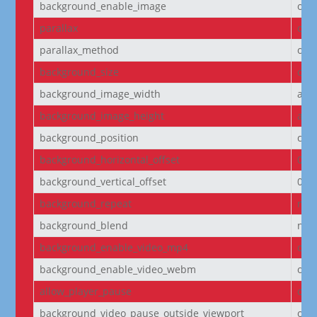
background_enable_image
on
parallax
off
parallax_method
on
background_size
cov
background_image_width
aut
background_image_height
aut
background_position
cen
background_horizontal_offset
0
background_vertical_offset
0
background_repeat
no-
background_blend
nor
background_enable_video_mp4
on
background_enable_video_webm
on
allow_player_pause
off
background_video_pause_outside_viewport
on