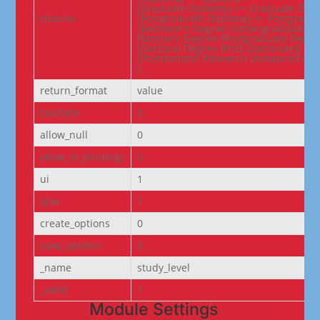
[Graduate Diploma] => Graduate Dipl
choices
[Postgraduate Diploma] => Postgradua
[Bachelor’s Degree (Undergraduate De
[Master’s Degree (Postgraduate Degree
[Doctoral Degree (PhD, Doctorate)] => 
[Postdoctoral Research (Advanced Res
)
return_format
value
multiple
0
allow_null
0
allow_in_bindings
0
ui
1
ajax
1
create_options
0
save_options
0
_name
study_level
_valid
1
Module Settings