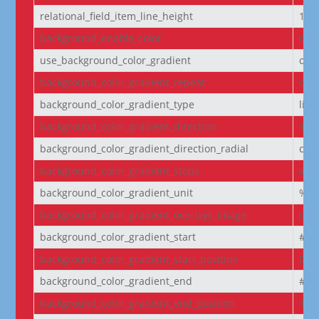
relational_field_item_line_height
1e
background_enable_color
on
use_background_color_gradient
off
background_color_gradient_repeat
off
background_color_gradient_type
line
background_color_gradient_direction
180
background_color_gradient_direction_radial
cen
background_color_gradient_stops
#2b
background_color_gradient_unit
%
background_color_gradient_overlays_image
off
background_color_gradient_start
#2b
background_color_gradient_start_position
0%
background_color_gradient_end
#29
background_color_gradient_end_position
100