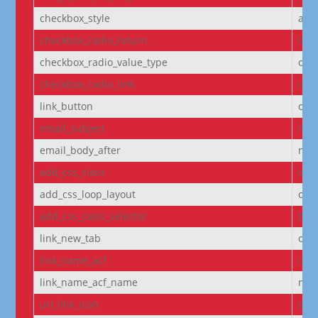
checkbox_style
arr
checkbox_radio_return
labe
checkbox_radio_value_type
off
checkbox_radio_link
off
link_button
off
email_subject
non
email_body_after
non
add_css_class
off
add_css_loop_layout
off
add_css_class_selector
bod
link_new_tab
on
link_name_acf
off
link_name_acf_name
non
url_link_icon
off