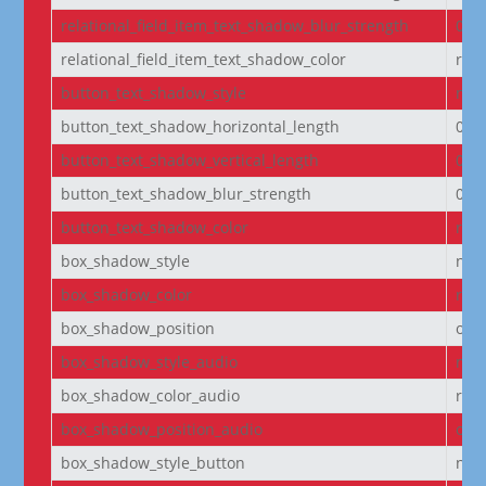
relational_field_item_text_shadow_blur_strength
0e
relational_field_item_text_shadow_color
rgba
button_text_shadow_style
non
button_text_shadow_horizontal_length
0e
button_text_shadow_vertical_length
0e
button_text_shadow_blur_strength
0e
button_text_shadow_color
rgba
box_shadow_style
non
box_shadow_color
rgba
box_shadow_position
out
box_shadow_style_audio
non
box_shadow_color_audio
rgba
box_shadow_position_audio
out
box_shadow_style_button
non