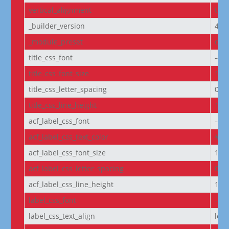
vertical_alignment
top
_builder_version
4.27
_module_preset
defa
title_css_font
--e
title_css_font_size
14p
title_css_letter_spacing
0px
title_css_line_height
1.2
acf_label_css_font
--e
acf_label_css_text_color
#FF
acf_label_css_font_size
1re
acf_label_css_letter_spacing
0px
acf_label_css_line_height
1.8
label_css_font
--e
label_css_text_align
left