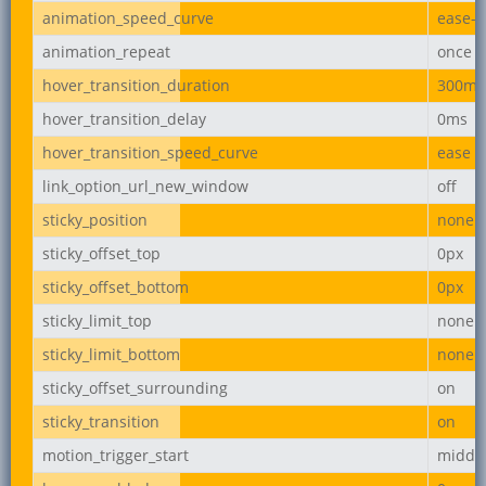
animation_speed_curve
ease-i
animation_repeat
once
hover_transition_duration
300ms
hover_transition_delay
0ms
hover_transition_speed_curve
ease
link_option_url_new_window
off
sticky_position
none
sticky_offset_top
0px
sticky_offset_bottom
0px
sticky_limit_top
none
sticky_limit_bottom
none
sticky_offset_surrounding
on
sticky_transition
on
motion_trigger_start
middl