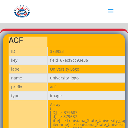
ACF
ID
373933
key
field_67ecf9cc93e36
label
University Logo
name
university_logo
prefix
acf
type
image
Array

(

[ID] => 379687

[id] => 379687

[title] => Louisiana_State_University_(logo
[filename] => Louisiana_State_University_