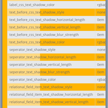
label_css_text_shadow_color
rgba(0,
text_before_css_text_shadow_style
none
text_before_css_text_shadow_horizontal_length
0em
text_before_css_text_shadow_vertical_length
0em
text_before_css_text_shadow_blur_strength
0em
text_before_css_text_shadow_color
rgba(0,
seperator_text_shadow_style
none
seperator_text_shadow_horizontal_length
0em
seperator_text_shadow_vertical_length
0em
seperator_text_shadow_blur_strength
0em
seperator_text_shadow_color
rgba(0,
relational_field_item_text_shadow_style
none
relational_field_item_text_shadow_horizontal_length
0em
relational_field_item_text_shadow_vertical_length
0em