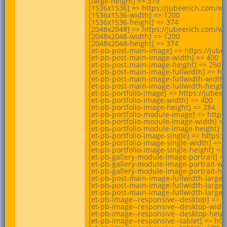
[large-height] => 319

[1536x1536] => https://jubeerich.com/wp
[1536x1536-width] => 1200

[1536x1536-height] => 374

[2048x2048] => https://jubeerich.com/wp
[2048x2048-width] => 1200

[2048x2048-height] => 374

[et-pb-post-main-image] => https://jube
[et-pb-post-main-image-width] => 400

[et-pb-post-main-image-height] => 250

[et-pb-post-main-image-fullwidth] => ht
[et-pb-post-main-image-fullwidth-width]
[et-pb-post-main-image-fullwidth-height]
[et-pb-portfolio-image] => https://jube
[et-pb-portfolio-image-width] => 400

[et-pb-portfolio-image-height] => 284

[et-pb-portfolio-module-image] => https
[et-pb-portfolio-module-image-width] =>
[et-pb-portfolio-module-image-height] =>
[et-pb-portfolio-image-single] => https
[et-pb-portfolio-image-single-width] => 1
[et-pb-portfolio-image-single-height] => 
[et-pb-gallery-module-image-portrait] =
[et-pb-gallery-module-image-portrait-wid
[et-pb-gallery-module-image-portrait-hei
[et-pb-post-main-image-fullwidth-large]
[et-pb-post-main-image-fullwidth-large-w
[et-pb-post-main-image-fullwidth-large-h
[et-pb-image--responsive--desktop] => h
[et-pb-image--responsive--desktop-width
[et-pb-image--responsive--desktop-height
[et-pb-image--responsive--tablet] => ht