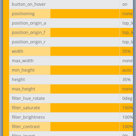
button_on_hover
on
positioning
none
position_origin_a
top_lef
position_origin_f
top_lef
position_origin_r
top_lef
width
35%
max_width
none
min_height
auto
height
35%
max_height
none
filter_hue_rotate
0deg
filter_saturate
100%
filter_brightness
100%
filter_contrast
100%
filter_invert
0%