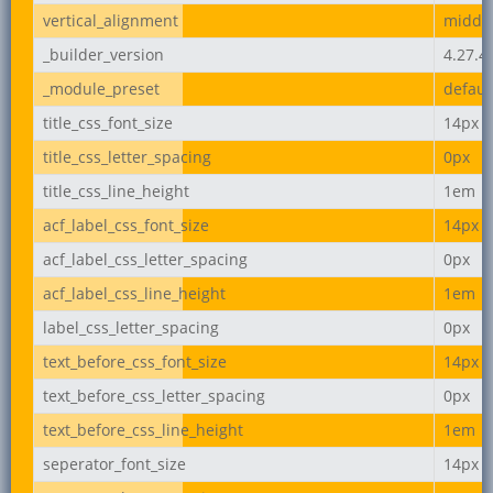
vertical_alignment
middl
_builder_version
4.27.4
_module_preset
defaul
title_css_font_size
14px
title_css_letter_spacing
0px
title_css_line_height
1em
acf_label_css_font_size
14px
acf_label_css_letter_spacing
0px
acf_label_css_line_height
1em
label_css_letter_spacing
0px
text_before_css_font_size
14px
text_before_css_letter_spacing
0px
text_before_css_line_height
1em
seperator_font_size
14px