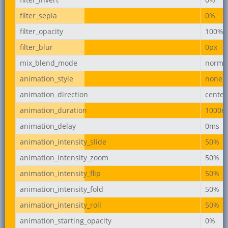
filter_sepia
0%
filter_opacity
100%
filter_blur
0px
mix_blend_mode
norma
animation_style
none
animation_direction
center
animation_duration
1000m
animation_delay
0ms
animation_intensity_slide
50%
animation_intensity_zoom
50%
animation_intensity_flip
50%
animation_intensity_fold
50%
animation_intensity_roll
50%
animation_starting_opacity
0%