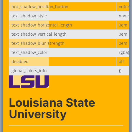
box_shadow_position_button
outer
text_shadow_style
none
text_shadow_horizontal_length
0em
text_shadow_vertical_length
0em
text_shadow_blur_strength
0em
text_shadow_color
rgba(0,
disabled
off
global_colors_info
{}
Louisiana State
University