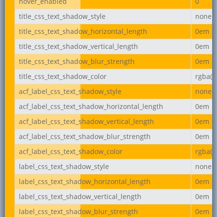
hover_enabled
0
title_css_text_shadow_style
none
title_css_text_shadow_horizontal_length
0em
title_css_text_shadow_vertical_length
0em
title_css_text_shadow_blur_strength
0em
title_css_text_shadow_color
rgba(0,
acf_label_css_text_shadow_style
none
acf_label_css_text_shadow_horizontal_length
0em
acf_label_css_text_shadow_vertical_length
0em
acf_label_css_text_shadow_blur_strength
0em
acf_label_css_text_shadow_color
rgba(0,
label_css_text_shadow_style
none
label_css_text_shadow_horizontal_length
0em
label_css_text_shadow_vertical_length
0em
label_css_text_shadow_blur_strength
0em