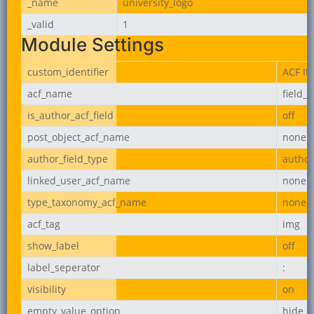
_name
university_logo
_valid
1
Module Settings
custom_identifier
ACF It
acf_name
field_
is_author_acf_field
off
post_object_acf_name
none
author_field_type
author
linked_user_acf_name
none
type_taxonomy_acf_name
none
acf_tag
img
show_label
off
label_seperator
:
visibility
on
empty_value_option
hide_