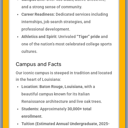
and a strong sense of community.
Career Readiness:
Dedicated services including
internships, job search strategies, and
professional development.
Athletics and Spirit:
Unrivaled
“Tiger” pride
and
one of the nation’s most celebrated college sports
cultures.
Campus and Facts
Our iconic campus is steeped in tradition and located
in the heart of Louisiana:
Location:
Baton Rouge, Louisiana
, with a
beautiful campus known for its Italian
Renaissance architecture and live oak trees.
Students:
Approximately
30,000+ total
enrollment
.
Tuition (Estimated Annual Undergraduate, 2025-