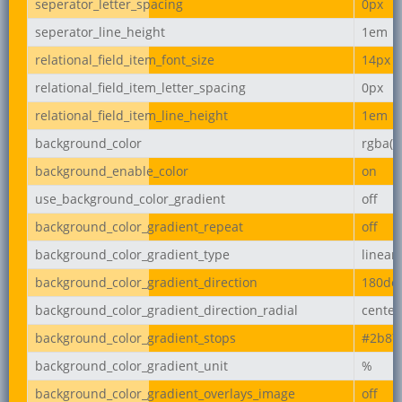
seperator_letter_spacing
0px
seperator_line_height
1em
relational_field_item_font_size
14px
relational_field_item_letter_spacing
0px
relational_field_item_line_height
1em
background_color
rgba(2
background_enable_color
on
use_background_color_gradient
off
background_color_gradient_repeat
off
background_color_gradient_type
linear
background_color_gradient_direction
180de
background_color_gradient_direction_radial
center
background_color_gradient_stops
#2b87
background_color_gradient_unit
%
background_color_gradient_overlays_image
off