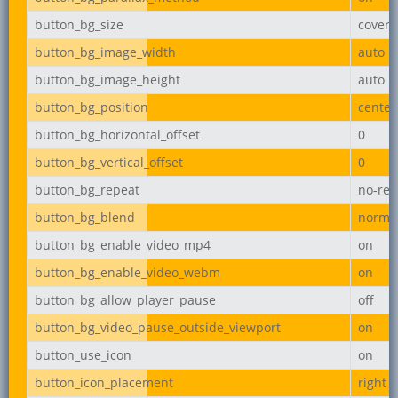
button_bg_size
cover
button_bg_image_width
auto
button_bg_image_height
auto
button_bg_position
center
button_bg_horizontal_offset
0
button_bg_vertical_offset
0
button_bg_repeat
no-rep
button_bg_blend
norma
button_bg_enable_video_mp4
on
button_bg_enable_video_webm
on
button_bg_allow_player_pause
off
button_bg_video_pause_outside_viewport
on
button_use_icon
on
button_icon_placement
right