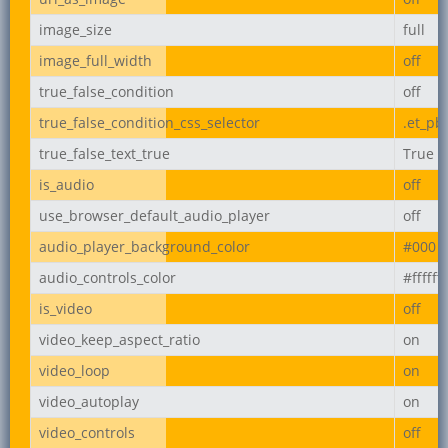
image_size
full
image_full_width
off
true_false_condition
off
true_false_condition_css_selector
.et_pb
true_false_text_true
True
is_audio
off
use_browser_default_audio_player
off
audio_player_background_color
#000
audio_controls_color
#ffffff
is_video
off
video_keep_aspect_ratio
on
video_loop
on
video_autoplay
on
video_controls
off