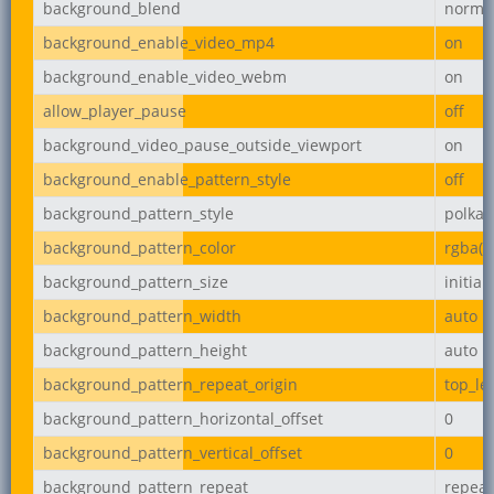
background_blend
norma
background_enable_video_mp4
on
background_enable_video_webm
on
allow_player_pause
off
background_video_pause_outside_viewport
on
background_enable_pattern_style
off
background_pattern_style
polka-
background_pattern_color
rgba(0,
background_pattern_size
initial
background_pattern_width
auto
background_pattern_height
auto
background_pattern_repeat_origin
top_lef
background_pattern_horizontal_offset
0
background_pattern_vertical_offset
0
background_pattern_repeat
repeat