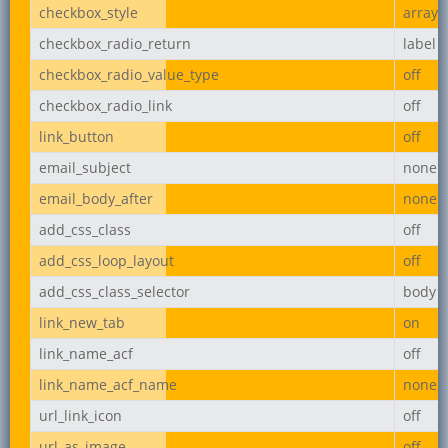
checkbox_style
array
checkbox_radio_return
label
checkbox_radio_value_type
off
checkbox_radio_link
off
link_button
off
email_subject
none
email_body_after
none
add_css_class
off
add_css_loop_layout
off
add_css_class_selector
body
link_new_tab
on
link_name_acf
off
link_name_acf_name
none
url_link_icon
off
url_as_image
off