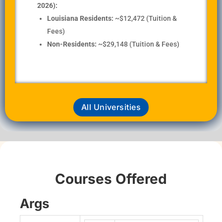
2026):
Louisiana Residents:
~$12,472 (Tuition &
Fees)
Non-Residents:
~$29,148 (Tuition & Fees)
All Universities
Courses Offered
Args