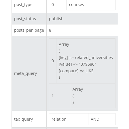
post_type
0
courses
post_status
publish
posts_per_page
8
Array

(

[key] => related_universities

0
[value] => "379686"

[compare] => LIKE

meta_query
)
Array

1
(

)
tax_query
relation
AND