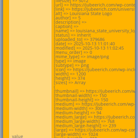
[filesize] => 5012

[url] => https://jubeerich.com/wp-conten
[link] => https://jubeerich.com/universit
[alt] => Louisiana State Logo

[author] => 5

[description] =>

[caption] =>

[name] => louisiana_state_university_logo
[status] => inherit

[uploaded_to] => 379686

[date] => 2025-10-13 11:01:40

[modified] => 2025-10-13 11:02:45

[menu_order] => 0

[mime_type] => image/png

[type] => image

[subtype] => png

[icon] => https://jubeerich.com/wp-incl
[width] => 1200

[height] => 374

[sizes] => Array

(

[thumbnail] => https://jubeerich.com/wp
[thumbnail-width] => 150

[thumbnail-height] => 150

[medium] => https://jubeerich.com/wp-c
[medium-width] => 300

[medium-height] => 94

[medium_large] => https://jubeerich.com
[medium_large-width] => 768

[medium_large-height] => 239

[large] => https://jubeerich.com/wp-con
[large-width] => 1024

value