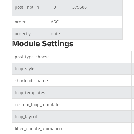
post__not_in
0
379686
order
ASC
orderby
date
Module Settings
post_type_choose
loop_style
shortcode_name
loop_templates
custom_loop_template
loop_layout
filter_update_animation