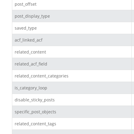
post_offset
post_display_type
saved_type
acf_linked_acf
related_content
related_acf_field
related_content_categories
is_category_loop
disable_sticky_posts
specific_post_objects
related_content_tags