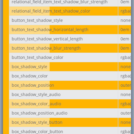
relational_field_item_text_shadow_blur_strength
0em
relational_field_item_text_shadow_color
rgba(0,
button_text_shadow_style
none
button_text_shadow_horizontal_length
0em
button_text_shadow_vertical_length
0em
button_text_shadow_blur_strength
0em
button_text_shadow_color
rgba(0,
box_shadow_style
none
box_shadow_color
rgba(0,
box_shadow_position
outer
box_shadow_style_audio
none
box_shadow_color_audio
rgba(0,
box_shadow_position_audio
outer
box_shadow_style_button
none
box_shadow_color_button
rgba(0,