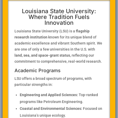
Louisiana State University:
Where Tradition Fuels
Innovation
Louisiana State University (LSU) is a
flagship
research institution
known for its unique blend of
academic excellence and vibrant Southern spirit. We
are one of only a few universities in the U.S. with
land, sea, and space-grant status
, reflecting our
commitment to comprehensive, real-world research.
Academic Programs
LSU offers a broad spectrum of programs, with
particular strengths in:
Engineering and Applied Sciences:
Top-ranked
programs like Petroleum Engineering.
Coastal and Environmental Sciences:
Focused on
Louisiana’s unique ecology.