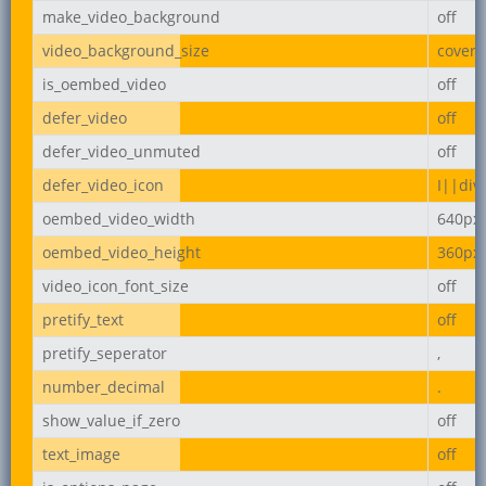
make_video_background
off
video_background_size
cover
is_oembed_video
off
defer_video
off
defer_video_unmuted
off
defer_video_icon
I||div
oembed_video_width
640px
oembed_video_height
360px
video_icon_font_size
off
pretify_text
off
pretify_seperator
,
number_decimal
.
show_value_if_zero
off
text_image
off