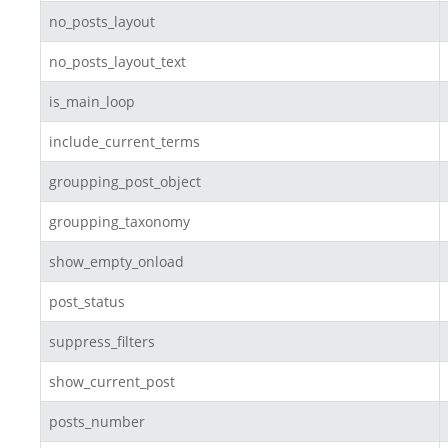
no_posts_layout
no_posts_layout_text
is_main_loop
include_current_terms
groupping_post_object
groupping_taxonomy
show_empty_onload
post_status
suppress_filters
show_current_post
posts_number