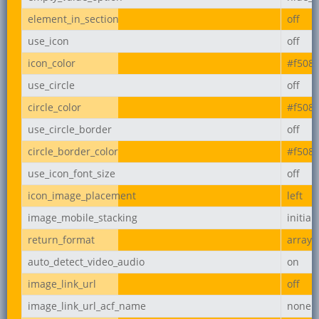
element_in_section
off
use_icon
off
icon_color
#f508
use_circle
off
circle_color
#f508
use_circle_border
off
circle_border_color
#f508
use_icon_font_size
off
icon_image_placement
left
image_mobile_stacking
initial
return_format
array
auto_detect_video_audio
on
image_link_url
off
image_link_url_acf_name
none