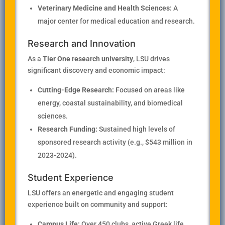
Veterinary Medicine and Health Sciences:
A
major center for medical education and research.
Research and Innovation
As a
Tier One research university
, LSU drives
significant discovery and economic impact:
Cutting-Edge Research:
Focused on areas like
energy, coastal sustainability, and biomedical
sciences.
Research Funding:
Sustained high levels of
sponsored research activity (e.g., $543 million in
2023-2024).
Student Experience
LSU offers an energetic and engaging student
experience built on community and support:
Campus Life:
Over 450 clubs, active Greek life,