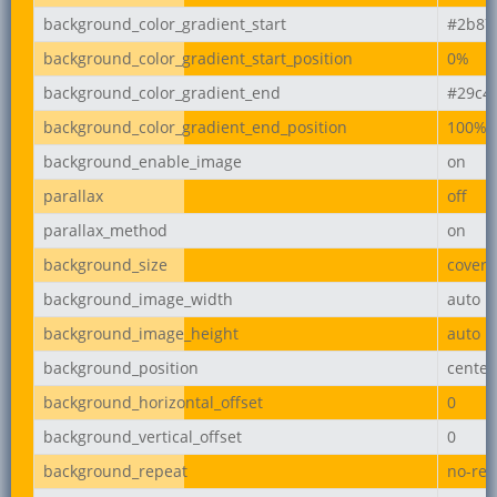
background_color_gradient_start
#2b87
background_color_gradient_start_position
0%
background_color_gradient_end
#29c4
background_color_gradient_end_position
100%
background_enable_image
on
parallax
off
parallax_method
on
background_size
cover
background_image_width
auto
background_image_height
auto
background_position
center
background_horizontal_offset
0
background_vertical_offset
0
background_repeat
no-rep