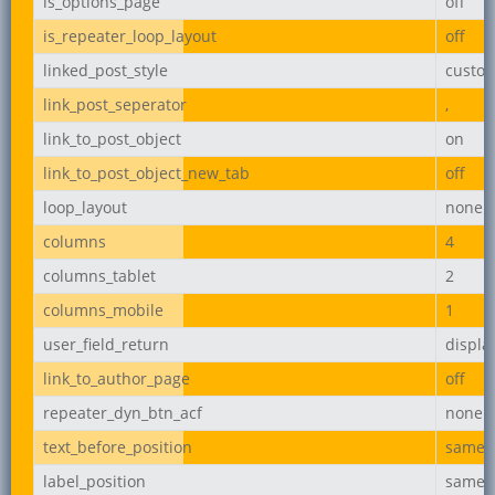
is_options_page
off
is_repeater_loop_layout
off
linked_post_style
custo
link_post_seperator
,
link_to_post_object
on
link_to_post_object_new_tab
off
loop_layout
none
columns
4
columns_tablet
2
columns_mobile
1
user_field_return
displ
link_to_author_page
off
repeater_dyn_btn_acf
none
text_before_position
same_l
label_position
same_l