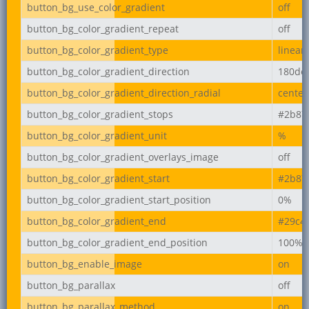
button_bg_use_color_gradient
off
button_bg_color_gradient_repeat
off
button_bg_color_gradient_type
linear
button_bg_color_gradient_direction
180de
button_bg_color_gradient_direction_radial
center
button_bg_color_gradient_stops
#2b87
button_bg_color_gradient_unit
%
button_bg_color_gradient_overlays_image
off
button_bg_color_gradient_start
#2b87
button_bg_color_gradient_start_position
0%
button_bg_color_gradient_end
#29c4
button_bg_color_gradient_end_position
100%
button_bg_enable_image
on
button_bg_parallax
off
button_bg_parallax_method
on