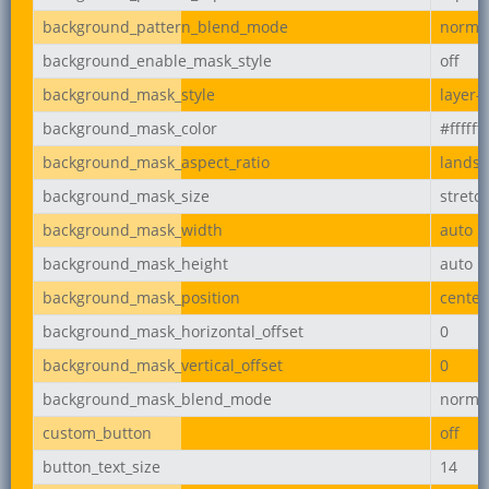
background_pattern_blend_mode
norma
background_enable_mask_style
off
background_mask_style
layer-
background_mask_color
#ffffff
background_mask_aspect_ratio
lands
background_mask_size
stretc
background_mask_width
auto
background_mask_height
auto
background_mask_position
center
background_mask_horizontal_offset
0
background_mask_vertical_offset
0
background_mask_blend_mode
norma
custom_button
off
button_text_size
14