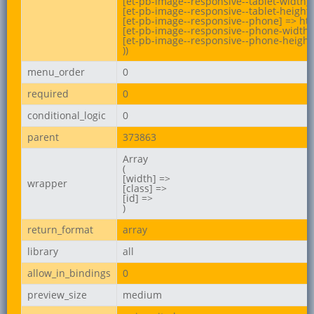
[et-pb-image--responsive--tablet-width] 
[et-pb-image--responsive--tablet-height]
[et-pb-image--responsive--phone] => htt
[et-pb-image--responsive--phone-width] 
[et-pb-image--responsive--phone-height]
))
menu_order
0
required
0
conditional_logic
0
parent
373863
Array

(

[width] =>

wrapper
[class] =>

[id] =>

)
return_format
array
library
all
allow_in_bindings
0
preview_size
medium