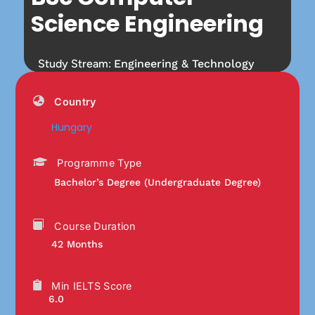
Science Engineering
Study Stream:
Engineering & Technology
Country
Hungary
Programme Type
Bachelor’s Degree (Undergraduate Degree)
Course Duration
42 Months
Min IELTS Score
6.0