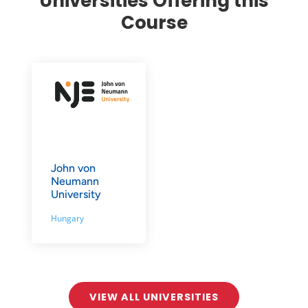
Universities Offering this
Course
John von
Neumann
University
Hungary
VIEW ALL UNIVERSITIES