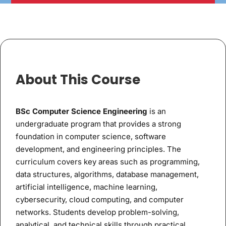
About This Course
BSc Computer Science Engineering
is an
undergraduate program that provides a strong
foundation in computer science, software
development, and engineering principles. The
curriculum covers key areas such as programming,
data structures, algorithms, database management,
artificial intelligence, machine learning,
cybersecurity, cloud computing, and computer
networks. Students develop problem-solving,
analytical, and technical skills through practical