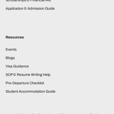
Scholarships & Financial Aid
Application & Admission Guide
Resources
Events
Blogs
Visa Guidance
SOP & Resume Writing Help
Pre-Departure Checklist
Student Accommodation Guide