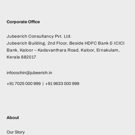
Corporate Office
Jubeerich Consultancy Pvt. Ltd.
Jubeerich Building, 2nd Floor, Beside HDFC Bank & ICICI
Bank, Kaloor – Kadavanthara Road, Kaloor, Ernakulam,
Kerala 682017
infocochin@jubeerich.in
+91 7025 000 999 | +91 9633 000 999
About
Our Story