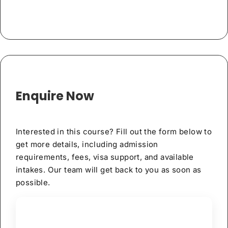
Enquire Now
Interested in this course? Fill out the form below to
get more details, including admission
requirements, fees, visa support, and available
intakes. Our team will get back to you as soon as
possible.