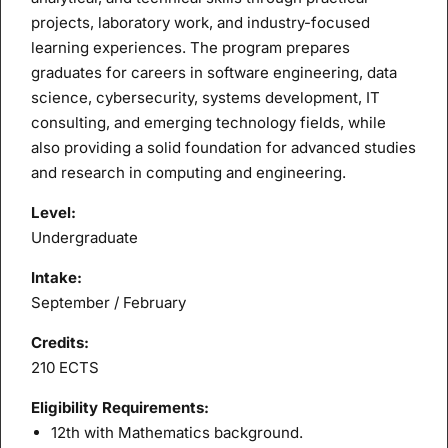
projects, laboratory work, and industry-focused
learning experiences. The program prepares
graduates for careers in software engineering, data
science, cybersecurity, systems development, IT
consulting, and emerging technology fields, while
also providing a solid foundation for advanced studies
and research in computing and engineering.
Level:
Undergraduate
Intake:
September / February
Credits:
210 ECTS
Eligibility Requirements:
12th with Mathematics background.