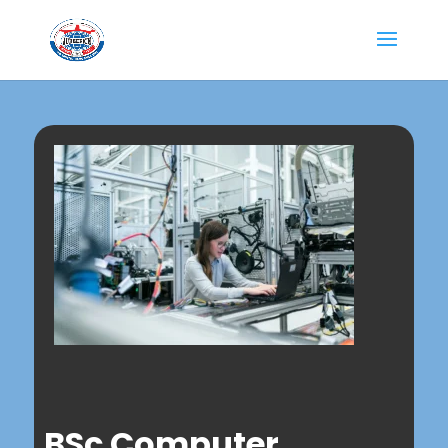
BSc Computer