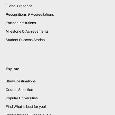
Global Presence
Recognitions & Accreditations
Partner Institutions
Milestone & Achievements
Student Success Stories
Explore
Study Destinations
Course Selection
Popular Universities
Find What is best for you!