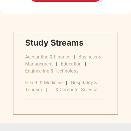
Study Streams
Accounting & Finance
|
Business &
Management
|
Education
|
Engineering & Technology
Health & Medicine
|
Hospitality &
Tourism
|
IT & Computer Science