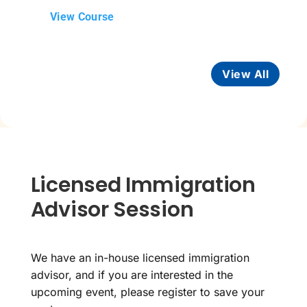
View Course
View All
Licensed Immigration
Advisor Session
We have an in-house licensed immigration
advisor, and if you are interested in the
upcoming event, please register to save your