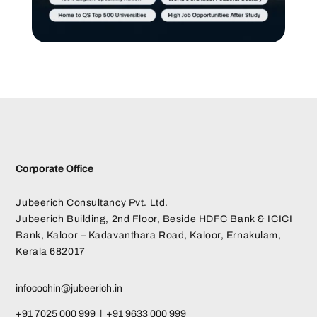
Corporate Office
Jubeerich Consultancy Pvt. Ltd.
Jubeerich Building, 2nd Floor, Beside HDFC Bank & ICICI
Bank, Kaloor – Kadavanthara Road, Kaloor, Ernakulam,
Kerala 682017
infocochin@jubeerich.in
+91 7025 000 999 | +91 9633 000 999