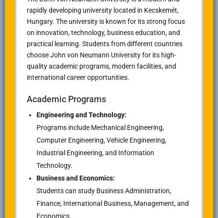
rapidly developing university located in Kecskemét,
Hungary. The university is known for its strong focus
on innovation, technology, business education, and
practical learning. Students from different countries
choose John von Neumann University for its high-
quality academic programs, modern facilities, and
international career opportunities.
Academic Programs
Engineering and Technology:
Programs include Mechanical Engineering,
Computer Engineering, Vehicle Engineering,
Industrial Engineering, and Information
Technology.
Business and Economics:
Students can study Business Administration,
Finance, International Business, Management, and
Economics.