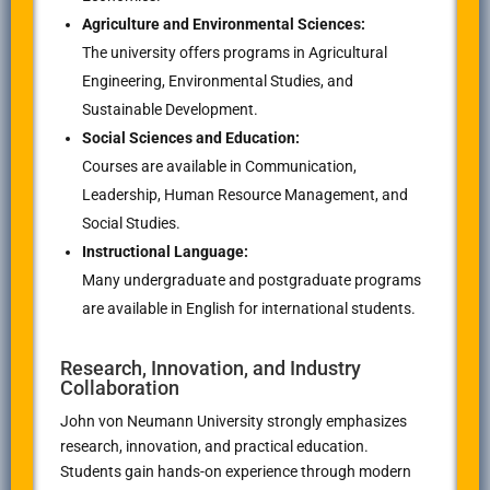
Agriculture and Environmental Sciences:
The university offers programs in Agricultural
Engineering, Environmental Studies, and
Sustainable Development.
Social Sciences and Education:
Courses are available in Communication,
Leadership, Human Resource Management, and
Social Studies.
Instructional Language:
Many undergraduate and postgraduate programs
are available in English for international students.
Research, Innovation, and Industry
Collaboration
John von Neumann University strongly emphasizes
research, innovation, and practical education.
Students gain hands-on experience through modern