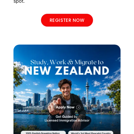
spot.
REGISTER NOW