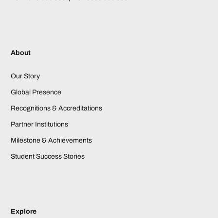
About
Our Story
Global Presence
Recognitions & Accreditations
Partner Institutions
Milestone & Achievements
Student Success Stories
Explore