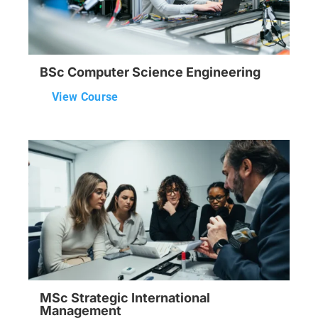
BSc Computer Science Engineering
View Course
MSc Strategic International
Management