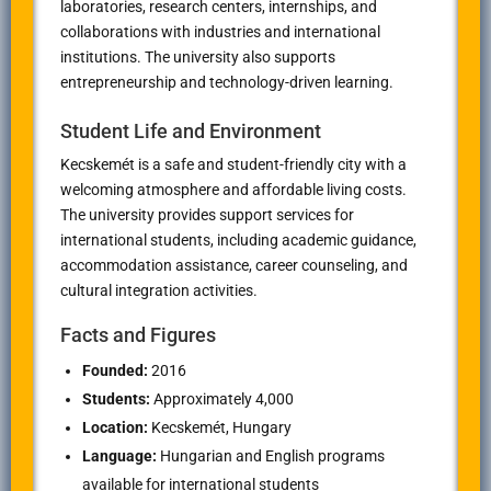
laboratories, research centers, internships, and
collaborations with industries and international
institutions. The university also supports
entrepreneurship and technology-driven learning.
Student Life and Environment
Kecskemét is a safe and student-friendly city with a
welcoming atmosphere and affordable living costs.
The university provides support services for
international students, including academic guidance,
accommodation assistance, career counseling, and
cultural integration activities.
Facts and Figures
Founded:
2016
Students:
Approximately 4,000
Location:
Kecskemét, Hungary
Language:
Hungarian and English programs
available for international students