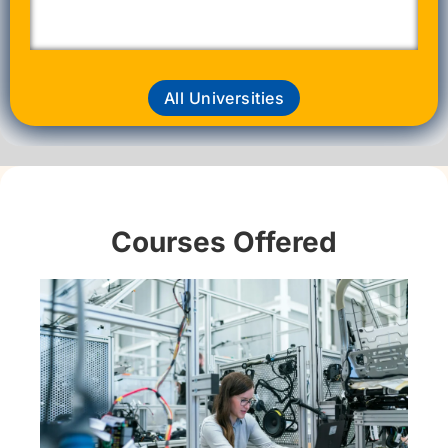
All Universities
Courses Offered