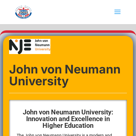
John von Neumann
University
John von Neumann University:
Innovation and Excellence in
Higher Education
The John von Neumann University is a modern and