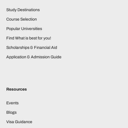
Study Destinations
Course Selection
Popular Universities
Find What is best for you!
Scholarships & Financial Aid
Application & Admission Guide
Resources
Events
Blogs
Visa Guidance