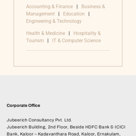
Accounting & Finance
|
Business &
Management
|
Education
|
Engineering & Technology
Health & Medicine
|
Hospitality &
Tourism
|
IT & Computer Science
Corporate Office
Jubeerich Consultancy Pvt. Ltd.
Jubeerich Building, 2nd Floor, Beside HDFC Bank & ICICI
Bank, Kaloor – Kadavanthara Road, Kaloor, Ernakulam,