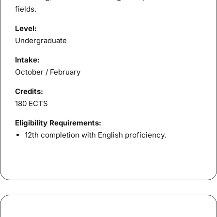
fields.
Level:
Undergraduate
Intake:
October / February
Credits:
180 ECTS
Eligibility Requirements:
12th completion with English proficiency.