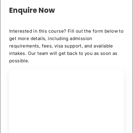
Enquire Now
Interested in this course? Fill out the form below to
get more details, including admission
requirements, fees, visa support, and available
intakes. Our team will get back to you as soon as
possible.