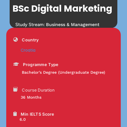
BSc Digital Marketing
Study Stream:
Business & Management
Country
Croatia
Programme Type
Bachelor’s Degree (Undergraduate Degree)
Course Duration
36 Months
Min IELTS Score
6.0