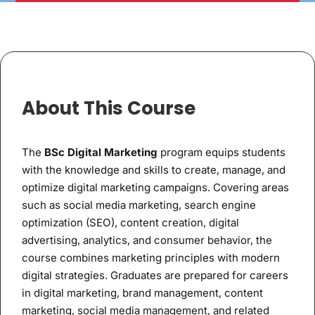
About This Course
The
BSc Digital Marketing
program equips students
with the knowledge and skills to create, manage, and
optimize digital marketing campaigns. Covering areas
such as social media marketing, search engine
optimization (SEO), content creation, digital
advertising, analytics, and consumer behavior, the
course combines marketing principles with modern
digital strategies. Graduates are prepared for careers
in digital marketing, brand management, content
marketing, social media management, and related