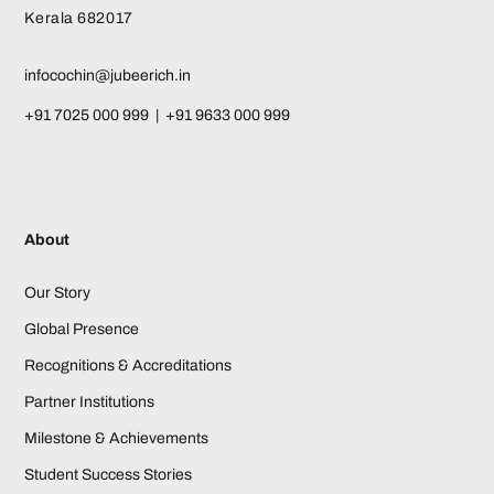
Kerala 682017
infocochin@jubeerich.in
+91 7025 000 999 | +91 9633 000 999
About
Our Story
Global Presence
Recognitions & Accreditations
Partner Institutions
Milestone & Achievements
Student Success Stories