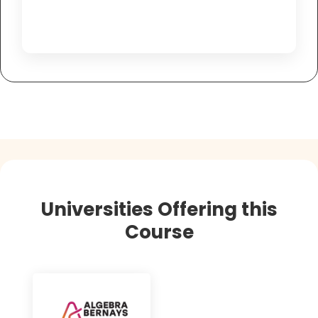
Universities Offering this
Course