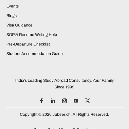
Events
Blogs
Visa Guidance
SOP & Resume Writing Help
Pre-Departure Checklist
Student Accommodation Guide
India’s Leading Study Abroad Consultancy. Your Family
Since 1999
Copyright © 2026 Jubeerich. All Rights Reserved.