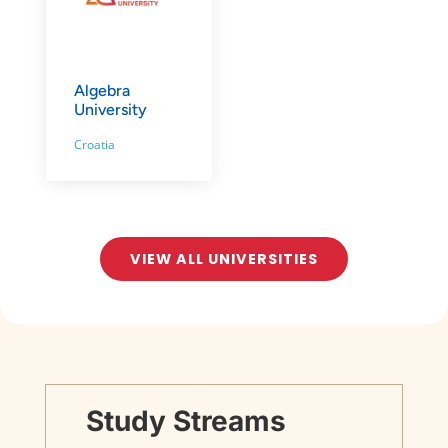
Algebra
University
Croatia
VIEW ALL UNIVERSITIES
Study Streams