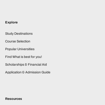
Explore
Study Destinations
Course Selection
Popular Universities
Find What is best for you!
Scholarships & Financial Aid
Application & Admission Guide
Resources