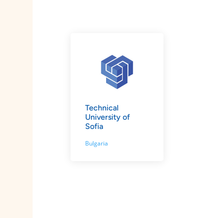
Technical
University of
Sofia
Bulgaria