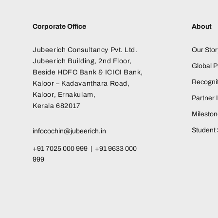
Corporate Office
About
Jubeerich Consultancy Pvt. Ltd.
Our Stor
Jubeerich Building, 2nd Floor,
Global 
Beside HDFC Bank & ICICI Bank,
Recognit
Kaloor – Kadavanthara Road,
Kaloor, Ernakulam,
Partner I
Kerala 682017
Milesto
Student 
infocochin@jubeerich.in
+91 7025 000 999 | +91 9633 000
999