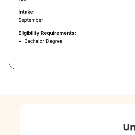
Intake:
September
Eligibility Requirements:
Bachelor Degree
Un