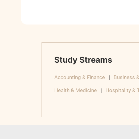
Study Streams
Accounting & Finance
|
Business 
Health & Medicine
|
Hospitality &