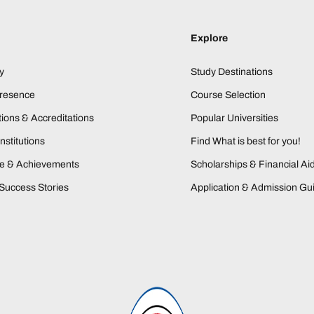
Explore
y
Study Destinations
Presence
Course Selection
ions & Accreditations
Popular Universities
nstitutions
Find What is best for you!
ne & Achievements
Scholarships & Financial Ai
Success Stories
Application & Admission Gu