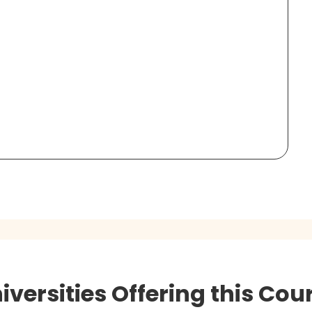
iversities Offering this Cou