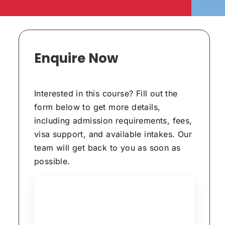
Enquire Now
Interested in this course? Fill out the
form below to get more details,
including admission requirements, fees,
visa support, and available intakes. Our
team will get back to you as soon as
possible.