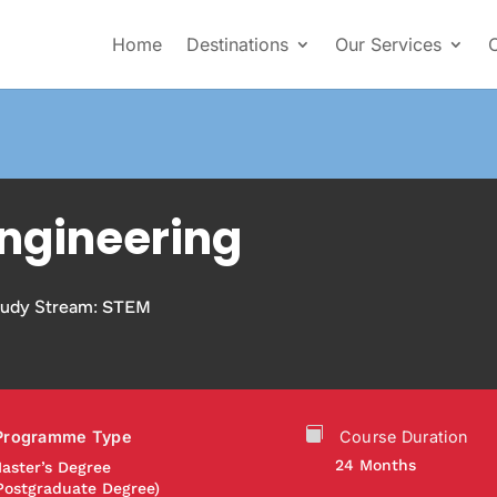
Home
Destinations
Our Services
ngineering
tudy Stream:
STEM
Programme Type
Course Duration
24 Months
aster’s Degree
Postgraduate Degree)