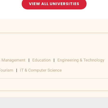
VIEW ALL UNIVERSITIES
& Management
|
Education
|
Engineering & Technology
 Tourism
|
IT & Computer Science