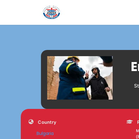
E
S
Country
M
Bulgaria
(