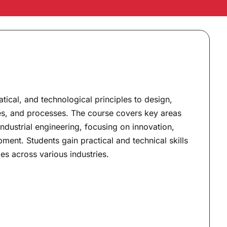
atical, and technological principles to design,
es, and processes. The course covers key areas
 industrial engineering, focusing on innovation,
ent. Students gain practical and technical skills
es across various industries.