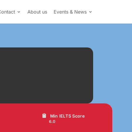
Contact
About us
Events & News
Min IELTS Score
6.0