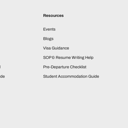
Resources
Events
Blogs
Visa Guidance
SOP & Resume Writing Help
d
Pre-Departure Checklist
ide
Student Accommodation Guide