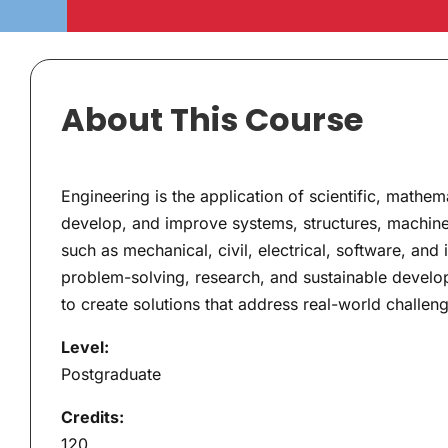
About This Course
Engineering is the application of scientific, mathem
develop, and improve systems, structures, machin
such as mechanical, civil, electrical, software, and
problem-solving, research, and sustainable developm
to create solutions that address real-world challeng
Level:
Postgraduate
Credits:
120