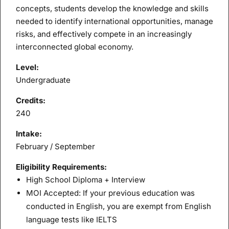
concepts, students develop the knowledge and skills
needed to identify international opportunities, manage
risks, and effectively compete in an increasingly
interconnected global economy.
Level:
Undergraduate
Credits:
240
Intake:
February / September
Eligibility Requirements:
High School Diploma + Interview
MOI Accepted: If your previous education was
conducted in English, you are exempt from English
language tests like IELTS