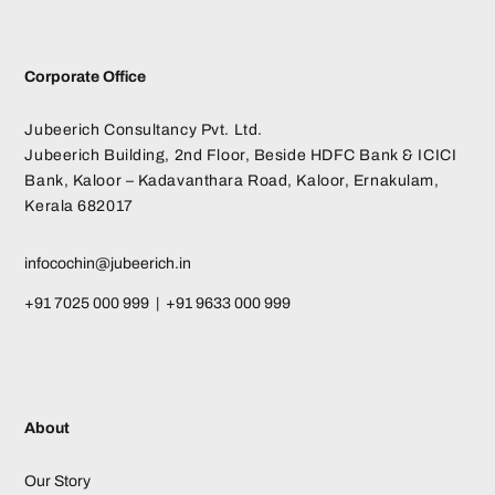
Corporate Office
Jubeerich Consultancy Pvt. Ltd.
Jubeerich Building, 2nd Floor, Beside HDFC Bank & ICICI
Bank, Kaloor – Kadavanthara Road, Kaloor, Ernakulam,
Kerala 682017
infocochin@jubeerich.in
+91 7025 000 999 | +91 9633 000 999
About
Our Story