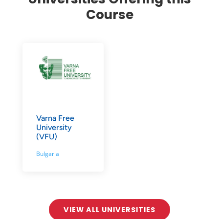
Course
Varna Free
University
(VFU)
Bulgaria
VIEW ALL UNIVERSITIES