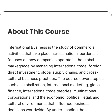
About This Course
International Business is the study of commercial
activities that take place across national borders. It
focuses on how companies operate in the global
marketplace by managing international trade, foreign
direct investment, global supply chains, and cross-
cultural business practices. The course covers topics
such as globalization, international marketing, global
finance, international trade theories, multinational
corporations, and the economic, political, legal, and
cultural environments that influence business
decisions worldwide. By understanding these