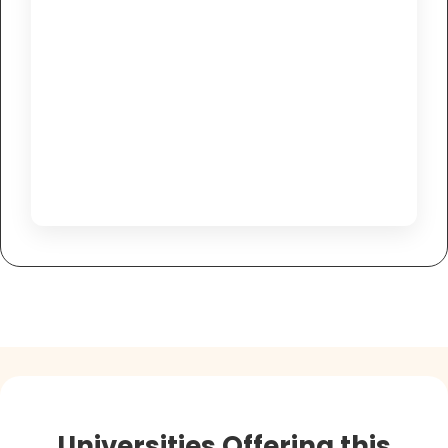
Universities Offering this