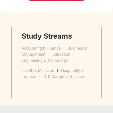
Study Streams
Accounting & Finance
|
Business &
Management
|
Education
|
Engineering & Technology
Health & Medicine
|
Hospitality &
Tourism
|
IT & Computer Science