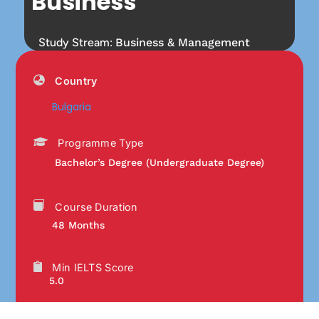
Business
Study Stream:
Business & Management
Country
Bulgaria
Programme Type
Bachelor’s Degree (Undergraduate Degree)
Course Duration
48 Months
Min IELTS Score
5.0