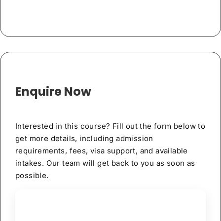
Enquire Now
Interested in this course? Fill out the form below to
get more details, including admission
requirements, fees, visa support, and available
intakes. Our team will get back to you as soon as
possible.