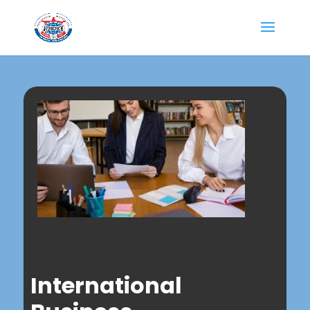
International