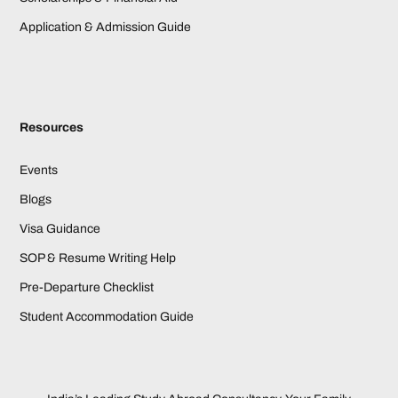
Application & Admission Guide
Resources
Events
Blogs
Visa Guidance
SOP & Resume Writing Help
Pre-Departure Checklist
Student Accommodation Guide