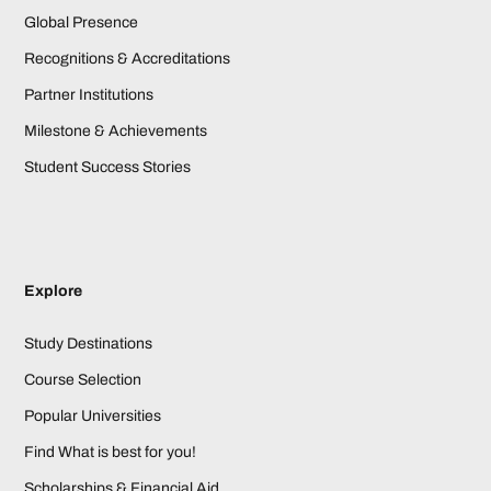
Global Presence
Recognitions & Accreditations
Partner Institutions
Milestone & Achievements
Student Success Stories
Explore
Study Destinations
Course Selection
Popular Universities
Find What is best for you!
Scholarships & Financial Aid