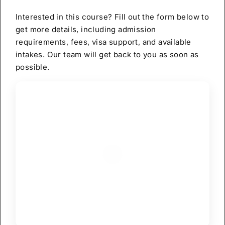
Interested in this course? Fill out the form below to
get more details, including admission
requirements, fees, visa support, and available
intakes. Our team will get back to you as soon as
possible.