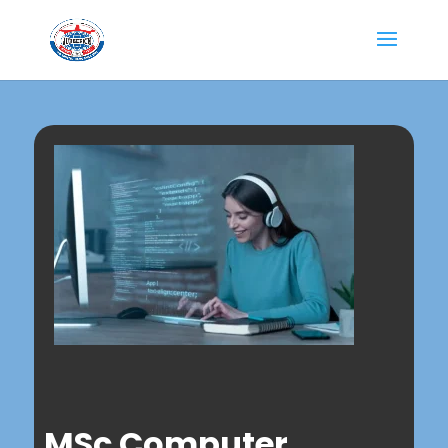
MSc Computer