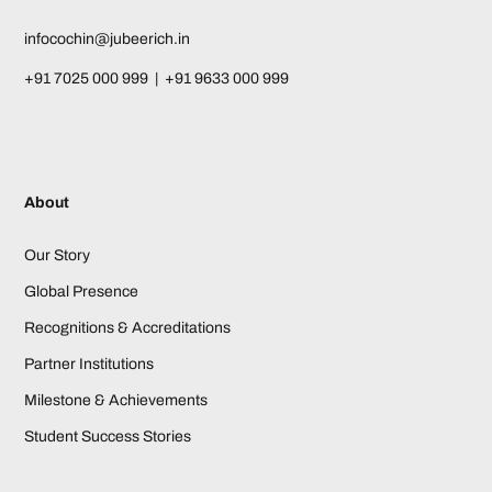
infocochin@jubeerich.in
+91 7025 000 999 | +91 9633 000 999
About
Our Story
Global Presence
Recognitions & Accreditations
Partner Institutions
Milestone & Achievements
Student Success Stories