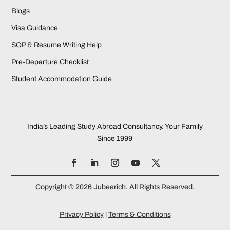
Blogs
Visa Guidance
SOP & Resume Writing Help
Pre-Departure Checklist
Student Accommodation Guide
India’s Leading Study Abroad Consultancy. Your Family
Since 1999
Copyright © 2026 Jubeerich. All Rights Reserved.
Privacy Policy
|
Terms & Conditions