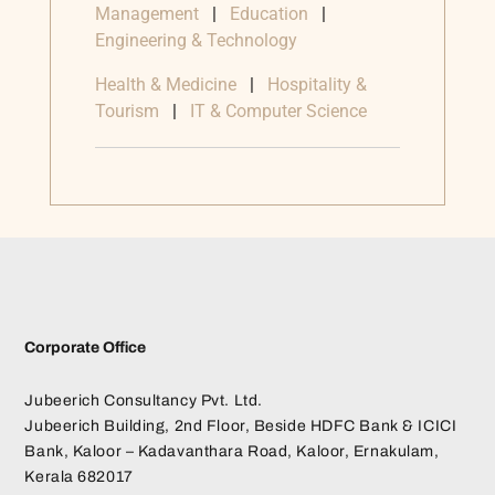
Management
|
Education
|
Engineering & Technology
Health & Medicine
|
Hospitality &
Tourism
|
IT & Computer Science
Corporate Office
Jubeerich Consultancy Pvt. Ltd.
Jubeerich Building, 2nd Floor, Beside HDFC Bank & ICICI
Bank, Kaloor – Kadavanthara Road, Kaloor, Ernakulam,
Kerala 682017