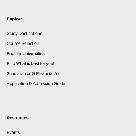
Explore
Study Destinations
Course Selection
Popular Universities
Find What is best for you!
Scholarships & Financial Aid
Application & Admission Guide
Resources
Events