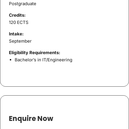
Postgraduate
Credits:
120 ECTS
Intake:
September
Eligibility Requirements:
Bachelor’s in IT/Engineering
Enquire Now