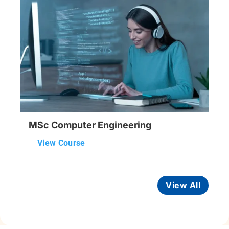
MSc Computer Engineering
View Course
View All