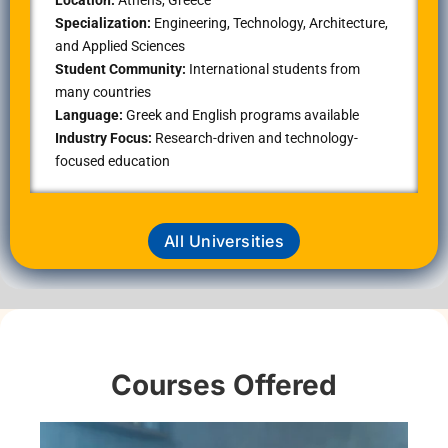
Specialization:
Engineering, Technology, Architecture,
and Applied Sciences
Student Community:
International students from
many countries
Language:
Greek and English programs available
Industry Focus:
Research-driven and technology-
focused education
All Universities
Courses Offered