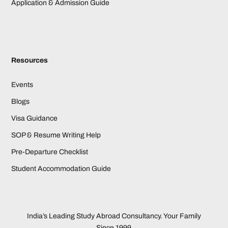
Application & Admission Guide
Resources
Events
Blogs
Visa Guidance
SOP & Resume Writing Help
Pre-Departure Checklist
Student Accommodation Guide
India’s Leading Study Abroad Consultancy. Your Family
Since 1999