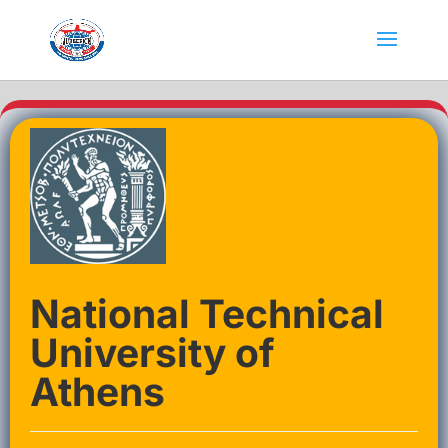
National Technical
University of
Athens