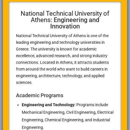
National Technical University of
Athens
: Engineering and
Innovation
National Technical University of Athens
is one of the
leading engineering and technology universities in
Greece. The university is known for academic
excellence, advanced research, and strong industry
connections. Located in
Athens
, it attracts students
from around the world who want to build careers in
engineering, architecture, technology, and applied
sciences.
Academic Programs
Engineering and Technology:
Programs include
Mechanical Engineering, Civil Engineering, Electrical
Engineering, Chemical Engineering, and Industrial
Engineering.