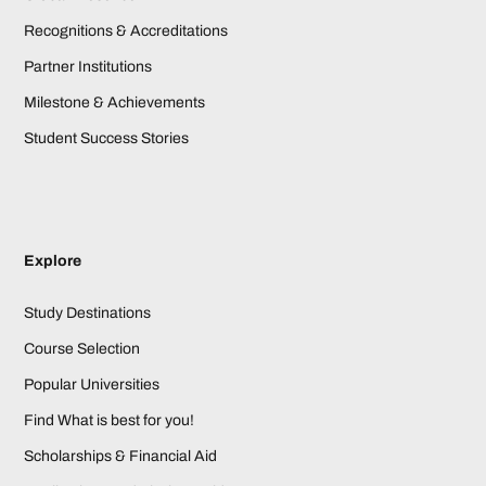
Recognitions & Accreditations
Partner Institutions
Milestone & Achievements
Student Success Stories
Explore
Study Destinations
Course Selection
Popular Universities
Find What is best for you!
Scholarships & Financial Aid