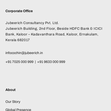
Corporate Office
Jubeerich Consultancy Pvt. Ltd.
Jubeerich Building, 2nd Floor, Beside HDFC Bank & ICICI
Bank, Kaloor – Kadavanthara Road, Kaloor, Ernakulam,
Kerala 682017
infocochin@jubeerich.in
+91 7025 000 999 | +91 9633 000 999
About
Our Story
Global Presence