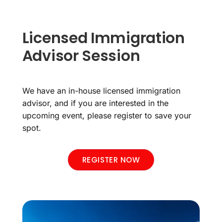
Licensed Immigration
Advisor Session
We have an in-house licensed immigration
advisor, and if you are interested in the
upcoming event, please register to save your
spot.
REGISTER NOW