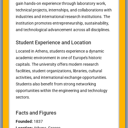
gain hands-on experience through laboratory work,
technical projects, internships, and collaborations with
industries and international research institutions. The
institution promotes entrepreneurship, sustainability,
and technological advancement across all disciplines.
Student Experience and Location
Located in
Athens
, students experience a dynamic
academic environment in one of Europe’s historic
capitals. The university offers modern research
facilities, student organizations, libraries, cultural
activities, and international exchange opportunities.
Students also benefit from strong networking
opportunities within the engineering and technology
sectors.
Facts and Figures
Founded:
1837
Location:
Athens
, Greece