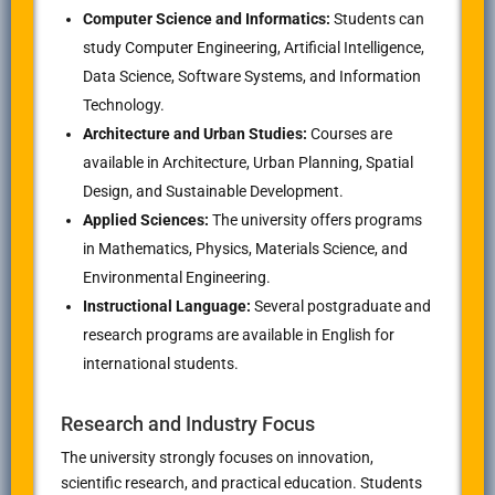
Computer Science and Informatics:
Students can
study Computer Engineering, Artificial Intelligence,
Data Science, Software Systems, and Information
Technology.
Architecture and Urban Studies:
Courses are
available in Architecture, Urban Planning, Spatial
Design, and Sustainable Development.
Applied Sciences:
The university offers programs
in Mathematics, Physics, Materials Science, and
Environmental Engineering.
Instructional Language:
Several postgraduate and
research programs are available in English for
international students.
Research and Industry Focus
The university strongly focuses on innovation,
scientific research, and practical education. Students