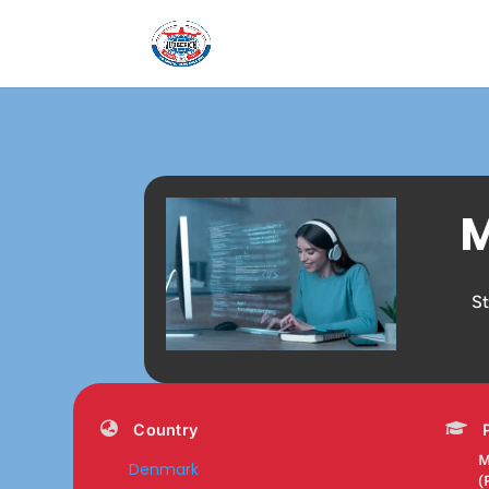
M
S
Country
M
Denmark
(