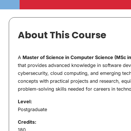
About This Course
A
Master of Science in Computer Science (MSc i
that provides advanced knowledge in software develo
cybersecurity, cloud computing, and emerging tech
concepts with practical projects and research, equi
problem-solving skills needed for careers in techn
Level:
Postgraduate
Credits:
180