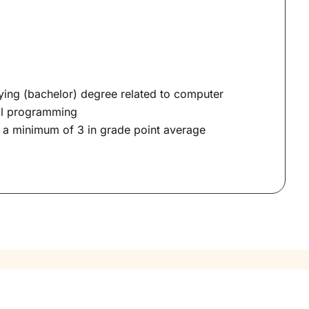
ying (bachelor) degree related to computer
ial programming
h a minimum of 3 in grade point average