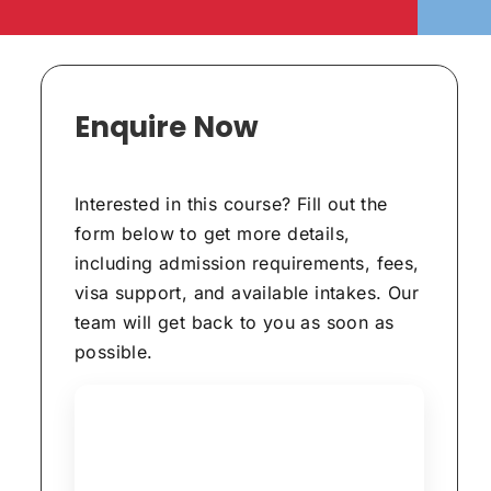
Enquire Now
Interested in this course? Fill out the
form below to get more details,
including admission requirements, fees,
visa support, and available intakes. Our
team will get back to you as soon as
possible.