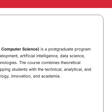
n Computer Science)
is a postgraduate program
pment, artificial intelligence, data science,
nologies. The course combines theoretical
pping students with the technical, analytical, and
ology, innovation, and academia.