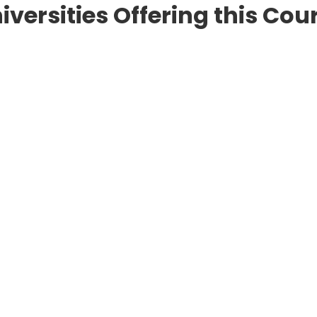
iversities Offering this Cou