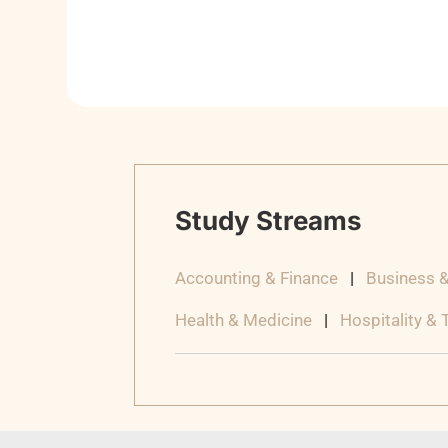
Study Streams
Accounting & Finance
|
Business 
Health & Medicine
|
Hospitality &