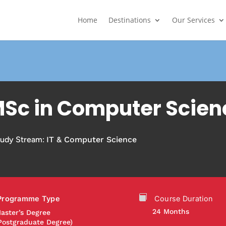
Home
Destinations
Our Services
Sc in Computer Scien
tudy Stream:
IT & Computer Science
Programme Type
Course Duration
24 Months
aster’s Degree
Postgraduate Degree)