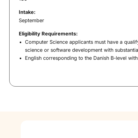
Intake:
September
Eligibility Requirements:
Computer Science applicants must have a qualif
science or software development with substant
English corresponding to the Danish B-level wit