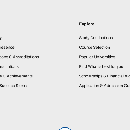
Explore
y
Study Destinations
Presence
Course Selection
ions & Accreditations
Popular Universities
nstitutions
Find What is best for you!
ne & Achievements
Scholarships & Financial Ai
Success Stories
Application & Admission Gu