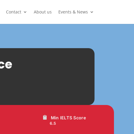
Contact
About us
Events & News
ce
Min IELTS Score
6.5