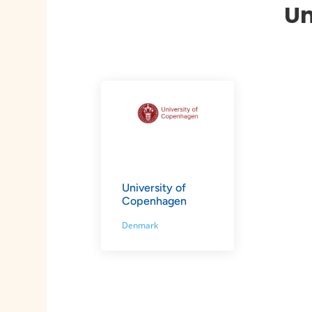
Un
University of
Copenhagen
Denmark