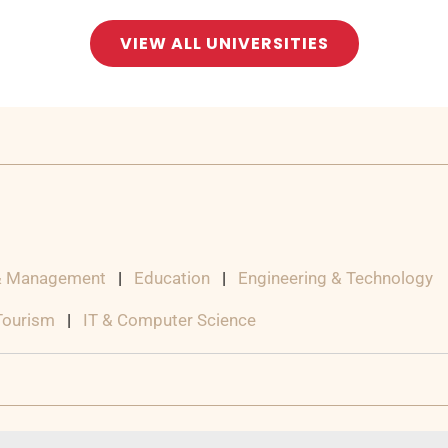
VIEW ALL UNIVERSITIES
& Management
|
Education
|
Engineering & Technology
 Tourism
|
IT & Computer Science