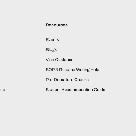
Resources
Events
Blogs
Visa Guidance
SOP & Resume Writing Help
d
Pre-Departure Checklist
ide
Student Accommodation Guide