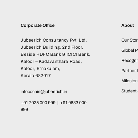
Corporate Office
About
Jubeerich Consultancy Pvt. Ltd.
Our Stor
Jubeerich Building, 2nd Floor,
Global 
Beside HDFC Bank & ICICI Bank,
Recognit
Kaloor – Kadavanthara Road,
Kaloor, Ernakulam,
Partner I
Kerala 682017
Milesto
Student 
infocochin@jubeerich.in
+91 7025 000 999 | +91 9633 000
999