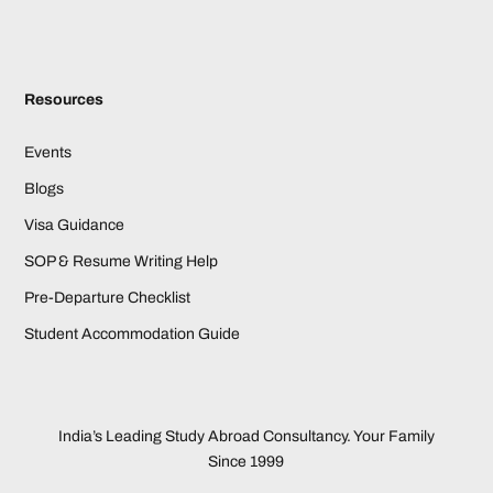
Resources
Events
Blogs
Visa Guidance
SOP & Resume Writing Help
Pre-Departure Checklist
Student Accommodation Guide
India’s Leading Study Abroad Consultancy. Your Family
Since 1999