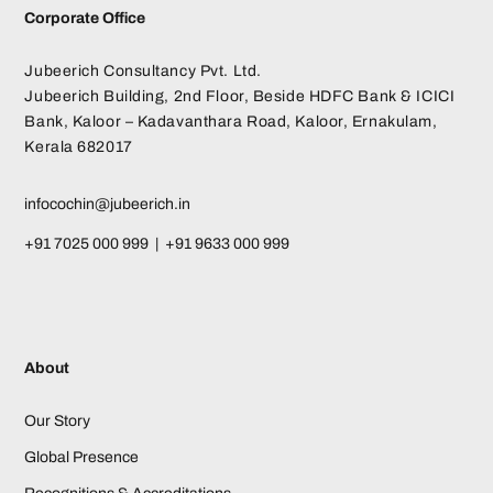
Corporate Office
Jubeerich Consultancy Pvt. Ltd.
Jubeerich Building, 2nd Floor, Beside HDFC Bank & ICICI
Bank, Kaloor – Kadavanthara Road, Kaloor, Ernakulam,
Kerala 682017
infocochin@jubeerich.in
+91 7025 000 999 | +91 9633 000 999
About
Our Story
Global Presence