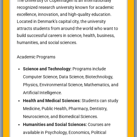
The University of Copenhagen is an internationally
recognized research university known for academic
excellence, innovation, and high-quality education.
Located in Denmark’s capital city, the university
attracts students from around the world who want to
build successful careers in science, health, business,
humanities, and social sciences.
Academic Programs
Science and Technology:
Programs include
Computer Science, Data Science, Biotechnology,
Physics, Environmental Science, Mathematics, and
Artificial Intelligence.
Health and Medical Sciences:
Students can study
Medicine, Public Health, Pharmacy, Dentistry,
Neuroscience, and Biomedical Sciences.
Humanities and Social Sciences:
Courses are
available in Psychology, Economics, Political