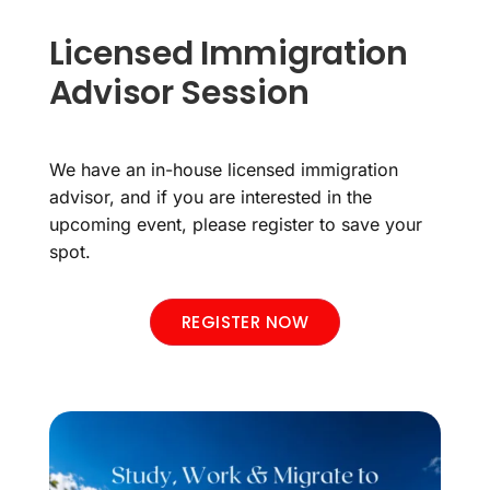
Licensed Immigration
Advisor Session
We have an in-house licensed immigration
advisor, and if you are interested in the
upcoming event, please register to save your
spot.
REGISTER NOW