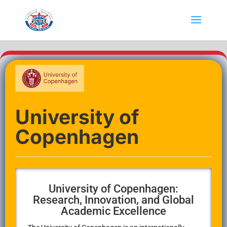
University of
Copenhagen
University of Copenhagen:
Research, Innovation, and Global
Academic Excellence