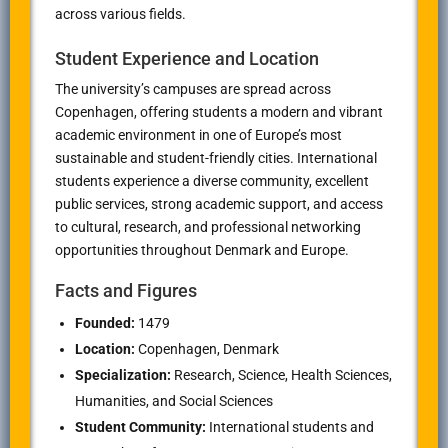
across various fields.
Student Experience and Location
The university’s campuses are spread across
Copenhagen, offering students a modern and vibrant
academic environment in one of Europe’s most
sustainable and student-friendly cities. International
students experience a diverse community, excellent
public services, strong academic support, and access
to cultural, research, and professional networking
opportunities throughout Denmark and Europe.
Facts and Figures
Founded:
1479
Location:
Copenhagen, Denmark
Specialization:
Research, Science, Health Sciences,
Humanities, and Social Sciences
Student Community:
International students and