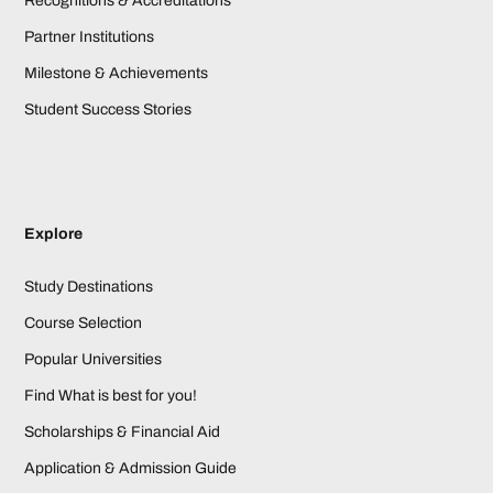
Recognitions & Accreditations
Partner Institutions
Milestone & Achievements
Student Success Stories
Explore
Study Destinations
Course Selection
Popular Universities
Find What is best for you!
Scholarships & Financial Aid
Application & Admission Guide