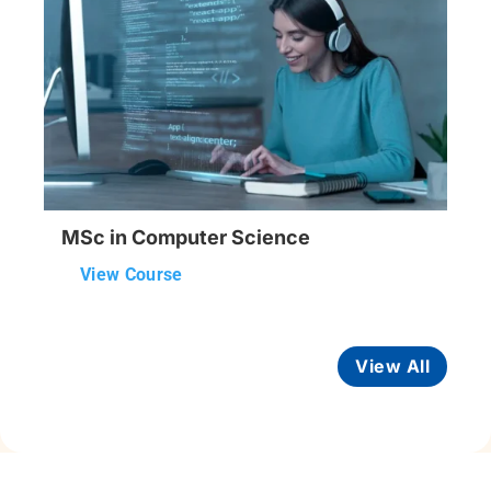
MSc in Computer Science
View Course
View All