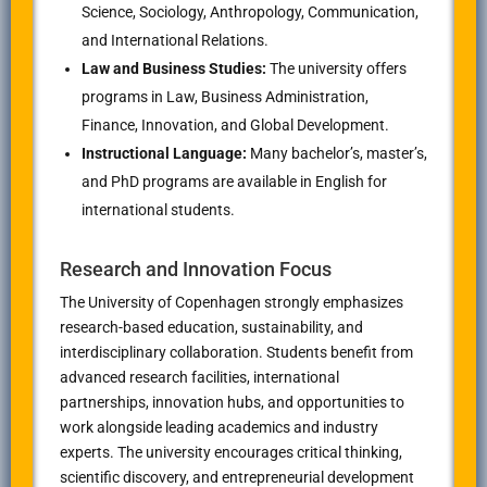
Science, Sociology, Anthropology, Communication,
and International Relations.
Law and Business Studies:
The university offers
programs in Law, Business Administration,
Finance, Innovation, and Global Development.
Instructional Language:
Many bachelor’s, master’s,
and PhD programs are available in English for
international students.
Research and Innovation Focus
The University of Copenhagen strongly emphasizes
research-based education, sustainability, and
interdisciplinary collaboration. Students benefit from
advanced research facilities, international
partnerships, innovation hubs, and opportunities to
work alongside leading academics and industry
experts. The university encourages critical thinking,
scientific discovery, and entrepreneurial development