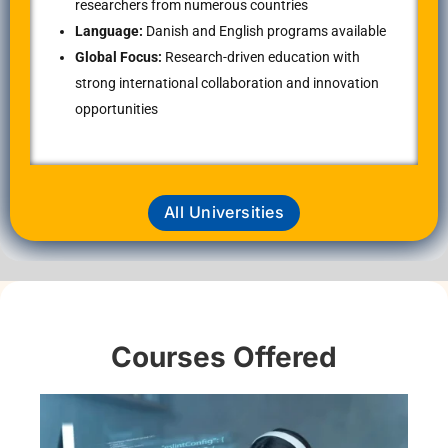
researchers from numerous countries
Language:
Danish and English programs available
Global Focus:
Research-driven education with
strong international collaboration and innovation
opportunities
All Universities
Courses Offered