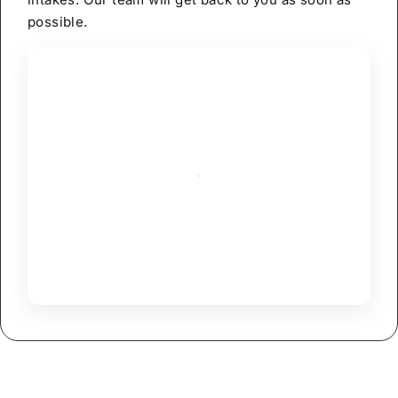
possible.