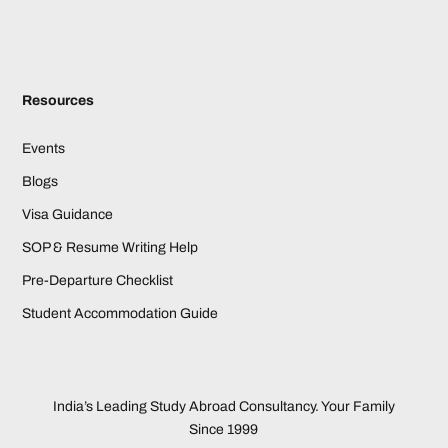
Resources
Events
Blogs
Visa Guidance
SOP & Resume Writing Help
Pre-Departure Checklist
Student Accommodation Guide
India’s Leading Study Abroad Consultancy. Your Family
Since 1999