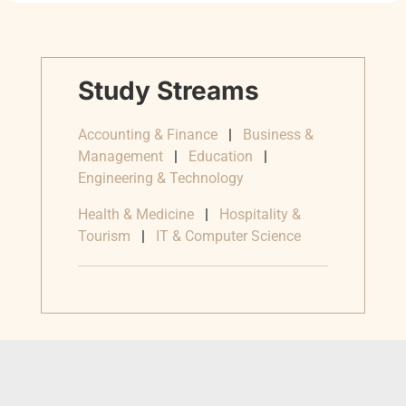
Study Streams
Accounting & Finance
|
Business &
Management
|
Education
|
Engineering & Technology
Health & Medicine
|
Hospitality &
Tourism
|
IT & Computer Science