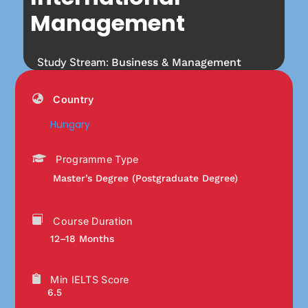
Management
Study Stream:
Business & Management
Country
Hungary
Programme Type
Master’s Degree (Postgraduate Degree)
Course Duration
12–18 Months
Min IELTS Score
6.5