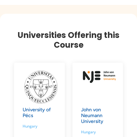
Universities Offering this
Course
University of
John von
Pécs
Neumann
University
Hungary
Hungary