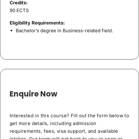
Credits:
90 ECTS
Eligibility Requirements:
Bachelor’s degree in Business-related field.
Enquire Now
Interested in this course? Fill out the form below to
get more details, including admission
requirements, fees, visa support, and available
intakes. Our team will get back to you as soon as