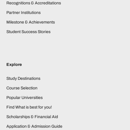
Recognitions & Accreditations
Partner Institutions
Milestone & Achievements
Student Success Stories
Explore
Study Destinations
Course Selection
Popular Universities
Find What is best for you!
Scholarships & Financial Aid
Application & Admission Guide