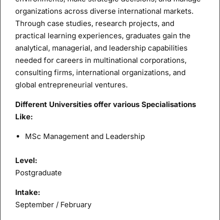
organizations across diverse international markets.
Through case studies, research projects, and
practical learning experiences, graduates gain the
analytical, managerial, and leadership capabilities
needed for careers in multinational corporations,
consulting firms, international organizations, and
global entrepreneurial ventures.
Different Universities offer various Specialisations
Like:
MSc Management and Leadership
Level:
Postgraduate
Intake:
September / February