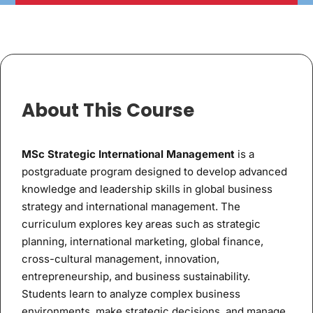
About This Course
MSc Strategic International Management
is a
postgraduate program designed to develop advanced
knowledge and leadership skills in global business
strategy and international management. The
curriculum explores key areas such as strategic
planning, international marketing, global finance,
cross-cultural management, innovation,
entrepreneurship, and business sustainability.
Students learn to analyze complex business
environments, make strategic decisions, and manage