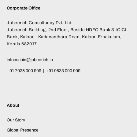
Corporate Office
Jubeerich Consultancy Pvt. Ltd.
Jubeerich Building, 2nd Floor, Beside HDFC Bank & ICICI
Bank, Kaloor – Kadavanthara Road, Kaloor, Ernakulam,
Kerala 682017
infocochin@jubeerich.in
+91 7025 000 999 | +91 9633 000 999
About
Our Story
Global Presence