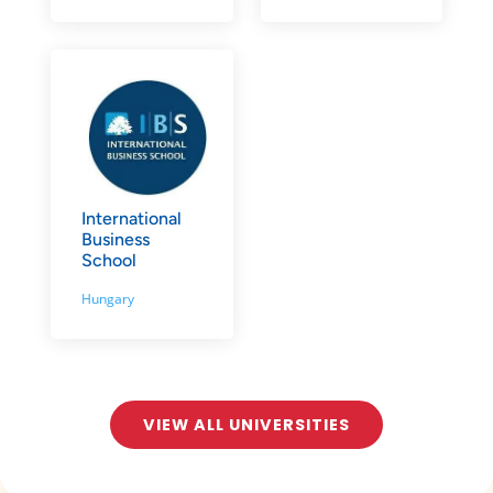
International
Business
School
Hungary
VIEW ALL UNIVERSITIES