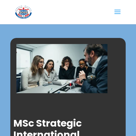
MSc Strategic
International