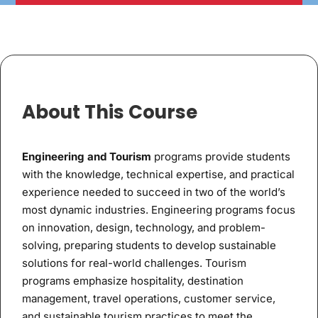
About This Course
Engineering and Tourism
programs provide students
with the knowledge, technical expertise, and practical
experience needed to succeed in two of the world’s
most dynamic industries. Engineering programs focus
on innovation, design, technology, and problem-
solving, preparing students to develop sustainable
solutions for real-world challenges. Tourism
programs emphasize hospitality, destination
management, travel operations, customer service,
and sustainable tourism practices to meet the