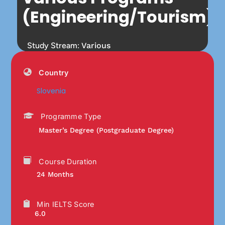
(Engineering/Tourism)
Study Stream:
Various
Country
Slovenia
Programme Type
Master’s Degree (Postgraduate Degree)
Course Duration
24 Months
Min IELTS Score
6.0