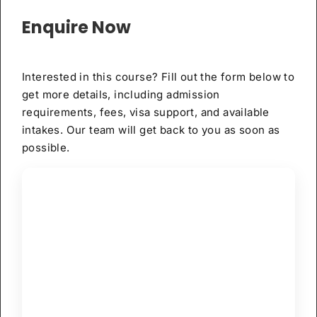
Enquire Now
Interested in this course? Fill out the form below to
get more details, including admission
requirements, fees, visa support, and available
intakes. Our team will get back to you as soon as
possible.