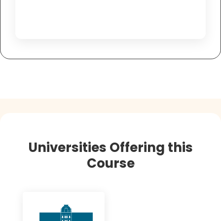
Universities Offering this
Course