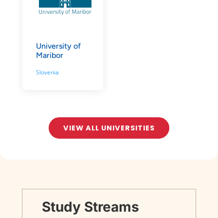
University of
Maribor
Slovenia
VIEW ALL UNIVERSITIES
Study Streams