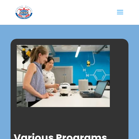
Various Programs