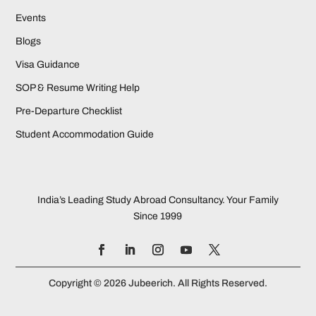
Events
Blogs
Visa Guidance
SOP & Resume Writing Help
Pre-Departure Checklist
Student Accommodation Guide
India’s Leading Study Abroad Consultancy. Your Family
Since 1999
Copyright © 2026 Jubeerich. All Rights Reserved.