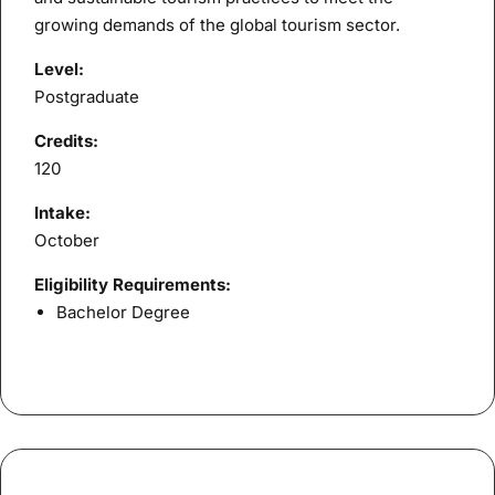
growing demands of the global tourism sector.
Level:
Postgraduate
Credits:
120
Intake:
October
Eligibility Requirements:
Bachelor Degree