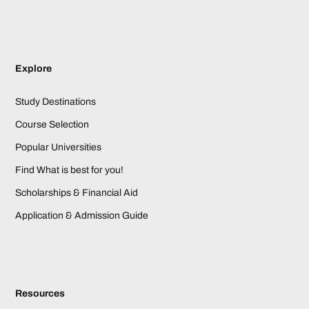
Explore
Study Destinations
Course Selection
Popular Universities
Find What is best for you!
Scholarships & Financial Aid
Application & Admission Guide
Resources