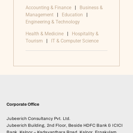
Accounting & Finance
|
Business &
Management
|
Education
|
Engineering & Technology
Health & Medicine
|
Hospitality &
Tourism
|
IT & Computer Science
Corporate Office
Jubeerich Consultancy Pvt. Ltd.
Jubeerich Building, 2nd Floor, Beside HDFC Bank & ICICI
Bank, Kaloor – Kadavanthara Road, Kaloor, Ernakulam,