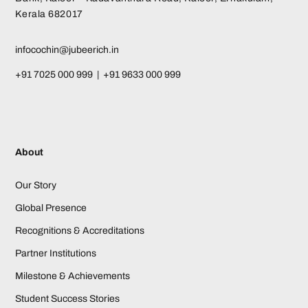
Kerala 682017
infocochin@jubeerich.in
+91 7025 000 999 | +91 9633 000 999
About
Our Story
Global Presence
Recognitions & Accreditations
Partner Institutions
Milestone & Achievements
Student Success Stories