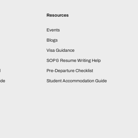
Resources
Events
Blogs
Visa Guidance
SOP & Resume Writing Help
d
Pre-Departure Checklist
ide
Student Accommodation Guide