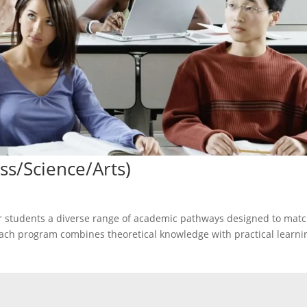
ss/Science/Arts)
er students a diverse range of academic pathways designed to mat
. Each program combines theoretical knowledge with practical learni