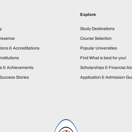
Explore
y
Study Destinations
Presence
Course Selection
ions & Accreditations
Popular Universities
nstitutions
Find What is best for you!
ne & Achievements
Scholarships & Financial Ai
Success Stories
Application & Admission Gu