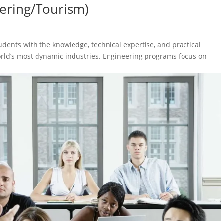
ering/Tourism)
ents with the knowledge, technical expertise, and practical
orld’s most dynamic industries. Engineering programs focus on