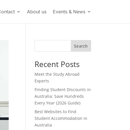
Contact
About us
Events & News
Search
Recent Posts
Meet the Study Abroad
Experts
Finding Student Discounts in
Australia: Save Hundreds
Every Year (2026 Guide)
Best Websites to Find
Student Accommodation in
Australia