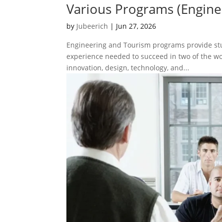
Various Programs (Engine
by
Jubeerich
|
Jun 27, 2026
Engineering and Tourism programs provide stud
experience needed to succeed in two of the w
innovation, design, technology, and...