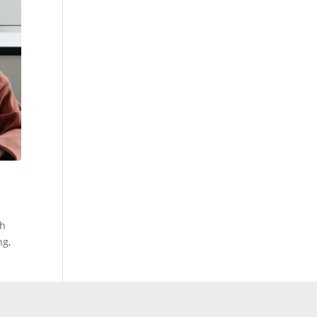
ch
ng,