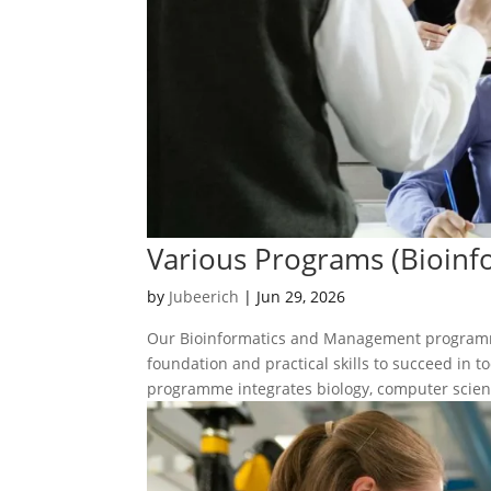
Various Programs (Bioin
by
Jubeerich
|
Jun 29, 2026
Our Bioinformatics and Management programme
foundation and practical skills to succeed in 
programme integrates biology, computer scienc