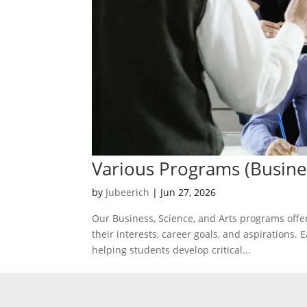
Various Programs (Busine
by
Jubeerich
|
Jun 27, 2026
Our Business, Science, and Arts programs off
their interests, career goals, and aspirations
helping students develop critical...