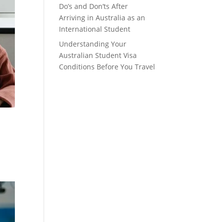
Do’s and Don’ts After
Arriving in Australia as an
International Student
Understanding Your
Australian Student Visa
Conditions Before You Travel