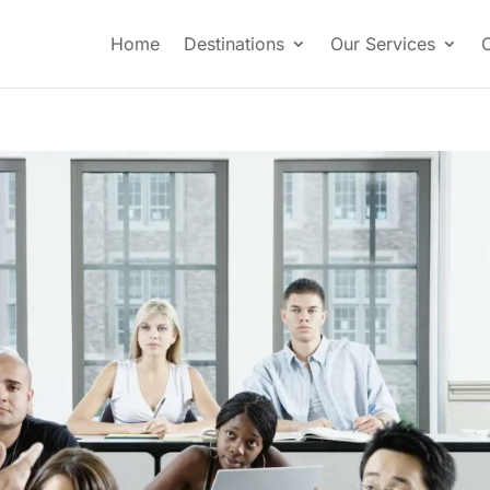
Home
Destinations
Our Services