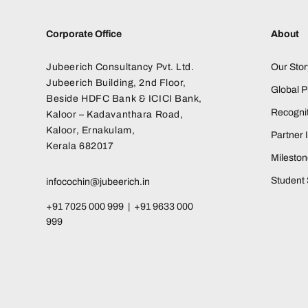
Corporate Office
About
Jubeerich Consultancy Pvt. Ltd.
Our Stor
Jubeerich Building, 2nd Floor,
Global 
Beside HDFC Bank & ICICI Bank,
Recognit
Kaloor – Kadavanthara Road,
Kaloor, Ernakulam,
Partner I
Kerala 682017
Milesto
Student 
infocochin@jubeerich.in
+91 7025 000 999 | +91 9633 000
999