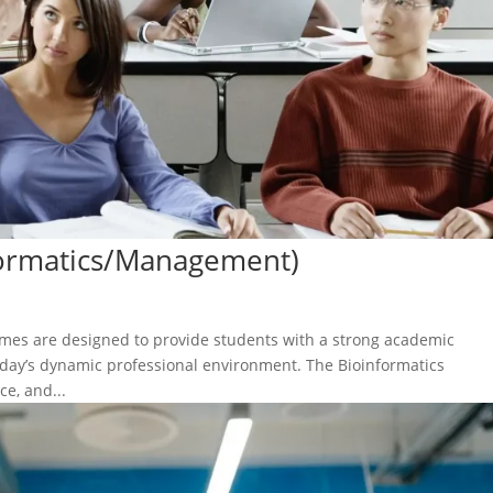
formatics/Management)
s are designed to provide students with a strong academic
today’s dynamic professional environment. The Bioinformatics
e, and...