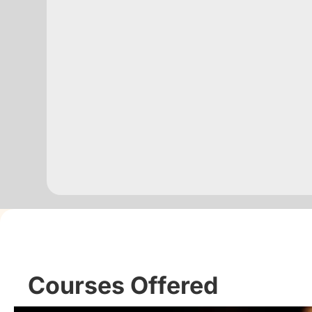
Courses Offered