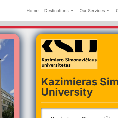
Home
Destinations
Our Services
Kazimieras Si
University