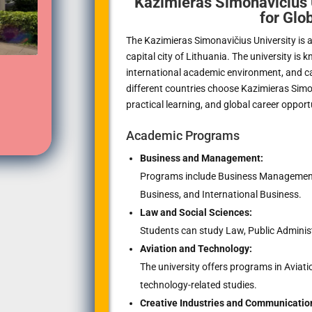
Kazimieras Simonavičius 
for Glo
The Kazimieras Simonavičius University is a 
capital city of Lithuania. The university is
international academic environment, and c
different countries choose Kazimieras Simon
practical learning, and global career opport
Academic Programs
Business and Management:
Programs include Business Management, 
Business, and International Business.
Law and Social Sciences:
Students can study Law, Public Administ
Aviation and Technology:
The university offers programs in Avia
technology-related studies.
Creative Industries and Communicatio