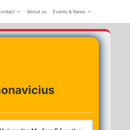
Contact
About us
Events & News
monavicius