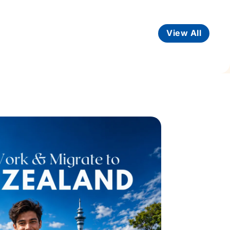
View All