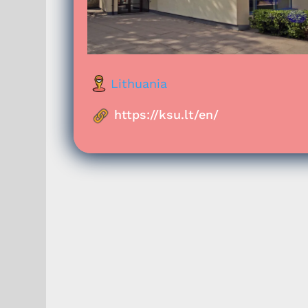
Lithuania
https://ksu.lt/en/