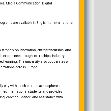
ries, Media Communication, Digital
grams are available in English for international
g
 strongly on innovation, entrepreneurship, and
ld experience through internships, industry
ed learning. The university also cooperates with
anizations across Europe.
dly city with a rich cultural atmosphere and
comes international students and provides
ng, career guidance, and assistance with