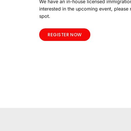
We have an in-house licensed immigration
interested in the upcoming event, please 
spot.
REGISTER NOW