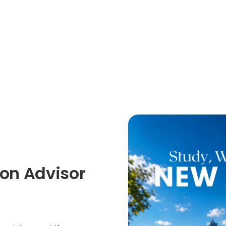
on Advisor