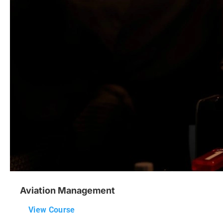
Aviation Management
View Course