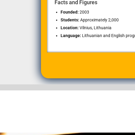
Facts and Figures
Founded:
2003
Students:
Approximately 2,000
Location:
Vilnius, Lithuania
Language:
Lithuanian and English progr