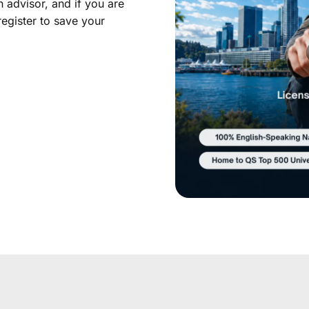
 advisor, and if you are
register to save your