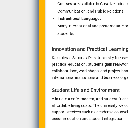
Courses are available in Creative Indust
Communication, and Public Relations.
Instructional Language:
Many international and postgraduate pro
students.
Innovation and Practical Learnin
Kazimieras Simonavičius University focuses
practical education. Students gain real-wor
collaborations, workshops, and project-bas
international institutions and business org
Student Life and Environment
Vilnius is a safe, modern, and student-frien
affordable living costs. The university wel
support services such as academic counseli
accommodation and student integration.