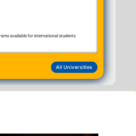
ams available for international students
All Universities