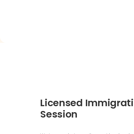
Licensed Immigrati
Session