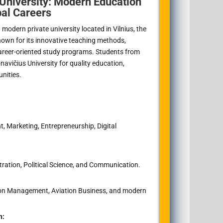
University: Modern Education
bal Careers
modern private university located in Vilnius, the
 known for its innovative teaching methods,
areer-oriented study programs. Students from
avičius University for quality education,
unities.
Marketing, Entrepreneurship, Digital
ration, Political Science, and Communication.
tion Management, Aviation Business, and modern
n: