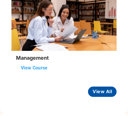
Management
View Course
View All