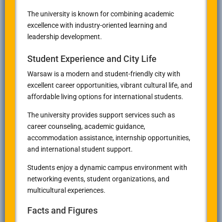
The university is known for combining academic
excellence with industry-oriented learning and
leadership development.
Student Experience and City Life
Warsaw is a modern and student-friendly city with
excellent career opportunities, vibrant cultural life, and
affordable living options for international students.
The university provides support services such as
career counseling, academic guidance,
accommodation assistance, internship opportunities,
and international student support.
Students enjoy a dynamic campus environment with
networking events, student organizations, and
multicultural experiences.
Facts and Figures