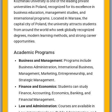
Kozminski University is one of the leading private
universities in Poland, recognized for its excellence in
business education, management studies, and
international programs. Located in Warsaw, the
capital city of Poland, the university attracts students
from around the world who seek globally recognized
degrees, modern learning methods, and strong career
opportunities.
Academic Programs
Business and Management:
Programs include
Business Administration, International Business,
Management, Marketing, Entrepreneurship, and
Strategic Management.
Finance and Economics:
Students can study
Finance, Accounting, Economics, Banking, and
Financial Management.
Law and Administration:
Courses are available in