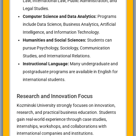
Law, International Law, Public Administration, and
Legal Studies.
Computer Science and Data Analytics:
Programs
include Data Science, Business Analytics, Artificial
Intelligence, and Information Technology.
Humanities and Social Sciences:
Students can
pursue Psychology, Sociology, Communication
Studies, and International Relations.
Instructional Language:
Many undergraduate and
postgraduate programs are available in English for
international students.
Research and Innovation Focus
Kozminski University strongly focuses on innovation,
research, and practical business education. Students
gain real-world experience through case studies,
internships, workshops, and collaborations with
international companies and institutions.