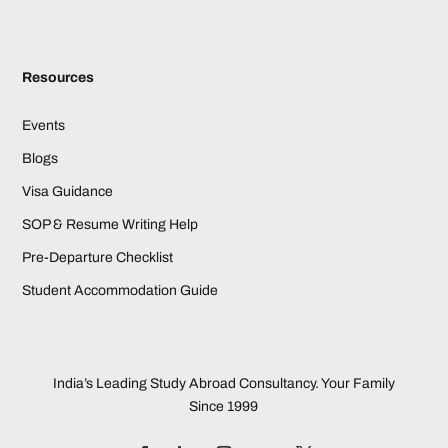
Resources
Events
Blogs
Visa Guidance
SOP & Resume Writing Help
Pre-Departure Checklist
Student Accommodation Guide
India’s Leading Study Abroad Consultancy. Your Family
Since 1999