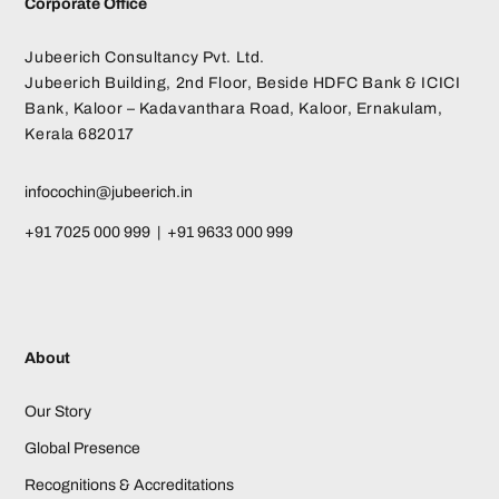
Corporate Office
Jubeerich Consultancy Pvt. Ltd.
Jubeerich Building, 2nd Floor, Beside HDFC Bank & ICICI
Bank, Kaloor – Kadavanthara Road, Kaloor, Ernakulam,
Kerala 682017
infocochin@jubeerich.in
+91 7025 000 999 | +91 9633 000 999
About
Our Story
Global Presence
Recognitions & Accreditations