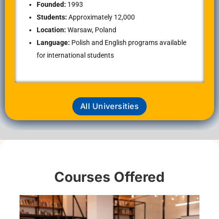
Founded:
1993
Students:
Approximately 12,000
Location:
Warsaw, Poland
Language:
Polish and English programs available
for international students
All Universities
Courses Offered