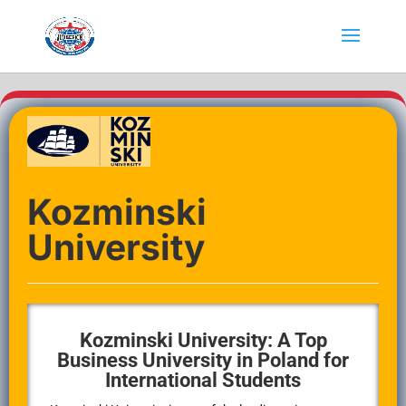
Kozminski
University
Kozminski University: A Top
Business University in Poland for
International Students