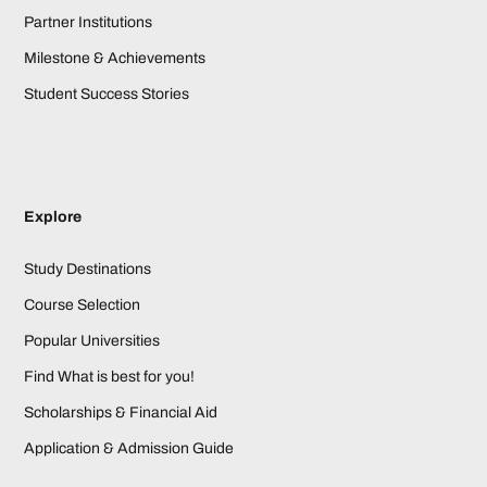
Partner Institutions
Milestone & Achievements
Student Success Stories
Explore
Study Destinations
Course Selection
Popular Universities
Find What is best for you!
Scholarships & Financial Aid
Application & Admission Guide