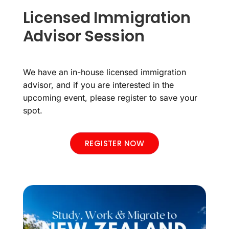
Licensed Immigration
Advisor Session
We have an in-house licensed immigration
advisor, and if you are interested in the
upcoming event, please register to save your
spot.
REGISTER NOW