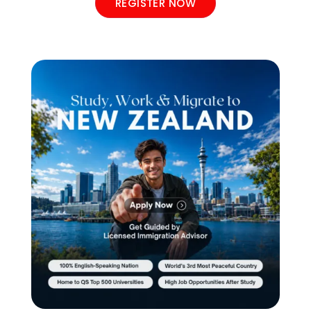
REGISTER NOW