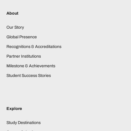
About
Our Story
Global Presence
Recognitions & Accreditations
Partner Institutions
Milestone & Achievements
Student Success Stories
Explore
Study Destinations