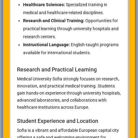
Healthcare Sciences:
Specialized training in
medical and healthcare-related disciplines.
Research and Clinical Training:
Opportunities for
practical learning through university hospitals and
research centers.
Instructional Language:
English-taught programs
available for international students.
Research and Practical Learning
Medical University Sofia strongly focuses on research,
innovation, and practical medical training. Students
gain hands-on experience through university hospitals,
advanced laboratories, and collaborations with
healthcare institutions across Europe.
Student Experience and Location
Sofia is a vibrant and affordable European capital city
offering a safe and welcoming environment for