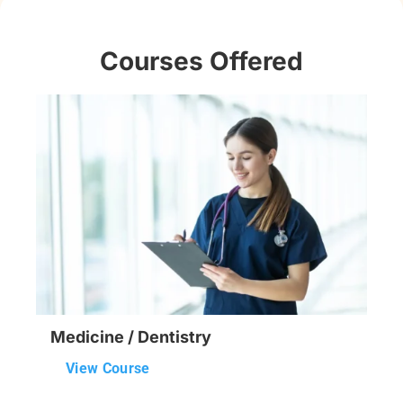
Courses Offered
Medicine / Dentistry
View Course