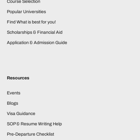
Course Selection
Popular Universities
Find What is best for you!
Scholarships & Financial Aid
Application & Admission Guide
Resources
Events
Blogs
Visa Guidance
SOP & Resume Writing Help
Pre-Departure Checklist