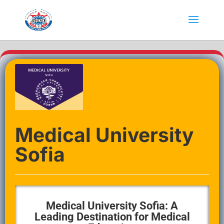
Medical University
Sofia
Medical University Sofia: A
Leading Destination for Medical