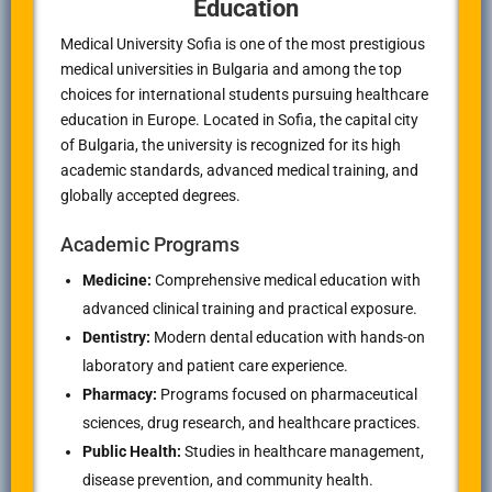
Education
Medical University Sofia is one of the most prestigious
medical universities in Bulgaria and among the top
choices for international students pursuing healthcare
education in Europe. Located in Sofia, the capital city
of Bulgaria, the university is recognized for its high
academic standards, advanced medical training, and
globally accepted degrees.
Academic Programs
Medicine:
Comprehensive medical education with
advanced clinical training and practical exposure.
Dentistry:
Modern dental education with hands-on
laboratory and patient care experience.
Pharmacy:
Programs focused on pharmaceutical
sciences, drug research, and healthcare practices.
Public Health:
Studies in healthcare management,
disease prevention, and community health.