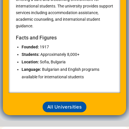
international students. The university provides support
services including accommodation assistance,
academic counseling, and international student
guidance.
Facts and Figures
Founded:
1917
Students:
Approximately 8,000+
Location:
Sofia, Bulgaria
Language:
Bulgarian and English programs
available for international students
All Universities