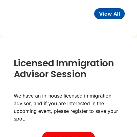
View All
Licensed Immigration
Advisor Session
We have an in-house licensed immigration
advisor, and if you are interested in the
upcoming event, please register to save your
spot.