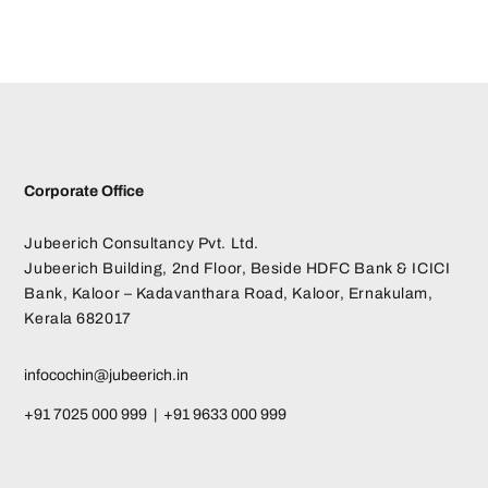
Corporate Office
Jubeerich Consultancy Pvt. Ltd.
Jubeerich Building, 2nd Floor, Beside HDFC Bank & ICICI
Bank, Kaloor – Kadavanthara Road, Kaloor, Ernakulam,
Kerala 682017
infocochin@jubeerich.in
+91 7025 000 999 | +91 9633 000 999