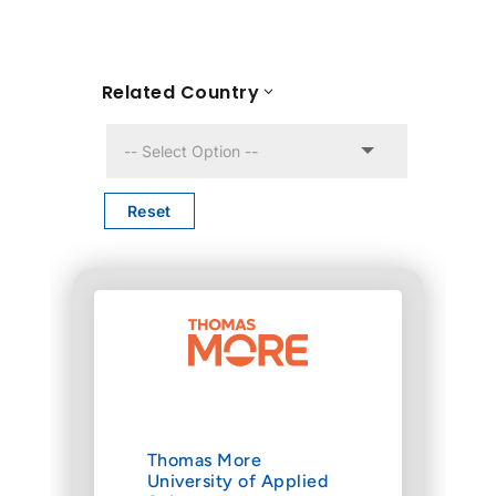
Related Country
Reset
Thomas More
University of Applied