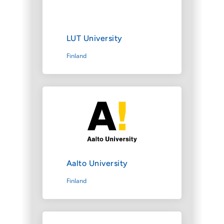
LUT University
Finland
Aalto University
Finland