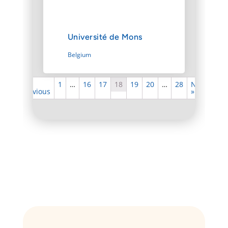
Université de Mons
Belgium
«
1
…
16
17
18
19
20
…
28
Next
Previous
»