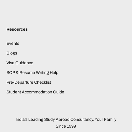
Resources
Events
Blogs
Visa Guidance
SOP & Resume Writing Help
Pre-Departure Checklist
Student Accommodation Guide
India’s Leading Study Abroad Consultancy. Your Family
Since 1999