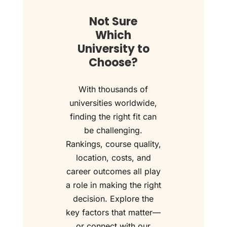
Not Sure
Which
University to
Choose?
With thousands of
universities worldwide,
finding the right fit can
be challenging.
Rankings, course quality,
location, costs, and
career outcomes all play
a role in making the right
decision. Explore the
key factors that matter—
or connect with our