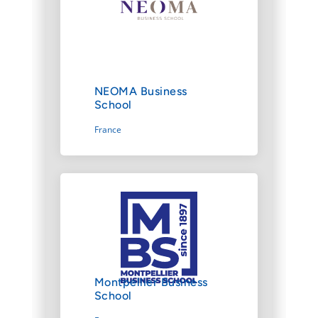
NEOMA Business
School
France
Montpellier Business
School