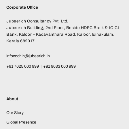
Corporate Office
Jubeerich Consultancy Pvt. Ltd.
Jubeerich Building, 2nd Floor, Beside HDFC Bank & ICICI
Bank, Kaloor – Kadavanthara Road, Kaloor, Ernakulam,
Kerala 682017
infocochin@jubeerich.in
+91 7025 000 999 | +91 9633 000 999
About
Our Story
Global Presence