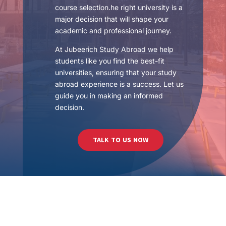
course selection.he right university is a
major decision that will shape your
academic and professional journey.
At Jubeerich Study Abroad we help
students like you find the best-fit
universities, ensuring that your study
abroad experience is a success. Let us
guide you in making an informed
decision.
TALK TO US NOW