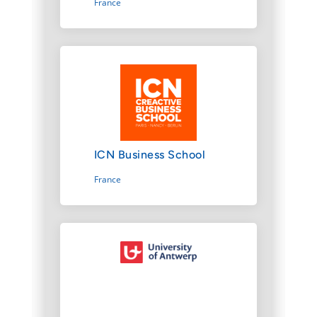
France
ICN Business School
France