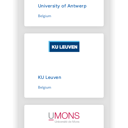
University of Antwerp
Belgium
KU Leuven
Belgium