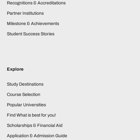
Recognitions & Accreditations
Partner Institutions
Milestone & Achievements
Student Success Stories
Explore
Study Destinations
Course Selection
Popular Universities
Find What is best for you!
Scholarships & Financial Aid
Application & Admission Guide