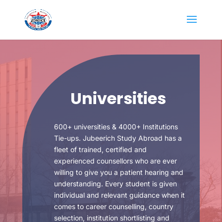
Universities
600+ universities & 4000+ Institutions
Tie-ups. Jubeerich Study Abroad has a
fleet of trained, certified and
experienced counsellors who are ever
willing to give you a patient hearing and
understanding. Every student is given
individual and relevant guidance when it
comes to career counselling, country
selection, institution shortlisting and