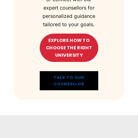
expert counsellors for
personalized guidance
tailored to your goals.
EXPLORE HOW TO
CHOOSE THE RIGHT
UNIVERSITY
TALK TO OUR
COUNSELLOR