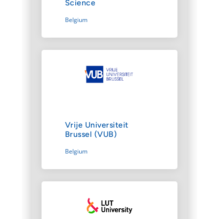
Science
Belgium
Vrije Universiteit
Brussel (VUB)
Belgium