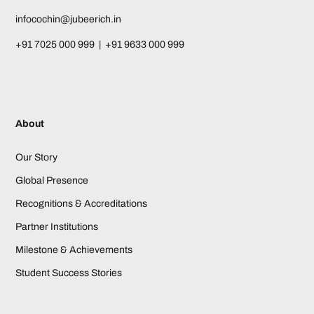
infocochin@jubeerich.in
+91 7025 000 999 | +91 9633 000 999
About
Our Story
Global Presence
Recognitions & Accreditations
Partner Institutions
Milestone & Achievements
Student Success Stories