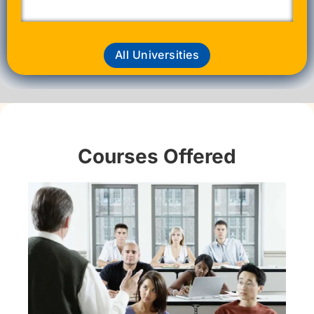
All Universities
Courses Offered