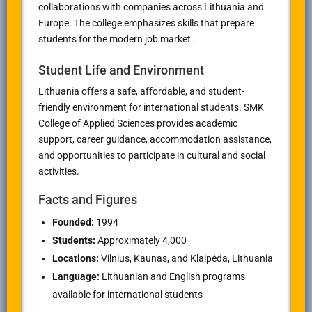
collaborations with companies across Lithuania and
Europe. The college emphasizes skills that prepare
students for the modern job market.
Student Life and Environment
Lithuania offers a safe, affordable, and student-
friendly environment for international students. SMK
College of Applied Sciences provides academic
support, career guidance, accommodation assistance,
and opportunities to participate in cultural and social
activities.
Facts and Figures
Founded:
1994
Students:
Approximately 4,000
Locations:
Vilnius, Kaunas, and Klaipėda, Lithuania
Language:
Lithuanian and English programs
available for international students