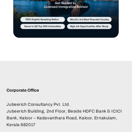
Corporate Office
Jubeerich Consultancy Pvt. Ltd.
Jubeerich Building, 2nd Floor, Beside HDFC Bank & ICICI
Bank, Kaloor – Kadavanthara Road, Kaloor, Ernakulam,
Kerala 682017