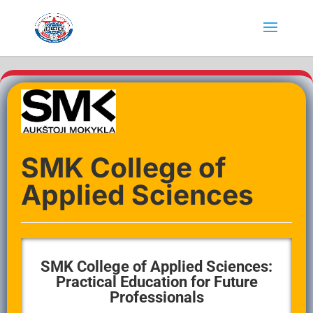
SMK College of
Applied Sciences
SMK College of Applied Sciences:
Practical Education for Future
Professionals