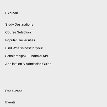
Explore
Study Destinations
Course Selection
Popular Universities
Find What is best for you!
Scholarships & Financial Aid
Application & Admission Guide
Resources
Events