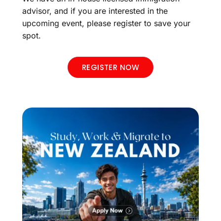
advisor, and if you are interested in the
upcoming event, please register to save your
spot.
REGISTER NOW