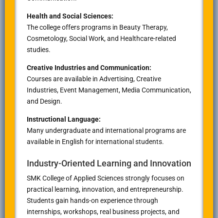
Health and Social Sciences:
The college offers programs in Beauty Therapy,
Cosmetology, Social Work, and Healthcare-related
studies.
Creative Industries and Communication:
Courses are available in Advertising, Creative
Industries, Event Management, Media Communication,
and Design.
Instructional Language:
Many undergraduate and international programs are
available in English for international students.
Industry-Oriented Learning and Innovation
SMK College of Applied Sciences strongly focuses on
practical learning, innovation, and entrepreneurship.
Students gain hands-on experience through
internships, workshops, real business projects, and