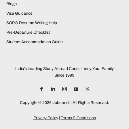
Blogs
Visa Guidance
SOP & Resume Writing Help
Pre-Departure Checklist
Student Accommodation Guide
India’s Leading Study Abroad Consultancy. Your Family
Since 1999
Copyright © 2026 Jubeerich. All Rights Reserved.
Privacy Policy
|
Terms & Conditions