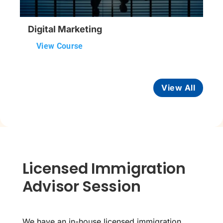
Digital Marketing
View Course
View All
Licensed Immigration
Advisor Session
We have an in-house licensed immigration