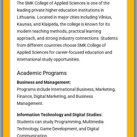
The SMK College of Applied Sciences is one of the
leading private higher education institutions in
Lithuania. Located in major cities including Vilnius,
Kaunas, and Klaipėda, the college is known for its
modern teaching methods, practical learning
approach, and strong industry connections. Students
from different countries choose SMK College of
Applied Sciences for career-focused education and
international study opportunities.
Academic Programs
Business and Management:
Programs include International Business, Marketing,
Finance, Digital Marketing, and Business
Management.
Information Technology and Digital Studies:
Students can study Programming, Multimedia
Technology, Game Development, and Digital
Communication.