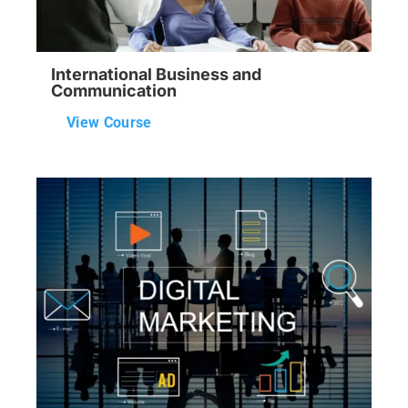
International Business and
Communication
View Course