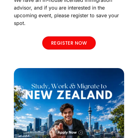
advisor, and if you are interested in the
upcoming event, please register to save your
spot.
REGISTER NOW