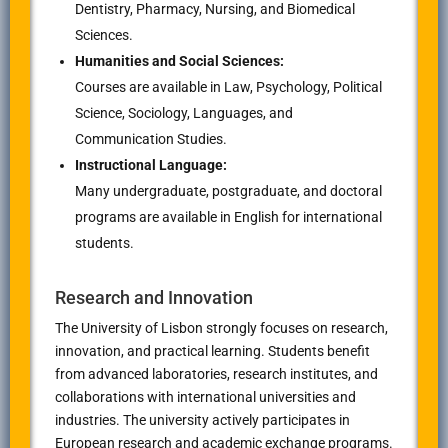
Dentistry, Pharmacy, Nursing, and Biomedical
Sciences.
Humanities and Social Sciences:
Courses are available in Law, Psychology, Political
Science, Sociology, Languages, and
Communication Studies.
Instructional Language:
Many undergraduate, postgraduate, and doctoral
programs are available in English for international
students.
Research and Innovation
The University of Lisbon strongly focuses on research,
innovation, and practical learning. Students benefit
from advanced laboratories, research institutes, and
collaborations with international universities and
industries. The university actively participates in
European research and academic exchange programs.