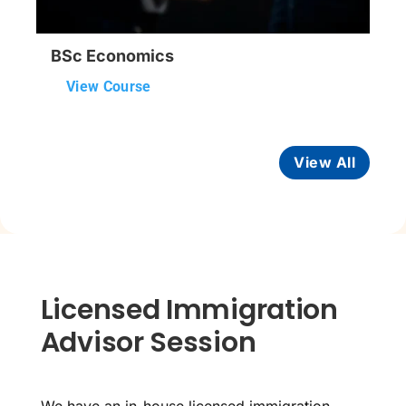
BSc Economics
View Course
View All
Licensed Immigration
Advisor Session
We have an in-house licensed immigration