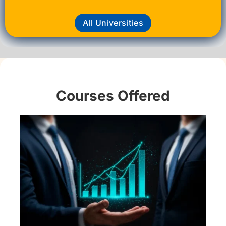
All Universities
Courses Offered