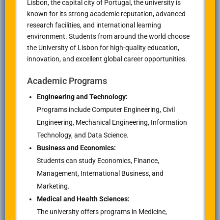
Lisbon, the capital city of Portugal, the university is
known for its strong academic reputation, advanced
research facilities, and international learning
environment. Students from around the world choose
the University of Lisbon for high-quality education,
innovation, and excellent global career opportunities.
Academic Programs
Engineering and Technology:
Programs include Computer Engineering, Civil
Engineering, Mechanical Engineering, Information
Technology, and Data Science.
Business and Economics:
Students can study Economics, Finance,
Management, International Business, and
Marketing.
Medical and Health Sciences:
The university offers programs in Medicine,