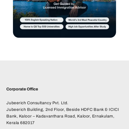
Corporate Office
Jubeerich Consultancy Pvt. Ltd.
Jubeerich Building, 2nd Floor, Beside HDFC Bank & ICICI
Bank, Kaloor – Kadavanthara Road, Kaloor, Ernakulam,
Kerala 682017