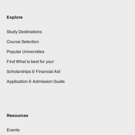
Explore
Study Destinations
Course Selection
Popular Universities
Find What is best for you!
Scholarships & Financial Aid
Application & Admission Guide
Resources
Events