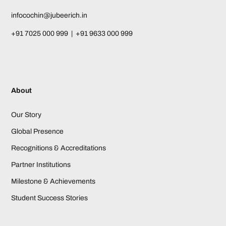
infocochin@jubeerich.in
+91 7025 000 999 | +91 9633 000 999
About
Our Story
Global Presence
Recognitions & Accreditations
Partner Institutions
Milestone & Achievements
Student Success Stories