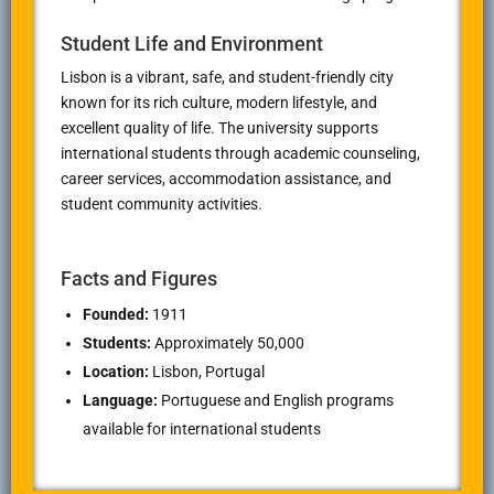
Student Life and Environment
Lisbon is a vibrant, safe, and student-friendly city
known for its rich culture, modern lifestyle, and
excellent quality of life. The university supports
international students through academic counseling,
career services, accommodation assistance, and
student community activities.
Facts and Figures
Founded:
1911
Students:
Approximately 50,000
Location:
Lisbon, Portugal
Language:
Portuguese and English programs
available for international students