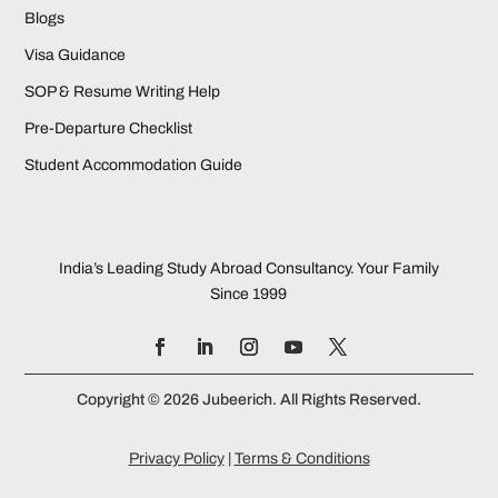
Blogs
Visa Guidance
SOP & Resume Writing Help
Pre-Departure Checklist
Student Accommodation Guide
India’s Leading Study Abroad Consultancy. Your Family
Since 1999
Copyright © 2026 Jubeerich. All Rights Reserved.
Privacy Policy
|
Terms & Conditions