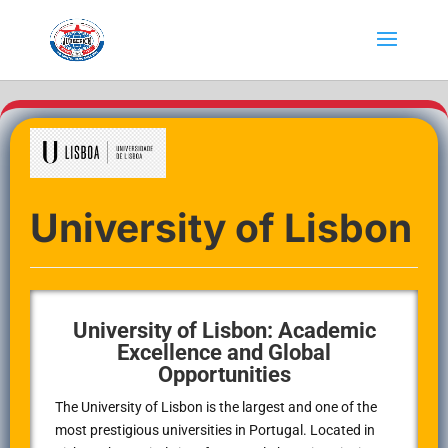
University of Lisbon
University of Lisbon: Academic
Excellence and Global
Opportunities
The University of Lisbon is the largest and one of the
most prestigious universities in Portugal. Located in