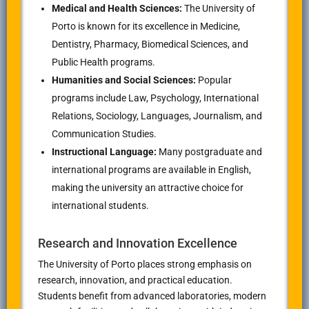
Medical and Health Sciences:
The University of
Porto is known for its excellence in Medicine,
Dentistry, Pharmacy, Biomedical Sciences, and
Public Health programs.
Humanities and Social Sciences:
Popular
programs include Law, Psychology, International
Relations, Sociology, Languages, Journalism, and
Communication Studies.
Instructional Language:
Many postgraduate and
international programs are available in English,
making the university an attractive choice for
international students.
Research and Innovation Excellence
The University of Porto places strong emphasis on
research, innovation, and practical education.
Students benefit from advanced laboratories, modern