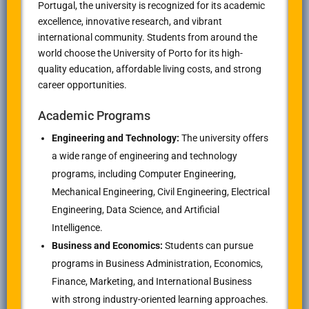
Portugal, the university is recognized for its academic
excellence, innovative research, and vibrant
international community. Students from around the
world choose the University of Porto for its high-
quality education, affordable living costs, and strong
career opportunities.
Academic Programs
Engineering and Technology:
The university offers
a wide range of engineering and technology
programs, including Computer Engineering,
Mechanical Engineering, Civil Engineering, Electrical
Engineering, Data Science, and Artificial
Intelligence.
Business and Economics:
Students can pursue
programs in Business Administration, Economics,
Finance, Marketing, and International Business
with strong industry-oriented learning approaches.