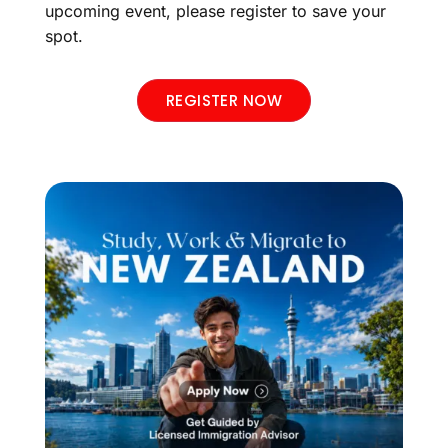
upcoming event, please register to save your
spot.
REGISTER NOW