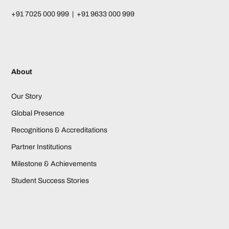
+91 7025 000 999 | +91 9633 000 999
About
Our Story
Global Presence
Recognitions & Accreditations
Partner Institutions
Milestone & Achievements
Student Success Stories