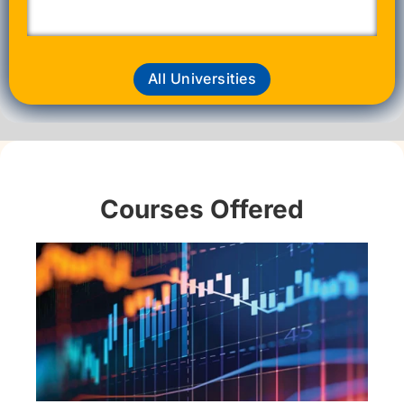
All Universities
Courses Offered