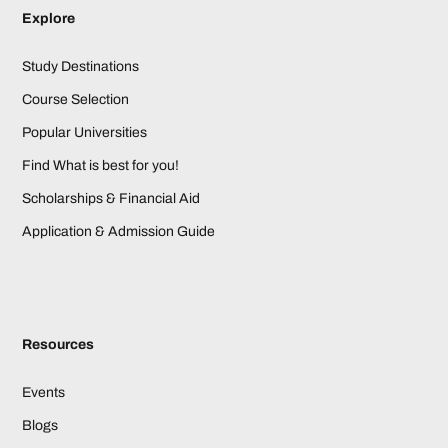
Explore
Study Destinations
Course Selection
Popular Universities
Find What is best for you!
Scholarships & Financial Aid
Application & Admission Guide
Resources
Events
Blogs