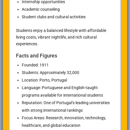
Internship opportunities
Academic counseling
Student clubs and cultural activities
Students enjoy a balanced lifestyle with affordable
living costs, vibrant nightlife, and rich cultural
experiences.
Facts and Figures
Founded: 1911
Students: Approximately 32,000
Location: Porto, Portugal
Language: Portuguese and English-taught
programs available for international students
Reputation: One of Portugal’s leading universities
with strong international rankings
Focus Areas: Research, innovation, technology,
healthcare, and global education