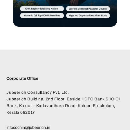
Corporate Office
Jubeerich Consultancy Pvt. Ltd.
Jubeerich Building, 2nd Floor, Beside HDFC Bank & ICICI
Bank, Kaloor – Kadavanthara Road, Kaloor, Ernakulam,
Kerala 682017
infocochin@jubeerich.in