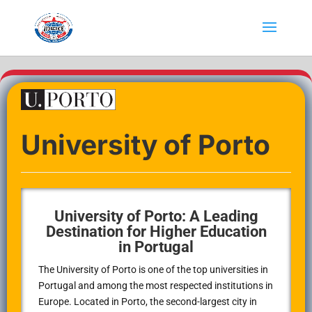
University of Porto
University of Porto: A Leading
Destination for Higher Education
in Portugal
The University of Porto is one of the top universities in
Portugal and among the most respected institutions in
Europe. Located in Porto, the second-largest city in