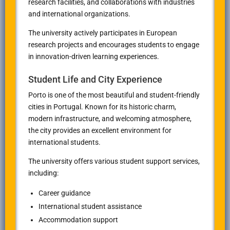
research facilities, and collaborations with industries
and international organizations.
The university actively participates in European
research projects and encourages students to engage
in innovation-driven learning experiences.
Student Life and City Experience
Porto is one of the most beautiful and student-friendly
cities in Portugal. Known for its historic charm,
modern infrastructure, and welcoming atmosphere,
the city provides an excellent environment for
international students.
The university offers various student support services,
including:
Career guidance
International student assistance
Accommodation support