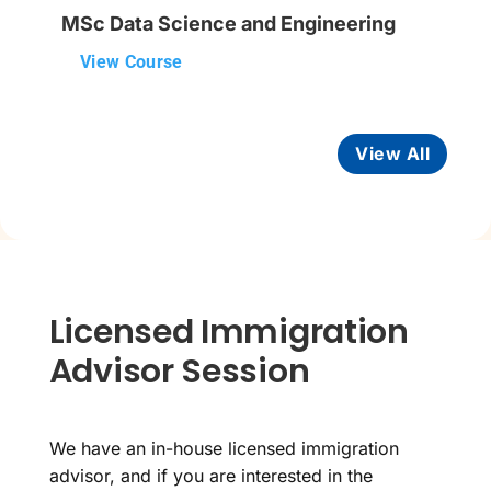
MSc Data Science and Engineering
View Course
View All
Licensed Immigration
Advisor Session
We have an in-house licensed immigration
advisor, and if you are interested in the