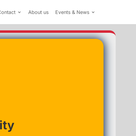
Contact
About us
Events & News
ity