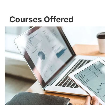
Courses Offered