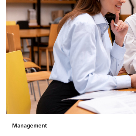
Management