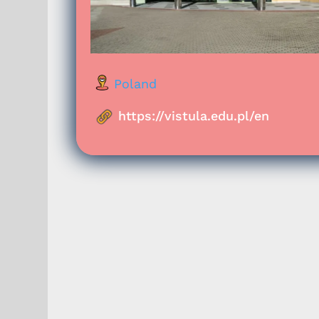
Poland
https://vistula.edu.pl/en