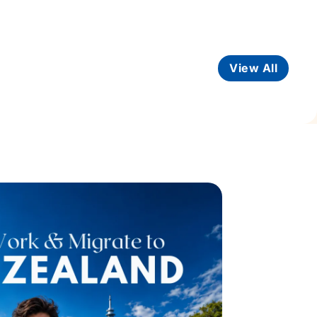
View All