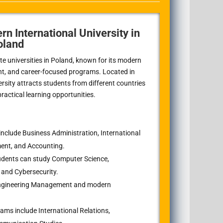
rn International University in
oland
ate universities in Poland, known for its modern
nt, and career-focused programs. Located in
ersity attracts students from different countries
actical learning opportunities.
nclude Business Administration, International
ent, and Accounting.
dents can study Computer Science,
 and Cybersecurity.
 Engineering Management and modern
ms include International Relations,