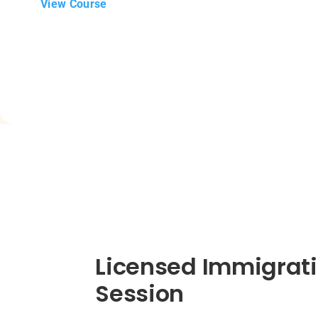
View Course
Licensed Immigrati
Session