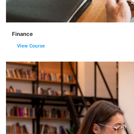
Finance
View Course