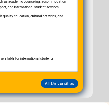
such as academic counseling, accommodation
port, and international student services.
 quality education, cultural activities, and
available for international students
All Universities