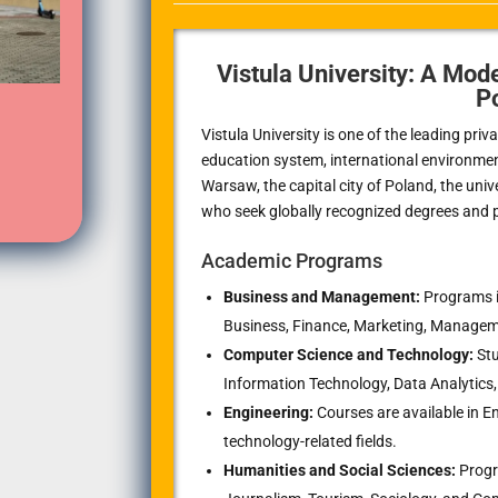
Vistula University: A Mode
P
Vistula University is one of the leading priv
education system, international environme
Warsaw, the capital city of Poland, the univ
who seek globally recognized degrees and pr
Academic Programs
Business and Management:
Programs i
Business, Finance, Marketing, Managem
Computer Science and Technology:
Stu
Information Technology, Data Analytics,
Engineering:
Courses are available in
technology-related fields.
Humanities and Social Sciences:
Progra