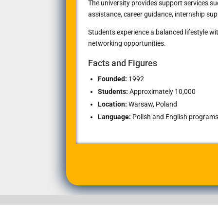
The university provides support services 
assistance, career guidance, internship sup
Students experience a balanced lifestyle with
networking opportunities.
Facts and Figures
Founded:
1992
Students:
Approximately 10,000
Location:
Warsaw, Poland
Language:
Polish and English programs 