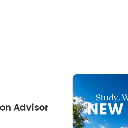
on Advisor