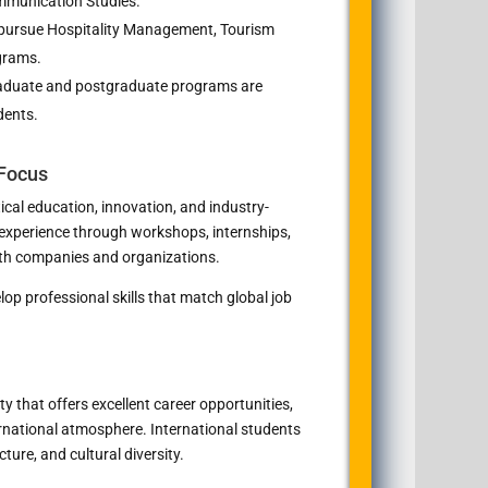
mmunication Studies.
pursue Hospitality Management, Tourism
grams.
duate and postgraduate programs are
dents.
 Focus
ical education, innovation, and industry-
 experience through workshops, internships,
ith companies and organizations.
op professional skills that match global job
y that offers excellent career opportunities,
ternational atmosphere. International students
ure, and cultural diversity.