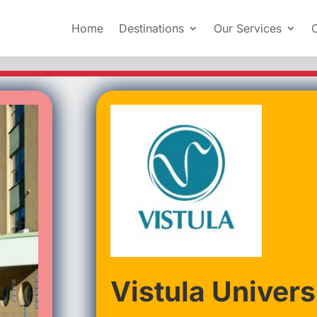
Home
Destinations
Our Services
Vistula Univers