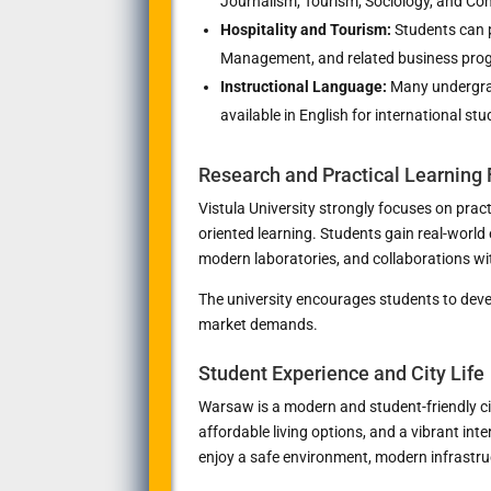
Journalism, Tourism, Sociology, and Co
Hospitality and Tourism:
Students can 
Management, and related business pro
Instructional Language:
Many undergra
available in English for international stu
Research and Practical Learning
Vistula University strongly focuses on pract
oriented learning. Students gain real-world
modern laboratories, and collaborations w
The university encourages students to devel
market demands.
Student Experience and City Life
Warsaw is a modern and student-friendly cit
affordable living options, and a vibrant in
enjoy a safe environment, modern infrastruct