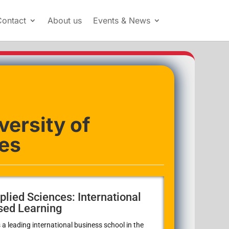
Contact
About us
Events & News
versity of
es
plied Sciences: International
sed Learning
 a leading international business school in the