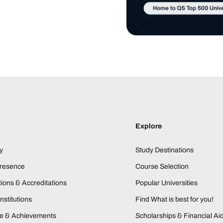
Explore
y
Study Destinations
Presence
Course Selection
ions & Accreditations
Popular Universities
nstitutions
Find What is best for you!
ne & Achievements
Scholarships & Financial Ai