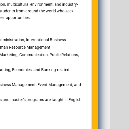
ion, multicultural environment, and industry-
s students from around the world who seek
eer opportunities.
ministration, International Business
Human Resource Management.
 Marketing, Communication, Public Relations,
nting, Economics, and Banking-related
usiness Management, Event Management, and
s and master’s programs are taught in English