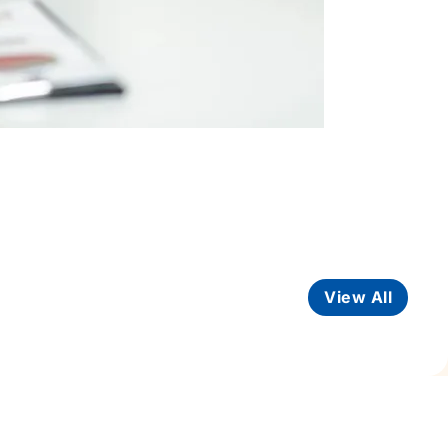
View All