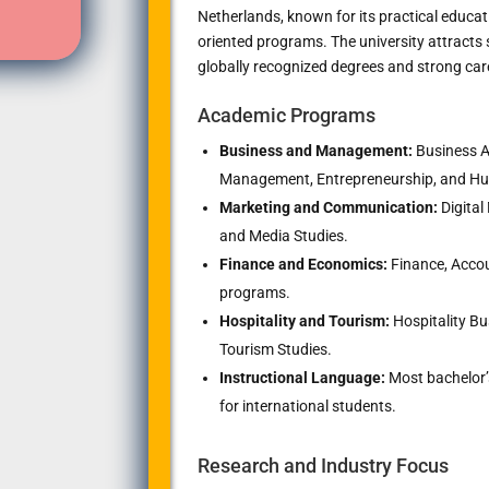
Netherlands, known for its practical educat
oriented programs. The university attract
globally recognized degrees and strong car
Academic Programs
Business and Management:
Business Ad
Management, Entrepreneurship, and 
Marketing and Communication:
Digital
and Media Studies.
Finance and Economics:
Finance, Accou
programs.
Hospitality and Tourism:
Hospitality B
Tourism Studies.
Instructional Language:
Most bachelor’
for international students.
Research and Industry Focus