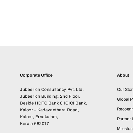
Corporate Office
About
Jubeerich Consultancy Pvt. Ltd.
Our Stor
Jubeerich Building, 2nd Floor,
Global 
Beside HDFC Bank & ICICI Bank,
Recognit
Kaloor – Kadavanthara Road,
Kaloor, Ernakulam,
Partner I
Kerala 682017
Milesto