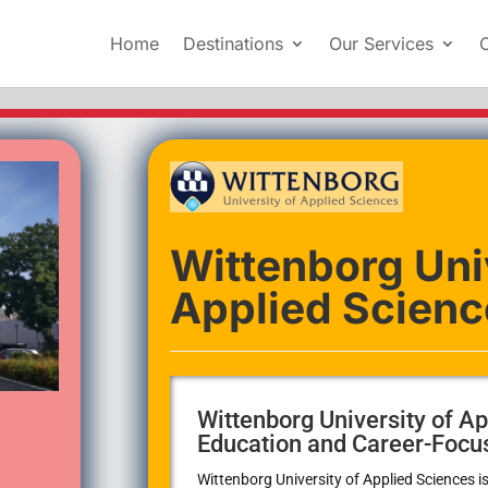
Home
Destinations
Our Services
Wittenborg Uni
Applied Scienc
Wittenborg University of Ap
Education and Career-Focu
Wittenborg University of Applied Sciences
is