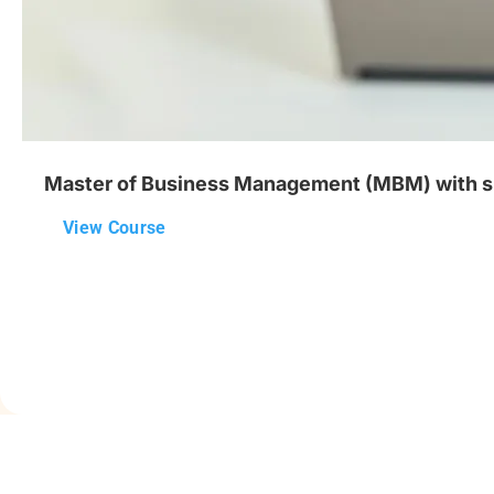
Master of Business Management (MBM) with speci
View Course