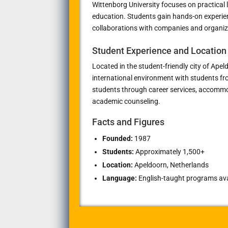
Wittenborg University focuses on practical 
education. Students gain hands-on experien
collaborations with companies and organiz
Student Experience and Location
Located in the student-friendly city of
Apel
international environment with students fr
students through career services, accommo
academic counseling.
Facts and Figures
Founded:
1987
Students:
Approximately 1,500+
Location:
Apeldoorn, Netherlands
Language:
English-taught programs avai