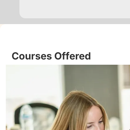
Courses Offered