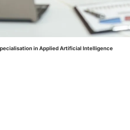
alisation in Applied Artificial Intelligence