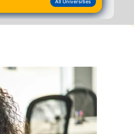
All Universities