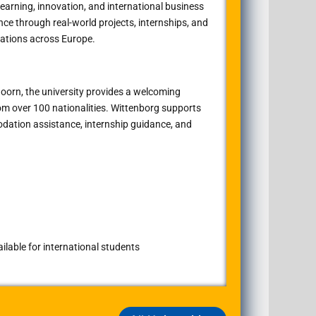
learning, innovation, and international business
ce through real-world projects, internships, and
ations across Europe.
doorn
, the university provides a welcoming
om over 100 nationalities. Wittenborg supports
dation assistance, internship guidance, and
lable for international students