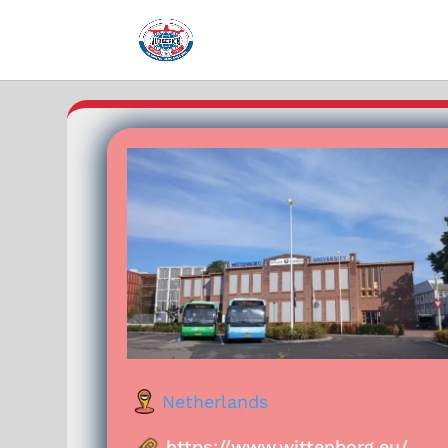
Netherlands
https://www.wittenborg.eu/