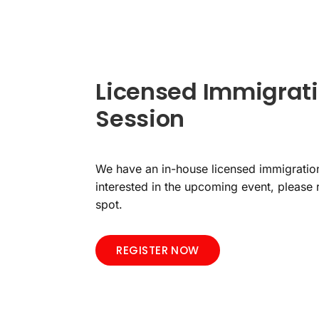
Licensed Immigrati
Session
We have an in-house licensed immigration
interested in the upcoming event, please 
spot.
REGISTER NOW