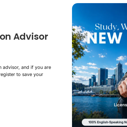
on Advisor
 advisor, and if you are
register to save your