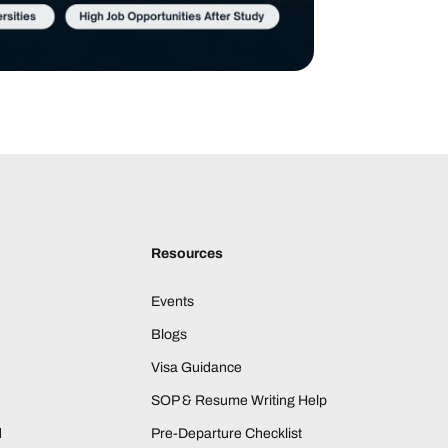
Resources
Events
Blogs
Visa Guidance
SOP & Resume Writing Help
d
Pre-Departure Checklist