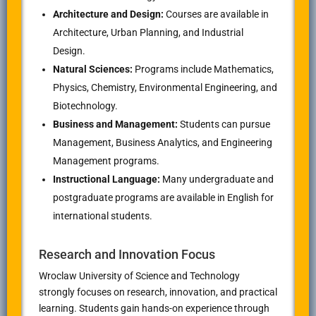
Architecture and Design:
Courses are available in
Architecture, Urban Planning, and Industrial
Design.
Natural Sciences:
Programs include Mathematics,
Physics, Chemistry, Environmental Engineering, and
Biotechnology.
Business and Management:
Students can pursue
Management, Business Analytics, and Engineering
Management programs.
Instructional Language:
Many undergraduate and
postgraduate programs are available in English for
international students.
Research and Innovation Focus
Wroclaw University of Science and Technology
strongly focuses on research, innovation, and practical
learning. Students gain hands-on experience through