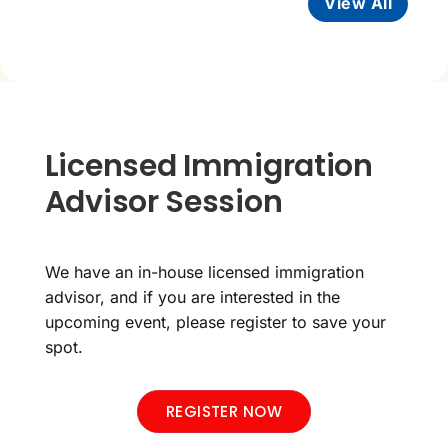
View All
Licensed Immigration
Advisor Session
We have an in-house licensed immigration
advisor, and if you are interested in the
upcoming event, please register to save your
spot.
REGISTER NOW