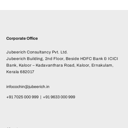
Corporate Office
Jubeerich Consultancy Pvt. Ltd.
Jubeerich Building, 2nd Floor, Beside HDFC Bank & ICICI
Bank, Kaloor – Kadavanthara Road, Kaloor, Ernakulam,
Kerala 682017
infocochin@jubeerich.in
+91 7025 000 999 | +91 9633 000 999