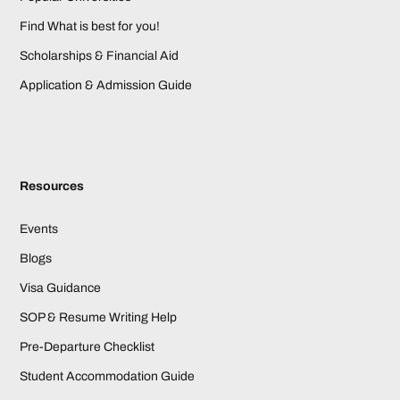
Find What is best for you!
Scholarships & Financial Aid
Application & Admission Guide
Resources
Events
Blogs
Visa Guidance
SOP & Resume Writing Help
Pre-Departure Checklist
Student Accommodation Guide