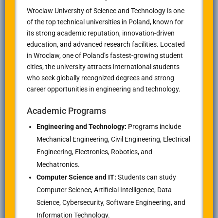
Wroclaw University of Science and Technology is one
of the top technical universities in Poland, known for
its strong academic reputation, innovation-driven
education, and advanced research facilities. Located
in Wroclaw, one of Poland’s fastest-growing student
cities, the university attracts international students
who seek globally recognized degrees and strong
career opportunities in engineering and technology.
Academic Programs
Engineering and Technology:
Programs include
Mechanical Engineering, Civil Engineering, Electrical
Engineering, Electronics, Robotics, and
Mechatronics.
Computer Science and IT:
Students can study
Computer Science, Artificial Intelligence, Data
Science, Cybersecurity, Software Engineering, and
Information Technology.