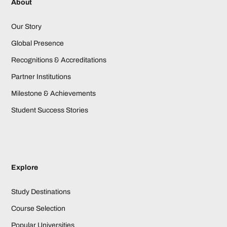
About
Our Story
Global Presence
Recognitions & Accreditations
Partner Institutions
Milestone & Achievements
Student Success Stories
Explore
Study Destinations
Course Selection
Popular Universities