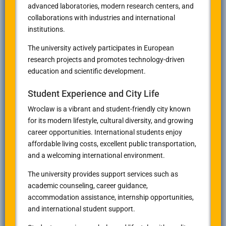
advanced laboratories, modern research centers, and
collaborations with industries and international
institutions.
The university actively participates in European
research projects and promotes technology-driven
education and scientific development.
Student Experience and City Life
Wroclaw is a vibrant and student-friendly city known
for its modern lifestyle, cultural diversity, and growing
career opportunities. International students enjoy
affordable living costs, excellent public transportation,
and a welcoming international environment.
The university provides support services such as
academic counseling, career guidance,
accommodation assistance, internship opportunities,
and international student support.