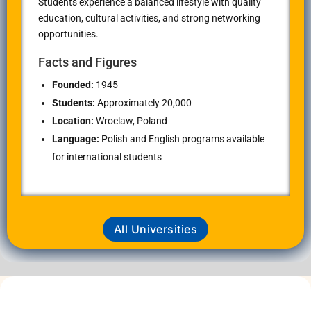
Students experience a balanced lifestyle with quality
education, cultural activities, and strong networking
opportunities.
Facts and Figures
Founded:
1945
Students:
Approximately 20,000
Location:
Wroclaw, Poland
Language:
Polish and English programs available
for international students
All Universities