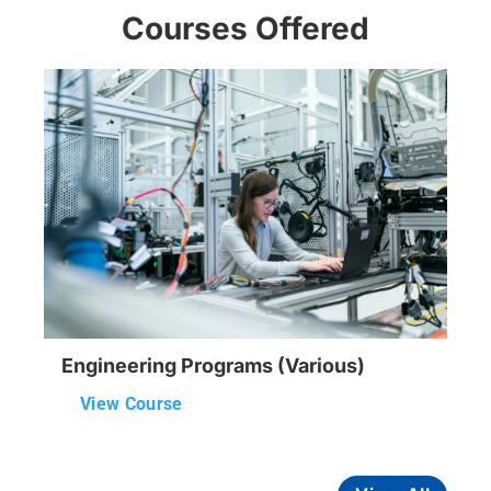
Courses Offered
Engineering Programs (Various)
View Course