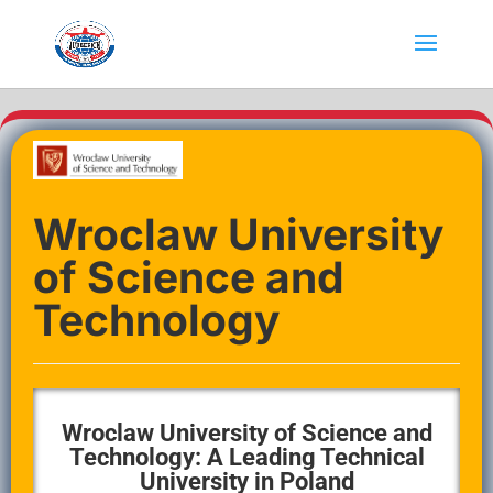
Wroclaw University
of Science and
Technology
Wroclaw University of Science and
Technology: A Leading Technical
University in Poland