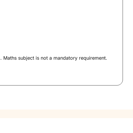
Maths subject is not a mandatory requirement.