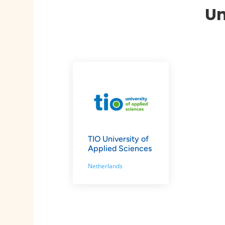
Un
TIO University of
Applied Sciences
Netherlands