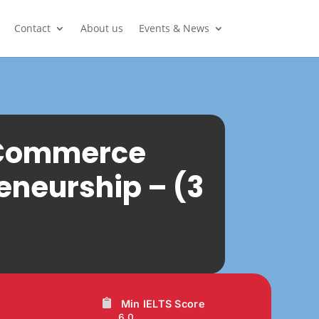
Contact
About us
Events & News
n Commerce
eneurship – (3
Min IELTS Score
6.0