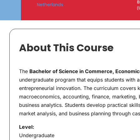
B
Netherlands
(
About This Course
The
Bachelor of Science in Commerce, Economics
undergraduate program that equips students with a
entrepreneurial innovation. The curriculum covers
macroeconomics, accounting, finance, marketing, 
business analytics. Students develop practical skills
market analysis, and business planning through case
Level:
Undergraduate