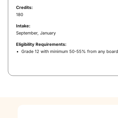
Credits:
180
Intake:
September, January
Eligibility Requirements:
Grade 12 with minimum 50-55% from any board. 