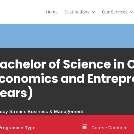
Home
Destinations
Our Services
achelor of Science i
conomics and Entrepr
ears)
tudy Stream:
Business & Management
Programme Type
Course Duration