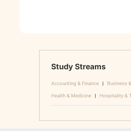
Study Streams
Accounting & Finance
|
Business 
Health & Medicine
|
Hospitality &