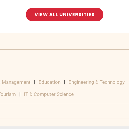
VIEW ALL UNIVERSITIES
& Management
|
Education
|
Engineering & Technology
 Tourism
|
IT & Computer Science