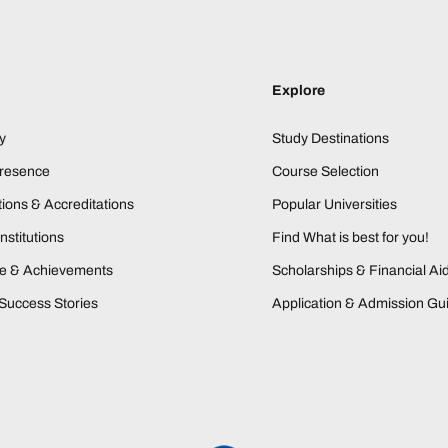
Explore
y
Study Destinations
Presence
Course Selection
ions & Accreditations
Popular Universities
nstitutions
Find What is best for you!
ne & Achievements
Scholarships & Financial Ai
Success Stories
Application & Admission Gu