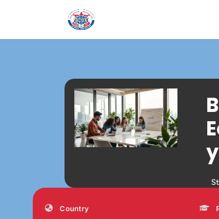
B
E
y
S
Country