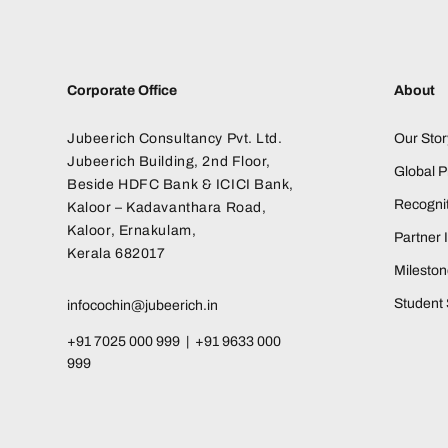
Corporate Office
About
Jubeerich Consultancy Pvt. Ltd.
Our Stor
Jubeerich Building, 2nd Floor,
Global 
Beside HDFC Bank & ICICI Bank,
Recognit
Kaloor – Kadavanthara Road,
Kaloor, Ernakulam,
Partner I
Kerala 682017
Milesto
Student 
infocochin@jubeerich.in
+91 7025 000 999 | +91 9633 000
999