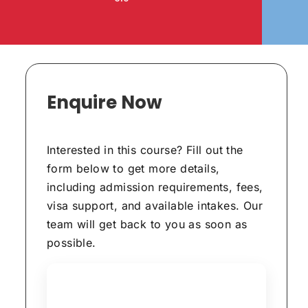
Enquire Now
Interested in this course? Fill out the
form below to get more details,
including admission requirements, fees,
visa support, and available intakes. Our
team will get back to you as soon as
possible.