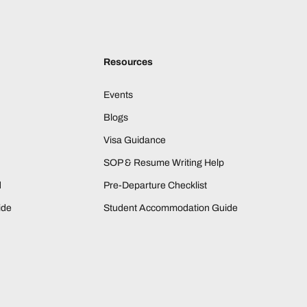
Resources
Events
Blogs
Visa Guidance
SOP & Resume Writing Help
d
Pre-Departure Checklist
ide
Student Accommodation Guide