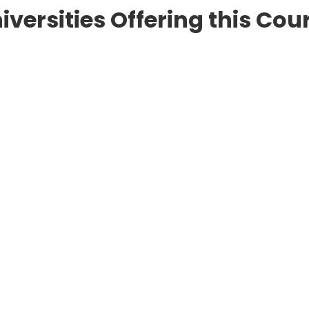
iversities Offering this Cou