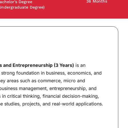
36 Months
achelor’s Degree
Undergraduate Degree)
 and Entrepreneurship (3 Years)
is an
 strong foundation in business, economics, and
 key areas such as commerce, micro and
business management, entrepreneurship, and
 in critical thinking, financial decision-making,
 studies, projects, and real-world applications.