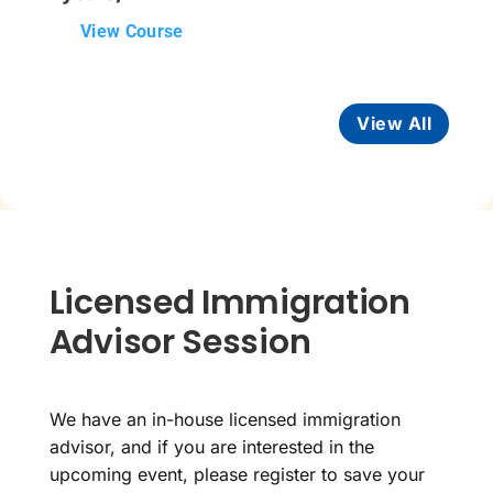
View Course
View All
Licensed Immigration
Advisor Session
We have an in-house licensed immigration
advisor, and if you are interested in the
upcoming event, please register to save your