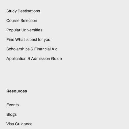
Study Destinations
Course Selection
Popular Universities
Find What is best for you!
Scholarships & Financial Aid
Application & Admission Guide
Resources
Events
Blogs
Visa Guidance