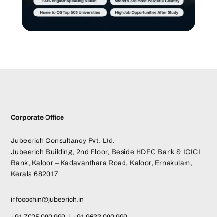
Corporate Office
Jubeerich Consultancy Pvt. Ltd.
Jubeerich Building, 2nd Floor, Beside HDFC Bank & ICICI
Bank, Kaloor – Kadavanthara Road, Kaloor, Ernakulam,
Kerala 682017
infocochin@jubeerich.in
+91 7025 000 999 | +91 9633 000 999