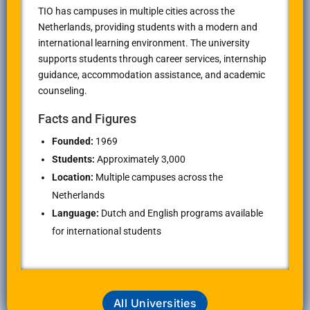
TIO has campuses in multiple cities across the
Netherlands, providing students with a modern and
international learning environment. The university
supports students through career services, internship
guidance, accommodation assistance, and academic
counseling.
Facts and Figures
Founded:
1969
Students:
Approximately 3,000
Location:
Multiple campuses across the
Netherlands
Language:
Dutch and English programs available
for international students
All Universities