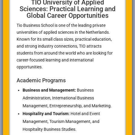
TIO University of Applied
Sciences: Practical Learning and
Global Career Opportunities
Tio Business School
is one of the leading private
universities of applied sciences in the Netherlands.
Known for its small class sizes, practical education,
and strong industry connections, TIO attracts
students from around the world who are looking for
career-focused learning and international
opportunities.
Academic Programs
Business and Management:
Business
Administration, International Business
Management, Entrepreneurship, and Marketing.
Hospitality and Tourism:
Hotel and Event
Management, Tourism Management, and
Hospitality Business Studies.