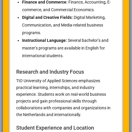
Finance and Commerce:
Finance, Accounting, E-
commerce, and Commercial Economics.
Digital and Creative Fields:
Digital Marketing,
Communication, and Media-related business
programs.
Instructional Language:
Several bachelor’s and
master’s programs are available in English for
international students.
Research and Industry Focus
TIO University of Applied Sciences emphasizes
practical learning, internships, and industry
experience. Students work on real-world business
projects and gain professional skills through
collaborations with companies and organizations in
the Netherlands and internationally.
Student Experience and Location