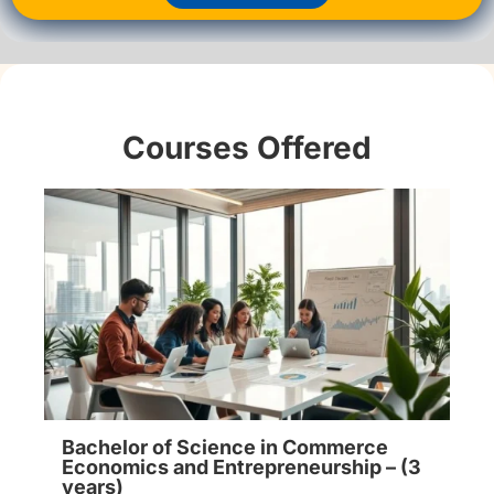
Courses Offered
Bachelor of Science in Commerce
Economics and Entrepreneurship – (3
years)