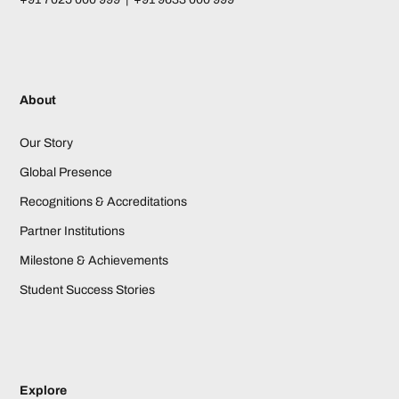
About
Our Story
Global Presence
Recognitions & Accreditations
Partner Institutions
Milestone & Achievements
Student Success Stories
Explore