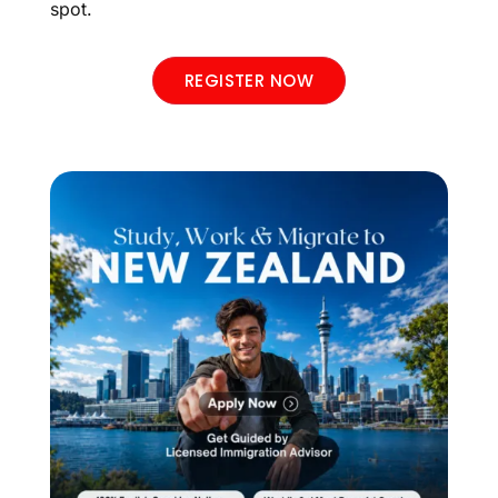
spot.
REGISTER NOW