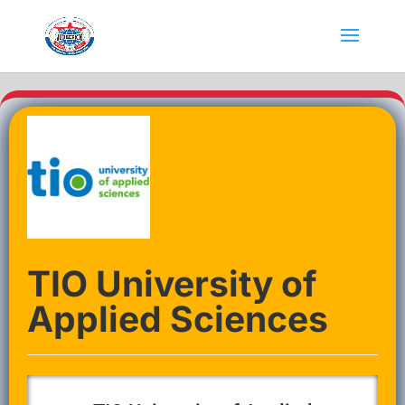
TIO University of
Applied Sciences