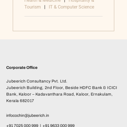
Health & Medicine
|
Hospitality &
Tourism
|
IT & Computer Science
Corporate Office
Jubeerich Consultancy Pvt. Ltd.
Jubeerich Building, 2nd Floor, Beside HDFC Bank & ICICI
Bank, Kaloor – Kadavanthara Road, Kaloor, Ernakulam,
Kerala 682017
infocochin@jubeerich.in
+91 7025 000 999 | +91 9633 000 999