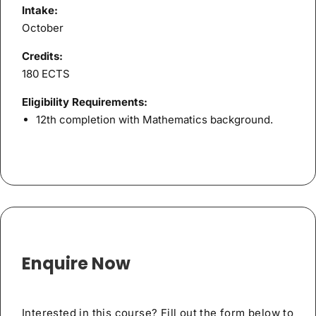
Intake:
October
Credits:
180 ECTS
Eligibility Requirements:
12th completion with Mathematics background.
Enquire Now
Interested in this course? Fill out the form below to