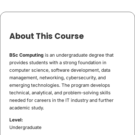
About This Course
BSc Computing
is an undergraduate degree that
provides students with a strong foundation in
computer science, software development, data
management, networking, cybersecurity, and
emerging technologies. The program develops
technical, analytical, and problem-solving skills
needed for careers in the IT industry and further
academic study.
Level:
Undergraduate