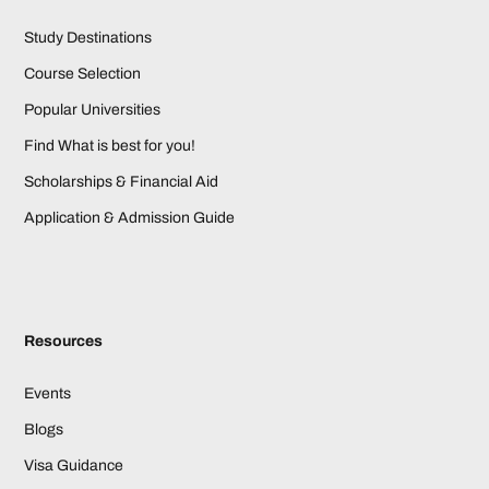
Study Destinations
Course Selection
Popular Universities
Find What is best for you!
Scholarships & Financial Aid
Application & Admission Guide
Resources
Events
Blogs
Visa Guidance