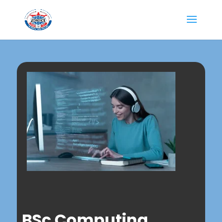
BSc Computing