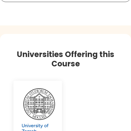
Universities Offering this
Course
University of