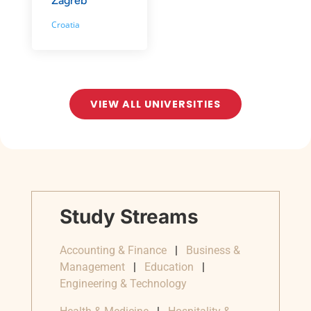
Zagreb
Croatia
VIEW ALL UNIVERSITIES
Study Streams
Accounting & Finance
|
Business &
Management
|
Education
|
Engineering & Technology