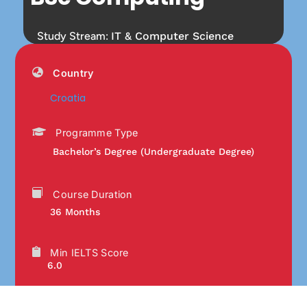
Study Stream:
IT & Computer Science
Country
Croatia
Programme Type
Bachelor’s Degree (Undergraduate Degree)
Course Duration
36 Months
Min IELTS Score
6.0