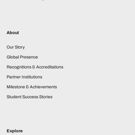
About
Our Story
Global Presence
Recognitions & Accreditations
Partner Institutions
Milestone & Achievements
Student Success Stories
Explore