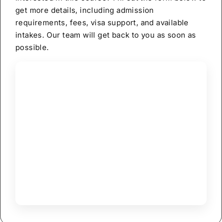
get more details, including admission
requirements, fees, visa support, and available
intakes. Our team will get back to you as soon as
possible.