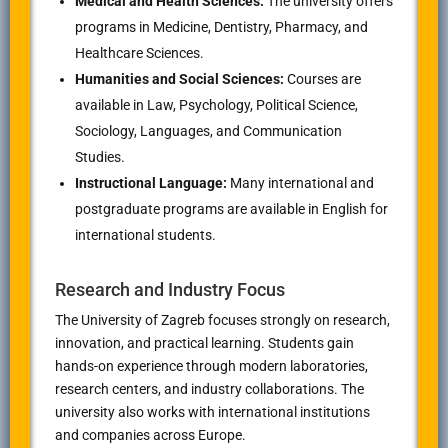
Medical and Health Sciences:
The university offers
programs in Medicine, Dentistry, Pharmacy, and
Healthcare Sciences.
Humanities and Social Sciences:
Courses are
available in Law, Psychology, Political Science,
Sociology, Languages, and Communication
Studies.
Instructional Language:
Many international and
postgraduate programs are available in English for
international students.
Research and Industry Focus
The University of Zagreb focuses strongly on research,
innovation, and practical learning. Students gain
hands-on experience through modern laboratories,
research centers, and industry collaborations. The
university also works with international institutions
and companies across Europe.