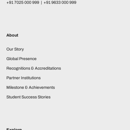
+91 7025 000 999 | +91 9633 000 999
About
Our Story
Global Presence
Recognitions & Accreditations
Partner Institutions
Milestone & Achievements
Student Success Stories
Explore