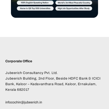
Corporate Office
Jubeerich Consultancy Pvt. Ltd.
Jubeerich Building, 2nd Floor, Beside HDFC Bank & ICICI
Bank, Kaloor – Kadavanthara Road, Kaloor, Ernakulam,
Kerala 682017
infocochin@jubeerich.in