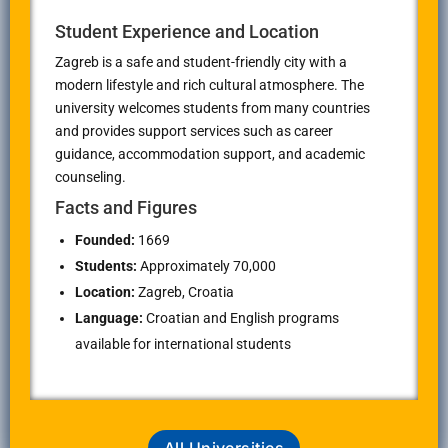
Student Experience and Location
Zagreb is a safe and student-friendly city with a
modern lifestyle and rich cultural atmosphere. The
university welcomes students from many countries
and provides support services such as career
guidance, accommodation support, and academic
counseling.
Facts and Figures
Founded:
1669
Students:
Approximately 70,000
Location:
Zagreb, Croatia
Language:
Croatian and English programs
available for international students
All Universities