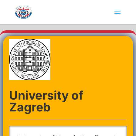
University of
Zagreb