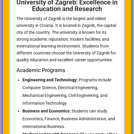
University of Zagreb: Excellence in
Education and Research
The University of Zagreb is the largest and oldest
university in Croatia. It is located in Zagreb, the capital
city of the country. The university is known for its
strong academic reputation, modern facilities, and
international learning environment. Students from
different countries choose the University of Zagreb for
quality education and excellent career opportunities.
Academic Programs
Engineering and Technology:
Programs include
Computer Science, Electrical Engineering,
Mechanical Engineering, Civil Engineering, and
Information Technology.
Business and Economics:
Students can study
Economics, Finance, Business Administration, and
International Business.