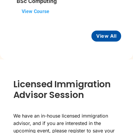
BSc Computing
View Course
View All
Licensed Immigration
Advisor Session
We have an in-house licensed immigration
advisor, and if you are interested in the
upcoming event, please register to save your