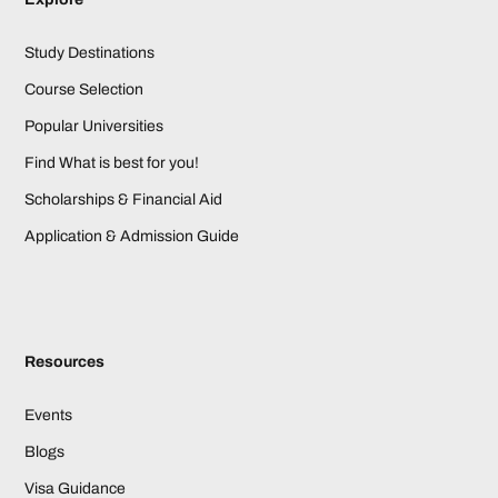
Study Destinations
Course Selection
Popular Universities
Find What is best for you!
Scholarships & Financial Aid
Application & Admission Guide
Resources
Events
Blogs
Visa Guidance