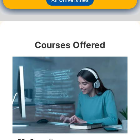
Courses Offered