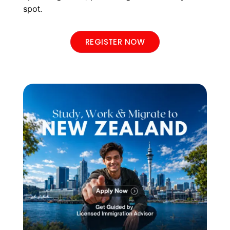
spot.
REGISTER NOW